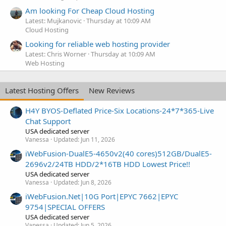
Am looking For Cheap Cloud Hosting
Latest: Mujkanovic
Thursday at 10:09 AM
Cloud Hosting
Looking for reliable web hosting provider
Latest: Chris Worner
Thursday at 10:09 AM
Web Hosting
Latest Hosting Offers
New Reviews
H4Y BYOS-Deflated Price-Six Locations-24*7*365-Live
Chat Support
USA dedicated server
Vanessa
Updated:
Jun 11, 2026
iWebFusion-DualE5-4650v2(40 cores)512GB/DualE5-
2696v2/24TB HDD/2*16TB HDD Lowest Price!!
USA dedicated server
Vanessa
Updated:
Jun 8, 2026
iWebFusion.Net|10G Port|EPYC 7662|EPYC
9754|SPECIAL OFFERS
USA dedicated server
Vanessa
Updated:
Jun 5, 2026