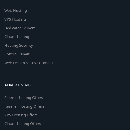
Web Hosting
VPS Hosting
Dedicated Servers
Cloud Hosting
Hosting Security
Control Panels
Web Design & Development
ADVERTISING
Shared Hosting Offers
Reseller Hosting Offers
VPS Hosting Offers
Cloud Hosting Offers