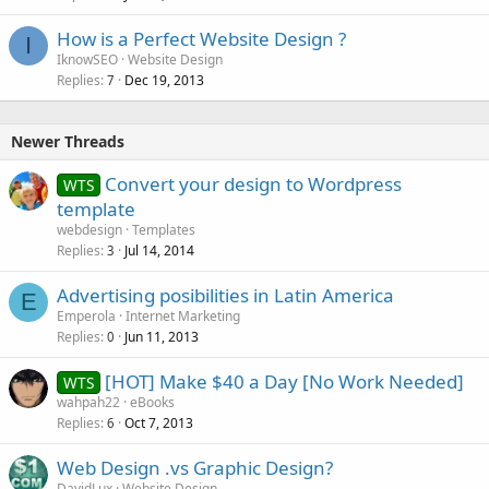
How is a Perfect Website Design ?
I
IknowSEO
Website Design
Replies
Dec 19, 2013
7
Newer Threads
Convert your design to Wordpress
WTS
template
webdesign
Templates
Replies
Jul 14, 2014
3
Advertising posibilities in Latin America
E
Emperola
Internet Marketing
Replies
Jun 11, 2013
0
[HOT] Make $40 a Day [No Work Needed]
WTS
wahpah22
eBooks
Replies
Oct 7, 2013
6
Web Design .vs Graphic Design?
DavidLux
Website Design