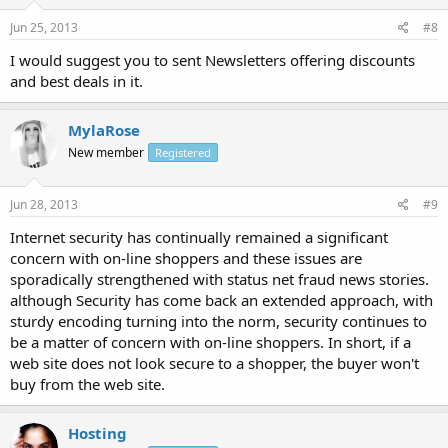
Jun 25, 2013
#8
I would suggest you to sent Newsletters offering discounts
and best deals in it.
MylaRose
New member
Registered
Jun 28, 2013
#9
Internet security has continually remained a significant
concern with on-line shoppers and these issues are
sporadically strengthened with status net fraud news stories.
although Security has come back an extended approach, with
sturdy encoding turning into the norm, security continues to
be a matter of concern with on-line shoppers. In short, if a
web site does not look secure to a shopper, the buyer won't
buy from the web site.
Hosting