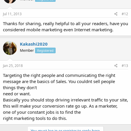
Jul 11, 2013
#12
Thanks for sharing, really helpful to all your readers, have you
considered mobile marketing even Internet marketing.
Kakashi2020
Member
Registered
Jan 25, 2018
#13
Targeting the right people and communicating the right
message are the basics of Sales. You couldnt sell people
things they don't
need or want.
Basically you should stop driving irrelevant traffic to your site,
this will make your conversion rate go up. As a marketer,
one of your constant jobs is to find the
right marketing tools to do this.
You must log in or register to reply here.