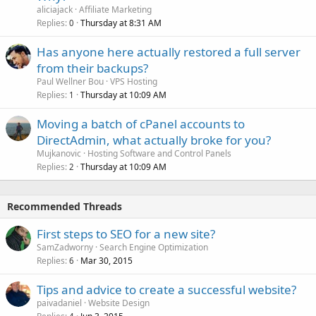
aliciajack
Affiliate Marketing
Replies
Thursday at 8:31 AM
0
Has anyone here actually restored a full server
from their backups?
Paul Wellner Bou
VPS Hosting
Replies
Thursday at 10:09 AM
1
Moving a batch of cPanel accounts to
DirectAdmin, what actually broke for you?
Mujkanovic
Hosting Software and Control Panels
Replies
Thursday at 10:09 AM
2
Recommended Threads
First steps to SEO for a new site?
SamZadworny
Search Engine Optimization
Replies
Mar 30, 2015
6
Tips and advice to create a successful website?
paivadaniel
Website Design