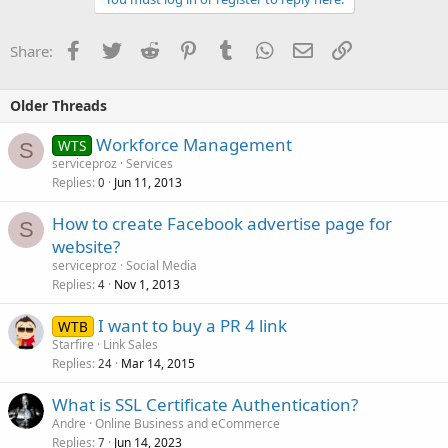
Facebook
Twitter
Reddit
Pinterest
Tumblr
WhatsApp
Email
Link
Share:
Older Threads
Workforce Management
WTS
S
serviceproz
Services
Replies
Jun 11, 2013
0
How to create Facebook advertise page for
S
website?
serviceproz
Social Media
Replies
Nov 1, 2013
4
I want to buy a PR 4 link
WTB
Starfire
Link Sales
Replies
Mar 14, 2015
24
What is SSL Certificate Authentication?
Andre
Online Business and eCommerce
Replies
Jun 14, 2023
7