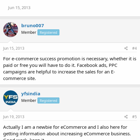
Jun 15, 2013
bruno007
Member
Registered
Jun 15, 2013
#4
For e-commerce success promotion is necessary, whether it is
paid or free you will have to do it. Facebook ads, PPC
campaigns are helpful to increase the sales for an E-
commerce site.
yfsindia
Member
Registered
Jun 19, 2013
#5
Actually I am a newbie for eCommerce and I also here for
getting information about increasing eCommerce business.
Good work, keep it.