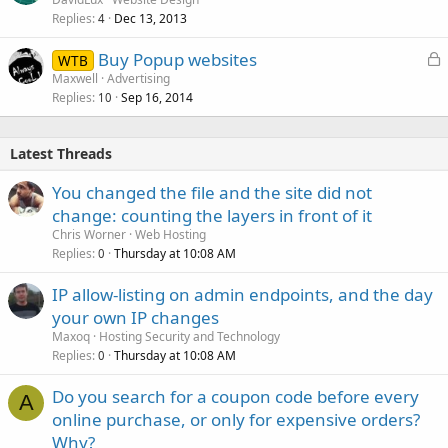
Replies
Dec 13, 2013
4
L
Buy Popup websites
WTB
o
Maxwell
Advertising
Replies
Sep 16, 2014
c
10
k
e
Latest Threads
d
You changed the file and the site did not
change: counting the layers in front of it
Chris Worner
Web Hosting
Replies
Thursday at 10:08 AM
0
IP allow-listing on admin endpoints, and the day
your own IP changes
Maxoq
Hosting Security and Technology
Replies
Thursday at 10:08 AM
0
Do you search for a coupon code before every
A
online purchase, or only for expensive orders?
Why?