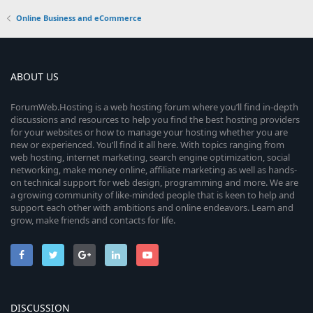
Online Business and eCommerce
ABOUT US
ForumWeb.Hosting is a web hosting forum where you’ll find in-depth
discussions and resources to help you find the best hosting providers
for your websites or how to manage your hosting whether you are
new or experienced. You’ll find it all here. With topics ranging from
web hosting, internet marketing, search engine optimization, social
networking, make money online, affiliate marketing as well as hands-
on technical support for web design, programming and more. We are
a growing community of like-minded people that is keen to help and
support each other with ambitions and online endeavors. Learn and
grow, make friends and contacts for life.
DISCUSSION