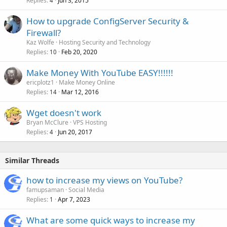
Replies
Jun 3, 2015
4
How to upgrade ConfigServer Security &
Firewall?
Kaz Wolfe
Hosting Security and Technology
Replies
Feb 20, 2020
10
Make Money With YouTube EASY!!!!!!
ericplotz1
Make Money Online
Replies
Mar 12, 2016
14
Wget doesn't work
Bryan McClure
VPS Hosting
Replies
Jun 20, 2017
4
Similar Threads
how to increase my views on YouTube?
famupsaman
Social Media
Replies
Apr 7, 2023
1
What are some quick ways to increase my