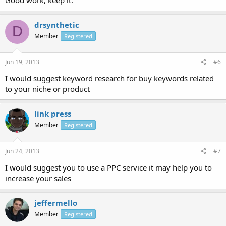
drsynthetic
D
Member
Registered
Jun 19, 2013
#6
I would suggest keyword research for buy keywords related
to your niche or product
link press
Member
Registered
Jun 24, 2013
#7
I would suggest you to use a PPC service it may help you to
increase your sales
jeffermello
Member
Registered