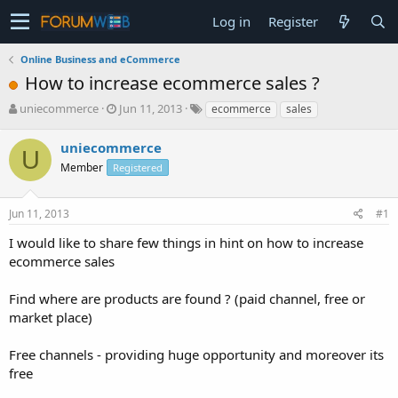
Log in
Register
Online Business and eCommerce
How to increase ecommerce sales ?
T
S
uniecommerce
Jun 11, 2013
ecommerce
sales
h
t
r
a
uniecommerce
U
e
r
Member
Registered
a
t
d
d
s
a
Jun 11, 2013
#1
t
t
a
e
I would like to share few things in hint on how to increase
r
ecommerce sales
t
e
Find where are products are found ? (paid channel, free or
r
market place)
Free channels - providing huge opportunity and moreover its
free