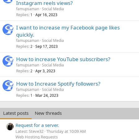
Instagram reels views?
famupsaman
Social Media
Replies
Apr 16, 2023
1
I want to increase my Facebook page likes
quickly.
famupsaman
Social Media
Replies
Sep 17, 2023
2
How to increase YouTube subscribers?
famupsaman
Social Media
Replies
Apr 3, 2023
2
How to Increase Spotify followers?
famupsaman
Social Media
Replies
Mar 24, 2023
1
Latest posts
New threads
Request for a server.
Latest: Steve32
Thursday at 10:09 AM
Web Hosting Requests