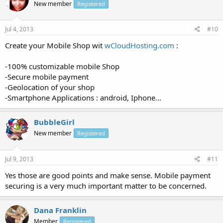
New member
Registered
Jul 4, 2013
#10
Create your Mobile Shop wit
wCloudHosting.com
:
-100% customizable mobile Shop
-Secure mobile payment
-Geolocation of your shop
-Smartphone Applications : android, Iphone...
BubbleGirl
New member
Registered
Jul 9, 2013
#11
Yes those are good points and make sense. Mobile payment
securing is a very much important matter to be concerned.
Dana Franklin
Member
Registered