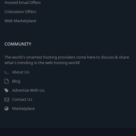
Hosted Email Offers
Colocation Offers
Web Marketplace
COMMUNITY
The world's smartest hosting providers come here to discuss & share
what's trending in the web hosting world!
About Us
Blog
Advertise With Us
Contact Us
Marketplace