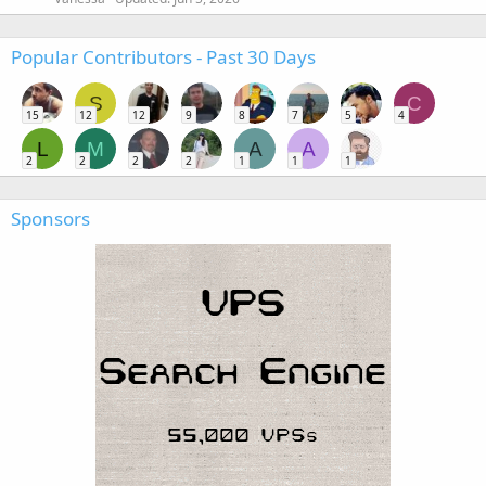
Popular Contributors - Past 30 Days
S
C
15
12
12
9
8
7
5
4
L
M
A
A
2
2
2
2
1
1
1
Sponsors