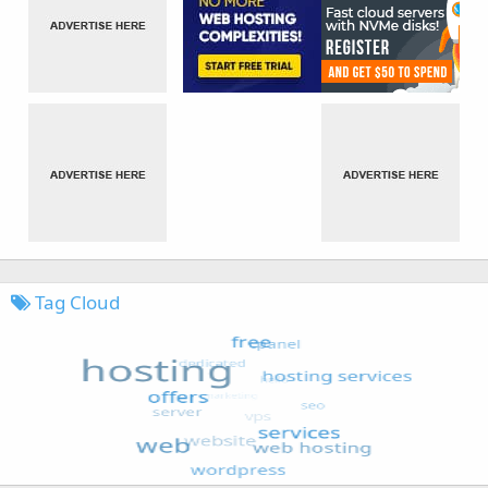
Tag Cloud