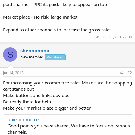
paid channel - PPC its paid, likely to appear on top
Market place - No risk, large market
Expand to other channels to increase the gross sales
Last edited:
Jun 11, 2013
shenminnmc
S
New member
Registered
Jun 14, 2013
#2
For increasing your ecommerce sales Make sure the shopping
cart stands out
Make buttons and links obvious.
Be ready there for help
Make your market place bigger and better
uniecommerce
Good points you have shared, We have to focus on various
channels.