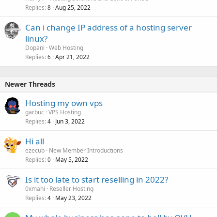
Replies
Aug 25, 2022
8
Can i change IP address of a hosting server
linux?
Dopani
Web Hosting
Replies
Apr 21, 2022
6
Newer Threads
Hosting my own vps
garbuc
VPS Hosting
Replies
Jun 3, 2022
4
Hi all
ezecub
New Member Introductions
Replies
May 5, 2022
0
Is it too late to start reselling in 2022?
0xmahi
Reseller Hosting
Replies
May 23, 2022
4