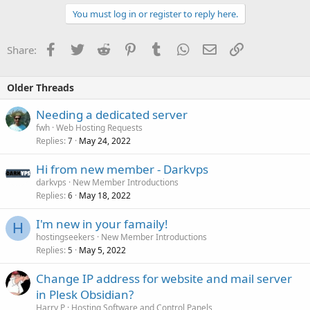
You must log in or register to reply here.
Facebook
Twitter
Reddit
Pinterest
Tumblr
WhatsApp
Email
Link
Share:
Older Threads
Needing a dedicated server
fwh
Web Hosting Requests
Replies
May 24, 2022
7
Hi from new member - Darkvps
darkvps
New Member Introductions
Replies
May 18, 2022
6
I'm new in your famaily!
H
hostingseekers
New Member Introductions
Replies
May 5, 2022
5
Change IP address for website and mail server
in Plesk Obsidian?
Harry P
Hosting Software and Control Panels