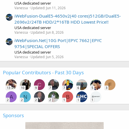
USA dedicated server
Vanessa
Updated:
Jun 11, 2026
iWebFusion-DualE5-4650v2(40 cores)512GB/DualE5-
2696v2/24TB HDD/2*16TB HDD Lowest Price!!
USA dedicated server
Vanessa
Updated:
Jun 8, 2026
iWebFusion.Net|10G Port|EPYC 7662|EPYC
9754|SPECIAL OFFERS
USA dedicated server
Vanessa
Updated:
Jun 5, 2026
Popular Contributors - Past 30 Days
C
F
13
10
9
7
7
6
5
3
A
N
B
2
2
2
2
1
1
1
Sponsors