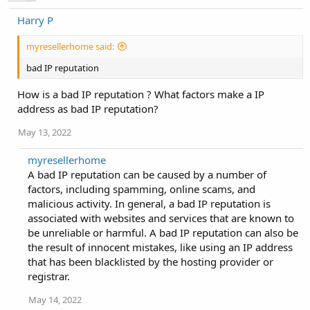
Harry P
myresellerhome said:
bad IP reputation
How is a bad IP reputation ? What factors make a IP
address as bad IP reputation?
May 13, 2022
myresellerhome
A bad IP reputation can be caused by a number of
factors, including spamming, online scams, and
malicious activity. In general, a bad IP reputation is
associated with websites and services that are known to
be unreliable or harmful. A bad IP reputation can also be
the result of innocent mistakes, like using an IP address
that has been blacklisted by the hosting provider or
registrar.
May 14, 2022