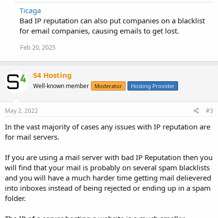
Ticaga
Bad IP reputation can also put companies on a blacklist
for email companies, causing emails to get lost.
Feb 20, 2025
S4 Hosting
Well-known member
Moderator
Hosting Provider
May 2, 2022
#3
In the vast majority of cases any issues with IP reputation are
for mail servers.
If you are using a mail server with bad IP Reputation then you
will find that your mail is probably on several spam blacklists
and you will have a much harder time getting mail delievered
into inboxes instead of being rejected or ending up in a spam
folder.