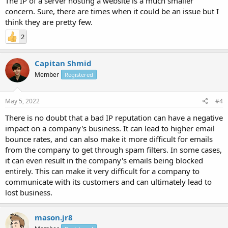
The IP of a server hosting a website is a much smaller
concern. Sure, there are times when it could be an issue but I
think they are pretty few.
2
Capitan Shmid
Member
Registered
May 5, 2022
#4
There is no doubt that a bad IP reputation can have a negative
impact on a company's business. It can lead to higher email
bounce rates, and can also make it more difficult for emails
from the company to get through spam filters. In some cases,
it can even result in the company's emails being blocked
entirely. This can make it very difficult for a company to
communicate with its customers and can ultimately lead to
lost business.
mason.jr8