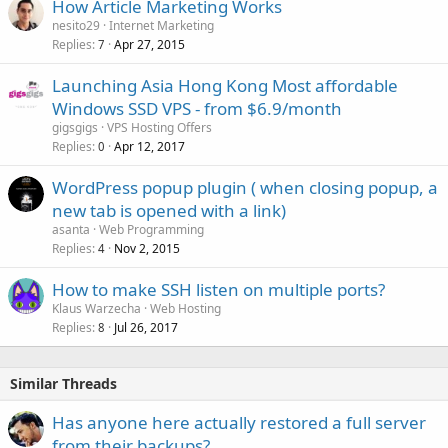
How Article Marketing Works
nesito29
Internet Marketing
Replies
Apr 27, 2015
7
Launching Asia Hong Kong Most affordable
Windows SSD VPS - from $6.9/month
gigsgigs
VPS Hosting Offers
Replies
Apr 12, 2017
0
WordPress popup plugin ( when closing popup, a
new tab is opened with a link)
asanta
Web Programming
Replies
Nov 2, 2015
4
How to make SSH listen on multiple ports?
Klaus Warzecha
Web Hosting
Replies
Jul 26, 2017
8
Similar Threads
Has anyone here actually restored a full server
from their backups?