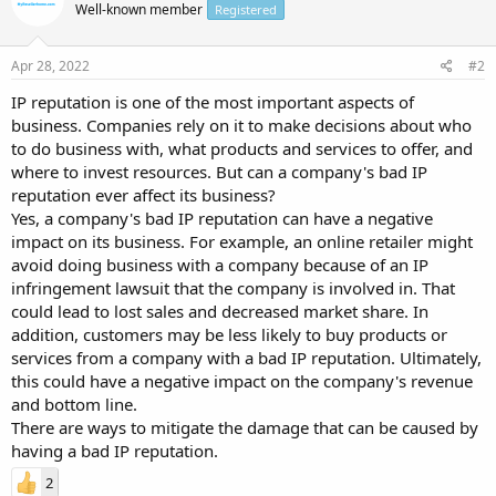
Well-known member
Registered
Apr 28, 2022
#2
IP reputation is one of the most important aspects of
business. Companies rely on it to make decisions about who
to do business with, what products and services to offer, and
where to invest resources. But can a company's bad IP
reputation ever affect its business?
Yes, a company's bad IP reputation can have a negative
impact on its business. For example, an online retailer might
avoid doing business with a company because of an IP
infringement lawsuit that the company is involved in. That
could lead to lost sales and decreased market share. In
addition, customers may be less likely to buy products or
services from a company with a bad IP reputation. Ultimately,
this could have a negative impact on the company's revenue
and bottom line.
There are ways to mitigate the damage that can be caused by
having a bad IP reputation.
2