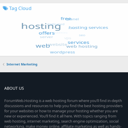
Tag Cloud
Internet Marketing
ABOUT US
ForumWeb.Hosting is a web hosting forum where you’ll find in-depth
discussions and resources to help you find the best hosting providers
for your websites or how to manage your hosting whether you are
new or experienced. You’ll find it all here. With topics ranging from
web hosting, internet marketing, search engine optimization, social
networking, make money online, affiliate marketing as well as hands-