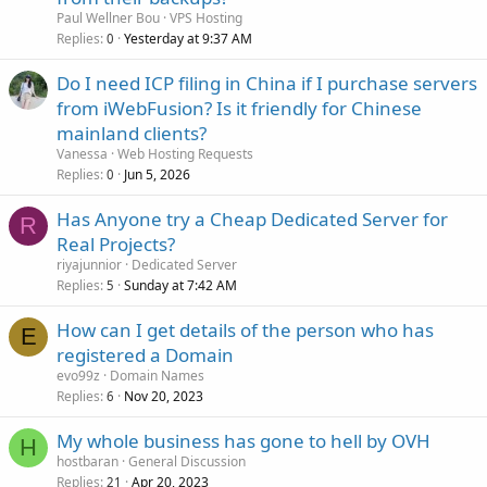
Paul Wellner Bou
VPS Hosting
Replies
Yesterday at 9:37 AM
0
Do I need ICP filing in China if I purchase servers
from iWebFusion? Is it friendly for Chinese
mainland clients?
Vanessa
Web Hosting Requests
Replies
Jun 5, 2026
0
Has Anyone try a Cheap Dedicated Server for
R
Real Projects?
riyajunnior
Dedicated Server
Replies
Sunday at 7:42 AM
5
How can I get details of the person who has
E
registered a Domain
evo99z
Domain Names
Replies
Nov 20, 2023
6
My whole business has gone to hell by OVH
H
hostbaran
General Discussion
Replies
Apr 20, 2023
21