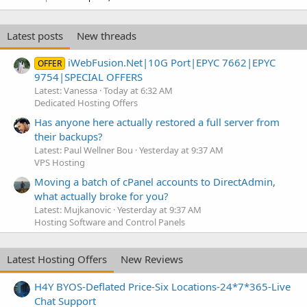
Latest posts
New threads
iWebFusion.Net|10G Port|EPYC 7662|EPYC
OFFER
9754|SPECIAL OFFERS
Latest: Vanessa
Today at 6:32 AM
Dedicated Hosting Offers
Has anyone here actually restored a full server from
their backups?
Latest: Paul Wellner Bou
Yesterday at 9:37 AM
VPS Hosting
Moving a batch of cPanel accounts to DirectAdmin,
what actually broke for you?
Latest: Mujkanovic
Yesterday at 9:37 AM
Hosting Software and Control Panels
Latest Hosting Offers
New Reviews
H4Y BYOS-Deflated Price-Six Locations-24*7*365-Live
Chat Support