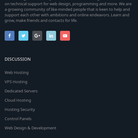
on technical support for web design, programming and more. We are
a growing community of like-minded people that is keen to help and
support each other with ambitions and online endeavors. Learn and
grow, make friends and contacts for life.
DISCUSSION
Web Hosting
VPS Hosting
Dedicated Servers
Cloud Hosting
Hosting Security
Control Panels
Web Design & Development