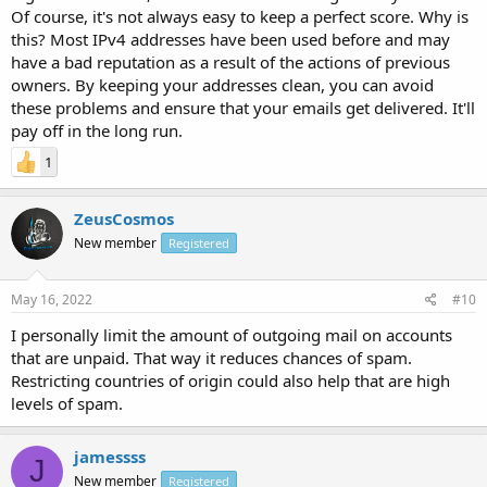
Of course, it's not always easy to keep a perfect score. Why is
this? Most IPv4 addresses have been used before and may
have a bad reputation as a result of the actions of previous
owners. By keeping your addresses clean, you can avoid
these problems and ensure that your emails get delivered. It'll
pay off in the long run.
1
ZeusCosmos
New member
Registered
May 16, 2022
#10
I personally limit the amount of outgoing mail on accounts
that are unpaid. That way it reduces chances of spam.
Restricting countries of origin could also help that are high
levels of spam.
jamessss
J
New member
Registered