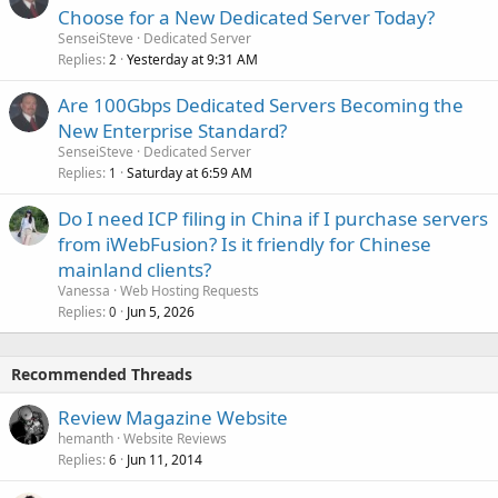
Choose for a New Dedicated Server Today?
SenseiSteve
Dedicated Server
Replies
Yesterday at 9:31 AM
2
Are 100Gbps Dedicated Servers Becoming the
New Enterprise Standard?
SenseiSteve
Dedicated Server
Replies
Saturday at 6:59 AM
1
Do I need ICP filing in China if I purchase servers
from iWebFusion? Is it friendly for Chinese
mainland clients?
Vanessa
Web Hosting Requests
Replies
Jun 5, 2026
0
Recommended Threads
Review Magazine Website
hemanth
Website Reviews
Replies
Jun 11, 2014
6