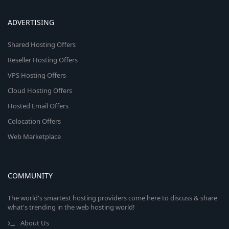
ADVERTISING
Shared Hosting Offers
Reseller Hosting Offers
VPS Hosting Offers
Cloud Hosting Offers
Hosted Email Offers
Colocation Offers
Web Marketplace
COMMUNITY
The world's smartest hosting providers come here to discuss & share
what's trending in the web hosting world!
About Us