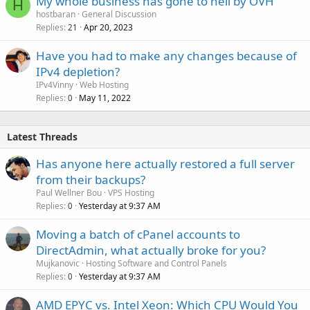
My whole business has gone to hell by OVH
H
hostbaran
General Discussion
Replies
Apr 20, 2023
21
Have you had to make any changes because of
IPv4 depletion?
IPv4Vinny
Web Hosting
Replies
May 11, 2022
0
Latest Threads
Has anyone here actually restored a full server
from their backups?
Paul Wellner Bou
VPS Hosting
Replies
Yesterday at 9:37 AM
0
Moving a batch of cPanel accounts to
DirectAdmin, what actually broke for you?
Mujkanovic
Hosting Software and Control Panels
Replies
Yesterday at 9:37 AM
0
AMD EPYC vs. Intel Xeon: Which CPU Would You