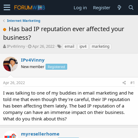
Log in
Register
Internet Marketing
Has bad IP reputation ever affected your
business?
T
S
IPv4Vinny
Apr 26, 2022
email
ipv4
marketing
h
t
r
a
IPv4Vinny
e
r
New member
Registered
a
t
d
d
s
a
Apr 26, 2022
#1
t
t
a
e
I was talking to one of my buddies in email marketing and he
r
told me that even though they're careful, their IP reputation
t
has been affecting them lately. The bad IP reputation of a
e
company can have an immense impact on their business.
r
What do you think about this?
myresellerhome