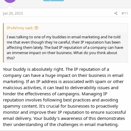
Jun 26, 2023
#11
IPv4Vinny said:
I was talking to one of my buddies in email marketing and he told
me that even though they're careful, their IP reputation has been
affecting them lately. The bad IP reputation of a company can have
an immense impact on their business. What do you think about
this?
Your buddy is absolutely right. The IP reputation of a
company can have a huge impact on their business in email
marketing. If an IP address is associated with spam or other
malicious activities, it can lead to deliverability issues and
hinder the effectiveness of campaigns. Managing IP
reputation involves following best practices and avoiding
spammy content. It's crucial for businesses to proactively
monitor and improve their IP reputation to ensure successful
email delivery. Your buddy's awareness of this demonstrates
their understanding of the challenges in email marketing.