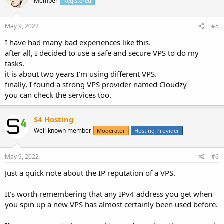
Member
Registered
May 9, 2022
#5
I have had many bad experiences like this.
after all, I decided to use a safe and secure VPS to do my
tasks.
it is about two years I'm using different VPS.
finally, I found a strong VPS provider named Cloudzy
you can check the services too.
S4 Hosting
Well-known member
Moderator
Hosting Provider
May 9, 2022
#6
Just a quick note about the IP reputation of a VPS.
It's worth remembering that any IPv4 address you get when
you spin up a new VPS has almost certainly been used before.