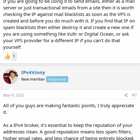
If you are going to be using it to send emails, either as a mail
server or just transactional emails from a site then it is worth
checking the IP against mail blacklists as soon as the VPS is
created and before you do much with it. If you find that IP on
spam blacklists then either destroy it and create a new one if
you are using something like Vultr or Digital Ocean, or ask
your VPS provider for a different IP if you can't do that
yourself.
1
IPv4Vinny
New member
Registered
May 9, 2022
#7
All of you guys are making fantastic points, I truly appreciate
it.
As a IPv4 broker, it's essential to keep the reputation of your
addresses clean. A good reputation means less spam filters,
higher email rates, and less chance of being entirely blocked.