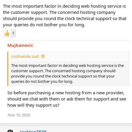
The most important factor in deciding web hosting service is
the customer support. The concerned hosting company
should provide you round the clock technical support so that
your queries do not bother you for long.
1
Mujkanovic
coolhandle said:
The most important factor in deciding web hosting service is the
customer support. The concerned hosting company should
provide you round the clock technical support so that your
queries do not bother you for long.
So before purchasing a new hosting from a new provider,
should we chat with them or ask them for support and see
how will they support us?
Nov 10, 2020
Jackleo7878