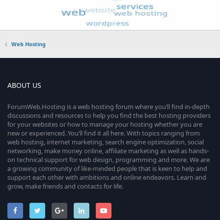
Web Hosting
ABOUT US
ForumWeb.Hosting is a web hosting forum where you’ll find in-depth
discussions and resources to help you find the best hosting providers
for your websites or how to manage your hosting whether you are
new or experienced. You’ll find it all here. With topics ranging from
web hosting, internet marketing, search engine optimization, social
networking, make money online, affiliate marketing as well as hands-
on technical support for web design, programming and more. We are
a growing community of like-minded people that is keen to help and
support each other with ambitions and online endeavors. Learn and
grow, make friends and contacts for life.