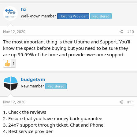
fiz
Well-known member
Hosting Provider
Registered
Nov 12, 2020
#10
The most important thing is their Uptime and Support. You'll
know the specs before buying but you need to be sure they
are up 99.99% of the time and provide awesome support.
1
budgetvm
New member
Registered
Nov 12, 2020
#11
1. Check the reviews
2. Ensure that you have money back guarantee
3. 24x7 support through ticket, Chat and Phone
4. Best service provider