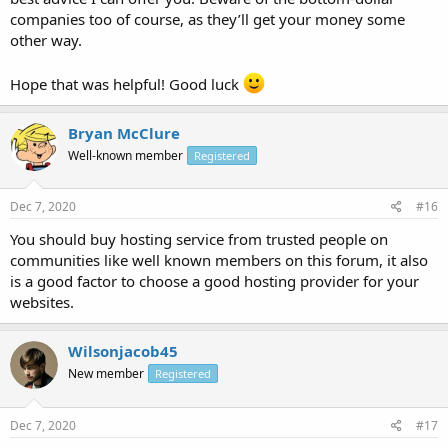
companies too of course, as they’ll get your money some
other way.
Hope that was helpful! Good luck
Bryan McClure
Well-known member
Registered
Dec 7, 2020
#16
You should buy hosting service from trusted people on
communities like well known members on this forum, it also
is a good factor to choose a good hosting provider for your
websites.
Wilsonjacob45
New member
Registered
Dec 7, 2020
#17