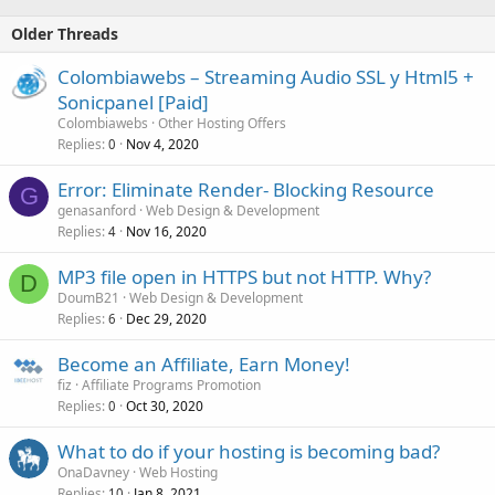
Older Threads
Colombiawebs – Streaming Audio SSL y Html5 +
Sonicpanel [Paid]
Colombiawebs
Other Hosting Offers
Replies
Nov 4, 2020
0
Error: Eliminate Render- Blocking Resource
G
genasanford
Web Design & Development
Replies
Nov 16, 2020
4
MP3 file open in HTTPS but not HTTP. Why?
D
DoumB21
Web Design & Development
Replies
Dec 29, 2020
6
Become an Affiliate, Earn Money!
fiz
Affiliate Programs Promotion
Replies
Oct 30, 2020
0
What to do if your hosting is becoming bad?
OnaDavney
Web Hosting
Replies
Jan 8, 2021
10