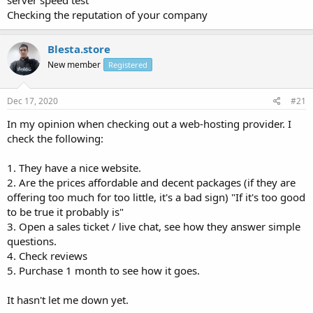
server speed test
Checking the reputation of your company
Blesta.store
New member
Registered
Dec 17, 2020
#21
In my opinion when checking out a web-hosting provider. I
check the following:
1. They have a nice website.
2. Are the prices affordable and decent packages (if they are
offering too much for too little, it's a bad sign) "If it's too good
to be true it probably is"
3. Open a sales ticket / live chat, see how they answer simple
questions.
4. Check reviews
5. Purchase 1 month to see how it goes.
It hasn't let me down yet.