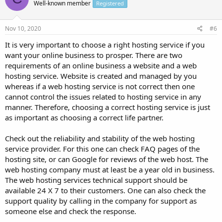
Well-known member
Registered
Nov 10, 2020
#6
It is very important to choose a right hosting service if you
want your online business to prosper. There are two
requirements of an online business a website and a web
hosting service. Website is created and managed by you
whereas if a web hosting service is not correct then one
cannot control the issues related to hosting service in any
manner. Therefore, choosing a correct hosting service is just
as important as choosing a correct life partner.
Check out the reliability and stability of the web hosting
service provider. For this one can check FAQ pages of the
hosting site, or can Google for reviews of the web host. The
web hosting company must at least be a year old in business.
The web hosting services technical support should be
available 24 X 7 to their customers. One can also check the
support quality by calling in the company for support as
someone else and check the response.