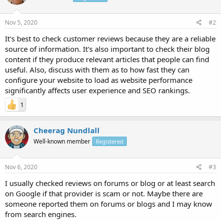
Nov 5, 2020
#2
It's best to check customer reviews because they are a reliable
source of information. It's also important to check their blog
content if they produce relevant articles that people can find
useful. Also, discuss with them as to how fast they can
configure your website to load as website performance
significantly affects user experience and SEO rankings.
1
Cheerag Nundlall
Well-known member
Registered
Nov 6, 2020
#3
I usually checked reviews on forums or blog or at least search
on Google if that provider is scam or not. Maybe there are
someone reported them on forums or blogs and I may know
from search engines.