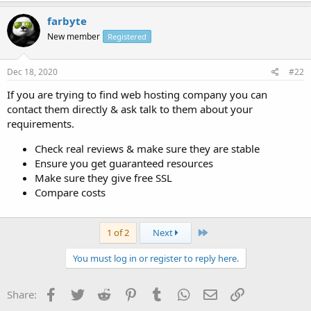
farbyte
New member
Registered
Dec 18, 2020
#22
If you are trying to find web hosting company you can
contact them directly & ask talk to them about your
requirements.
Check real reviews & make sure they are stable
Ensure you get guaranteed resources
Make sure they give free SSL
Compare costs
Last
1 of 2
Next
You must log in or register to reply here.
Facebook
Twitter
Reddit
Pinterest
Tumblr
WhatsApp
Email
Link
Share: