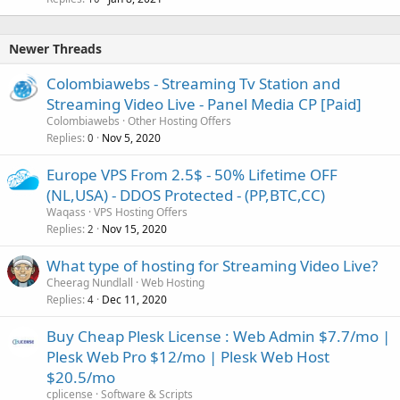
Newer Threads
Colombiawebs - Streaming Tv Station and
Streaming Video Live - Panel Media CP [Paid]
Colombiawebs
Other Hosting Offers
Replies
Nov 5, 2020
0
Europe VPS From 2.5$ - 50% Lifetime OFF
(NL,USA) - DDOS Protected - (PP,BTC,CC)
Waqass
VPS Hosting Offers
Replies
Nov 15, 2020
2
What type of hosting for Streaming Video Live?
Cheerag Nundlall
Web Hosting
Replies
Dec 11, 2020
4
Buy Cheap Plesk License : Web Admin $7.7/mo |
Plesk Web Pro $12/mo | Plesk Web Host
$20.5/mo
cplicense
Software & Scripts