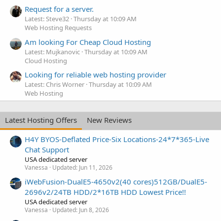
Request for a server.
Latest: Steve32
Thursday at 10:09 AM
Web Hosting Requests
Am looking For Cheap Cloud Hosting
Latest: Mujkanovic
Thursday at 10:09 AM
Cloud Hosting
Looking for reliable web hosting provider
Latest: Chris Worner
Thursday at 10:09 AM
Web Hosting
Latest Hosting Offers
New Reviews
H4Y BYOS-Deflated Price-Six Locations-24*7*365-Live
Chat Support
USA dedicated server
Vanessa
Updated:
Jun 11, 2026
iWebFusion-DualE5-4650v2(40 cores)512GB/DualE5-
2696v2/24TB HDD/2*16TB HDD Lowest Price!!
USA dedicated server
Vanessa
Updated:
Jun 8, 2026