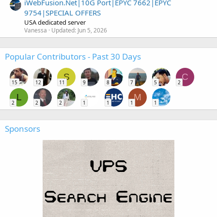
iWebFusion.Net|10G Port|EPYC 7662|EPYC
9754|SPECIAL OFFERS
USA dedicated server
Vanessa
Updated:
Jun 5, 2026
Popular Contributors - Past 30 Days
S
C
15
12
11
9
8
7
5
2
L
M
2
2
2
1
1
1
1
Sponsors