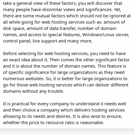
take a general view of these factors, you will discover that
many people have dissimilar views and significances. Yet,
there are some mutual factors which should not be ignored at
all while going for web hosting services such as: amount of
disk space, amount of data transfer, number of domain
names, and access to special features, Windows/Linux server,
control panel, live support and many more.
Before selecting for web hosting services, you need to have
an exact idea about it. Then comes the other significant factor
and it is about the number of domain names. This feature is
of specific significance for large organizations as they need
numerous websites. So, it is better for large organizations to
go for those web hosting services which can deliver different
domains without any trouble.
It is practical for every company to understand it needs well
and then choice a company which delivers hosting services
allowing to its needs and desires. It is also wise to ensure,
whether the price to resource ratio is reasonable.