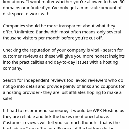
limitations. It wont matter whether you’re allowed to have 50
domains or infinite if you’ve only got a miniscule amount of
disk space to work with.
Companies should be more transparent about what they
offer. ‘Unlimited Bandwidth’ most often means ‘only several
thousand visitors per month’ before you’re cut off.
Checking the reputation of your company is vital - search for
customer reviews as these will give you more honest insights
into the practicalities and day-to-day issues with a hosting
company.
Search for independent reviews too, avoid reviewers who do
not go into detail and provide plenty of links and coupons for
a hosting provider - they are just affiliates hoping to make a
sale!
If I had to recommend someone, it would be WPX Hosting as
they are reliable and tick the boxes mentioned above.
Customer reviews will tell you so much though - that is the
best advice I can offer you. Beware of the bottom-dollar