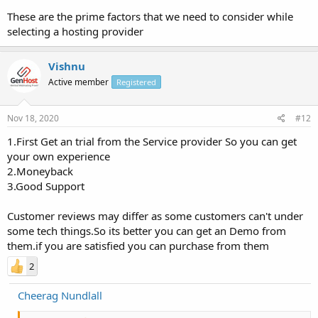
These are the prime factors that we need to consider while
selecting a hosting provider
Vishnu
Active member
Registered
Nov 18, 2020
#12
1.First Get an trial from the Service provider So you can get
your own experience
2.Moneyback
3.Good Support
Customer reviews may differ as some customers can't under
some tech things.So its better you can get an Demo from
them.if you are satisfied you can purchase from them
2
Cheerag Nundlall