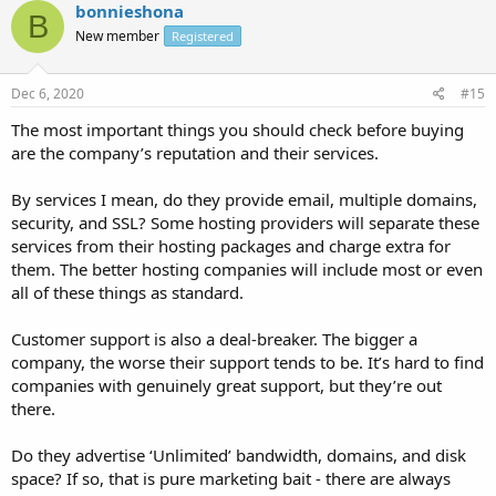
bonnieshona
B
New member
Registered
Dec 6, 2020
#15
The most important things you should check before buying
are the company’s reputation and their services.
By services I mean, do they provide email, multiple domains,
security, and SSL? Some hosting providers will separate these
services from their hosting packages and charge extra for
them. The better hosting companies will include most or even
all of these things as standard.
Customer support is also a deal-breaker. The bigger a
company, the worse their support tends to be. It’s hard to find
companies with genuinely great support, but they’re out
there.
Do they advertise ‘Unlimited’ bandwidth, domains, and disk
space? If so, that is pure marketing bait - there are always