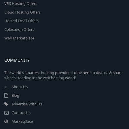
VPS Hosting Offers
Cloud Hosting Offers
Hosted Email Offers
Colocation Offers
Web Marketplace
COMMUNITY
The world's smartest hosting providers come here to discuss & share
what's trending in the web hosting world!
About Us
Blog
Advertise With Us
Contact Us
Marketplace