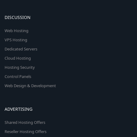
DISCUSSION
Web Hosting
VPS Hosting
Dedicated Servers
Cloud Hosting
Hosting Security
Control Panels
Web Design & Development
ADVERTISING
Shared Hosting Offers
Reseller Hosting Offers