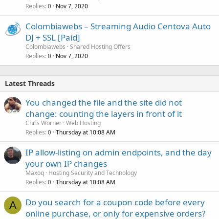
Replies
Nov 7, 2020
0
Colombiawebs – Streaming Audio Centova Auto
DJ + SSL [Paid]
Colombiawebs
Shared Hosting Offers
Replies
Nov 7, 2020
0
Latest Threads
You changed the file and the site did not
change: counting the layers in front of it
Chris Worner
Web Hosting
Replies
Thursday at 10:08 AM
0
IP allow-listing on admin endpoints, and the day
your own IP changes
Maxoq
Hosting Security and Technology
Replies
Thursday at 10:08 AM
0
Do you search for a coupon code before every
A
online purchase, or only for expensive orders?