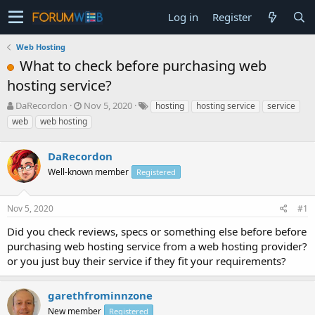
Log in
Register
Web Hosting
What to check before purchasing web
hosting service?
T
S
DaRecordon
Nov 5, 2020
hosting
hosting service
service
h
t
web
web hosting
r
a
e
r
a
DaRecordon
t
d
d
Well-known member
Registered
s
a
t
t
a
e
Nov 5, 2020
#1
r
Did you check reviews, specs or something else before before
t
e
purchasing web hosting service from a web hosting provider?
r
or you just buy their service if they fit your requirements?
garethfrominnzone
New member
Registered