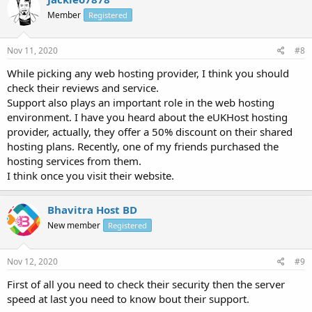
Member
Registered
Nov 11, 2020
#8
While picking any web hosting provider, I think you should
check their reviews and service.
Support also plays an important role in the web hosting
environment. I have you heard about the eUKHost hosting
provider, actually, they offer a 50% discount on their shared
hosting plans. Recently, one of my friends purchased the
hosting services from them.
I think once you visit their website.
Bhavitra Host BD
New member
Registered
Nov 12, 2020
#9
First of all you need to check their security then the server
speed at last you need to know bout their support.