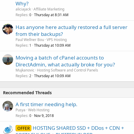
Why?
aliciajack
Affiliate Marketing
Replies
Thursday at 8:31 AM
0
Has anyone here actually restored a full server
from their backups?
Paul Wellner Bou
VPS Hosting
Replies
Thursday at 10:09 AM
1
Moving a batch of cPanel accounts to
DirectAdmin, what actually broke for you?
Mujkanovic
Hosting Software and Control Panels
Replies
Thursday at 10:09 AM
2
Recommended Threads
A first timer needing help.
Pusya
Web Hosting
Replies
Nov 9, 2018
0
HOSTING SHARED SSD + DDos + CDN +
OFFER