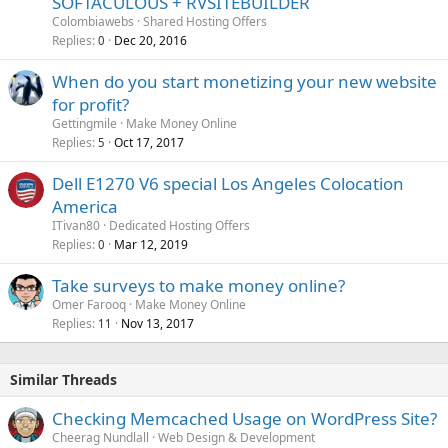
SOFTACULOUS + RVSITEBUILDER
Colombiawebs
Shared Hosting Offers
Replies
Dec 20, 2016
0
When do you start monetizing your new website
for profit?
Gettingmile
Make Money Online
Replies
Oct 17, 2017
5
Dell E1270 V6 special Los Angeles Colocation
America
ITivan80
Dedicated Hosting Offers
Replies
Mar 12, 2019
0
Take surveys to make money online?
Omer Farooq
Make Money Online
Replies
Nov 13, 2017
11
Similar Threads
Checking Memcached Usage on WordPress Site?
Cheerag Nundlall
Web Design & Development