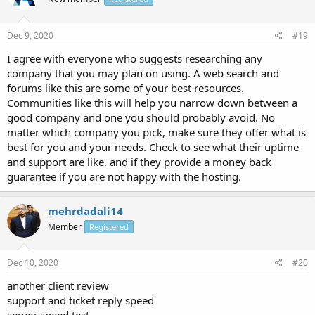
Dec 9, 2020
#19
I agree with everyone who suggests researching any
company that you may plan on using. A web search and
forums like this are some of your best resources.
Communities like this will help you narrow down between a
good company and one you should probably avoid. No
matter which company you pick, make sure they offer what is
best for you and your needs. Check to see what their uptime
and support are like, and if they provide a money back
guarantee if you are not happy with the hosting.
mehrdadali14
Member
Registered
Dec 10, 2020
#20
another client review
support and ticket reply speed