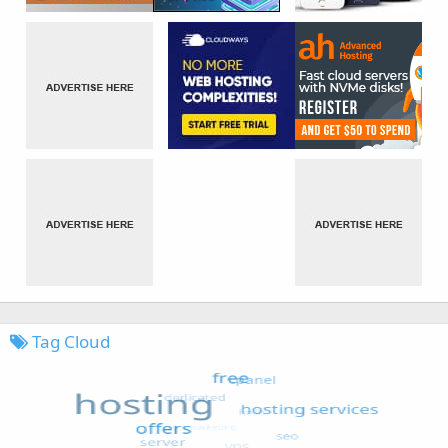
Tag Cloud