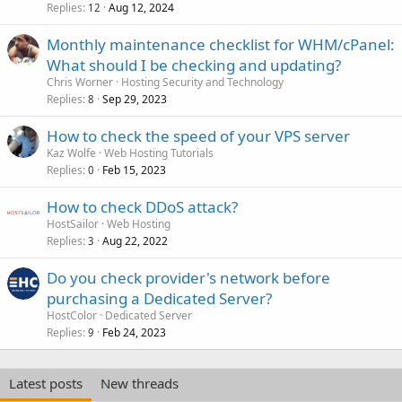
Replies
Aug 12, 2024
12
Monthly maintenance checklist for WHM/cPanel:
What should I be checking and updating?
Chris Worner
Hosting Security and Technology
Replies
Sep 29, 2023
8
How to check the speed of your VPS server
Kaz Wolfe
Web Hosting Tutorials
Replies
Feb 15, 2023
0
How to check DDoS attack?
HostSailor
Web Hosting
Replies
Aug 22, 2022
3
Do you check provider's network before
purchasing a Dedicated Server?
HostColor
Dedicated Server
Replies
Feb 24, 2023
9
Latest posts
New threads