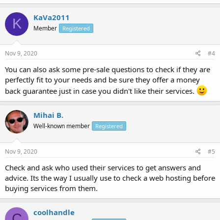
KaVa2011
K
Member
Registered
Nov 9, 2020
#4
You can also ask some pre-sale questions to check if they are
perfectly fit to your needs and be sure they offer a money
back guarantee just in case you didn't like their services.
Mihai B.
Well-known member
Registered
Nov 9, 2020
#5
Check and ask who used their services to get answers and
advice. Its the way I usually use to check a web hosting before
buying services from them.
coolhandle
C