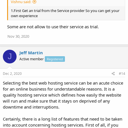
Vishnu said:
1.First Get an trial from the Service provider So you can get your
own experience
Some are not allow to use their service as trial.
Nov 30, 2020
Jeff Martin
J
Active member
Registered
Dec 2, 2020
#14
Selecting the best web hosting service can be an acute choice
for an online business for understandable reasons. It is a
quality hosting service which defines how easily the website
will run and make sure that it stays on deprived of any
downtime and interruptions.
Certainly, there is a long list of features that need to be taken
into account concerning hosting services. First of all, if you