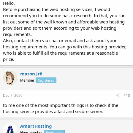
Hello,
Before purchasing the web hosting services, I would
recommend you to do some basic research. In that, you can
list out some of the well known and affordable web hosting
providers and sort them according to your web hosting
requirements.
Also, contact them via chat or email and ask about your
hosting requirements. You can go with this hosting provider,
who is able to fulfill all the requirements at a reasonable
price.
mason.jr8
Member
Registered
Dec 7, 2020
#18
to me one of the most important things is to check if the
hosting service provides a fast and secure server.
AmartHosting
New member
Registered