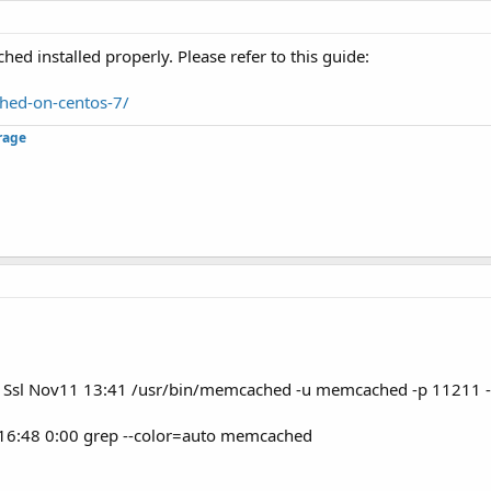
d installed properly. Please refer to this guide:
hed-on-centos-7/
rage
Ssl Nov11 13:41 /usr/bin/memcached -u memcached -p 11211 
 16:48 0:00 grep --color=auto memcached