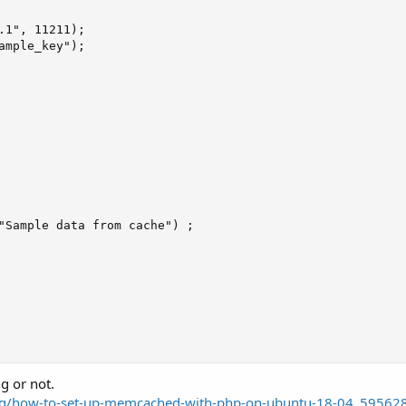
.1", 11211);

ample_key");

"Sample data from cache") ;

ng or not.
og/how-to-set-up-memcached-with-php-on-ubuntu-18-04_59562