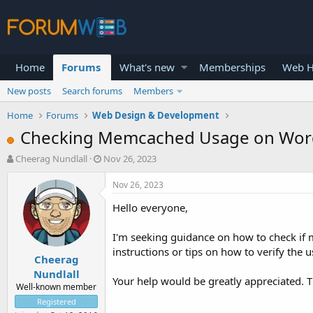
Home
Forums
What's new
Memberships
Web H
New posts
Search forums
Members
Home
Forums
Web Design & Development
Checking Memcached Usage on Word
T
S
Cheerag Nundlall
Nov 26, 2023
h
t
r
a
Nov 26, 2023
e
r
Hello everyone,
a
t
d
d
s
a
I'm seeking guidance on how to check if 
t
t
instructions or tips on how to verify th
Cheerag
a
e
r
Nundlall
Your help would be greatly appreciated. 
t
Well-known member
e
Registered
r