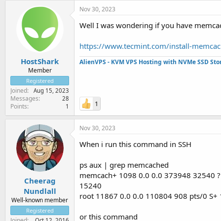
Nov 30, 2023
Well I was wondering if you have memcache
https://www.tecmint.com/install-memcac
HostShark
AlienVPS - KVM VPS Hosting with NVMe SSD Sto
Member
Registered
Joined
Aug 15, 2023
Messages
28
1
Points
1
Nov 30, 2023
When i run this command in SSH
ps aux | grep memcached
memcach+ 1098 0.0 0.0 373948 32540 ? 
Cheerag
15240
Nundlall
root 11867 0.0 0.0 110804 908 pts/0 S+
Well-known member
Registered
or this command
Joined
Oct 12, 2016