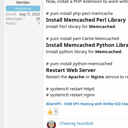
Now, install a PHP extension to work wit
Member
Registered
# yum install php-pecl-memcache
Joined
Aug 15, 2023
Messages
Install Memcached Perl Library
28
Points
1
Install Perl library for
Memcached
.
# yum install perl-Cache-Memcached
Install Memcached Python Libr
Install python library for
Memcached
.
# yum install python-memcached
Restart Web Server
Restart the
Apache
or
Nginx
service to r
# systemctl restart httpd
# systemctl restart nginx
AlienVPS - KVM VPS Hosting with NVMe SSD Sto
1
Cheerag Nundlall