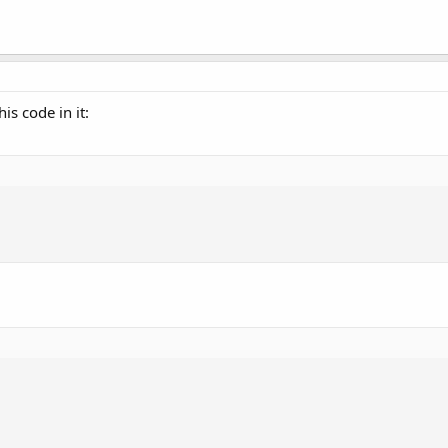
is code in it: