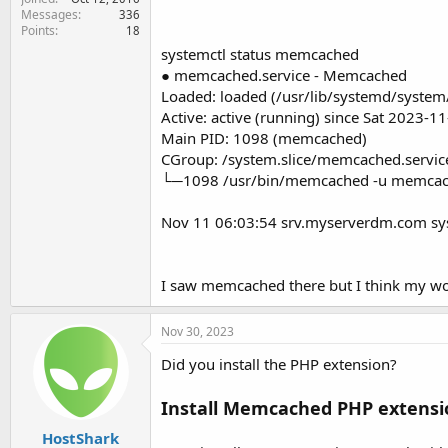
Messages
336
Points
18
systemctl status memcached
● memcached.service - Memcached
Loaded: loaded (/usr/lib/systemd/system
Active: active (running) since Sat 2023-
Main PID: 1098 (memcached)
CGroup: /system.slice/memcached.servic
└─1098 /usr/bin/memcached -u memcach
Nov 11 06:03:54 srv.myserverdm.com sy
I saw memcached there but I think my wor
Nov 30, 2023
Did you install the PHP extension?
Install Memcached PHP extensi
HostShark