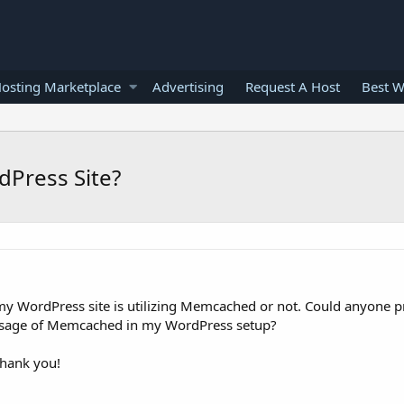
osting Marketplace
Advertising
Request A Host
Best W
Press Site?
my WordPress site is utilizing Memcached or not. Could anyone p
e usage of Memcached in my WordPress setup?
Thank you!