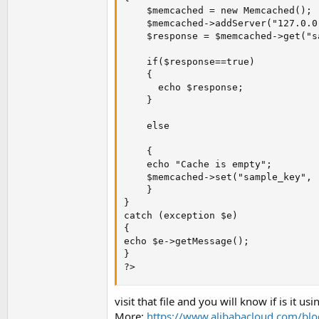
    $memcached = new Memcached();

    $memcached->addServer("127.0.0
    $response = $memcached->get("s
    if($response==true)

    {

      echo $response;

    }

    else

    {

    echo "Cache is empty";

    $memcached->set("sample_key", 
    }

}

catch (exception $e)

{

echo $e->getMessage();

}

?>
visit that file and you will know if is it usi
More:
https://www.alibabacloud.com/bl