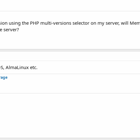
sion using the PHP multi-versions selector on my server, will Me
he server?
S, AlmaLinux etc.
rage