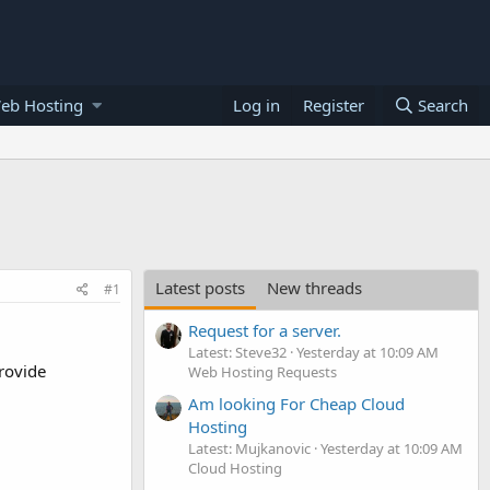
eb Hosting
Log in
Register
Search
Latest posts
New threads
#1
Request for a server.
Latest: Steve32
Yesterday at 10:09 AM
rovide
Web Hosting Requests
Am looking For Cheap Cloud
Hosting
Latest: Mujkanovic
Yesterday at 10:09 AM
Cloud Hosting