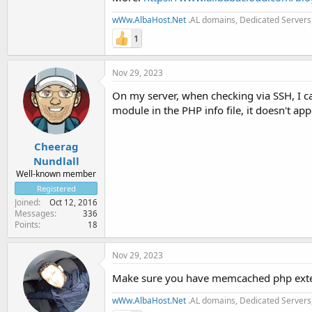
wWw.AlbaHost.Net
.AL domains, Dedicated Servers,
1
Nov 29, 2023
On my server, when checking via SSH, I 
module in the PHP info file, it doesn't app
Cheerag
Nundlall
Well-known member
Registered
Joined
Oct 12, 2016
Messages
336
Points
18
Nov 29, 2023
Make sure you have memcached php exten
wWw.AlbaHost.Net
.AL domains, Dedicated Servers,