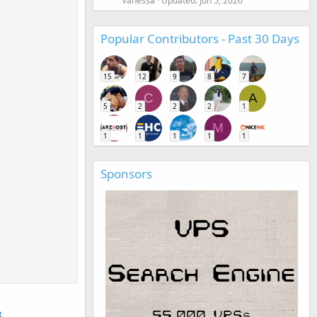
Vanessa
Updated:
Jun 5, 2026
Popular Contributors - Past 30 Days
15
12
9
8
7
C
A
5
2
2
2
1
M
1
1
1
1
1
Sponsors
8