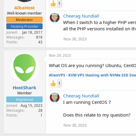
1
AlbaHost
Well-known member
Cheerag Nundlall
Moderator
When I switch to a higher PHP ver
Hosting Provider
all the PHP versions installed on t
Joined
Jan 18, 2017
Messages
818
Nov 30, 2023
Points
43
Nov 29, 2023
What OS are you running? Ubuntu, CentO
AlienVPS - KVM VPS Hosting with NVMe SSD Sto
1
HostShark
Member
Cheerag Nundlall
Registered
I am running CentOS 7
Joined
Aug 15, 2023
Messages
28
Does this relate to my question?
Points
1
Nov 30, 2023