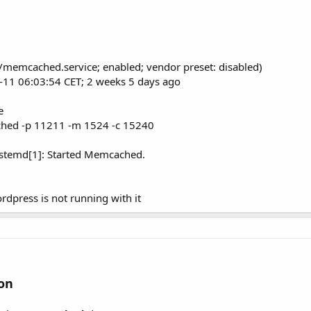
/memcached.service; enabled; vendor preset: disabled)
11-11 06:03:54 CET; 2 weeks 5 days ago
e
ed -p 11211 -m 1524 -c 15240
stemd[1]: Started Memcached.
dpress is not running with it
on