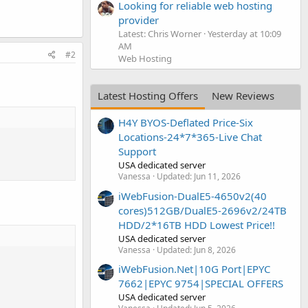
Looking for reliable web hosting
provider
Latest: Chris Worner
Yesterday at 10:09
AM
#2
Web Hosting
Latest Hosting Offers
New Reviews
H4Y BYOS-Deflated Price-Six
Locations-24*7*365-Live Chat
Support
USA dedicated server
Vanessa
Updated:
Jun 11, 2026
iWebFusion-DualE5-4650v2(40
cores)512GB/DualE5-2696v2/24TB
HDD/2*16TB HDD Lowest Price!!
USA dedicated server
Vanessa
Updated:
Jun 8, 2026
iWebFusion.Net|10G Port|EPYC
7662|EPYC 9754|SPECIAL OFFERS
USA dedicated server