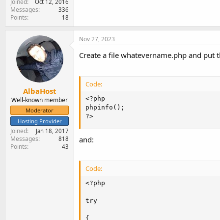
Joined
Oct 12, 2016
Messages
336
Points
18
Nov 27, 2023
Create a file whatevername.php and put th
Code:
AlbaHost
<?php

Well-known member
phpinfo();

Moderator
?>
Hosting Provider
Joined
Jan 18, 2017
Messages
and:
818
Points
43
Code:
<?php

try

{
