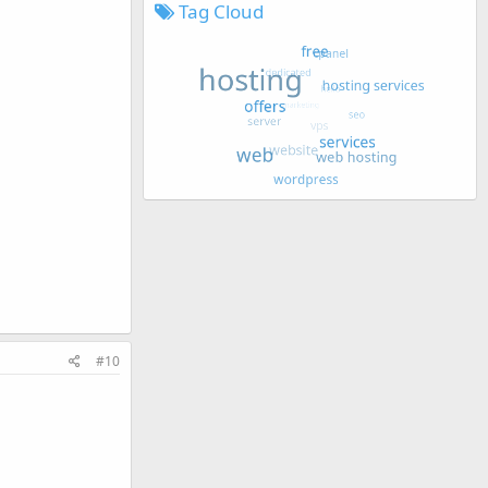
Tag Cloud
#10