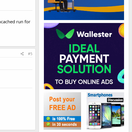
mcached run for
#5