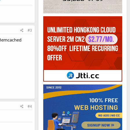
#3
e Memcached
#4