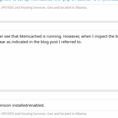
 VPS/VDS and Hosting Services. Geo and located in Albania.
can see that Memcached is running. However, when I inspect th
ear as indicated in the blog post I referred to.
sion installed/enabled.
 VPS/VDS and Hosting Services. Geo and located in Albania.