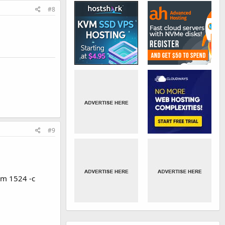
#8
#9
-m 1524 -c