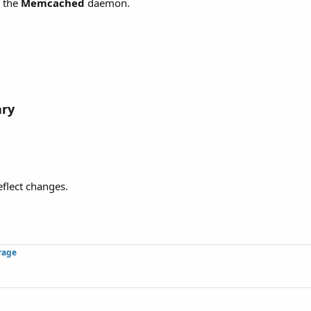
h the
Memcached
daemon.
ary
eflect changes.
rage