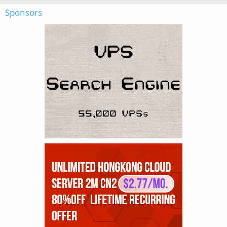
Sponsors