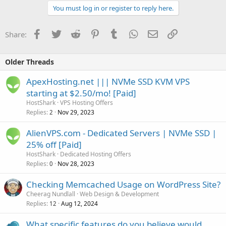
You must log in or register to reply here.
Facebook
Twitter
Reddit
Pinterest
Tumblr
WhatsApp
Email
Link
Share:
Older Threads
ApexHosting.net ||| NVMe SSD KVM VPS
starting at $2.50/mo! [Paid]
HostShark
VPS Hosting Offers
Replies
Nov 29, 2023
2
AlienVPS.com - Dedicated Servers | NVMe SSD |
25% off [Paid]
HostShark
Dedicated Hosting Offers
Replies
Nov 28, 2023
0
Checking Memcached Usage on WordPress Site?
Cheerag Nundlall
Web Design & Development
Replies
Aug 12, 2024
12
What specific features do you believe would