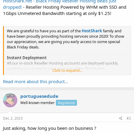
HostShark.net - Black Friday Reseller Hosting deals just
dropped!
- Reseller Hosting Powered by WHM with SSD and
1Gbps Unmetered Bandwidth starting at only $1.25!
We are grateful to have you as part of the
HostShark
family and
have been proudly providing hosting services since 2020! To show
our appreciation, we are giving you early access to some special
Black Friday deals.
Instant Deployment
All our in-stock Reseller Hosting accounts are deployed quickly,
granting you access to your account within 30 minutes.
Click to expand...
Spectacular Reseller Hosting Deals
Read more about this product...
Our Reseller Hosting deals are...
portuguesedude
Well-known member
Registered
Dec 2, 2023
#2
Just asking, how long you been on business ?