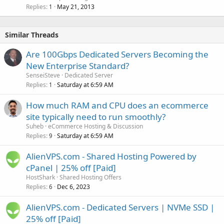
Replies
May 21, 2013
1
Similar Threads
Are 100Gbps Dedicated Servers Becoming the
New Enterprise Standard?
SenseiSteve
Dedicated Server
Replies
Saturday at 6:59 AM
1
How much RAM and CPU does an ecommerce
site typically need to run smoothly?
Suheb
eCommerce Hosting & Discussion
Replies
Saturday at 6:59 AM
9
AlienVPS.com - Shared Hosting Powered by
cPanel | 25% off [Paid]
HostShark
Shared Hosting Offers
Replies
Dec 6, 2023
6
AlienVPS.com - Dedicated Servers | NVMe SSD |
25% off [Paid]