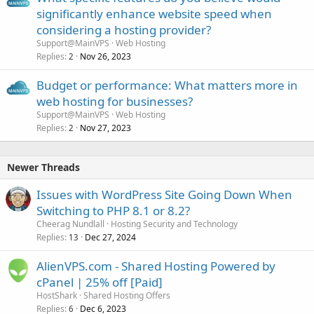
significantly enhance website speed when
considering a hosting provider?
Support@MainVPS
Web Hosting
Replies
Nov 26, 2023
2
Budget or performance: What matters more in
web hosting for businesses?
Support@MainVPS
Web Hosting
Replies
Nov 27, 2023
2
Newer Threads
Issues with WordPress Site Going Down When
Switching to PHP 8.1 or 8.2?
Cheerag Nundlall
Hosting Security and Technology
Replies
Dec 27, 2024
13
AlienVPS.com - Shared Hosting Powered by
cPanel | 25% off [Paid]
HostShark
Shared Hosting Offers
Replies
Dec 6, 2023
6