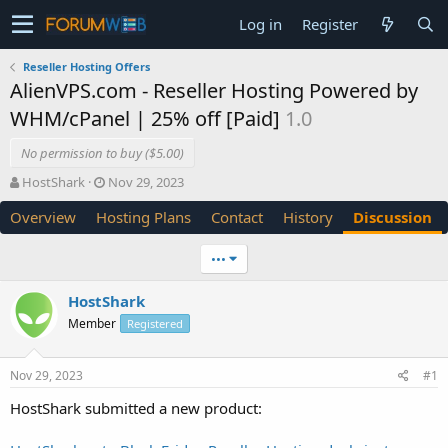
Log in
Register
Reseller Hosting Offers
AlienVPS.com - Reseller Hosting Powered by
WHM/cPanel | 25% off [Paid]
1.0
No permission to buy ($5.00)
T
S
HostShark
Nov 29, 2023
h
t
Overview
Hosting Plans
Contact
History
Discussion
r
a
e
r
a
t
•••
d
d
s
a
HostShark
t
t
Member
a
e
Registered
r
t
Nov 29, 2023
#1
e
r
HostShark submitted a new product: