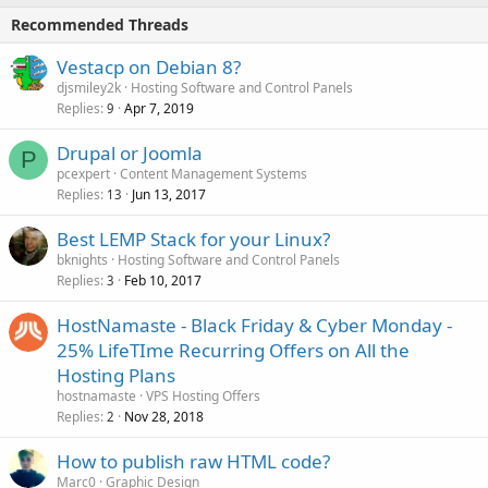
Recommended Threads
Vestacp on Debian 8?
djsmiley2k
Hosting Software and Control Panels
Replies
Apr 7, 2019
9
Drupal or Joomla
P
pcexpert
Content Management Systems
Replies
Jun 13, 2017
13
Best LEMP Stack for your Linux?
bknights
Hosting Software and Control Panels
Replies
Feb 10, 2017
3
HostNamaste - Black Friday & Cyber Monday -
25% LifeTIme Recurring Offers on All the
Hosting Plans
hostnamaste
VPS Hosting Offers
Replies
Nov 28, 2018
2
How to publish raw HTML code?
Marc0
Graphic Design