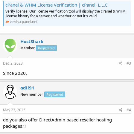
cPanel & WHM License Verification | cPanel, L.L.C.
Verify license. Our license verification tool will display the cPanel & WHM
license history for a server and whether or not it's valid.
verify.cpanel.net
HostShark
Member
Registered
Dec 2, 2023
#3
Since 2020.
adil91
New member
Registered
May 23, 2025
#4
do you also offer DirectAdmin based reseller hosting
packages??