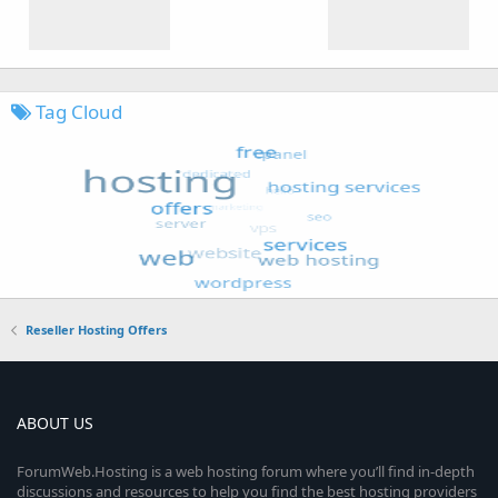
Tag Cloud
Reseller Hosting Offers
ABOUT US
ForumWeb.Hosting is a web hosting forum where you’ll find in-depth
discussions and resources to help you find the best hosting providers