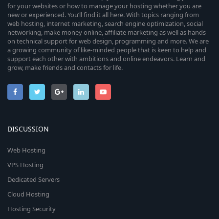
for your websites or how to manage your hosting whether you are
new or experienced. You’ll find it all here. With topics ranging from
web hosting, internet marketing, search engine optimization, social
networking, make money online, affiliate marketing as well as hands-
on technical support for web design, programming and more. We are
a growing community of like-minded people that is keen to help and
support each other with ambitions and online endeavors. Learn and
grow, make friends and contacts for life.
DISCUSSION
Web Hosting
VPS Hosting
Dedicated Servers
Cloud Hosting
Hosting Security