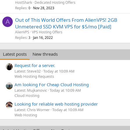
HostShark
Dedicated Hosting Offers
Replies
Nov 28, 2023
0
Out of This World Offers From AlienVPS! 2GB
A
Unmetered SSD KVM VPS for $5/mo [Paid]
AlienVPS
VPS Hosting Offers
Replies
Jan 16, 2022
3
Latest posts
New threads
Request for a server.
Latest: Steve32
Today at 10:09 AM
Web Hosting Requests
Am looking For Cheap Cloud Hosting
Latest: Mujkanovic
Today at 10:09 AM
Cloud Hosting
Looking for reliable web hosting provider
Latest: Chris Worner
Today at 10:09 AM
Web Hosting