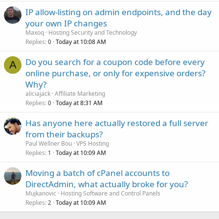
IP allow-listing on admin endpoints, and the day
your own IP changes
Maxoq
Hosting Security and Technology
Replies
Today at 10:08 AM
0
Do you search for a coupon code before every
A
online purchase, or only for expensive orders?
Why?
aliciajack
Affiliate Marketing
Replies
Today at 8:31 AM
0
Has anyone here actually restored a full server
from their backups?
Paul Wellner Bou
VPS Hosting
Replies
Today at 10:09 AM
1
Moving a batch of cPanel accounts to
DirectAdmin, what actually broke for you?
Mujkanovic
Hosting Software and Control Panels
Replies
Today at 10:09 AM
2