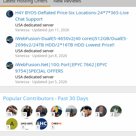
Latest Hosting Offers
New Reviews
H4Y BYOS-Deflated Price-Six Locations-24*7*365-Live
Chat Support
USA dedicated server
Vanessa
Updated:
Jun 11, 2026
iWebFusion-DualE5-4650v2(40 cores)512GB/DualE5-
2696v2/24TB HDD/2*16TB HDD Lowest Price!!
USA dedicated server
Vanessa
Updated:
Jun 8, 2026
iWebFusion.Net|10G Port|EPYC 7662|EPYC
9754|SPECIAL OFFERS
USA dedicated server
Vanessa
Updated:
Jun 5, 2026
Popular Contributors - Past 30 Days
15
12
9
8
7
5
2
2
A
1
1
1
1