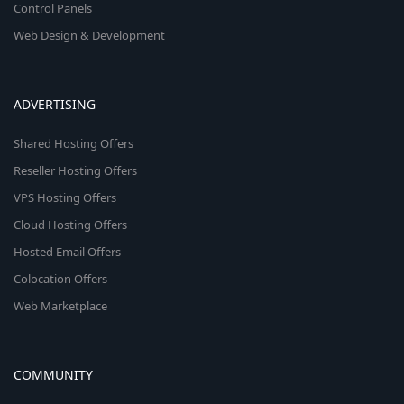
Control Panels
Web Design & Development
ADVERTISING
Shared Hosting Offers
Reseller Hosting Offers
VPS Hosting Offers
Cloud Hosting Offers
Hosted Email Offers
Colocation Offers
Web Marketplace
COMMUNITY