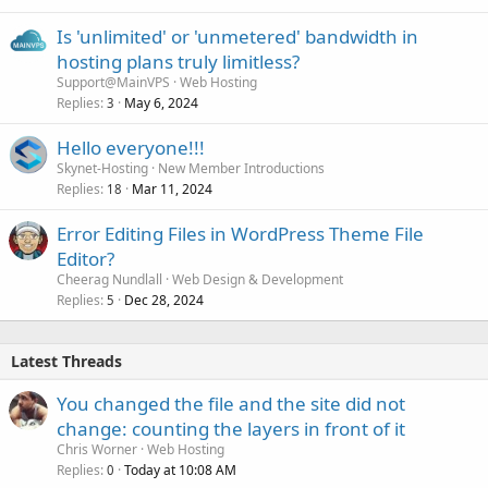
Is 'unlimited' or 'unmetered' bandwidth in
hosting plans truly limitless?
Support@MainVPS
Web Hosting
Replies
May 6, 2024
3
Hello everyone!!!
Skynet-Hosting
New Member Introductions
Replies
Mar 11, 2024
18
Error Editing Files in WordPress Theme File
Editor?
Cheerag Nundlall
Web Design & Development
Replies
Dec 28, 2024
5
Latest Threads
You changed the file and the site did not
change: counting the layers in front of it
Chris Worner
Web Hosting
Replies
Today at 10:08 AM
0