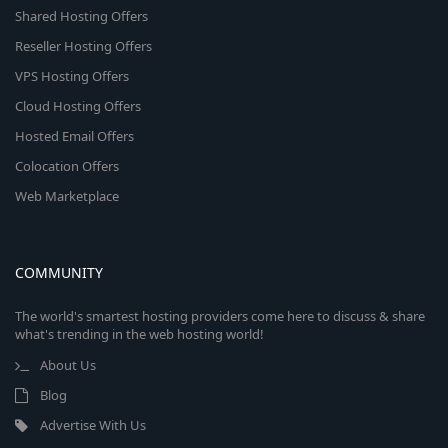
Shared Hosting Offers
Reseller Hosting Offers
VPS Hosting Offers
Cloud Hosting Offers
Hosted Email Offers
Colocation Offers
Web Marketplace
COMMUNITY
The world's smartest hosting providers come here to discuss & share
what's trending in the web hosting world!
About Us
Blog
Advertise With Us