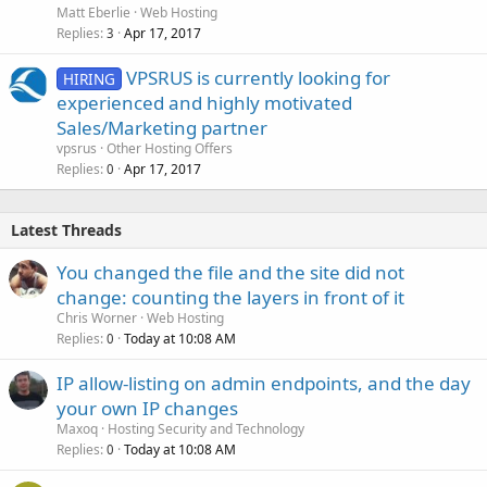
Matt Eberlie
Web Hosting
Replies
Apr 17, 2017
3
VPSRUS is currently looking for
HIRING
experienced and highly motivated
Sales/Marketing partner
vpsrus
Other Hosting Offers
Replies
Apr 17, 2017
0
Latest Threads
You changed the file and the site did not
change: counting the layers in front of it
Chris Worner
Web Hosting
Replies
Today at 10:08 AM
0
IP allow-listing on admin endpoints, and the day
your own IP changes
Maxoq
Hosting Security and Technology
Replies
Today at 10:08 AM
0