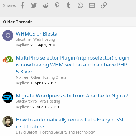
Facebook
Twitter
Reddit
Pinterest
Tumblr
WhatsApp
Email
Link
Share:
Older Threads
WHMCS or Blesta
O
ohostme
Web Hosting
Replies
Sep 1, 2020
61
Multi Php selector Plugin (ntphpselector) plugin
is now having WHM section and can have PHP
5.3 veri
Nixtree
Other Hosting Offers
Replies
Apr 15, 2017
0
Migrate Wordpress site from Apache to Nginx?
StackArcVPS
VPS Hosting
Replies
Aug 13, 2018
16
How to automatically renew Let's Encrypt SSL
certificates?
David Beroff
Hosting Security and Technology