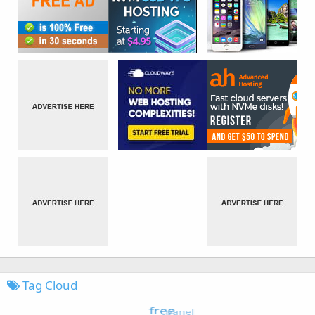
Tag Cloud