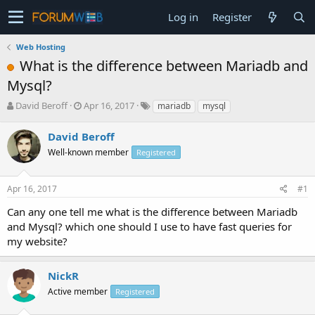
Log in
Register
Web Hosting
What is the difference between Mariadb and
Mysql?
T
S
David Beroff
Apr 16, 2017
mariadb
mysql
h
t
r
a
David Beroff
e
r
Well-known member
Registered
a
t
d
d
s
a
Apr 16, 2017
#1
t
t
a
e
Can any one tell me what is the difference between Mariadb
r
and Mysql? which one should I use to have fast queries for
t
my website?
e
r
NickR
Active member
Registered