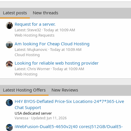
Latest posts
New threads
Request for a server.
Latest: Steve32
Today at 10:09 AM
Web Hosting Requests
Am looking For Cheap Cloud Hosting
Latest: Mujkanovic
Today at 10:09 AM
Cloud Hosting
Looking for reliable web hosting provider
Latest: Chris Worner
Today at 10:09 AM
Web Hosting
Latest Hosting Offers
New Reviews
H4Y BYOS-Deflated Price-Six Locations-24*7*365-Live
Chat Support
USA dedicated server
Vanessa
Updated:
Jun 11, 2026
iWebFusion-DualE5-4650v2(40 cores)512GB/DualE5-