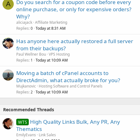
Do you search for a coupon code before every
A
online purchase, or only for expensive orders?
Why?
aliciajack
Affiliate Marketing
Replies
Today at 8:31 AM
0
Has anyone here actually restored a full server
from their backups?
Paul Wellner Bou
VPS Hosting
Replies
Today at 10:09 AM
1
Moving a batch of cPanel accounts to
DirectAdmin, what actually broke for you?
Mujkanovic
Hosting Software and Control Panels
Replies
Today at 10:09 AM
2
Recommended Threads
High Quality Links Bulk, Any PR, Any
WTS
Thematics
EmilyEvans
Link Sales