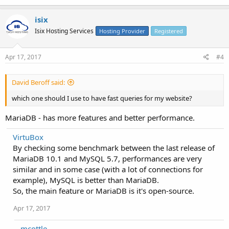
isix
Isix Hosting Services
Hosting Provider
Registered
Apr 17, 2017
#4
David Beroff said:
which one should I use to have fast queries for my website?
MariaDB - has more features and better performance.
VirtuBox
By checking some benchmark between the last release of
MariaDB 10.1 and MySQL 5.7, performances are very
similar and in some case (with a lot of connections for
example), MySQL is better than MariaDB.
So, the main feature or MariaDB is it's open-source.
Apr 17, 2017
mcottle