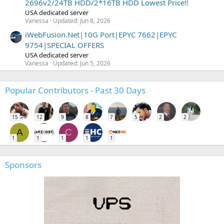
2696v2/24TB HDD/2*16TB HDD Lowest Price!!
USA dedicated server
Vanessa
Updated:
Jun 8, 2026
iWebFusion.Net|10G Port|EPYC 7662|EPYC
9754|SPECIAL OFFERS
USA dedicated server
Vanessa
Updated:
Jun 5, 2026
Popular Contributors - Past 30 Days
15
12
9
8
7
5
2
2
A
C
1
1
1
1
1
Sponsors