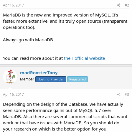
Apr 16, 2017
#2
MariaDB is the new and improved version of MySQL. It's
faster, more extensive, and it's truly open source (transparent
operations too).
Always go with MariaDB.
You can read more about it at
their official website
madRoosterTony
Member
Hosting Provider
Registered
Apr 16, 2017
#3
Depending on the design of the Database, we have actually
seen some performance gains out of MySQL 5.7 over
MariaDB. Also there are several commercial scripts that wont
work or that have issues with MariaDB. So you should do
your research on which is the better option for you.