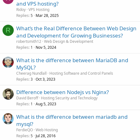
and VPS hosting?
Ridoy
VPS Hosting
Replies
Mar 28, 2025
5
What’s the Real Difference Between Web Design
R
and Development for Growing Businesses?
robertsmith12
Web Design & Development
Replies
Nov 5, 2024
1
What is the difference between MariaDB and
MySQL?
Cheerag Nundlall
Hosting Software and Control Panels
Replies
Oct 3, 2023
3
Difference between Nodejs vs Nginx?
David Beroff
Hosting Security and Technology
Replies
Aug 5, 2023
1
What is the difference between mariadb and
mysql?
FerdieQO
Web Hosting
Replies
Jul 28, 2016
5