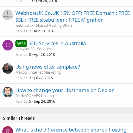
Replies
Feb 26, 2016
13
WebhostUK.Co.UK 15% OFF: FREE Domain : FREE
SSL : FREE sitebuilder : FREE Migration
webhostuk
Shared Hosting Offers
Replies
Aug 31, 2018
2
SEO Services in Australia
WTS
C
crazyseo20
Services
Replies
Apr 23, 2013
0
Using newsletter template?
Maxoq
Internet Marketing
Replies
Jul 27, 2015
3
How to change your Hostname on Debian
FerdieQO
VPS Hosting
Replies
Sep 24, 2016
5
Similar Threads
What is the difference between shared hosting
R