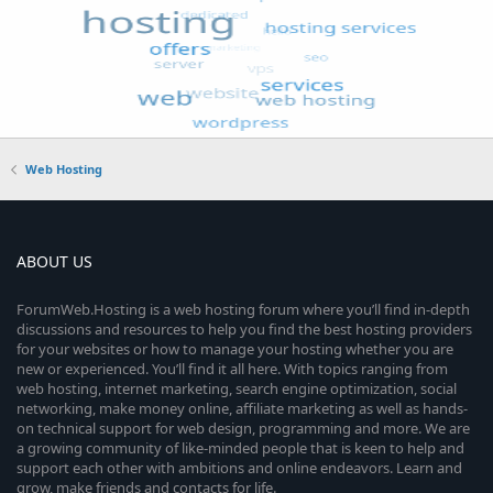
Web Hosting
ABOUT US
ForumWeb.Hosting is a web hosting forum where you’ll find in-depth
discussions and resources to help you find the best hosting providers
for your websites or how to manage your hosting whether you are
new or experienced. You’ll find it all here. With topics ranging from
web hosting, internet marketing, search engine optimization, social
networking, make money online, affiliate marketing as well as hands-
on technical support for web design, programming and more. We are
a growing community of like-minded people that is keen to help and
support each other with ambitions and online endeavors. Learn and
grow, make friends and contacts for life.