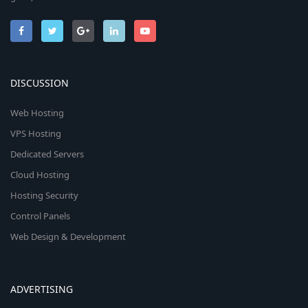
DISCUSSION
Web Hosting
VPS Hosting
Dedicated Servers
Cloud Hosting
Hosting Security
Control Panels
Web Design & Development
ADVERTISING