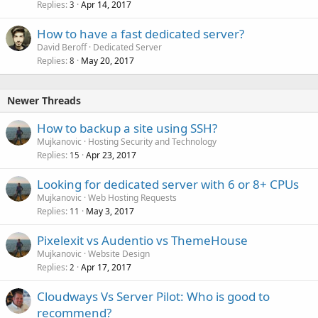
Replies
Apr 14, 2017
3
How to have a fast dedicated server?
David Beroff
Dedicated Server
Replies
May 20, 2017
8
Newer Threads
How to backup a site using SSH?
Mujkanovic
Hosting Security and Technology
Replies
Apr 23, 2017
15
Looking for dedicated server with 6 or 8+ CPUs
Mujkanovic
Web Hosting Requests
Replies
May 3, 2017
11
Pixelexit vs Audentio vs ThemeHouse
Mujkanovic
Website Design
Replies
Apr 17, 2017
2
Cloudways Vs Server Pilot: Who is good to
recommend?