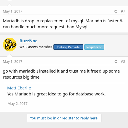
May 1, 2017
#7
Mariadb is drop in replacement of mysql. Mariadb is faster &
can handle much more request than Mysql.
BuzzNoc
Well-known member
Hosting Provider
Registered
May 1, 2017
#8
go with mariadb I installed it and trust me it free'd up some
resources big time
Matt Eberlie
Yes Mariadb is great idea to go for database work.
May 2, 2017
You must log in or register to reply here.