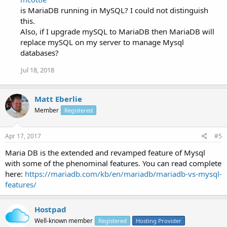
is MariaDB running in MySQL? I could not distinguish
this.
Also, if I upgrade mySQL to MariaDB then MariaDB will
replace mySQL on my server to manage Mysql
databases?
Jul 18, 2018
Matt Eberlie
Member
Registered
Apr 17, 2017
#5
Maria DB is the extended and revamped feature of Mysql
with some of the phenominal features. You can read complete
here:
https://mariadb.com/kb/en/mariadb/mariadb-vs-mysql-
features/
Hostpad
Well-known member
Registered
Hosting Provider