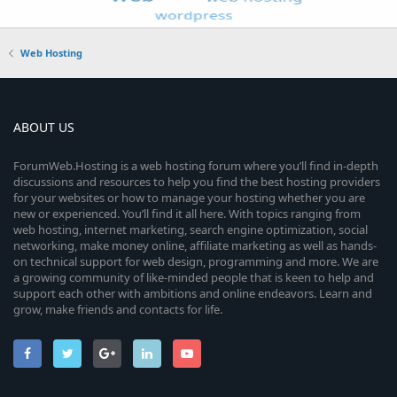
Web Hosting
ABOUT US
ForumWeb.Hosting is a web hosting forum where you’ll find in-depth
discussions and resources to help you find the best hosting providers
for your websites or how to manage your hosting whether you are
new or experienced. You’ll find it all here. With topics ranging from
web hosting, internet marketing, search engine optimization, social
networking, make money online, affiliate marketing as well as hands-
on technical support for web design, programming and more. We are
a growing community of like-minded people that is keen to help and
support each other with ambitions and online endeavors. Learn and
grow, make friends and contacts for life.