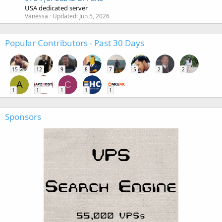
USA dedicated server
Vanessa
Updated:
Jun 5, 2026
Popular Contributors - Past 30 Days
15
12
9
8
7
5
2
2
A
C
1
1
1
1
1
Sponsors