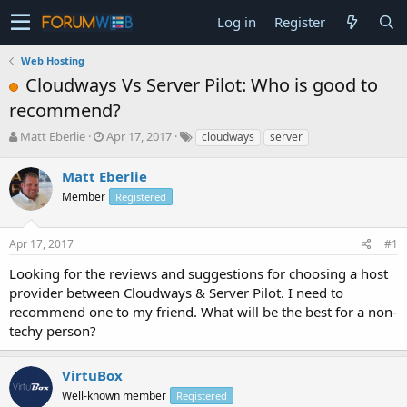
Log in
Register
Web Hosting
Cloudways Vs Server Pilot: Who is good to
recommend?
T
S
Matt Eberlie
Apr 17, 2017
cloudways
server
h
t
r
a
Matt Eberlie
e
r
Member
Registered
a
t
d
d
s
a
Apr 17, 2017
#1
t
t
a
e
Looking for the reviews and suggestions for choosing a host
r
provider between Cloudways & Server Pilot. I need to
t
recommend one to my friend. What will be the best for a non-
e
techy person?
r
VirtuBox
Well-known member
Registered