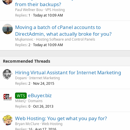
from their backups?
Paul Wellner Bou
VPS Hosting
Replies
Today at 10:09 AM
1
Moving a batch of cPanel accounts to
DirectAdmin, what actually broke for you?
Mujkanovic
Hosting Software and Control Panels
Replies
Today at 10:09 AM
2
Recommended Threads
Hiring Virtual Assistant for Internet Marketing
Dopani
Internet Marketing
Replies
Nov 24, 2015
2
eBuyer.biz
WTS
MikeQ
Domains
Replies
Oct 26, 2013
0
Web Hosting: You get what you pay for?
Bryan McClure
Web Hosting
Replies
Aug 17, 2016
16