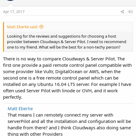
Apr 17, 2017
#2
Matt Eberlie said:
Looking for the reviews and suggestions for choosing a host
provider between Cloudways & Server Pilot. I need to recommend
one to my friend. What will be the best for a non-techy person?
There is no way to compare Cloudways & Server Pilot. The
first one provide a paid remote control panel compatible with
some provider like Vultr, DigitalOcean or AWS, when the
second one is a free remote control panel which can be
installed on any Ubuntu 16.04 LTS server. For example I have
often used Server Pilot with linode or OVH, and it work
perfectly.
Matt Eberlie
That means I can remotely connect my server with
serverPilot and all the installation and configuration will be
handle from there? and I think Cloudways also doing same
thing with other Providers