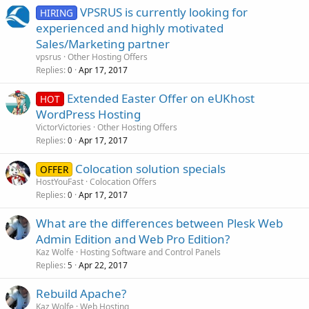
VPSRUS is currently looking for
HIRING
experienced and highly motivated
Sales/Marketing partner
vpsrus
Other Hosting Offers
Replies
Apr 17, 2017
0
Extended Easter Offer on eUKhost
HOT
WordPress Hosting
VictorVictories
Other Hosting Offers
Replies
Apr 17, 2017
0
Colocation solution specials
OFFER
HostYouFast
Colocation Offers
Replies
Apr 17, 2017
0
What are the differences between Plesk Web
Admin Edition and Web Pro Edition?
Kaz Wolfe
Hosting Software and Control Panels
Replies
Apr 22, 2017
5
Rebuild Apache?
Kaz Wolfe
Web Hosting