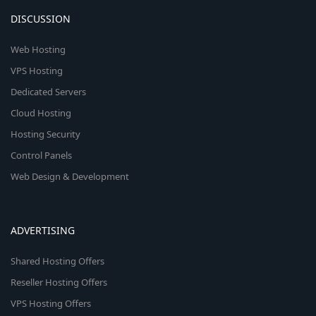
DISCUSSION
Web Hosting
VPS Hosting
Dedicated Servers
Cloud Hosting
Hosting Security
Control Panels
Web Design & Development
ADVERTISING
Shared Hosting Offers
Reseller Hosting Offers
VPS Hosting Offers