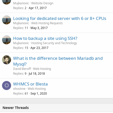
Mujkanovic
Website Design
Replies
Apr 17, 2017
2
Looking for dedicated server with 6 or 8+ CPUs
Mujkanovic
Web Hosting Requests
Replies
May 3, 2017
11
How to backup a site using SSH?
Mujkanovic
Hosting Security and Technology
Replies
Apr 23, 2017
15
What is the difference between Mariadb and
Mysql?
David Beroff
Web Hosting
Replies
Jul 18, 2018
9
WHMCS or Blesta
O
ohostme
Web Hosting
Replies
Sep 1, 2020
61
Newer Threads