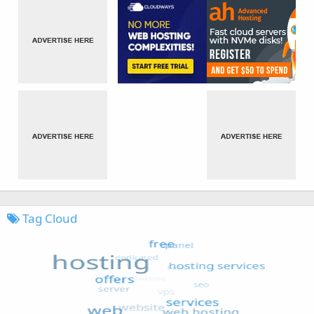
Tag Cloud