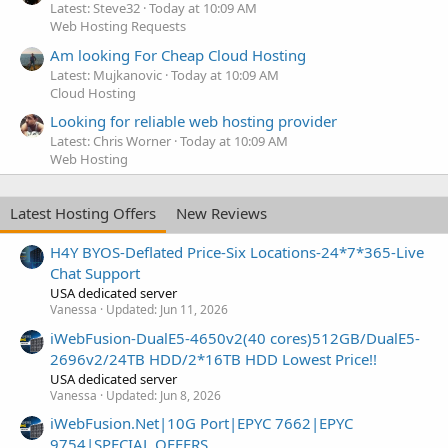
Latest: Steve32
Today at 10:09 AM
Web Hosting Requests
Am looking For Cheap Cloud Hosting
Latest: Mujkanovic
Today at 10:09 AM
Cloud Hosting
Looking for reliable web hosting provider
Latest: Chris Worner
Today at 10:09 AM
Web Hosting
Latest Hosting Offers
New Reviews
H4Y BYOS-Deflated Price-Six Locations-24*7*365-Live
Chat Support
USA dedicated server
Vanessa
Updated:
Jun 11, 2026
iWebFusion-DualE5-4650v2(40 cores)512GB/DualE5-
2696v2/24TB HDD/2*16TB HDD Lowest Price!!
USA dedicated server
Vanessa
Updated:
Jun 8, 2026
iWebFusion.Net|10G Port|EPYC 7662|EPYC
9754|SPECIAL OFFERS