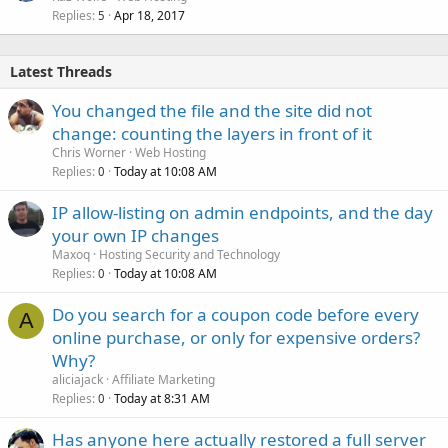
Replies
Apr 18, 2017
5
Latest Threads
You changed the file and the site did not
change: counting the layers in front of it
Chris Worner
Web Hosting
Replies
Today at 10:08 AM
0
IP allow-listing on admin endpoints, and the day
your own IP changes
Maxoq
Hosting Security and Technology
Replies
Today at 10:08 AM
0
Do you search for a coupon code before every
A
online purchase, or only for expensive orders?
Why?
aliciajack
Affiliate Marketing
Replies
Today at 8:31 AM
0
Has anyone here actually restored a full server