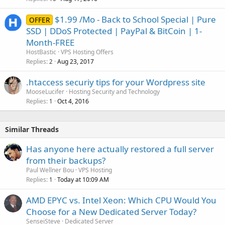
$1.99 /Mo - Back to School Special | Pure
OFFER
SSD | DDoS Protected | PayPal & BitCoin | 1-
Month-FREE
HostBastic
VPS Hosting Offers
Replies
Aug 23, 2017
2
.htaccess securiy tips for your Wordpress site
MooseLucifer
Hosting Security and Technology
Replies
Oct 4, 2016
1
Similar Threads
Has anyone here actually restored a full server
from their backups?
Paul Wellner Bou
VPS Hosting
Replies
Today at 10:09 AM
1
AMD EPYC vs. Intel Xeon: Which CPU Would You
Choose for a New Dedicated Server Today?
SenseiSteve
Dedicated Server