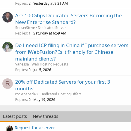
Replies
Yesterday at 9:31 AM
2
Are 100Gbps Dedicated Servers Becoming the
New Enterprise Standard?
SenseiSteve
Dedicated Server
Replies
Saturday at 6:59 AM
1
Do I need ICP filing in China if I purchase servers
from iWebFusion? Is it friendly for Chinese
mainland clients?
Vanessa
Web Hosting Requests
Replies
Jun 5, 2026
0
20% off Dedicated Servers for your first 3
R
months!
rockthebed48
Dedicated Hosting Offers
Replies
May 19, 2026
0
Latest posts
New threads
Request for a server.