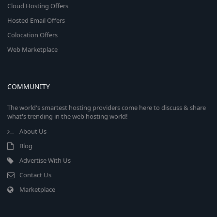
Cloud Hosting Offers
Hosted Email Offers
Colocation Offers
Web Marketplace
COMMUNITY
The world's smartest hosting providers come here to discuss & share
what's trending in the web hosting world!
About Us
Blog
Advertise With Us
Contact Us
Marketplace