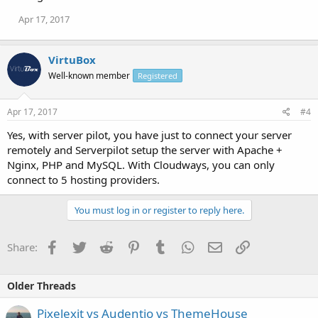
Apr 17, 2017
VirtuBox
Well-known member
Registered
Apr 17, 2017
#4
Yes, with server pilot, you have just to connect your server
remotely and Serverpilot setup the server with Apache +
Nginx, PHP and MySQL. With Cloudways, you can only
connect to 5 hosting providers.
You must log in or register to reply here.
Facebook
Twitter
Reddit
Pinterest
Tumblr
WhatsApp
Email
Link
Share:
Older Threads
Pixelexit vs Audentio vs ThemeHouse