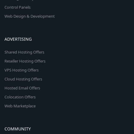
Control Panels
Web Design & Development
ADVERTISING
Shared Hosting Offers
Reseller Hosting Offers
VPS Hosting Offers
Cloud Hosting Offers
Hosted Email Offers
Colocation Offers
Web Marketplace
COMMUNITY