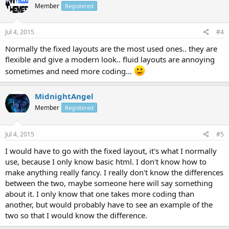
Member
Registered
Jul 4, 2015
#4
Normally the fixed layouts are the most used ones.. they are
flexible and give a modern look.. fluid layouts are annoying
sometimes and need more coding...
MidnightAngel
Member
Registered
Jul 4, 2015
#5
I would have to go with the fixed layout, it's what I normally
use, because I only know basic html. I don't know how to
make anything really fancy. I really don't know the differences
between the two, maybe someone here will say something
about it. I only know that one takes more coding than
another, but would probably have to see an example of the
two so that I would know the difference.