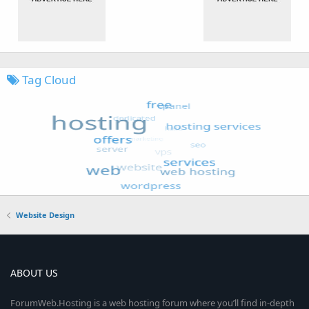
Tag Cloud
Website Design
ABOUT US
ForumWeb.Hosting is a web hosting forum where you’ll find in-depth