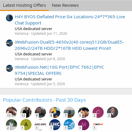
Latest Hosting Offers
New Reviews
H4Y BYOS-Deflated Price-Six Locations-24*7*365-Live
Chat Support
USA dedicated server
Vanessa
Updated:
Jun 11, 2026
iWebFusion-DualE5-4650v2(40 cores)512GB/DualE5-
2696v2/24TB HDD/2*16TB HDD Lowest Price!!
USA dedicated server
Vanessa
Updated:
Jun 8, 2026
iWebFusion.Net|10G Port|EPYC 7662|EPYC
9754|SPECIAL OFFERS
USA dedicated server
Vanessa
Updated:
Jun 5, 2026
Popular Contributors - Past 30 Days
C
15
12
9
8
7
5
2
2
A
M
2
1
1
1
1
1
1