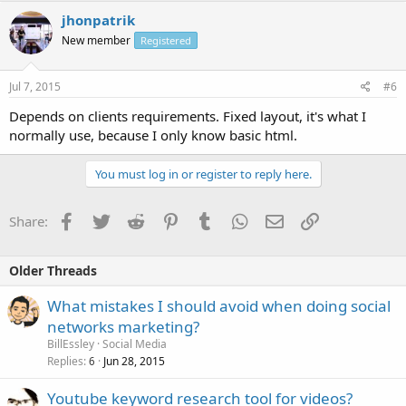
jhonpatrik
New member
Registered
Jul 7, 2015
#6
Depends on clients requirements. Fixed layout, it's what I
normally use, because I only know basic html.
You must log in or register to reply here.
Facebook
Twitter
Reddit
Pinterest
Tumblr
WhatsApp
Email
Link
Share:
Older Threads
What mistakes I should avoid when doing social
networks marketing?
BillEssley
Social Media
Replies
Jun 28, 2015
6
Youtube keyword research tool for videos?