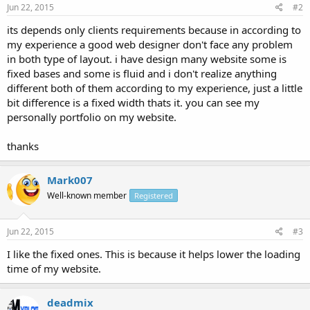
Jun 22, 2015
#2
its depends only clients requirements because in according to
my experience a good web designer don't face any problem
in both type of layout. i have design many website some is
fixed bases and some is fluid and i don't realize anything
different both of them according to my experience, just a little
bit difference is a fixed width thats it. you can see my
personally portfolio on my website.
thanks
Mark007
Well-known member
Registered
Jun 22, 2015
#3
I like the fixed ones. This is because it helps lower the loading
time of my website.
deadmix