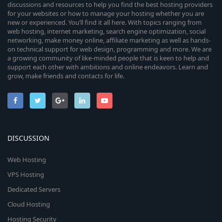
discussions and resources to help you find the best hosting providers
for your websites or how to manage your hosting whether you are
new or experienced. You’ll find it all here. With topics ranging from
web hosting, internet marketing, search engine optimization, social
networking, make money online, affiliate marketing as well as hands-
on technical support for web design, programming and more. We are
a growing community of like-minded people that is keen to help and
support each other with ambitions and online endeavors. Learn and
grow, make friends and contacts for life.
DISCUSSION
Web Hosting
VPS Hosting
Dedicated Servers
Cloud Hosting
Hosting Security