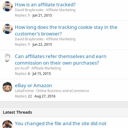
How is an affiliate tracked?
David Braybrooke
Affiliate Marketing
Replies
Jun 21, 2015
1
How long does the tracking cookie stay in the
customer's browser?
David Braybrooke
Affiliate Marketing
Replies
Jun 22, 2015
1
Can affiliates refer themselves and earn
commission on their own purchases?
Jon Acuff
Affiliate Marketing
Replies
Jul 15, 2015
6
eBay or Amazon
LatiaEmmie
Online Business and eCommerce
Replies
Aug 27, 2016
22
Latest Threads
You changed the file and the site did not