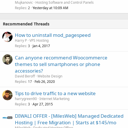
Mujkanovic
Hosting Software and Control Panels
Replies
Yesterday at 10:09 AM
2
Recommended Threads
How to uninstall mod_pagespeed
Harry P
VPS Hosting
Replies
Jan 4, 2017
3
Can anyone recommend Woocommerce
themes to sell smartphones or phone
accessories?
David Beroff
Website Design
Replies
Feb 26, 2020
17
Tips to drive traffic to a new website
harrygreen90
Internet Marketing
Replies
Apr 27, 2015
3
DIWALI OFFER - [MilesWeb] Managed Dedicated
Hosting | Free Migration | Starts at $145/mo
MilesWeb
Dedicated Hosting Offers