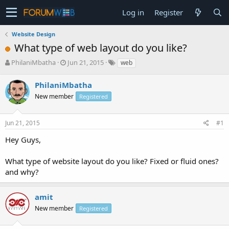
Log in
Register
Website Design
What type of web layout do you like?
T
S
PhilaniMbatha
Jun 21, 2015
web
h
t
r
a
PhilaniMbatha
e
r
New member
Registered
a
t
d
d
s
a
Jun 21, 2015
#1
t
t
a
e
Hey Guys,
r
t
What type of website layout do you like? Fixed or fluid ones?
e
and why?
r
amit
New member
Registered