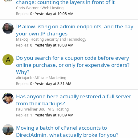
change: counting the layers in front of it
Chris Worner
Web Hosting
Replies
Yesterday at 10:08 AM
0
IP allow-listing on admin endpoints, and the day
your own IP changes
Maxoq
Hosting Security and Technology
Replies
Yesterday at 10:08 AM
0
Do you search for a coupon code before every
A
online purchase, or only for expensive orders?
Why?
aliciajack
Affiliate Marketing
Replies
Yesterday at 8:31 AM
0
Has anyone here actually restored a full server
from their backups?
Paul Wellner Bou
VPS Hosting
Replies
Yesterday at 10:09 AM
1
Moving a batch of cPanel accounts to
DirectAdmin, what actually broke for you?