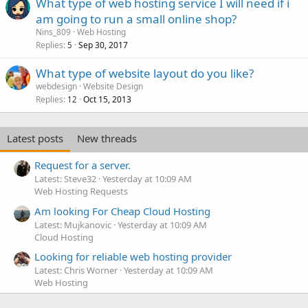
What type of web hosting service I will need if i
am going to run a small online shop?
Nins_809
Web Hosting
Replies
Sep 30, 2017
5
What type of website layout do you like?
webdesign
Website Design
Replies
Oct 15, 2013
12
Latest posts
New threads
Request for a server.
Latest: Steve32
Yesterday at 10:09 AM
Web Hosting Requests
Am looking For Cheap Cloud Hosting
Latest: Mujkanovic
Yesterday at 10:09 AM
Cloud Hosting
Looking for reliable web hosting provider
Latest: Chris Worner
Yesterday at 10:09 AM
Web Hosting