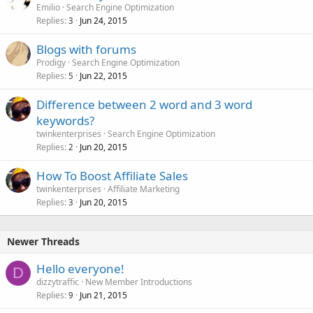
Emilio
Search Engine Optimization
Replies
Jun 24, 2015
3
Blogs with forums
Prodigy
Search Engine Optimization
Replies
Jun 22, 2015
5
Difference between 2 word and 3 word
keywords?
twinkenterprises
Search Engine Optimization
Replies
Jun 20, 2015
2
How To Boost Affiliate Sales
twinkenterprises
Affiliate Marketing
Replies
Jun 20, 2015
3
Newer Threads
Hello everyone!
D
dizzytraffic
New Member Introductions
Replies
Jun 21, 2015
9