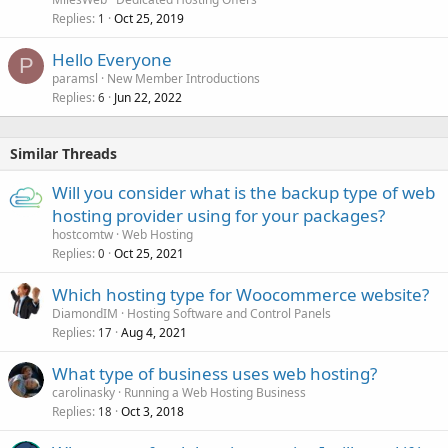
Replies
Oct 25, 2019
1
Hello Everyone
P
paramsl
New Member Introductions
Replies
Jun 22, 2022
6
Similar Threads
Will you consider what is the backup type of web
hosting provider using for your packages?
hostcomtw
Web Hosting
Replies
Oct 25, 2021
0
Which hosting type for Woocommerce website?
DiamondIM
Hosting Software and Control Panels
Replies
Aug 4, 2021
17
What type of business uses web hosting?
carolinasky
Running a Web Hosting Business
Replies
Oct 3, 2018
18