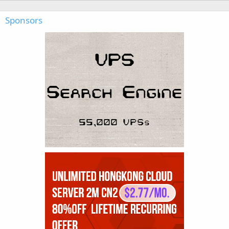
Sponsors