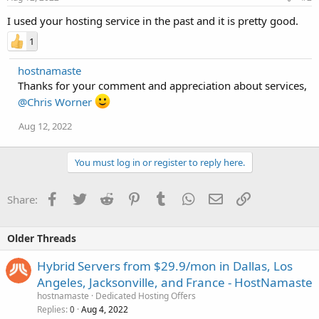
I used your hosting service in the past and it is pretty good.
1
hostnamaste
Thanks for your comment and appreciation about services,
@Chris Worner
Aug 12, 2022
You must log in or register to reply here.
Facebook
Twitter
Reddit
Pinterest
Tumblr
WhatsApp
Email
Link
Share:
Older Threads
Hybrid Servers from $29.9/mon in Dallas, Los
Angeles, Jacksonville, and France - HostNamaste
hostnamaste
Dedicated Hosting Offers
Replies
Aug 4, 2022
0