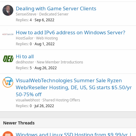
Dealing with Game Server Clients
SenseiSteve
Dedicated Server
Replies
Sep 6, 2022
4
How to add IPv6 address on Windows Server?
HostSailor
Web Hosting
Replies
Aug 1, 2022
0
Hi to all
dedihoster
New Member Introductions
Replies
Aug 26, 2022
5
VisualWebTechnologies Summer Sale Ryzen
Web/Reseller Hosting, DE, US, SG starts $5.50/yr
50-75% off
visualwebhost
Shared Hosting Offers
Replies
Jul 26, 2022
0
Newer Threads
Windows and Linux SSD Hosting from $9.99/yr |