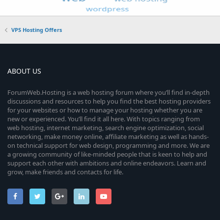
VPS Hosting Offers
ABOUT US
ForumWeb.Hosting is a web hosting forum where you’ll find in-depth
discussions and resources to help you find the best hosting providers
for your websites or how to manage your hosting whether you are
new or experienced. You’ll find it all here. With topics ranging from
web hosting, internet marketing, search engine optimization, social
networking, make money online, affiliate marketing as well as hands-
on technical support for web design, programming and more. We are
a growing community of like-minded people that is keen to help and
support each other with ambitions and online endeavors. Learn and
grow, make friends and contacts for life.