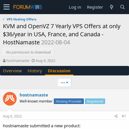
Log in
Register
VPS Hosting Offers
KVM and OpenVZ 7 Yearly VPS Offers at only
$36/year in USA, France, and Canada -
HostNamaste
2022-08-04
No permission to download
T
S
hostnamaste
Aug 4, 2022
h
t
Overview
History
Discussion
r
a
e
r
a
t
•••
d
d
s
a
hostnamaste
t
t
Well-known member
a
e
Hosting Provider
Registered
r
t
Aug 4, 2022
#1
e
r
hostnamaste submitted a new product: