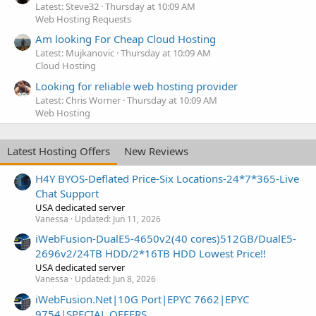
Latest: Steve32
Thursday at 10:09 AM
Web Hosting Requests
Am looking For Cheap Cloud Hosting
Latest: Mujkanovic
Thursday at 10:09 AM
Cloud Hosting
Looking for reliable web hosting provider
Latest: Chris Worner
Thursday at 10:09 AM
Web Hosting
Latest Hosting Offers
New Reviews
H4Y BYOS-Deflated Price-Six Locations-24*7*365-Live
Chat Support
USA dedicated server
Vanessa
Updated:
Jun 11, 2026
iWebFusion-DualE5-4650v2(40 cores)512GB/DualE5-
2696v2/24TB HDD/2*16TB HDD Lowest Price!!
USA dedicated server
Vanessa
Updated:
Jun 8, 2026
iWebFusion.Net|10G Port|EPYC 7662|EPYC
9754|SPECIAL OFFERS