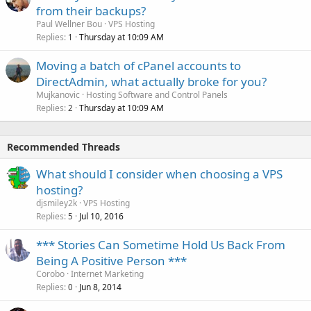
from their backups?
Paul Wellner Bou
VPS Hosting
Replies
Thursday at 10:09 AM
1
Moving a batch of cPanel accounts to
DirectAdmin, what actually broke for you?
Mujkanovic
Hosting Software and Control Panels
Replies
Thursday at 10:09 AM
2
Recommended Threads
What should I consider when choosing a VPS
hosting?
djsmiley2k
VPS Hosting
Replies
Jul 10, 2016
5
*** Stories Can Sometime Hold Us Back From
Being A Positive Person ***
Corobo
Internet Marketing
Replies
Jun 8, 2014
0