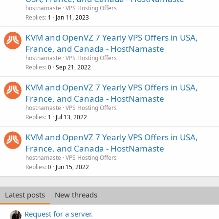
hostnamaste
VPS Hosting Offers
Replies
Jan 11, 2023
1
KVM and OpenVZ 7 Yearly VPS Offers in USA,
France, and Canada - HostNamaste
hostnamaste
VPS Hosting Offers
Replies
Sep 21, 2022
0
KVM and OpenVZ 7 Yearly VPS Offers in USA,
France, and Canada - HostNamaste
hostnamaste
VPS Hosting Offers
Replies
Jul 13, 2022
1
KVM and OpenVZ 7 Yearly VPS Offers in USA,
France, and Canada - HostNamaste
hostnamaste
VPS Hosting Offers
Replies
Jun 15, 2022
0
Latest posts
New threads
Request for a server.