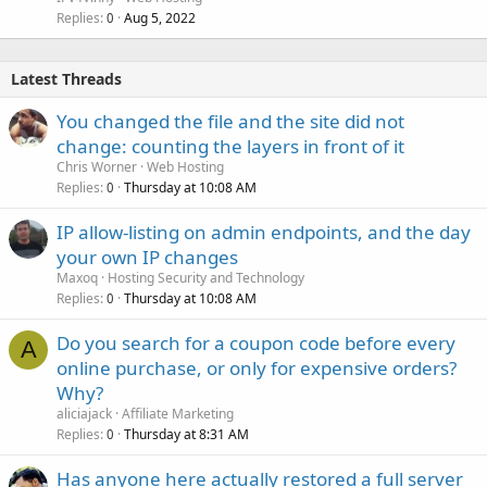
Replies
Aug 5, 2022
0
Latest Threads
You changed the file and the site did not
change: counting the layers in front of it
Chris Worner
Web Hosting
Replies
Thursday at 10:08 AM
0
IP allow-listing on admin endpoints, and the day
your own IP changes
Maxoq
Hosting Security and Technology
Replies
Thursday at 10:08 AM
0
Do you search for a coupon code before every
A
online purchase, or only for expensive orders?
Why?
aliciajack
Affiliate Marketing
Replies
Thursday at 8:31 AM
0
Has anyone here actually restored a full server