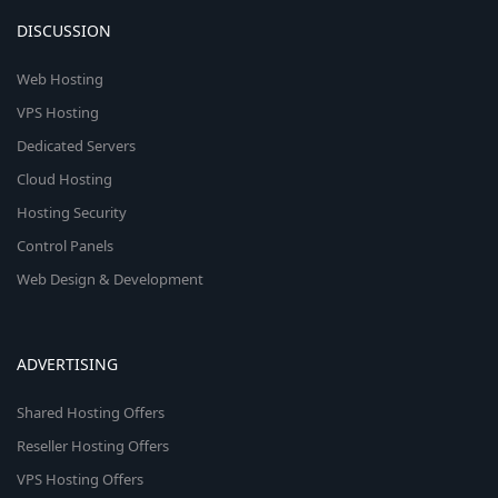
DISCUSSION
Web Hosting
VPS Hosting
Dedicated Servers
Cloud Hosting
Hosting Security
Control Panels
Web Design & Development
ADVERTISING
Shared Hosting Offers
Reseller Hosting Offers
VPS Hosting Offers