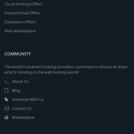
Cloud Hosting Offers
Hosted Email Offers
Colocation Offers
Web Marketplace
COMMUNITY
The world's smartest hosting providers come here to discuss & share
what's trending in the web hosting world!
About Us
Blog
Advertise With Us
Contact Us
Marketplace