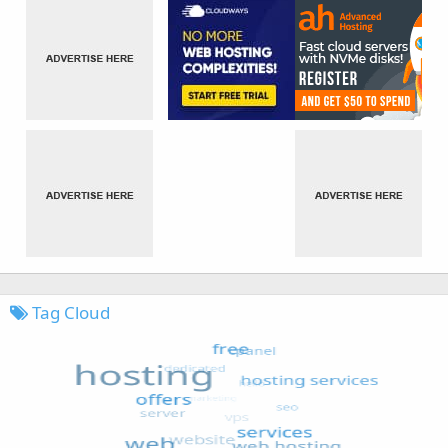
Tag Cloud