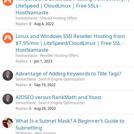
LiteSpeed | CloudLinux | Free SSLs -
HostNamaste
hostnamaste
Shared Hosting Offers
Replies
Aug 4, 2022
0
Linux and Windows SSD Reseller Hosting from
$7.95/mo | LiteSpeed/CloudLinux | Free SSL -
HostNamaste
hostnamaste
Reseller Hosting Offers
Replies
Jun 1, 2023
1
Advantage of Adding Keywords to Title Tags?
SenseiSteve
Search Engine Optimization
Replies
Sep 19, 2022
6
AIOSEO versus RankMath and Yoast
SenseiSteve
Search Engine Optimization
Replies
Aug 29, 2022
6
What Is a Subnet Mask? A Beginner’s Guide to
Subnetting
IPv4Vinny
Web Hosting