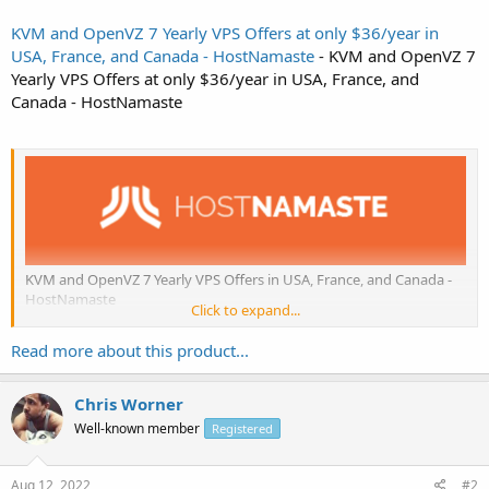
KVM and OpenVZ 7 Yearly VPS Offers at only $36/year in
USA, France, and Canada - HostNamaste
- KVM and OpenVZ 7
Yearly VPS Offers at only $36/year in USA, France, and
Canada - HostNamaste
KVM and OpenVZ 7 Yearly VPS Offers in USA, France, and Canada -
HostNamaste
Click to expand...
HostNamaste
: A Reliable Indian Hosting Company You Can Trust.
Read more about this product...
A Few Key Features of Our VPS:
Chris Worner
Powerful Intel Xeon and AMD Hardware Processors that
Well-known member
Registered
Performs
SolusVM...
Aug 12, 2022
#2