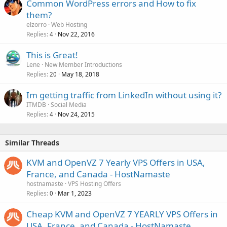
Common WordPress errors and How to fix
them?
elzorro
Web Hosting
Replies
Nov 22, 2016
4
This is Great!
Lene
New Member Introductions
Replies
May 18, 2018
20
Im getting traffic from LinkedIn without using it?
ITMDB
Social Media
Replies
Nov 24, 2015
4
Similar Threads
KVM and OpenVZ 7 Yearly VPS Offers in USA,
France, and Canada - HostNamaste
hostnamaste
VPS Hosting Offers
Replies
Mar 1, 2023
0
Cheap KVM and OpenVZ 7 YEARLY VPS Offers in
USA, France, and Canada - HostNamaste