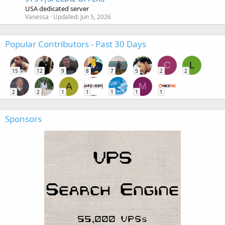
USA dedicated server
Vanessa
Updated:
Jun 5, 2026
Popular Contributors - Past 30 Days
C
L
15
12
9
8
7
5
2
2
A
M
2
2
1
1
1
1
1
Sponsors