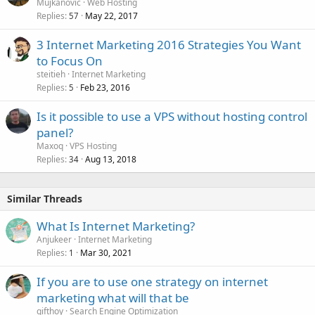
o
Mujkanovic
Web Hosting
Replies
May 22, 2017
c
57
k
3 Internet Marketing 2016 Strategies You Want
e
to Focus On
d
steitieh
Internet Marketing
Replies
Feb 23, 2016
5
Is it possible to use a VPS without hosting control
panel?
Maxoq
VPS Hosting
Replies
Aug 13, 2018
34
Similar Threads
What Is Internet Marketing?
Anjukeer
Internet Marketing
Replies
Mar 30, 2021
1
If you are to use one strategy on internet
marketing what will that be
gifthoy
Search Engine Optimization