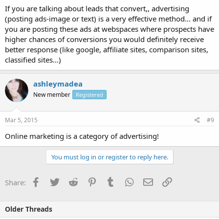
If you are talking about leads that convert,, advertising
(posting ads-image or text) is a very effective method... and if
you are posting these ads at webspaces where prospects have
higher chances of conversions you would definitely receive
better response (like google, affiliate sites, comparison sites,
classified sites...)
ashleymadea
New member
Registered
Mar 5, 2015
#9
Online marketing is a category of advertising!
You must log in or register to reply here.
Facebook
Twitter
Reddit
Pinterest
Tumblr
WhatsApp
Email
Link
Share:
Older Threads