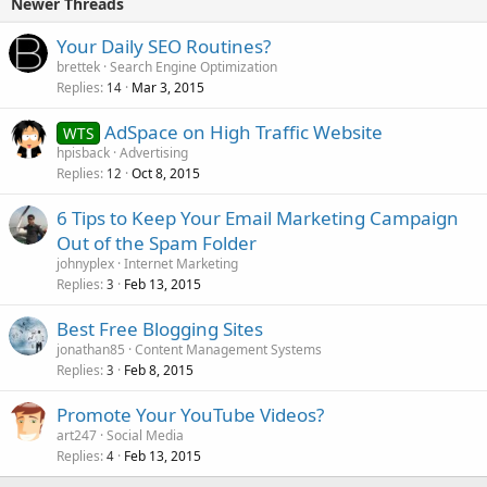
Newer Threads
Your Daily SEO Routines?
brettek
Search Engine Optimization
Replies
Mar 3, 2015
14
AdSpace on High Traffic Website
WTS
hpisback
Advertising
Replies
Oct 8, 2015
12
6 Tips to Keep Your Email Marketing Campaign
Out of the Spam Folder
johnyplex
Internet Marketing
Replies
Feb 13, 2015
3
Best Free Blogging Sites
jonathan85
Content Management Systems
Replies
Feb 8, 2015
3
Promote Your YouTube Videos?
art247
Social Media
Replies
Feb 13, 2015
4