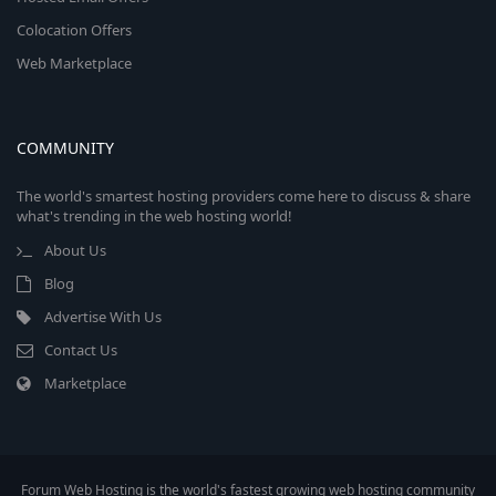
Colocation Offers
Web Marketplace
COMMUNITY
The world's smartest hosting providers come here to discuss & share
what's trending in the web hosting world!
About Us
Blog
Advertise With Us
Contact Us
Marketplace
Forum Web Hosting is the world's fastest growing web hosting community