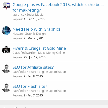
Google plus vs Facebook 2015, which is the best
for makreting?
laurence
Social Media
Replies
Feb 13, 2015
4
Need Help With Graphics
Hassan
Graphic Design
Replies
Mar 25, 2015
2
Fiverr & Craigslist Gold Mine
ClassifiedWarrior
Make Money Online
Replies
Jun 12, 2015
25
SEO for Affiliate sites?
pathfinder
Search Engine Optimization
Replies
Feb 8, 2015
7
SEO for Flash site?
pathfinder
Search Engine Optimization
Replies
Feb 7, 2015
2