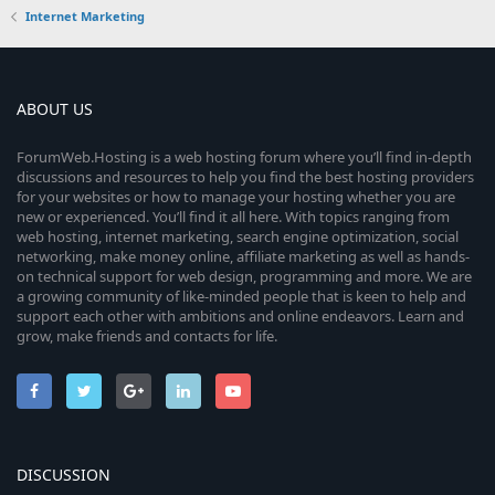
Internet Marketing
ABOUT US
ForumWeb.Hosting is a web hosting forum where you’ll find in-depth
discussions and resources to help you find the best hosting providers
for your websites or how to manage your hosting whether you are
new or experienced. You’ll find it all here. With topics ranging from
web hosting, internet marketing, search engine optimization, social
networking, make money online, affiliate marketing as well as hands-
on technical support for web design, programming and more. We are
a growing community of like-minded people that is keen to help and
support each other with ambitions and online endeavors. Learn and
grow, make friends and contacts for life.
DISCUSSION