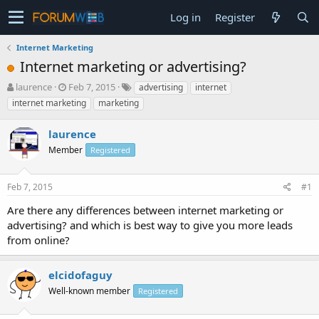
Log in
Register
Internet Marketing
Internet marketing or advertising?
T
S
laurence
Feb 7, 2015
advertising
internet
h
t
internet marketing
marketing
r
a
e
r
laurence
a
t
d
Member
d
Registered
s
a
t
t
Feb 7, 2015
#1
a
e
r
Are there any differences between internet marketing or
t
advertising? and which is best way to give you more leads
e
from online?
r
elcidofaguy
Well-known member
Registered