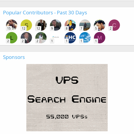
Popular Contributors - Past 30 Days
S
C
15
12
12
9
8
7
5
2
L
M
2
2
2
1
1
1
1
Sponsors