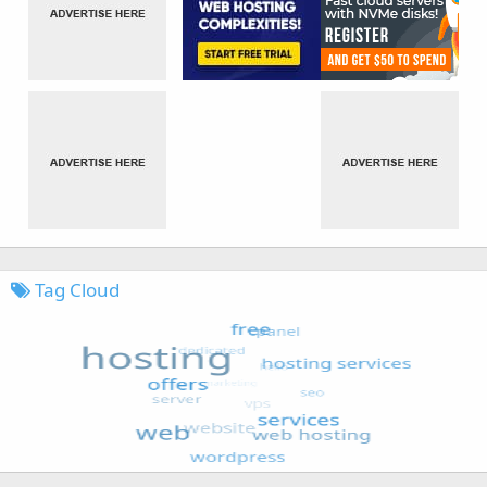
Tag Cloud