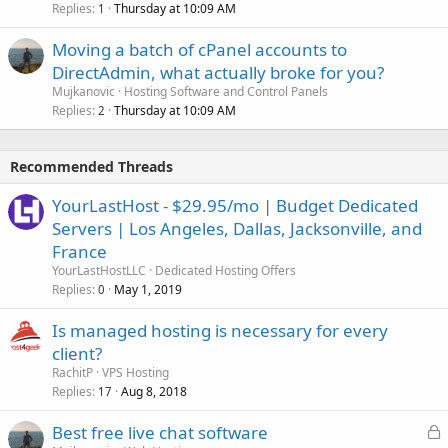
Replies
Thursday at 10:09 AM
1
Moving a batch of cPanel accounts to
DirectAdmin, what actually broke for you?
Mujkanovic
Hosting Software and Control Panels
Replies
Thursday at 10:09 AM
2
Recommended Threads
YourLastHost - $29.95/mo | Budget Dedicated
Servers | Los Angeles, Dallas, Jacksonville, and
France
YourLastHostLLC
Dedicated Hosting Offers
Replies
May 1, 2019
0
Is managed hosting is necessary for every
client?
RachitP
VPS Hosting
Replies
Aug 8, 2018
17
L
Best free live chat software