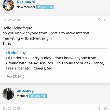
Darious10
New member
Registered
Feb 25, 2015
#3
Hello Elcidofaguy,
do you know anyone from Croatia to make internet
marketing AND advertising !?
Thnx
elcidofaguy
Hi Darious10, Sorry buddy I don't know anyone from
Croatia with IM/Ad services... You could try oDesk, Elance,
Freelancer etc... Cheers, Sid
Feb 25, 2015
antoseeg
Member
Registered
Feb 26, 2015
#5