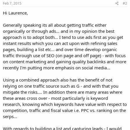
Feb 7, 2015
#2
Hi Laurence,
Generally speaking its all about getting traffic either
organically or through ads... and in my opinion the best
approach is to adopt both... I tend to use ads first as you get
instant results which you can act upon with refining sales
pages, building a list etc... and over time develop organic
traffic through use of SEO (on page and off page) - with focus
on content marketing and gaining quality backlinks and more
recently I'm putting more emphasis on social media...
Using a combined approach also has the benefit of not
relying on one traffic source such as G - and with that you
mitigate the risks.... In addition there are many areas where
these areas cross over - most particularly is keyword
research, knowing which keywords have value with respect to
competition, traffic and fiscal value i.e. PPC vs. ranking on the
serps...
With regards to building a list and capturing leads - I would