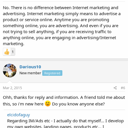
No. There is no difference between Internet marketing and
advertising. Internet marketing simply means to advertise a
product or service online. Anytime you are promoting
something online, you are advertising. And even if you are
not trying to sell anything, if you are receiving traffic to
anything online, you are engaging in advertising/Internet
marketing.
1
Darious10
New member
Registered
Mar 2, 2015
#6
Ohh, thanks for reply and information. A friend told me about
this, so i'm new here
Do you know anyone else?
elcidofaguy
Regarding IM/Ads etc - I actually do that myself... I develop
my own websites, landing pages, products etc... I