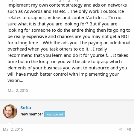
implement my own content strategy and ads on networks
such as Adwords and FB etc... The only work I outsource
relates to graphics, videos and content/articles... I'm not
sure what it is that you are looking for? But if you are
looking for someone to do the entire thing then its going to
be really expensive and chances are you may not get a ROI
for a long time... With the ads you'll be paying an additional
overhead when you task others to do it... I really
recommend that you learn and do it for yourself.... It takes
time but in the long run you will be able to grasp which
elements of your business you want to outsource and you
will have much better control with implementing your
vision...
Mar 2, 2015
Sofia
New member
Registered
Mar 2, 2015
#8