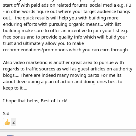
start off with paid ads on related forums, social media e.g. FB
- in otherwords figure out where your target audience hangs
out... the quick results will help you with building more
enduring efforts with pursuing organic means... with list
building make sure to offer an incentive to join your list e.g.
free bonus and to provide quality info which will build your
trust and ultimately allow you to make
recommendations/promotions which you can earn through....
Also video marketing is another great area to pursue with
regards to traffic sources as well as guest articles on authority
blogs.... There are indeed many moving parts! For me its
about developing a plan of action and doing ones best to
keep to it....
I hope that helps, Best of Luck!
Sid
2