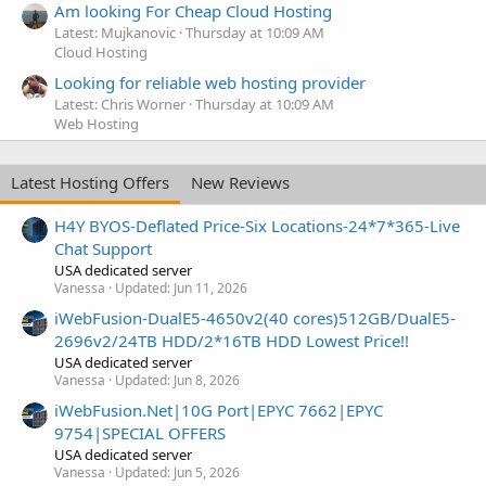
Am looking For Cheap Cloud Hosting
Latest: Mujkanovic
Thursday at 10:09 AM
Cloud Hosting
Looking for reliable web hosting provider
Latest: Chris Worner
Thursday at 10:09 AM
Web Hosting
Latest Hosting Offers
New Reviews
H4Y BYOS-Deflated Price-Six Locations-24*7*365-Live
Chat Support
USA dedicated server
Vanessa
Updated:
Jun 11, 2026
iWebFusion-DualE5-4650v2(40 cores)512GB/DualE5-
2696v2/24TB HDD/2*16TB HDD Lowest Price!!
USA dedicated server
Vanessa
Updated:
Jun 8, 2026
iWebFusion.Net|10G Port|EPYC 7662|EPYC
9754|SPECIAL OFFERS
USA dedicated server
Vanessa
Updated:
Jun 5, 2026