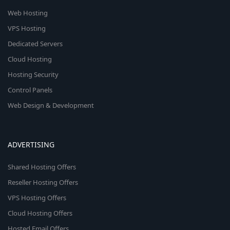
Web Hosting
VPS Hosting
Dedicated Servers
Cloud Hosting
Hosting Security
Control Panels
Web Design & Development
ADVERTISING
Shared Hosting Offers
Reseller Hosting Offers
VPS Hosting Offers
Cloud Hosting Offers
Hosted Email Offers