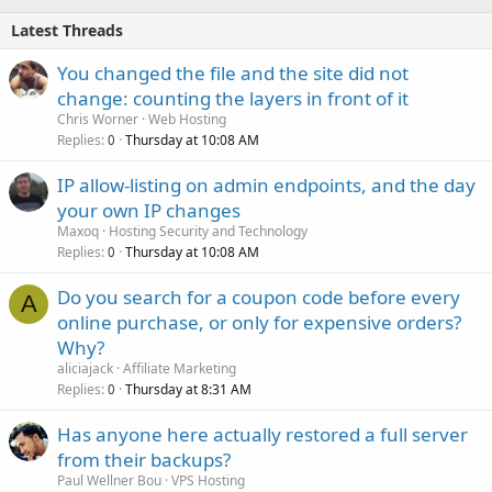
Latest Threads
You changed the file and the site did not
change: counting the layers in front of it
Chris Worner
Web Hosting
Replies
Thursday at 10:08 AM
0
IP allow-listing on admin endpoints, and the day
your own IP changes
Maxoq
Hosting Security and Technology
Replies
Thursday at 10:08 AM
0
Do you search for a coupon code before every
A
online purchase, or only for expensive orders?
Why?
aliciajack
Affiliate Marketing
Replies
Thursday at 8:31 AM
0
Has anyone here actually restored a full server
from their backups?
Paul Wellner Bou
VPS Hosting