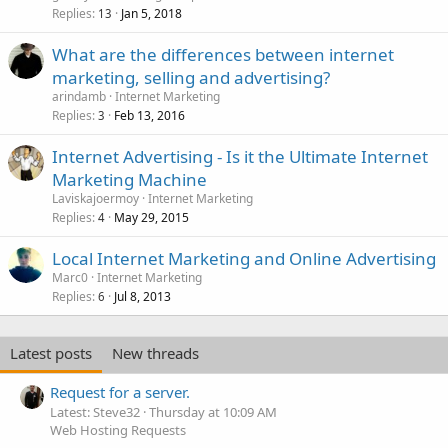
Replies
Jan 5, 2018
13
What are the differences between internet
marketing, selling and advertising?
arindamb
Internet Marketing
Replies
Feb 13, 2016
3
Internet Advertising - Is it the Ultimate Internet
Marketing Machine
Laviskajoermoy
Internet Marketing
Replies
May 29, 2015
4
Local Internet Marketing and Online Advertising
Marc0
Internet Marketing
Replies
Jul 8, 2013
6
Latest posts
New threads
Request for a server.
Latest: Steve32
Thursday at 10:09 AM
Web Hosting Requests