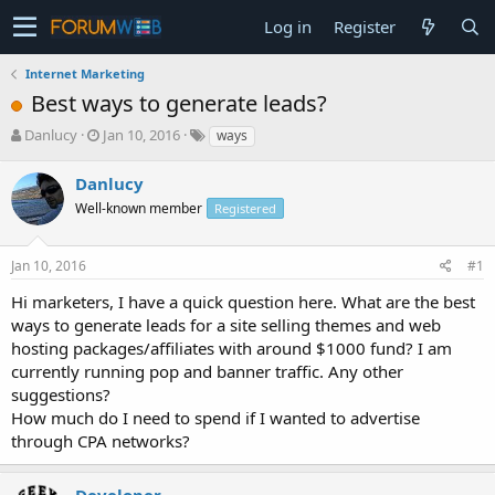
Log in
Register
Internet Marketing
Best ways to generate leads?
T
S
Danlucy
Jan 10, 2016
ways
h
t
r
a
Danlucy
e
r
Well-known member
Registered
a
t
d
d
s
a
Jan 10, 2016
#1
t
t
a
e
Hi marketers, I have a quick question here. What are the best
r
ways to generate leads for a site selling themes and web
t
hosting packages/affiliates with around $1000 fund? I am
e
currently running pop and banner traffic. Any other
r
suggestions?
How much do I need to spend if I wanted to advertise
through CPA networks?
Developer