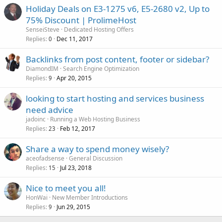
Holiday Deals on E3-1275 v6, E5-2680 v2, Up to
75% Discount | ProlimeHost
SenseiSteve
Dedicated Hosting Offers
Replies
Dec 11, 2017
0
Backlinks from post content, footer or sidebar?
DiamondIM
Search Engine Optimization
Replies
Apr 20, 2015
9
looking to start hosting and services business
need advice
jadoinc
Running a Web Hosting Business
Replies
Feb 12, 2017
23
Share a way to spend money wisely?
aceofadsense
General Discussion
Replies
Jul 23, 2018
15
Nice to meet you all!
HonWai
New Member Introductions
Replies
Jun 29, 2015
9