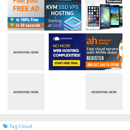
Tag Cloud