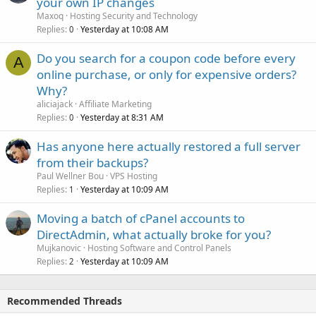
your own IP changes
Maxoq
Hosting Security and Technology
Replies
Yesterday at 10:08 AM
0
Do you search for a coupon code before every
A
online purchase, or only for expensive orders?
Why?
aliciajack
Affiliate Marketing
Replies
Yesterday at 8:31 AM
0
Has anyone here actually restored a full server
from their backups?
Paul Wellner Bou
VPS Hosting
Replies
Yesterday at 10:09 AM
1
Moving a batch of cPanel accounts to
DirectAdmin, what actually broke for you?
Mujkanovic
Hosting Software and Control Panels
Replies
Yesterday at 10:09 AM
2
Recommended Threads