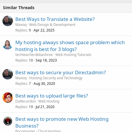
Similar Threads
Best Ways to Translate a Website?
Maxoq
Web Design & Development
Replies
Apr 22, 2025
9
My hosting always shows space problem which
hosting is best for 3 blogs?
techteacherdebashree
Web Hosting Tutorials
Replies
Sep 18, 2023
10
Best ways to secure your Directadmin?
Maxoq
Hosting Security and Technology
Replies
Aug 30, 2020
7
Best ways to upload large files?
DaRecordon
Web Hosting
Replies
Jul 21, 2020
19
Best ways to promote new Web Hosting
Business?
Pocomaster
Cloud Hosting