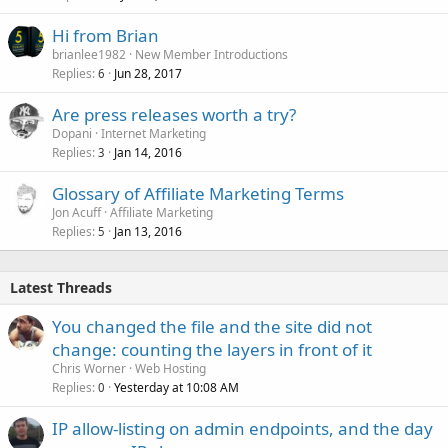
Hi from Brian
brianlee1982
New Member Introductions
Replies
Jun 28, 2017
6
Are press releases worth a try?
Dopani
Internet Marketing
Replies
Jan 14, 2016
3
Glossary of Affiliate Marketing Terms
Jon Acuff
Affiliate Marketing
Replies
Jan 13, 2016
5
Latest Threads
You changed the file and the site did not
change: counting the layers in front of it
Chris Worner
Web Hosting
Replies
Yesterday at 10:08 AM
0
IP allow-listing on admin endpoints, and the day