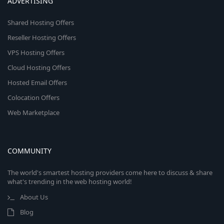
ADVERTISING
Shared Hosting Offers
Reseller Hosting Offers
VPS Hosting Offers
Cloud Hosting Offers
Hosted Email Offers
Colocation Offers
Web Marketplace
COMMUNITY
The world's smartest hosting providers come here to discuss & share
what's trending in the web hosting world!
About Us
Blog