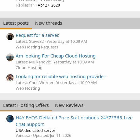
Replies
Apr 27, 2020
11
Latest posts
New threads
Request for a server.
Latest: Steve32
Yesterday at 10:09 AM
Web Hosting Requests
Am looking For Cheap Cloud Hosting
Latest: Mujkanovic
Yesterday at 10:09 AM
Cloud Hosting
Looking for reliable web hosting provider
Latest: Chris Worner
Yesterday at 10:09 AM
Web Hosting
Latest Hosting Offers
New Reviews
H4Y BYOS-Deflated Price-Six Locations-24*7*365-Live
Chat Support
USA dedicated server
Vanessa
Updated:
Jun 11, 2026