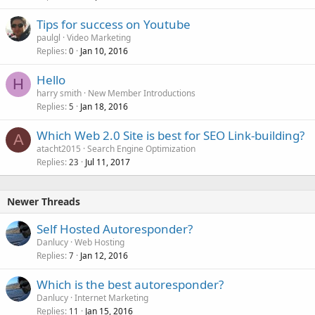
Tips for success on Youtube
paulgl
Video Marketing
Replies
Jan 10, 2016
0
Hello
H
harry smith
New Member Introductions
Replies
Jan 18, 2016
5
Which Web 2.0 Site is best for SEO Link-building?
A
atacht2015
Search Engine Optimization
Replies
Jul 11, 2017
23
Newer Threads
Self Hosted Autoresponder?
Danlucy
Web Hosting
Replies
Jan 12, 2016
7
Which is the best autoresponder?
Danlucy
Internet Marketing
Replies
Jan 15, 2016
11