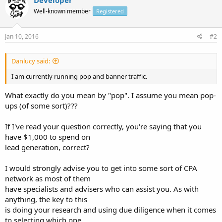
Well-known member
Registered
Jan 10, 2016
#2
Danlucy said:
I am currently running pop and banner traffic.
What exactly do you mean by "pop". I assume you mean pop-
ups (of some sort)???
If I've read your question correctly, you're saying that you
have $1,000 to spend on
lead generation, correct?
I would strongly advise you to get into some sort of CPA
network as most of them
have specialists and advisers who can assist you. As with
anything, the key to this
is doing your research and using due diligence when it comes
to selecting which one