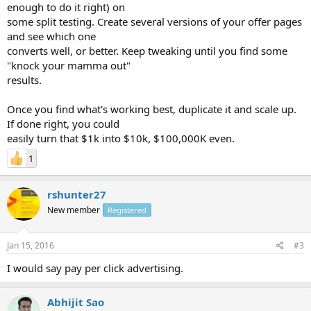
enough to do it right) on
some split testing. Create several versions of your offer pages
and see which one
converts well, or better. Keep tweaking until you find some
"knock your mamma out"
results.
Once you find what's working best, duplicate it and scale up.
If done right, you could
easily turn that $1k into $10k, $100,000K even.
1
rshunter27
New member
Registered
Jan 15, 2016
#3
I would say pay per click advertising.
Abhijit Sao