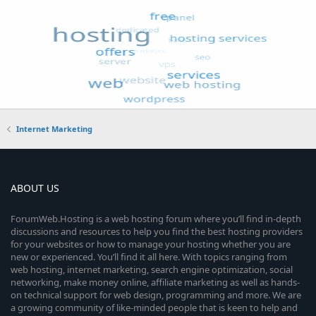
Internet Marketing
ABOUT US
ForumWeb.Hosting is a web hosting forum where you’ll find in-depth
discussions and resources to help you find the best hosting providers
for your websites or how to manage your hosting whether you are
new or experienced. You’ll find it all here. With topics ranging from
web hosting, internet marketing, search engine optimization, social
networking, make money online, affiliate marketing as well as hands-
on technical support for web design, programming and more. We are
a growing community of like-minded people that is keen to help and