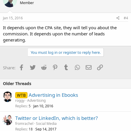
Member
Jan 15, 2016
#4
It depends upon the CPA site, they will tell you about the
commission. It depends upon the number of leads
generating.
You must log in or register to reply here.
Facebook
Twitter
Reddit
Pinterest
Tumblr
WhatsApp
Email
Link
Share:
Older Threads
Advertising in Ebooks
WTB
roggy
Advertising
Replies
Jan 10, 2016
5
Twitter or LinkedIn, which is better?
fromrachel
Social Media
Replies
Sep 14, 2017
18