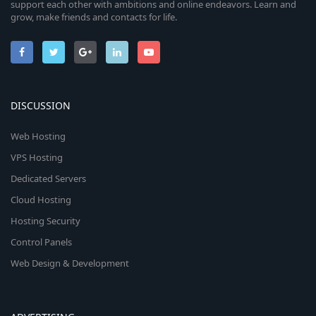
support each other with ambitions and online endeavors. Learn and
grow, make friends and contacts for life.
DISCUSSION
Web Hosting
VPS Hosting
Dedicated Servers
Cloud Hosting
Hosting Security
Control Panels
Web Design & Development