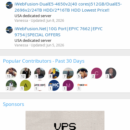
iWebFusion-DualE5-4650v2(40 cores)512GB/DualE5-
2696v2/24TB HDD/2*16TB HDD Lowest Price!!
USA dedicated server
Vanessa
Updated:
Jun 8, 2026
iWebFusion.Net|10G Port|EPYC 7662|EPYC
9754|SPECIAL OFFERS
USA dedicated server
Vanessa
Updated:
Jun 5, 2026
Popular Contributors - Past 30 Days
C
15
12
9
8
7
5
2
2
A
M
2
1
1
1
1
1
Sponsors