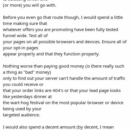
(or more) you will go with.
Before you even go that route though, I would spend a little
time making sure that
whatever offers you are promoting have been fully tested
funnel wide. Test all of
your pages on all possible browsers and devices. Ensure all of
your opt-in pages
appear properly and that they function properly.
Nothing worse than paying good money (is there really such
a thing as "bad" money)
only to find out your server can't handle the amount of traffic
you could receive or
that your order links are 404's or that your lead page looks
like yesterdays dinner at
the wart-hog festival on the most popular browser or device
being used by your
targeted audience.
I would also spend a decent amount (by decent, I mean