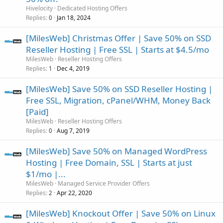
Hivelocity
Dedicated Hosting Offers
Replies
Jan 18, 2024
0
[MilesWeb] Christmas Offer | Save 50% on SSD
Reseller Hosting | Free SSL | Starts at $4.5/mo
MilesWeb
Reseller Hosting Offers
Replies
Dec 4, 2019
1
[MilesWeb] Save 50% on SSD Reseller Hosting |
Free SSL, Migration, cPanel/WHM, Money Back
[Paid]
MilesWeb
Reseller Hosting Offers
Replies
Aug 7, 2019
0
[MilesWeb] Save 50% on Managed WordPress
Hosting | Free Domain, SSL | Starts at just
$1/mo |...
MilesWeb
Managed Service Provider Offers
Replies
Apr 22, 2020
2
[MilesWeb] Knockout Offer | Save 50% on Linux