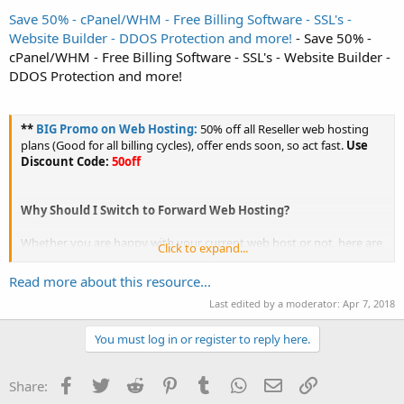
Save 50% - cPanel/WHM - Free Billing Software - SSL's -
Website Builder - DDOS Protection and more!
- Save 50% -
cPanel/WHM - Free Billing Software - SSL's - Website Builder -
DDOS Protection and more!
**
BIG Promo on Web Hosting:
50% off all Reseller web hosting
plans (Good for all billing cycles), offer ends soon, so act fast.
Use
Discount Code:
50off
Why Should I Switch to Forward Web Hosting?
Whether you are happy with your current web host or not, here are
Click to expand...
a few reasons why you should
switch to Forward Web...
Read more about this resource...
Last edited by a moderator:
Apr 7, 2018
You must log in or register to reply here.
Facebook
Twitter
Reddit
Pinterest
Tumblr
WhatsApp
Email
Link
Share: