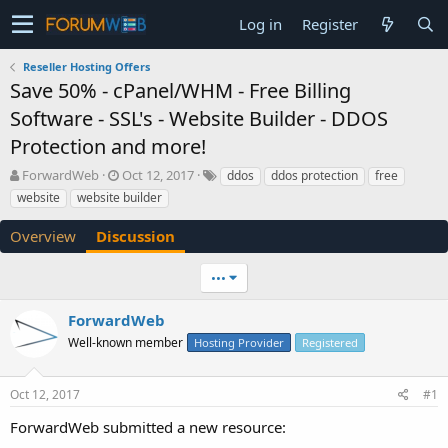
Log in
Register
Reseller Hosting Offers
Save 50% - cPanel/WHM - Free Billing
Software - SSL's - Website Builder - DDOS
Protection and more!
T
S
ForwardWeb
Oct 12, 2017
ddos
ddos protection
free
h
t
website
website builder
r
a
e
r
Overview
Discussion
a
t
d
d
•••
s
a
t
t
a
e
ForwardWeb
r
Well-known member
Hosting Provider
Registered
t
e
r
Oct 12, 2017
#1
ForwardWeb submitted a new resource: