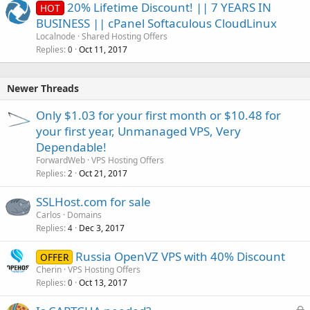
20% Lifetime Discount! || 7 YEARS IN
HOT
BUSINESS || cPanel Softaculous CloudLinux
Localnode
Shared Hosting Offers
Replies
Oct 11, 2017
0
Newer Threads
Only $1.03 for your first month or $10.48 for
your first year, Unmanaged VPS, Very
Dependable!
ForwardWeb
VPS Hosting Offers
Replies
Oct 21, 2017
2
SSLHost.com for sale
Carlos
Domains
Replies
Dec 3, 2017
4
Russia OpenVZ VPS with 40% Discount
OFFER
Cherin
VPS Hosting Offers
Replies
Oct 13, 2017
0
L