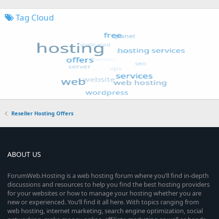
Tag Cloud
Reseller Hosting Offers
ABOUT US
ForumWeb.Hosting is a web hosting forum where you’ll find in-depth
discussions and resources to help you find the best hosting providers
for your websites or how to manage your hosting whether you are
new or experienced. You’ll find it all here. With topics ranging from
web hosting, internet marketing, search engine optimization, social