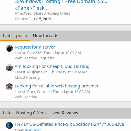
& Windows Hosting | Free Domain, SSL,
cPanel/Plesk...
MilesWeb
Shared Hosting Offers
Replies
Jun 5, 2019
3
Latest posts
New threads
Request for a server.
Latest: Steve32
Thursday at 10:09 AM
Web Hosting Requests
Am looking For Cheap Cloud Hosting
Latest: Mujkanovic
Thursday at 10:09 AM
Cloud Hosting
Looking for reliable web hosting provider
Latest: Chris Worner
Thursday at 10:09 AM
Web Hosting
Latest Hosting Offers
New Reviews
H4Y BYOS-Deflated Price-Six Locations-24*7*365-Live
Chat Support