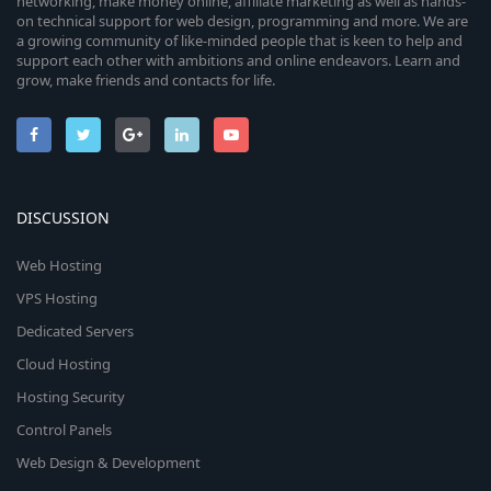
networking, make money online, affiliate marketing as well as hands-
on technical support for web design, programming and more. We are
a growing community of like-minded people that is keen to help and
support each other with ambitions and online endeavors. Learn and
grow, make friends and contacts for life.
DISCUSSION
Web Hosting
VPS Hosting
Dedicated Servers
Cloud Hosting
Hosting Security
Control Panels
Web Design & Development