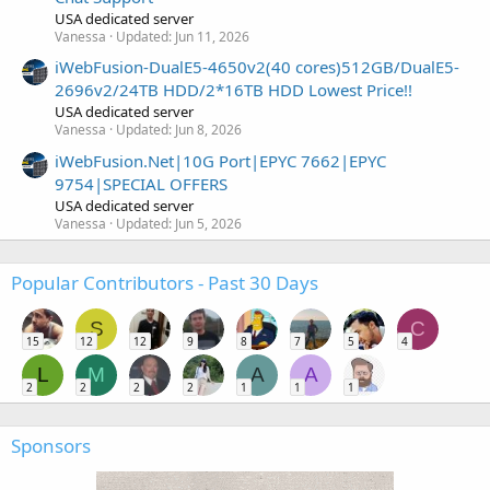
USA dedicated server
Vanessa
Updated:
Jun 11, 2026
iWebFusion-DualE5-4650v2(40 cores)512GB/DualE5-
2696v2/24TB HDD/2*16TB HDD Lowest Price!!
USA dedicated server
Vanessa
Updated:
Jun 8, 2026
iWebFusion.Net|10G Port|EPYC 7662|EPYC
9754|SPECIAL OFFERS
USA dedicated server
Vanessa
Updated:
Jun 5, 2026
Popular Contributors - Past 30 Days
S
C
15
12
12
9
8
7
5
4
L
M
A
A
2
2
2
2
1
1
1
Sponsors