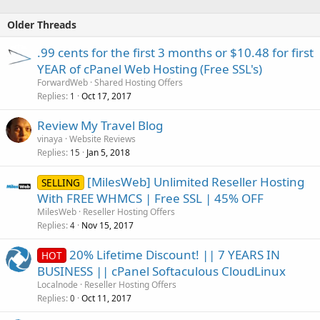
Older Threads
.99 cents for the first 3 months or $10.48 for first
YEAR of cPanel Web Hosting (Free SSL's)
ForwardWeb
Shared Hosting Offers
Replies
Oct 17, 2017
1
Review My Travel Blog
vinaya
Website Reviews
Replies
Jan 5, 2018
15
[MilesWeb] Unlimited Reseller Hosting
SELLING
With FREE WHMCS | Free SSL | 45% OFF
MilesWeb
Reseller Hosting Offers
Replies
Nov 15, 2017
4
20% Lifetime Discount! || 7 YEARS IN
HOT
BUSINESS || cPanel Softaculous CloudLinux
Localnode
Reseller Hosting Offers
Replies
Oct 11, 2017
0