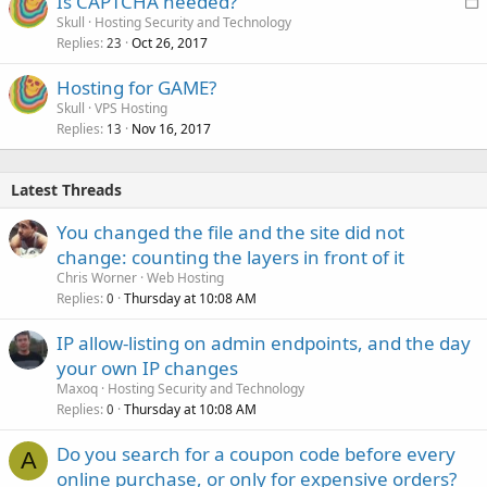
Is CAPTCHA needed?
o
Skull
Hosting Security and Technology
Replies
Oct 26, 2017
c
23
k
Hosting for GAME?
e
Skull
VPS Hosting
d
Replies
Nov 16, 2017
13
Latest Threads
You changed the file and the site did not
change: counting the layers in front of it
Chris Worner
Web Hosting
Replies
Thursday at 10:08 AM
0
IP allow-listing on admin endpoints, and the day
your own IP changes
Maxoq
Hosting Security and Technology
Replies
Thursday at 10:08 AM
0
Do you search for a coupon code before every
A
online purchase, or only for expensive orders?