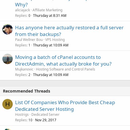
Why?
aliciajack
Affiliate Marketing
Replies
Thursday at 8:31 AM
0
Has anyone here actually restored a full server
from their backups?
Paul Wellner Bou
VPS Hosting
Replies
Thursday at 10:09 AM
1
Moving a batch of cPanel accounts to
DirectAdmin, what actually broke for you?
Mujkanovic
Hosting Software and Control Panels
Replies
Thursday at 10:09 AM
2
Recommended Threads
List Of Companies Who Provide Best Cheap
H
Dedicated Server Hosting
Hostrigs
Dedicated Server
Replies
Nov 29, 2017
10