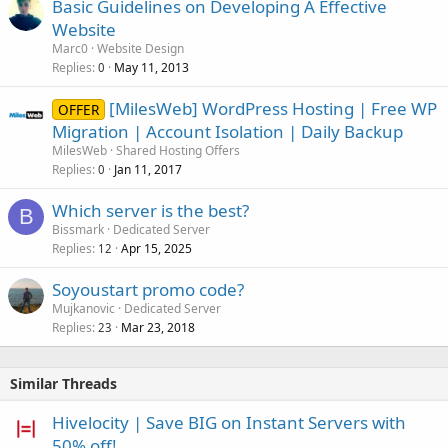
Basic Guidelines on Developing A Effective
Website
Marc0
Website Design
Replies
May 11, 2013
0
[MilesWeb] WordPress Hosting | Free WP
OFFER
Migration | Account Isolation | Daily Backup
MilesWeb
Shared Hosting Offers
Replies
Jan 11, 2017
0
Which server is the best?
B
Bissmark
Dedicated Server
Replies
Apr 15, 2025
12
Soyoustart promo code?
Mujkanovic
Dedicated Server
Replies
Mar 23, 2018
23
Similar Threads
Hivelocity | Save BIG on Instant Servers with
50% off!