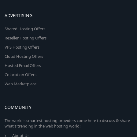
ADVERTISING
Shared Hosting Offers
Reseller Hosting Offers
VPS Hosting Offers
Cloud Hosting Offers
Hosted Email Offers
Colocation Offers
Web Marketplace
COMMUNITY
The world's smartest hosting providers come here to discuss & share
what's trending in the web hosting world!
About Us