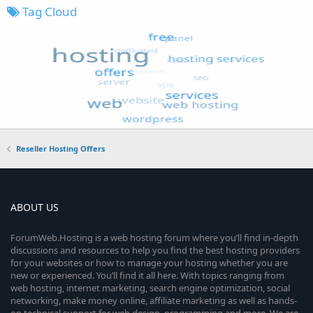
Tag Cloud
Reseller Hosting Offers
ABOUT US
ForumWeb.Hosting is a web hosting forum where you’ll find in-depth
discussions and resources to help you find the best hosting providers
for your websites or how to manage your hosting whether you are
new or experienced. You’ll find it all here. With topics ranging from
web hosting, internet marketing, search engine optimization, social
networking, make money online, affiliate marketing as well as hands-