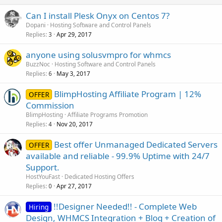
Can I install Plesk Onyx on Centos 7?
Dopani
Hosting Software and Control Panels
Replies
Apr 29, 2017
3
anyone using solusvmpro for whmcs
BuzzNoc
Hosting Software and Control Panels
Replies
May 3, 2017
6
BlimpHosting Affiliate Program | 12%
OFFER
Commission
BlimpHosting
Affiliate Programs Promotion
Replies
Nov 20, 2017
4
Best offer Unmanaged Dedicated Servers
OFFER
available and reliable - 99.9% Uptime with 24/7
Support.
HostYouFast
Dedicated Hosting Offers
Replies
Apr 27, 2017
0
!!Designer Needed!! - Complete Web
Hiring
Design, WHMCS Integration + Blog + Creation of