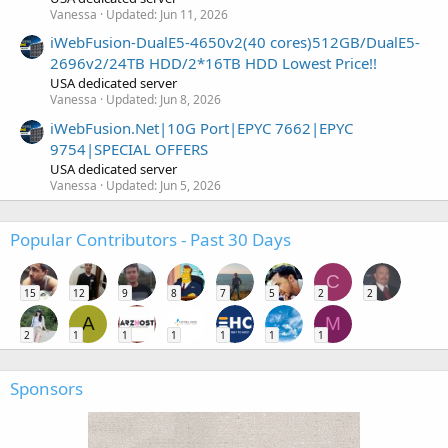
Vanessa
Updated:
Jun 11, 2026
iWebFusion-DualE5-4650v2(40 cores)512GB/DualE5-
2696v2/24TB HDD/2*16TB HDD Lowest Price!!
USA dedicated server
Vanessa
Updated:
Jun 8, 2026
iWebFusion.Net|10G Port|EPYC 7662|EPYC
9754|SPECIAL OFFERS
USA dedicated server
Vanessa
Updated:
Jun 5, 2026
Popular Contributors - Past 30 Days
C
15
12
9
8
7
5
2
2
A
M
2
1
1
1
1
1
1
Sponsors