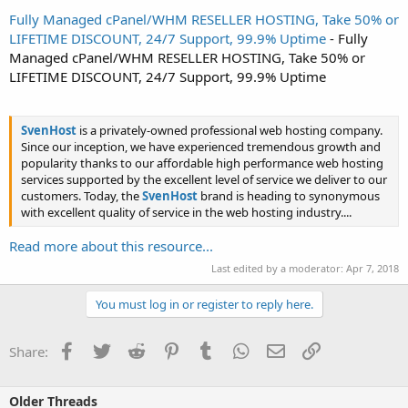
Fully Managed cPanel/WHM RESELLER HOSTING, Take 50% or
LIFETIME DISCOUNT, 24/7 Support, 99.9% Uptime
- Fully
Managed cPanel/WHM RESELLER HOSTING, Take 50% or
LIFETIME DISCOUNT, 24/7 Support, 99.9% Uptime
SvenHost
is a privately-owned professional web hosting company.
Since our inception, we have experienced tremendous growth and
popularity thanks to our affordable high performance web hosting
services supported by the excellent level of service we deliver to our
customers. Today, the
SvenHost
brand is heading to synonymous
with excellent quality of service in the web hosting industry....
Read more about this resource...
Last edited by a moderator:
Apr 7, 2018
You must log in or register to reply here.
Facebook
Twitter
Reddit
Pinterest
Tumblr
WhatsApp
Email
Link
Share:
Older Threads