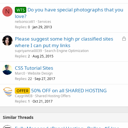
Do you have special photographs that you
WTS
N
love?
nelsonscott1
Services
Replies
Jan 29, 2013
0
L
Please suggest some high pr classified sites
o
where I can put my links
c
supriyamrai0039
Search Engine Optimization
k
Replies
Aug 25, 2015
2
e
CSS Tutorial Sites
d
Marc0
Website Design
Replies
Sep 27, 2017
22
50% OFF on all SHARED HOSTING
OFFER
CaygriWEB
Shared Hosting Offers
Replies
Oct 21, 2017
1
Similar Threads