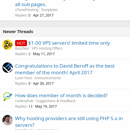
all sub pages.
cPanelHosting
Templates
Replies
Apr 27, 2017
0
Newer Threads
$1.00 VPS servers! limited time only
HOT
BuzzNoc
VPS Hosting Offers
Replies
May 11, 2017
2
Congratulations to David Beroff as the best
member of the month! April 2017
Luxin Host
Announcements
Replies
Apr 30, 2017
8
How does member of month is decided?
rankmyhub
Suggestions & Feedback
Replies
May 19, 2017
13
Why hosting providers are still using PHP 5.x in
servers?