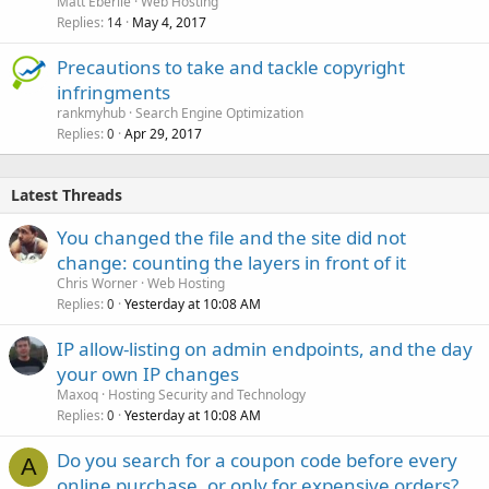
Matt Eberlie
Web Hosting
Replies
May 4, 2017
14
Precautions to take and tackle copyright
infringments
rankmyhub
Search Engine Optimization
Replies
Apr 29, 2017
0
Latest Threads
You changed the file and the site did not
change: counting the layers in front of it
Chris Worner
Web Hosting
Replies
Yesterday at 10:08 AM
0
IP allow-listing on admin endpoints, and the day
your own IP changes
Maxoq
Hosting Security and Technology
Replies
Yesterday at 10:08 AM
0
Do you search for a coupon code before every
A
online purchase, or only for expensive orders?