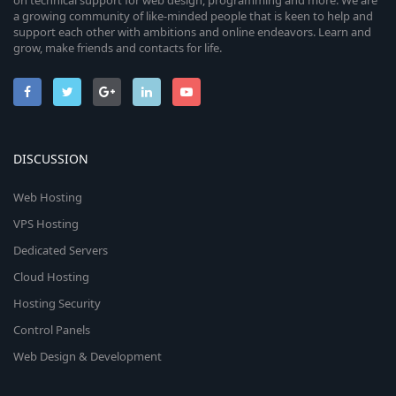
on technical support for web design, programming and more. We are
a growing community of like-minded people that is keen to help and
support each other with ambitions and online endeavors. Learn and
grow, make friends and contacts for life.
DISCUSSION
Web Hosting
VPS Hosting
Dedicated Servers
Cloud Hosting
Hosting Security
Control Panels
Web Design & Development