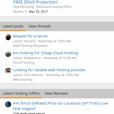
FREE DDoS Protection!
Skylarkhosting
Dedicated Hosting Offers
Replies
Mar 23, 2017
1
Latest posts
New threads
Request for a server.
Latest: Steve32
Yesterday at 10:09 AM
Web Hosting Requests
Am looking For Cheap Cloud Hosting
Latest: Mujkanovic
Yesterday at 10:09 AM
Cloud Hosting
Looking for reliable web hosting provider
Latest: Chris Worner
Yesterday at 10:09 AM
Web Hosting
Latest Hosting Offers
New Reviews
H4Y BYOS-Deflated Price-Six Locations-24*7*365-Live
Chat Support
USA dedicated server