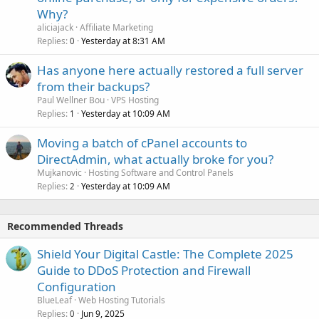
Why?
aliciajack
Affiliate Marketing
Replies
Yesterday at 8:31 AM
0
Has anyone here actually restored a full server
from their backups?
Paul Wellner Bou
VPS Hosting
Replies
Yesterday at 10:09 AM
1
Moving a batch of cPanel accounts to
DirectAdmin, what actually broke for you?
Mujkanovic
Hosting Software and Control Panels
Replies
Yesterday at 10:09 AM
2
Recommended Threads
Shield Your Digital Castle: The Complete 2025
Guide to DDoS Protection and Firewall
Configuration
BlueLeaf
Web Hosting Tutorials
Replies
Jun 9, 2025
0