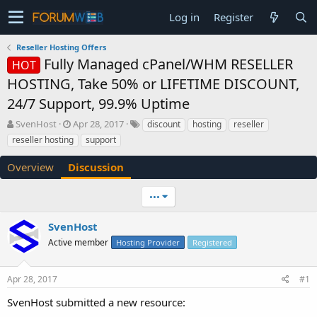
Log in
Register
Reseller Hosting Offers
Fully Managed cPanel/WHM RESELLER
HOT
HOSTING, Take 50% or LIFETIME DISCOUNT,
24/7 Support, 99.9% Uptime
T
S
SvenHost
Apr 28, 2017
discount
hosting
reseller
h
t
reseller hosting
support
r
a
e
r
Overview
Discussion
a
t
d
d
•••
s
a
t
t
a
e
SvenHost
r
Active member
Hosting Provider
Registered
t
e
r
Apr 28, 2017
#1
SvenHost submitted a new resource: