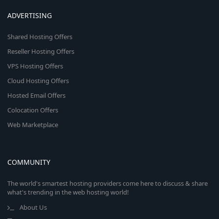
ADVERTISING
Shared Hosting Offers
Reseller Hosting Offers
VPS Hosting Offers
Cloud Hosting Offers
Hosted Email Offers
Colocation Offers
Web Marketplace
COMMUNITY
The world's smartest hosting providers come here to discuss & share
what's trending in the web hosting world!
About Us