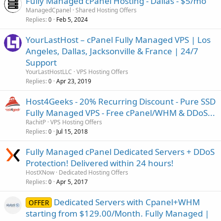
Fully Managed cPanel Hosting - Dallas - $5/mo
ManagedCpanel
Shared Hosting Offers
Replies
Feb 5, 2024
0
YourLastHost – cPanel Fully Managed VPS | Los
Angeles, Dallas, Jacksonville & France | 24/7
Support
YourLastHostLLC
VPS Hosting Offers
Replies
Apr 23, 2019
0
Host4Geeks - 20% Recurring Discount - Pure SSD
Fully Managed VPS - Free cPanel/WHM & DDoS...
RachitP
VPS Hosting Offers
Replies
Jul 15, 2018
0
Fully Managed cPanel Dedicated Servers + DDoS
Protection! Delivered within 24 hours!
HostXNow
Dedicated Hosting Offers
Replies
Apr 5, 2017
0
Dedicated Servers with Cpanel+WHM
OFFER
starting from $129.00/Month. Fully Managed |