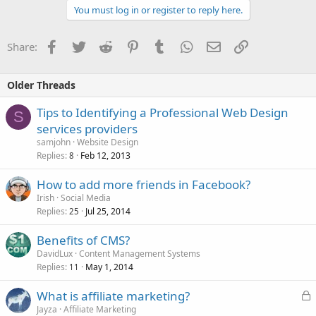
You must log in or register to reply here.
Facebook
Twitter
Reddit
Pinterest
Tumblr
WhatsApp
Email
Link
Share:
Older Threads
Tips to Identifying a Professional Web Design
S
services providers
samjohn
Website Design
Replies
Feb 12, 2013
8
How to add more friends in Facebook?
Irish
Social Media
Replies
Jul 25, 2014
25
Benefits of CMS?
DavidLux
Content Management Systems
Replies
May 1, 2014
11
L
What is affiliate marketing?
o
Jayza
Affiliate Marketing