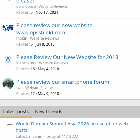
please?
euro-space
Website Reviews
Replies
Nov 17, 2021
5
Please review our new website
www.opsshield.com
mobin
Website Reviews
Replies
Jun 8, 2018
6
Please Review Our New Website for 2018
Kieran2001
Website Reviews
Replies
May 4, 2018
15
Please review our smartphone forum!
fwh
Website Reviews
Replies
May 9, 2018
12
Latest posts
New threads
Would Domain Summit Asia 2026 be useful for web
hosts?
Latest: nicenic
Today at 11:13 AM