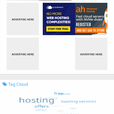
Tag Cloud