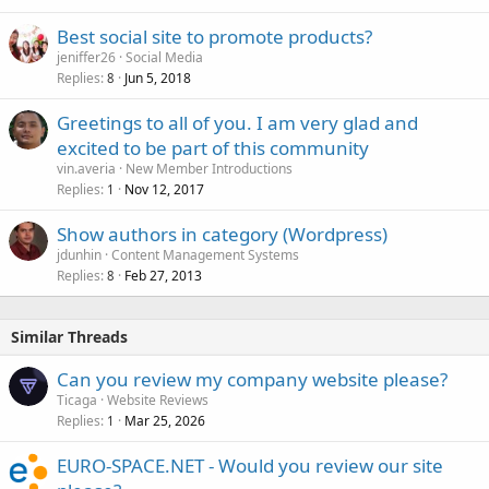
Best social site to promote products?
jeniffer26
Social Media
Replies
Jun 5, 2018
8
Greetings to all of you. I am very glad and
excited to be part of this community
vin.averia
New Member Introductions
Replies
Nov 12, 2017
1
Show authors in category (Wordpress)
jdunhin
Content Management Systems
Replies
Feb 27, 2013
8
Similar Threads
Can you review my company website please?
Ticaga
Website Reviews
Replies
Mar 25, 2026
1
EURO-SPACE.NET - Would you review our site