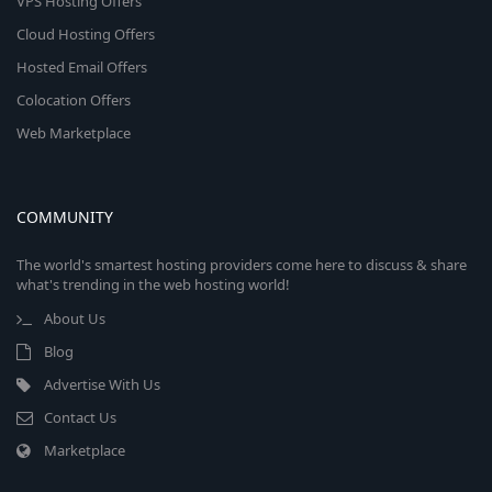
VPS Hosting Offers
Cloud Hosting Offers
Hosted Email Offers
Colocation Offers
Web Marketplace
COMMUNITY
The world's smartest hosting providers come here to discuss & share
what's trending in the web hosting world!
About Us
Blog
Advertise With Us
Contact Us
Marketplace