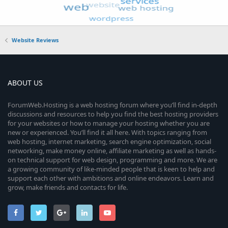
Website Reviews
ABOUT US
ForumWeb.Hosting is a web hosting forum where you’ll find in-depth
discussions and resources to help you find the best hosting providers
for your websites or how to manage your hosting whether you are
new or experienced. You’ll find it all here. With topics ranging from
web hosting, internet marketing, search engine optimization, social
networking, make money online, affiliate marketing as well as hands-
on technical support for web design, programming and more. We are
a growing community of like-minded people that is keen to help and
support each other with ambitions and online endeavors. Learn and
grow, make friends and contacts for life.