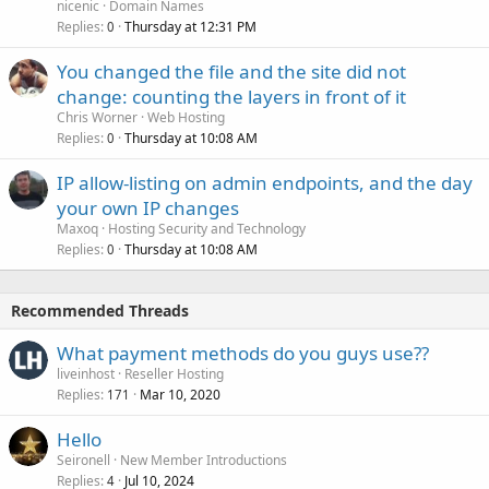
nicenic
Domain Names
Replies
Thursday at 12:31 PM
0
You changed the file and the site did not
change: counting the layers in front of it
Chris Worner
Web Hosting
Replies
Thursday at 10:08 AM
0
IP allow-listing on admin endpoints, and the day
your own IP changes
Maxoq
Hosting Security and Technology
Replies
Thursday at 10:08 AM
0
Recommended Threads
What payment methods do you guys use??
liveinhost
Reseller Hosting
Replies
Mar 10, 2020
171
Hello
Seironell
New Member Introductions
Replies
Jul 10, 2024
4