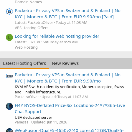
Domain Names
Packetra - Privacy VPS in Switzerland & Finland | No
KYC | Monero & BTC | From EUR 9.90/mo [Paid]
Latest: PacketraOliver
Today at 11:03 AM
VPS Hosting Offers
Looking for reliable web hosting provider
L
Latest: L3x13n
Saturday at 9:29 AM
Web Hosting
Latest Hosting Offers
New Reviews
Packetra - Privacy VPS in Switzerland & Finland | No
KYC | Monero & BTC | From EUR 9.90/mo
KVM VPS with no identity verification, Monero accepted, Swiss
and Finnish infrastructure.
PacketraOliver
Updated:
Today at 11:03 AM
H4Y BYOS-Deflated Price-Six Locations-24*7*365-Live
Chat Support
USA dedicated server
Vanessa
Updated:
Jun 11, 2026
iWebFusion-DualE5-4650v2(40 cores)512GB/DualE5-