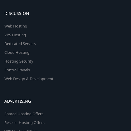
DISCUSSION
Web Hosting
VPS Hosting
Dedicated Servers
Cloud Hosting
Hosting Security
Control Panels
Web Design & Development
ADVERTISING
Shared Hosting Offers
Reseller Hosting Offers