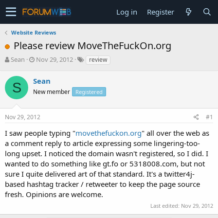
Log in
Register
Website Reviews
Please review MoveTheFuckOn.org
T
S
Sean
Nov 29, 2012
review
h
t
r
a
Sean
S
e
r
New member
Registered
a
t
d
d
s
a
Nov 29, 2012
#1
t
t
a
e
I saw people typing "
movethefuckon.org
" all over the web as
r
a comment reply to article expressing some lingering-too-
t
long upset. I noticed the domain wasn't registered, so I did. I
e
wanted to do something like gt.fo or 5318008.com, but not
r
sure I quite delivered art of that standard. It's a twitter4j-
based hashtag tracker / retweeter to keep the page source
fresh. Opinions are welcome.
Last edited:
Nov 29, 2012