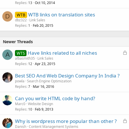
Replies
Oct 10, 2014
c
13
k
WTB links on translation sites
WTB
e
D
dbz322
Link Sales
d
Replies
Feb 20, 2015
1
Newer Threads
L
Have links related to all niches
WTS
A
o
albasmith35
Link Sales
Replies
Apr 23, 2015
c
12
k
Best SEO And Web Design Company In India ?
e
powla
Search Engine Optimization
d
Replies
Mar 16, 2016
7
Can you write HTML code by hand?
Marc0
Website Design
Replies
Feb 9, 2013
10
L
Why is wordpress more popular than other ?
o
Danish
Content Management Systems