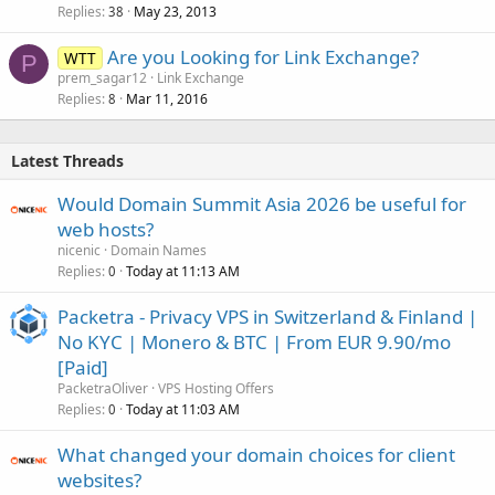
Replies
May 23, 2013
c
38
k
Are you Looking for Link Exchange?
WTT
e
P
prem_sagar12
Link Exchange
d
Replies
Mar 11, 2016
8
Latest Threads
Would Domain Summit Asia 2026 be useful for
web hosts?
nicenic
Domain Names
Replies
Today at 11:13 AM
0
Packetra - Privacy VPS in Switzerland & Finland |
No KYC | Monero & BTC | From EUR 9.90/mo
[Paid]
PacketraOliver
VPS Hosting Offers
Replies
Today at 11:03 AM
0
What changed your domain choices for client
websites?