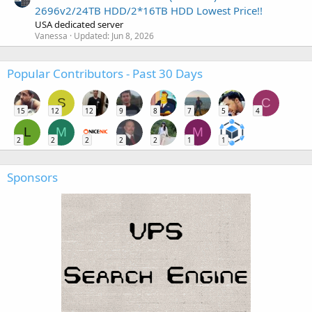
2696v2/24TB HDD/2*16TB HDD Lowest Price!!
USA dedicated server
Vanessa
Updated:
Jun 8, 2026
Popular Contributors - Past 30 Days
S
C
15
12
12
9
8
7
5
4
L
M
M
2
2
2
2
2
1
1
Sponsors