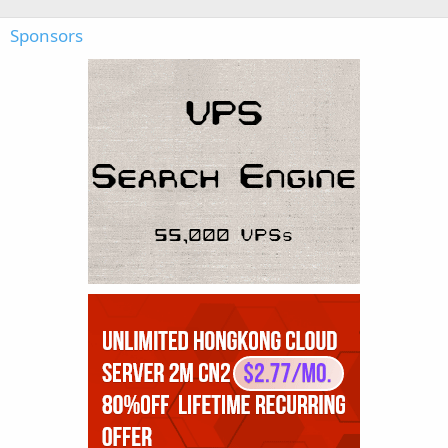
Sponsors