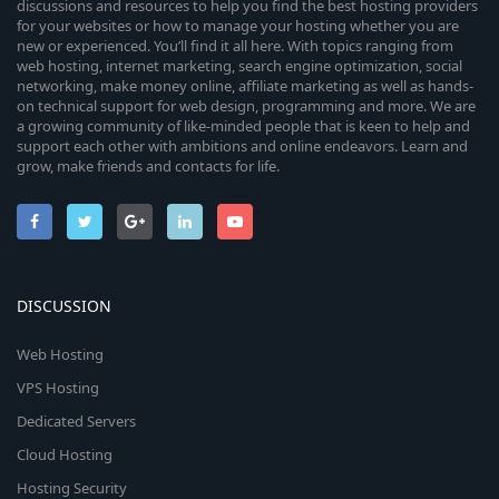
discussions and resources to help you find the best hosting providers
for your websites or how to manage your hosting whether you are
new or experienced. You’ll find it all here. With topics ranging from
web hosting, internet marketing, search engine optimization, social
networking, make money online, affiliate marketing as well as hands-
on technical support for web design, programming and more. We are
a growing community of like-minded people that is keen to help and
support each other with ambitions and online endeavors. Learn and
grow, make friends and contacts for life.
DISCUSSION
Web Hosting
VPS Hosting
Dedicated Servers
Cloud Hosting
Hosting Security