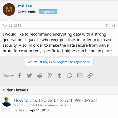
md_lee
M
New member
Registered
Apr 28, 2013
#3
I would like to recommend encrypting data with a strong
generation sequence wherever possible, in order to increase
security. Also, in order to make the data secure from naive
brute-force attackers, specific techniques can be put in place.
You must log in or register to reply here.
Facebook
Twitter
Reddit
Pinterest
Tumblr
WhatsApp
Email
Link
Share:
Older Threads
How to create a website with WordPress
Marc0
Content Management Systems
Replies
Apr 11, 2013
0