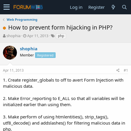
Log in
Register
Web Programming
How to prevent form hijacking in PHP?
T
S
shophia
Apr 11, 2013
php
h
t
r
a
shophia
e
r
Member
Registered
a
t
d
d
s
a
Apr 11, 2013
#1
t
t
a
e
1. Create register_globals to off to avert Form Injection with
r
malicious data.
t
e
2. Make Error_reporting to E_ALL so that all variables will be
r
initialized earlier than using them.
3. Make perform of using htmlentities(), strip_tags(),
utf8_decode() and addslashes() for filtering malicious data in
php.