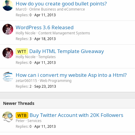
How do you create good bullet points?
Marc0
Online Business and eCommerce
Replies
Apr 11, 2013
0
WordPress 3.6 Released
Holly Nicole
Content Management Systems
Replies
Apr 18, 2013
3
Daily HTML Template Giveaway
WTT
Holly Nicole
Templates
Replies
Apr 11, 2013
0
How can i convert my website Asp into a Html?
zetar060115
Web Programming
Replies
Sep 23, 2013
2
Newer Threads
Buy Twitter Account with 20K Followers
WTB
Peter
Services
Replies
Apr 11, 2013
0