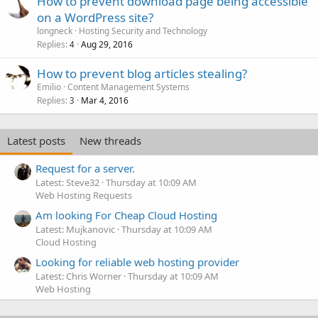
How to prevent download page being accessible
on a WordPress site?
longneck
Hosting Security and Technology
Replies
Aug 29, 2016
4
How to prevent blog articles stealing?
Emilio
Content Management Systems
Replies
Mar 4, 2016
3
Latest posts
New threads
Request for a server.
Latest: Steve32
Thursday at 10:09 AM
Web Hosting Requests
Am looking For Cheap Cloud Hosting
Latest: Mujkanovic
Thursday at 10:09 AM
Cloud Hosting
Looking for reliable web hosting provider
Latest: Chris Worner
Thursday at 10:09 AM
Web Hosting