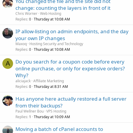
You changed the file and the site did not
change: counting the layers in front of it
Chris Worner
Web Hosting
Replies
Thursday at 10:08 AM
0
IP allow-listing on admin endpoints, and the day
your own IP changes
Maxoq
Hosting Security and Technology
Replies
Thursday at 10:08 AM
0
Do you search for a coupon code before every
A
online purchase, or only for expensive orders?
Why?
aliciajack
Affiliate Marketing
Replies
Thursday at 8:31 AM
0
Has anyone here actually restored a full server
from their backups?
Paul Wellner Bou
VPS Hosting
Replies
Thursday at 10:09 AM
1
Moving a batch of cPanel accounts to