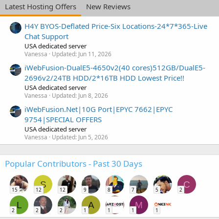
Latest Hosting Offers
New Reviews
H4Y BYOS-Deflated Price-Six Locations-24*7*365-Live
Chat Support
USA dedicated server
Vanessa
Updated:
Jun 11, 2026
iWebFusion-DualE5-4650v2(40 cores)512GB/DualE5-
2696v2/24TB HDD/2*16TB HDD Lowest Price!!
USA dedicated server
Vanessa
Updated:
Jun 8, 2026
iWebFusion.Net|10G Port|EPYC 7662|EPYC
9754|SPECIAL OFFERS
USA dedicated server
Vanessa
Updated:
Jun 5, 2026
Popular Contributors - Past 30 Days
S
C
15
12
12
9
8
7
5
2
L
A
M
2
2
2
1
1
1
1