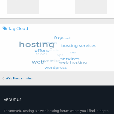
Tag Cloud
Web Programming
ABOUT US
ForumWeb.Hosting is a web hosting forum where you’ll find in-depth