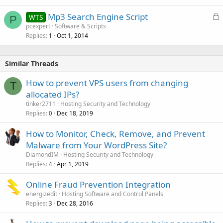
L
Mp3 Search Engine Script
WTS
P
o
pcexpert
Software & Scripts
Replies
Oct 1, 2014
c
1
k
e
Similar Threads
d
How to prevent VPS users from changing
T
allocated IPs?
tinker2711
Hosting Security and Technology
Replies
Dec 18, 2019
0
How to Monitor, Check, Remove, and Prevent
Malware from Your WordPress Site?
DiamondIM
Hosting Security and Technology
Replies
Apr 1, 2019
4
Online Fraud Prevention Integration
energizedit
Hosting Software and Control Panels
Replies
Dec 28, 2016
3