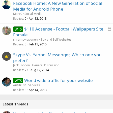
Facebook Home: A New Generation of Social
Media for Android Phone
Marc0
Social Media
Replies
Apr 12, 2013
0
L
$110 Adsense - Football Wallpapers Site
WTS
o
Forsale
c
srirambyrapaneni
Buy and Sell Websites
k
Replies
Feb 11, 2015
5
e
Skype Vs. Yahoo! Messenger, Which one you
d
prefer?
Jack London
General Discussion
Replies
Aug 12, 2014
22
World wide traffic for your website
WTS
AntiTrust
Services
Replies
Apr 14, 2013
3
Latest Threads