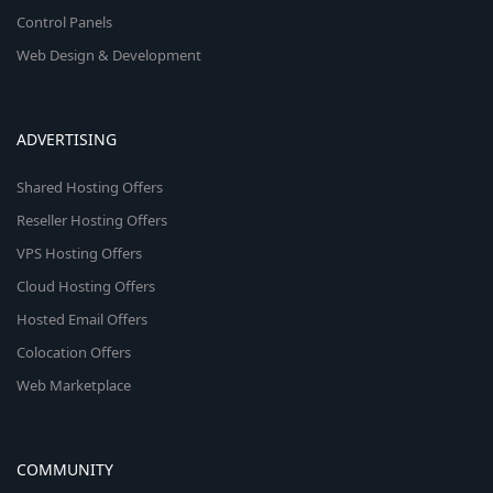
Control Panels
Web Design & Development
ADVERTISING
Shared Hosting Offers
Reseller Hosting Offers
VPS Hosting Offers
Cloud Hosting Offers
Hosted Email Offers
Colocation Offers
Web Marketplace
COMMUNITY