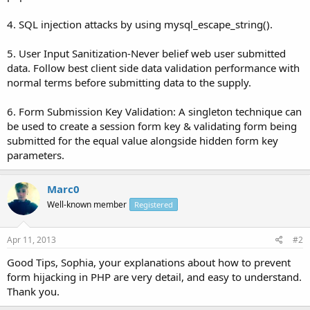
4. SQL injection attacks by using mysql_escape_string().
5. User Input Sanitization-Never belief web user submitted
data. Follow best client side data validation performance with
normal terms before submitting data to the supply.
6. Form Submission Key Validation: A singleton technique can
be used to create a session form key & validating form being
submitted for the equal value alongside hidden form key
parameters.
Marc0
Well-known member
Registered
Apr 11, 2013
#2
Good Tips, Sophia, your explanations about how to prevent
form hijacking in PHP are very detail, and easy to understand.
Thank you.