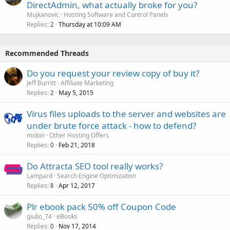
DirectAdmin, what actually broke for you?
Mujkanovic
Hosting Software and Control Panels
Replies
Thursday at 10:09 AM
2
Recommended Threads
Do you request your review copy of buy it?
Jeff Burritt
Affiliate Marketing
Replies
May 5, 2015
2
Virus files uploads to the server and websites are
under brute force attack - how to defend?
mobin
Other Hosting Offers
Replies
Feb 21, 2018
0
Do Attracta SEO tool really works?
Lampard
Search Engine Optimization
Replies
Apr 12, 2017
8
Plr ebook pack 50% off Coupon Code
giulio_74
eBooks
Replies
Nov 17, 2014
0