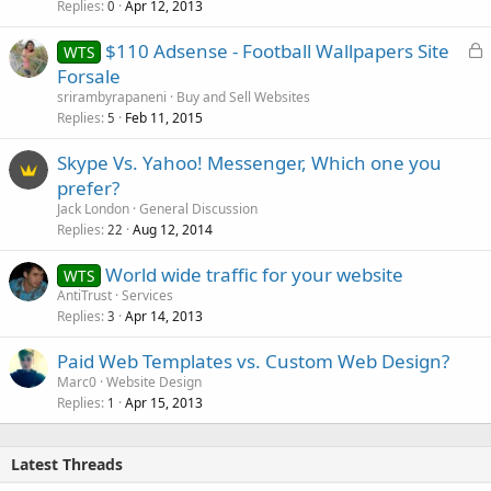
Replies
Apr 12, 2013
0
L
$110 Adsense - Football Wallpapers Site
WTS
o
Forsale
c
srirambyrapaneni
Buy and Sell Websites
k
Replies
Feb 11, 2015
5
e
Skype Vs. Yahoo! Messenger, Which one you
d
prefer?
Jack London
General Discussion
Replies
Aug 12, 2014
22
World wide traffic for your website
WTS
AntiTrust
Services
Replies
Apr 14, 2013
3
Paid Web Templates vs. Custom Web Design?
Marc0
Website Design
Replies
Apr 15, 2013
1
Latest Threads