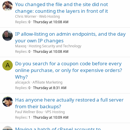
You changed the file and the site did not
change: counting the layers in front of it
Chris Worner
Web Hosting
Replies
Thursday at 10:08 AM
0
IP allow-listing on admin endpoints, and the day
your own IP changes
Maxoq
Hosting Security and Technology
Replies
Thursday at 10:08 AM
0
Do you search for a coupon code before every
A
online purchase, or only for expensive orders?
Why?
aliciajack
Affiliate Marketing
Replies
Thursday at 8:31 AM
0
Has anyone here actually restored a full server
from their backups?
Paul Wellner Bou
VPS Hosting
Replies
Thursday at 10:09 AM
1
Moving a batch of cPanel accounts to