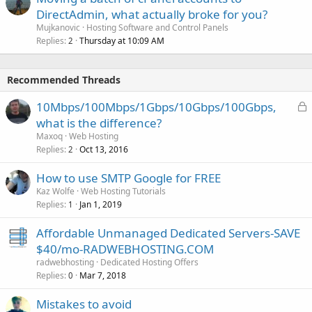
DirectAdmin, what actually broke for you?
Mujkanovic
Hosting Software and Control Panels
Replies
Thursday at 10:09 AM
2
Recommended Threads
L
10Mbps/100Mbps/1Gbps/10Gbps/100Gbps,
o
what is the difference?
c
Maxoq
Web Hosting
k
Replies
Oct 13, 2016
2
e
How to use SMTP Google for FREE
d
Kaz Wolfe
Web Hosting Tutorials
Replies
Jan 1, 2019
1
Affordable Unmanaged Dedicated Servers-SAVE
$40/mo-RADWEBHOSTING.COM
radwebhosting
Dedicated Hosting Offers
Replies
Mar 7, 2018
0
Mistakes to avoid