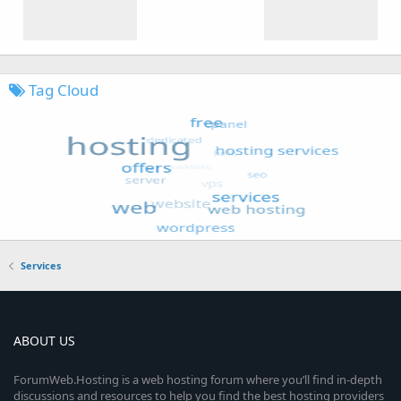
Tag Cloud
Services
ABOUT US
ForumWeb.Hosting is a web hosting forum where you’ll find in-depth
discussions and resources to help you find the best hosting providers