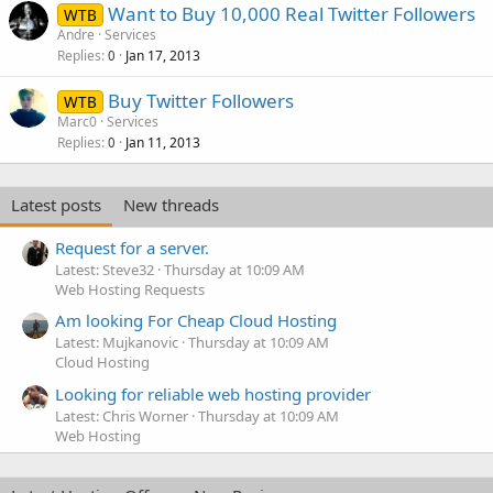
Want to Buy 10,000 Real Twitter Followers
WTB
Andre
Services
Replies
Jan 17, 2013
0
Buy Twitter Followers
WTB
Marc0
Services
Replies
Jan 11, 2013
0
Latest posts
New threads
Request for a server.
Latest: Steve32
Thursday at 10:09 AM
Web Hosting Requests
Am looking For Cheap Cloud Hosting
Latest: Mujkanovic
Thursday at 10:09 AM
Cloud Hosting
Looking for reliable web hosting provider
Latest: Chris Worner
Thursday at 10:09 AM
Web Hosting