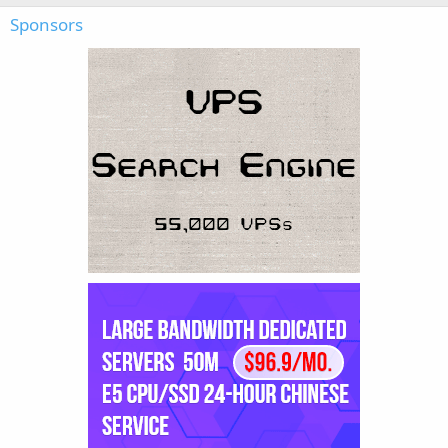
Sponsors