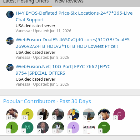
Latest Hosting Offers
New Reviews
H4Y BYOS-Deflated Price-Six Locations-24*7*365-Live
Chat Support
USA dedicated server
Vanessa
Updated:
Jun 11, 2026
iWebFusion-DualE5-4650v2(40 cores)512GB/DualE5-
2696v2/24TB HDD/2*16TB HDD Lowest Price!!
USA dedicated server
Vanessa
Updated:
Jun 8, 2026
iWebFusion.Net|10G Port|EPYC 7662|EPYC
9754|SPECIAL OFFERS
USA dedicated server
Vanessa
Updated:
Jun 5, 2026
Popular Contributors - Past 30 Days
S
C
15
12
12
9
8
7
5
2
L
M
A
T
2
2
2
2
1
1
1