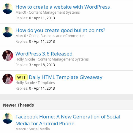
How to create a website with WordPress
Marc0
Content Management Systems
Replies
Apr 11, 2013
0
How do you create good bullet points?
Marc0
Online Business and eCommerce
Replies
Apr 11, 2013
0
WordPress 3.6 Released
Holly Nicole
Content Management Systems
Replies
Apr 18, 2013
3
Daily HTML Template Giveaway
WTT
Holly Nicole
Templates
Replies
Apr 11, 2013
0
Newer Threads
Facebook Home: A New Generation of Social
Media for Android Phone
Marc0
Social Media