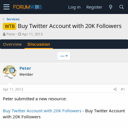
Log in
Register
Services
Buy Twitter Account with 20K Followers
WTB
T
S
Peter
Apr 11, 2013
h
t
Overview
Discussion
r
a
e
r
a
t
•••
d
d
s
a
Peter
t
t
Member
a
e
r
t
Apr 11, 2013
#1
e
r
Peter submitted a new resource:
Buy Twitter Account with 20K Followers
- Buy Twitter Account
with 20K Followers