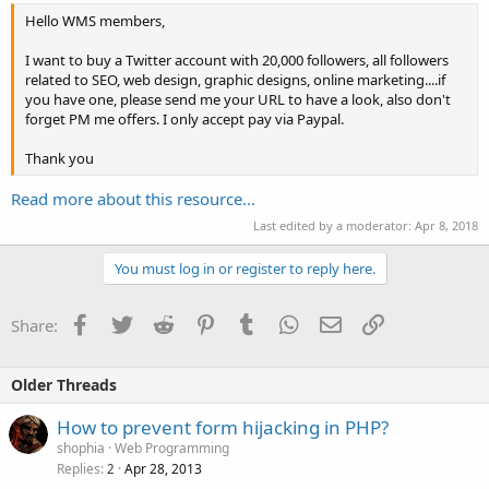
Hello WMS members,
I want to buy a Twitter account with 20,000 followers, all followers
related to SEO, web design, graphic designs, online marketing....if
you have one, please send me your URL to have a look, also don't
forget PM me offers. I only accept pay via Paypal.
Thank you
Read more about this resource...
Last edited by a moderator:
Apr 8, 2018
You must log in or register to reply here.
Facebook
Twitter
Reddit
Pinterest
Tumblr
WhatsApp
Email
Link
Share:
Older Threads
How to prevent form hijacking in PHP?
shophia
Web Programming
Replies
Apr 28, 2013
2