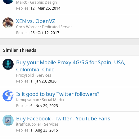
Marc0
Graphic Design
Replies
Mar 25, 2014
12
XEN vs. OpenVZ
Chris Worner
Dedicated Server
Replies
Oct 12, 2017
25
Similar Threads
Buy your Mobile Proxy 4G/5G for Spain, USA,
Colombia, Chile
Proxysolid
Services
Replies
Jan 23, 2026
1
Is it good to buy Twitter followers?
famupsaman
Social Media
Replies
Nov 29, 2023
6
Buy Facebook - Twitter - YouTube Fans
itrafficsupplier
Services
Replies
Aug 23, 2015
1