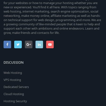
for your websites or how to manage your hosting whether you are
new or experienced. You’ll find it all here. With topics ranging from
web hosting, internet marketing, search engine optimization, social
networking, make money online, affiliate marketing as well as hands-
on technical support for web design, programming and more. We are
a growing community of like-minded people that is keen to help and
support each other with ambitions and online endeavors. Learn and
grow, make friends and contacts for life.
DISCUSSION
Web Hosting
VPS Hosting
Dedicated Servers
Cloud Hosting
Hosting Security