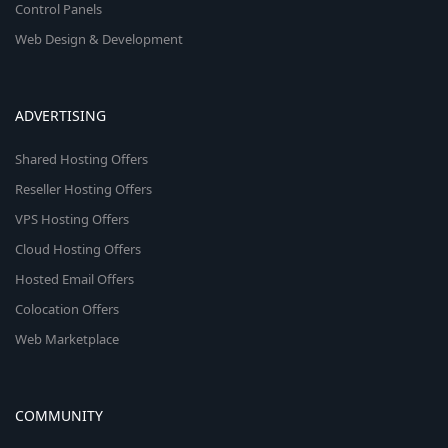
Control Panels
Web Design & Development
ADVERTISING
Shared Hosting Offers
Reseller Hosting Offers
VPS Hosting Offers
Cloud Hosting Offers
Hosted Email Offers
Colocation Offers
Web Marketplace
COMMUNITY