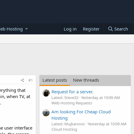
eb Hosting
Log in
Register
Search
Latest posts
New threads
#1
erything that
Request for a server.
in, when TV, at
Latest: Steve32
Yesterday at 10:09 AM
.
Web Hosting Requests
Am looking For Cheap Cloud
Hosting
Latest: Mujkanovic
Yesterday at 10:09 AM
he user interface
Cloud Hosting