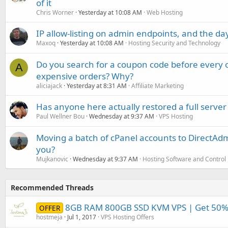
of it
Chris Worner
Yesterday at 10:08 AM
Web Hosting
IP allow-listing on admin endpoints, and the d
Maxoq
Yesterday at 10:08 AM
Hosting Security and Technology
Do you search for a coupon code before every o
A
expensive orders? Why?
aliciajack
Yesterday at 8:31 AM
Affiliate Marketing
Has anyone here actually restored a full server
Paul Wellner Bou
Wednesday at 9:37 AM
VPS Hosting
Moving a batch of cPanel accounts to DirectAdm
you?
Mujkanovic
Wednesday at 9:37 AM
Hosting Software and Control
Recommended Threads
8GB RAM 800GB SSD KVM VPS | Get 50% o
OFFER
hostmeja
Jul 1, 2017
VPS Hosting Offers