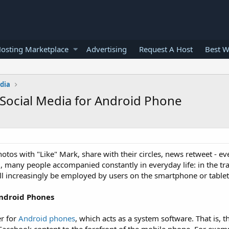
osting Marketplace
Advertising
Request A Host
Best W
edia
Social Media for Android Phone
tos with "Like" Mark, share with their circles, news retweet - ev
., many people accompanied constantly in everyday life: in the tra
will increasingly be employed by users on the smartphone or tablet
Android Phones
r for
Android phones
, which acts as a system software. That is, t