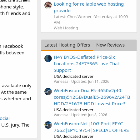
le, the screen
Looking for reliable web hosting
hone style.
provider
th friends and
Latest: Chris Worner
Yesterday at 10:09
AM
Web Hosting
Latest Hosting Offers
New Reviews
in Facebook
lls between
H4Y BYOS-Deflated Price-Six
Locations-24*7*365-Live Chat
Support
USA dedicated server
Vanessa
Updated:
Jun 11, 2026
 available only
iWebFusion-DualE5-4650v2(40
. At the same
cores)512GB/DualE5-2696v2/24TB
 is whether and
HDD/2*16TB HDD Lowest Price!!
.
USA dedicated server
Vanessa
Updated:
Jun 8, 2026
ocial
iWebFusion.Net|10G Port|EPYC
U.S. jury. The
7662|EPYC 9754|SPECIAL OFFERS
USA dedicated server