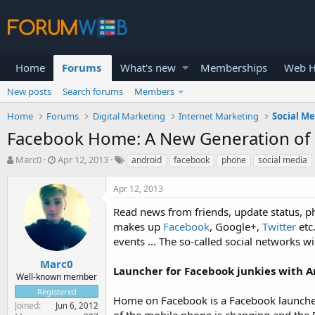
Home
Forums
What's new
Memberships
Web H
New posts
Search forums
Members
Home
Forums
Digital Marketing
Internet Marketing
Social M
Facebook Home: A New Generation of 
T
S
Marc0
Apr 12, 2013
android
facebook
phone
social media
h
t
r
a
Apr 12, 2013
e
r
a
t
Read news from friends, update status, pho
d
d
makes up
Facebook
, Google+,
Twitter
etc
s
a
events ... The so-called social networks 
t
t
a
e
Marc0
Launcher for Facebook junkies with 
r
Well-known member
t
Registered
e
Home on Facebook is a Facebook launche
Joined
Jun 6, 2012
r