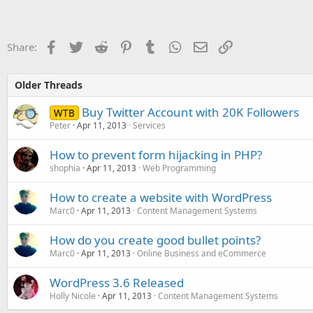
Facebook
Twitter
Reddit
Pinterest
Tumblr
WhatsApp
Email
Link
Share:
Older Threads
Buy Twitter Account with 20K Followers
WTB
Peter
Apr 11, 2013
Services
How to prevent form hijacking in PHP?
shophia
Apr 11, 2013
Web Programming
How to create a website with WordPress
Marc0
Apr 11, 2013
Content Management Systems
How do you create good bullet points?
Marc0
Apr 11, 2013
Online Business and eCommerce
WordPress 3.6 Released
Holly Nicole
Apr 11, 2013
Content Management Systems