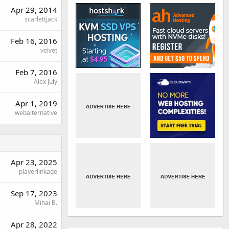
Apr 29, 2014
scarlettjack
Feb 16, 2016
velvet
Feb 7, 2016
Alex July
Apr 1, 2019
webalternative
Apr 23, 2025
playerlinkage
Sep 17, 2023
Mihai B.
Apr 28, 2022