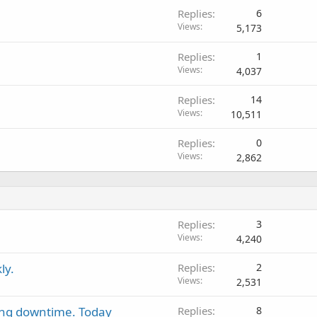
Replies
6
Views
5,173
Replies
1
Views
4,037
Replies
14
Views
10,511
Replies
0
Views
2,862
Replies
3
Views
4,240
ly.
Replies
2
Views
2,531
ing downtime. Today
Replies
8