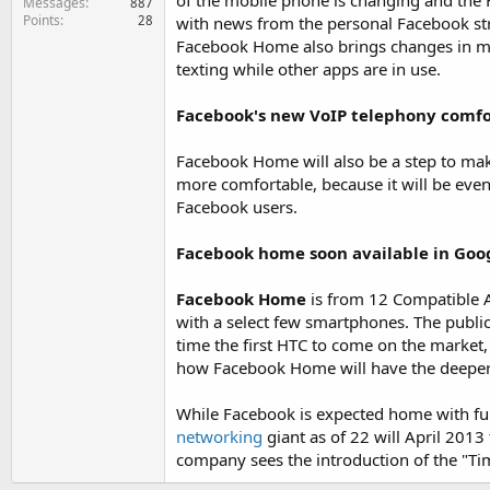
of the mobile phone is changing and the 
Messages
887
Points
28
with news from the personal Facebook str
Facebook Home also brings changes in mes
texting while other apps are in use.
Facebook's new VoIP telephony comf
Facebook Home will also be a step to mak
more comfortable, because it will be eve
Facebook users.
Facebook home soon available in Goo
Facebook Home
is from 12 Compatible Ap
with a select few smartphones. The publicat
time the first HTC to come on the market,
how Facebook Home will have the deeper 
While Facebook is expected home with full
networking
giant as of 22 will April 2013
company sees the introduction of the "Tim