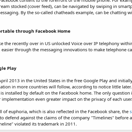
Facebook content to the forefront of the mobile phone. For examp
eam stocked (cover feed), can be navigated by swiping in smartp
saging. By the so-called chatheads example, can be chatting wi
ortable through Facebook Home
e the recently over in US unlocked Voice over IP telephony with
n easier through the messaging innovations to make telephone ca
gle Play
ril 2013 in the United States in the free Google Play and initially
ion in more countries will follow, according to notice little later
 is installed by default on the Facebook home. The only question
implementation even greater impact on the privacy of each user
 of euphoria, which is also reflected in the Facebook share, the
s
 to defend against the claims of the company "Timelines" before a 
eline" violated its trademark in 2011.