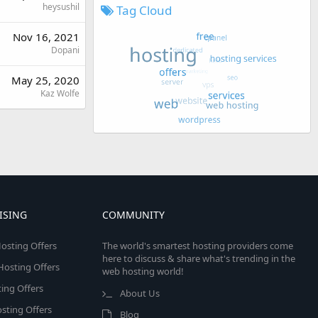
heysushil
Tag Cloud
Nov 16, 2021
Dopani
May 25, 2020
Kaz Wolfe
ISING
COMMUNITY
osting Offers
The world's smartest hosting providers come
here to discuss & share what's trending in the
 Hosting Offers
web hosting world!
ing Offers
About Us
sting Offers
Blog