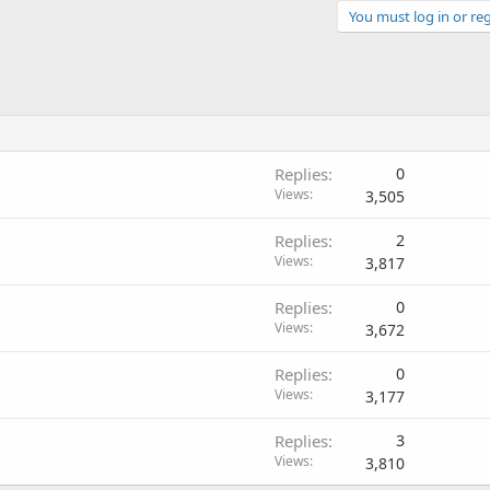
You must log in or reg
Replies
0
Views
3,505
Replies
2
Views
3,817
Replies
0
Views
3,672
Replies
0
Views
3,177
Replies
3
Views
3,810