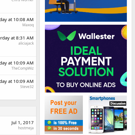
rday at 10:08 AM
Maxoq
erday at 8:31 AM
aliciajack
rday at 10:09 AM
TheCompWiz
rday at 10:09 AM
Steve32
Jul 1, 2017
hostmeja