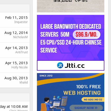
Feb 11, 2015
Inquestor
Aug 12, 2014
NicholasM
Apr 14, 2013
AntiTrust
Apr 15, 2013
Holly Nicole
Aug 30, 2013
khalid
rday at 10:08 AM
Chris Worner