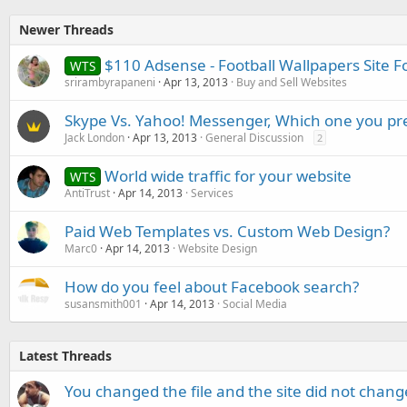
Newer Threads
$110 Adsense - Football Wallpapers Site F
WTS
srirambyrapaneni
Apr 13, 2013
Buy and Sell Websites
Skype Vs. Yahoo! Messenger, Which one you pr
Jack London
Apr 13, 2013
General Discussion
2
World wide traffic for your website
WTS
AntiTrust
Apr 14, 2013
Services
Paid Web Templates vs. Custom Web Design?
Marc0
Apr 14, 2013
Website Design
How do you feel about Facebook search?
susansmith001
Apr 14, 2013
Social Media
Latest Threads
You changed the file and the site did not change