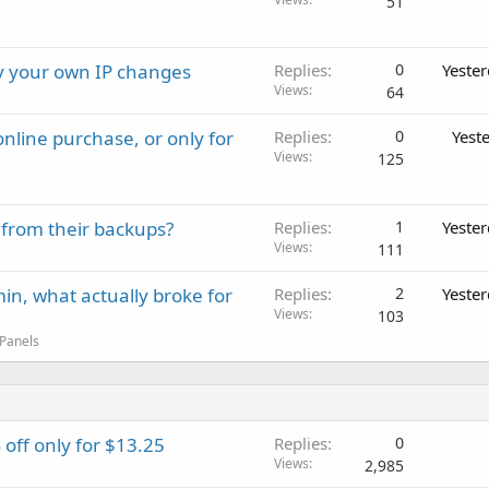
51
ay your own IP changes
Replies
0
Yeste
Views
64
nline purchase, or only for
Replies
0
Yest
Views
125
 from their backups?
Replies
1
Yeste
Views
111
in, what actually broke for
Replies
2
Yeste
Views
103
 Panels
ff only for $13.25
Replies
0
Views
2,985