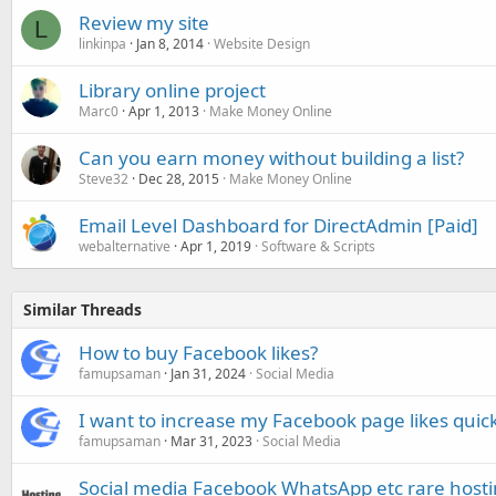
Review my site
L
linkinpa
Jan 8, 2014
Website Design
Library online project
Marc0
Apr 1, 2013
Make Money Online
Can you earn money without building a list?
Steve32
Dec 28, 2015
Make Money Online
Email Level Dashboard for DirectAdmin [Paid]
webalternative
Apr 1, 2019
Software & Scripts
Similar Threads
How to buy Facebook likes?
famupsaman
Jan 31, 2024
Social Media
I want to increase my Facebook page likes quick
famupsaman
Mar 31, 2023
Social Media
Social media Facebook WhatsApp etc rare host