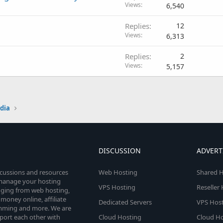
Views
6,540
Replies
12
Views
6,313
Replies
2
Views
5,157
edia
DISCUSSION
ADVERT
scussions and resources
Web Hosting
Shared H
o manage your hosting
VPS Hosting
Reseller
anging from web hosting,
money online, affiliate
Dedicated Servers
VPS Host
amming and more. We are
port each other with
Cloud Hosting
Cloud Ho