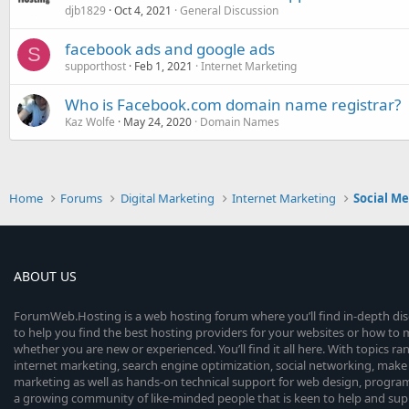
djb1829
Oct 4, 2021
General Discussion
facebook ads and google ads
S
supporthost
Feb 1, 2021
Internet Marketing
Who is Facebook.com domain name registrar?
Kaz Wolfe
May 24, 2020
Domain Names
Home
Forums
Digital Marketing
Internet Marketing
Social M
ABOUT US
ForumWeb.Hosting is a web hosting forum where you’ll find in-depth di
to help you find the best hosting providers for your websites or how t
whether you are new or experienced. You’ll find it all here. With topics r
internet marketing, search engine optimization, social networking, make 
marketing as well as hands-on technical support for web design, progr
a growing community of like-minded people that is keen to help and sup