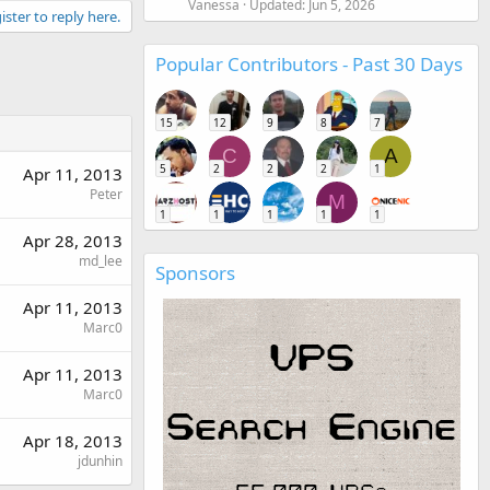
Vanessa
Updated:
Jun 5, 2026
ister to reply here.
Popular Contributors - Past 30 Days
15
12
9
8
7
C
A
5
2
2
2
1
Apr 11, 2013
Peter
M
1
1
1
1
1
Apr 28, 2013
md_lee
Sponsors
Apr 11, 2013
Marc0
Apr 11, 2013
Marc0
Apr 18, 2013
jdunhin