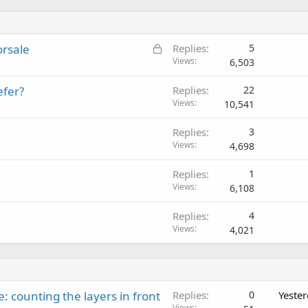
L
orsale
Replies
5
o
Views
6,503
c
efer?
Replies
22
k
Views
10,541
e
d
Replies
3
Views
4,698
Replies
1
Views
6,108
Replies
4
Views
4,021
: counting the layers in front
Replies
0
Yeste
Views