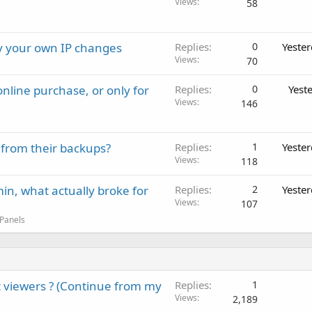
Views
58
ay your own IP changes
Replies
0
Yeste
Views
70
nline purchase, or only for
Replies
0
Yest
Views
146
 from their backups?
Replies
1
Yeste
Views
118
in, what actually broke for
Replies
2
Yeste
Views
107
 Panels
 viewers ? (Continue from my
Replies
1
Views
2,189