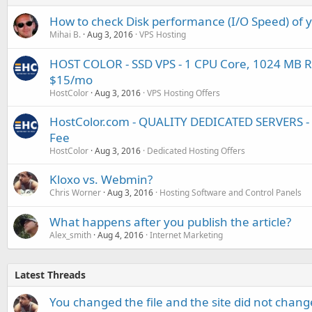
How to check Disk performance (I/O Speed) of 
Mihai B.
Aug 3, 2016
VPS Hosting
HOST COLOR - SSD VPS - 1 CPU Core, 1024 MB R
$15/mo
HostColor
Aug 3, 2016
VPS Hosting Offers
HostColor.com - QUALITY DEDICATED SERVERS -
Fee
HostColor
Aug 3, 2016
Dedicated Hosting Offers
Kloxo vs. Webmin?
Chris Worner
Aug 3, 2016
Hosting Software and Control Panels
What happens after you publish the article?
Alex_smith
Aug 4, 2016
Internet Marketing
Latest Threads
You changed the file and the site did not change