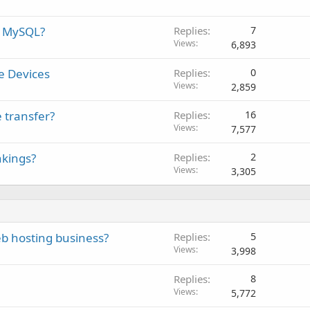
d MySQL?
Replies
7
Views
6,893
e Devices
Replies
0
Views
2,859
 transfer?
Replies
16
Views
7,577
nkings?
Replies
2
Views
3,305
eb hosting business?
Replies
5
Views
3,998
Replies
8
Views
5,772