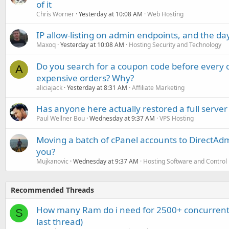
of it
Chris Worner
Yesterday at 10:08 AM
Web Hosting
IP allow-listing on admin endpoints, and the d
Maxoq
Yesterday at 10:08 AM
Hosting Security and Technology
Do you search for a coupon code before every o
A
expensive orders? Why?
aliciajack
Yesterday at 8:31 AM
Affiliate Marketing
Has anyone here actually restored a full server
Paul Wellner Bou
Wednesday at 9:37 AM
VPS Hosting
Moving a batch of cPanel accounts to DirectAdm
you?
Mujkanovic
Wednesday at 9:37 AM
Hosting Software and Control
Recommended Threads
How many Ram do i need for 2500+ concurrent
S
last thread)