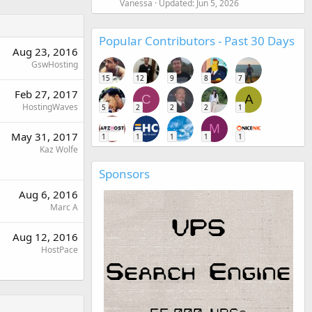
Vanessa
Updated:
Jun 5, 2026
Popular Contributors - Past 30 Days
Aug 23, 2016
GswHosting
15
12
9
8
7
Feb 27, 2017
C
A
HostingWaves
5
2
2
2
1
M
May 31, 2017
1
1
1
1
1
Kaz Wolfe
Sponsors
Aug 6, 2016
Marc A
Aug 12, 2016
HostPace