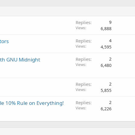
Replies
9
Views
6,888
tors
Replies
4
Views
4,595
ith GNU Midnight
Replies
2
Views
6,480
Replies
2
Views
5,855
ple 10% Rule on Everything!
Replies
2
Views
6,226