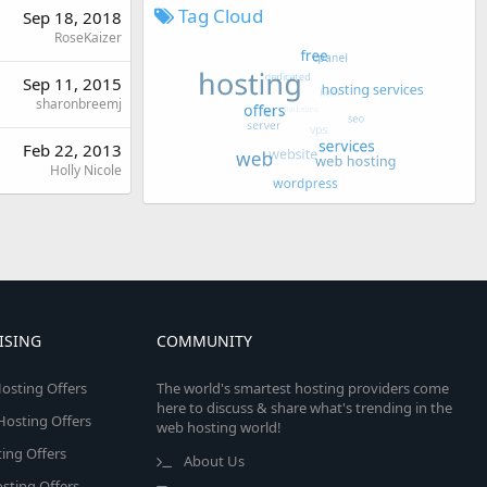
Tag Cloud
Sep 18, 2018
RoseKaizer
Sep 11, 2015
sharonbreemj
Feb 22, 2013
Holly Nicole
ISING
COMMUNITY
osting Offers
The world's smartest hosting providers come
here to discuss & share what's trending in the
 Hosting Offers
web hosting world!
ing Offers
About Us
sting Offers