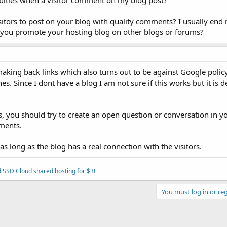
culties when a visitor comment on my blog post?
itors to post on your blog with quality comments? I usually end 
re you promote your hosting blog on other blogs or forums?
king back links which also turns out to be against Google policy
s. Since I dont have a blog I am not sure if this works but it is d
s, you should try to create an open question or conversation in y
ments.
as long as the blog has a real connection with the visitors.
 SSD Cloud shared hosting for $3!
You must log in or reg