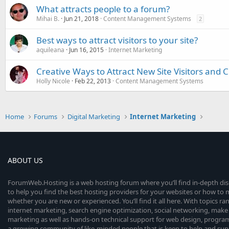
What attracts people to a forum?
Mihai B.
Jun 21, 2018
Content Management Systems
2
Best ways to attract visitors to your site?
aquileana
Jun 16, 2015
Internet Marketing
Creative Ways to Attract New Site Visitors and 
Holly Nicole
Feb 22, 2013
Content Management Systems
Home
Forums
Digital Marketing
Internet Marketing
ABOUT US
ForumWeb.Hosting is a web hosting forum where you’ll find in-depth di
to help you find the best hosting providers for your websites or how t
whether you are new or experienced. You’ll find it all here. With topics r
internet marketing, search engine optimization, social networking, make 
marketing as well as hands-on technical support for web design, progr
a growing community of like-minded people that is keen to help and sup