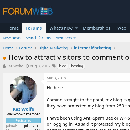
Home
Forums
What's new
Memberships
Web H
New posts
Search forums
Members
Home
Forums
Digital Marketing
Internet Marketing
How to attract visitors to comment o
T
S
Kaz Wolfe
Aug 3, 2016
blog
hosting
h
t
r
a
Aug 3, 2016
e
r
a
t
Hi there,
d
d
s
a
Coming straight to the point, my blog is
t
t
they have protected my blog from 250 s
a
e
Kaz Wolfe
r
Well-known member
I have been using Anti-Spam Bee or WP-
t
Registered
e
or logging in. As said it protected my blo
Joined
Jul 7, 2016
r