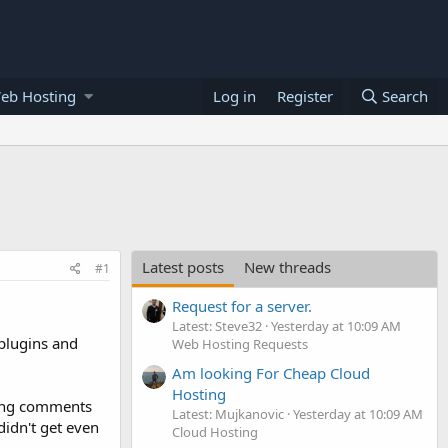
eb Hosting
Log in
Register
Search
Latest posts
New threads
#1
Request for a server.
Latest: Steve32
Yesterday at 10:09 AM
 plugins and
Web Hosting Requests
Am looking For Cheap Cloud
Hosting
ving comments
Latest: Mujkanovic
Yesterday at 10:09 AM
didn't get even
Cloud Hosting