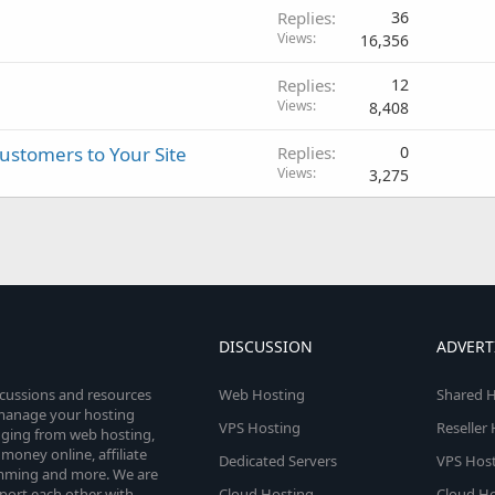
Replies
36
Views
16,356
Replies
12
Views
8,408
Customers to Your Site
Replies
0
Views
3,275
DISCUSSION
ADVERT
scussions and resources
Web Hosting
Shared H
o manage your hosting
VPS Hosting
Reseller
anging from web hosting,
money online, affiliate
Dedicated Servers
VPS Host
amming and more. We are
port each other with
Cloud Hosting
Cloud Ho