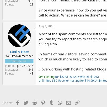
normal comments, it also can cause diffi
Messages
614
Points
28
Since your experience, how do you get vis
call to action. What else can be done? a
Aug 3, 2016
Most of the spam comments are left for ma
You can try to report them to search engine
giving a try.
Luxin Host
In terms of real visitors leaving comment
Well-known member
which is much more likely to lead to com
Registered
Joined
Jun 26, 2016
I love working with hosting related blogs 
Messages
543
Points
43
VPS Hosting
for $8.99! E5, SSD with Dedi RAM
Unlimited SSD Reseller hosting for $14.99!
Unlimited
Facebook
Twitter
Reddit
Pinterest
Tumblr
WhatsApp
Email
Link
Share: