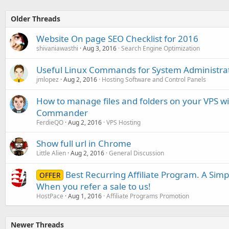
Older Threads
Website On page SEO Checklist for 2016
shivaniawasthi
Aug 3, 2016
Search Engine Optimization
Useful Linux Commands for System Administra
jmlopez
Aug 2, 2016
Hosting Software and Control Panels
How to manage files and folders on your VPS w
Commander
FerdieQO
Aug 2, 2016
VPS Hosting
Show full url in Chrome
Little Alien
Aug 2, 2016
General Discussion
Best Recurring Affiliate Program. A Sim
OFFER
When you refer a sale to us!
HostPace
Aug 1, 2016
Affiliate Programs Promotion
Newer Threads