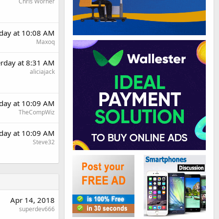
Chris Worner
rday at 10:08 AM
Maxoq
erday at 8:31 AM
aliciajack
rday at 10:09 AM
TheCompWiz
rday at 10:09 AM
Steve32
Apr 14, 2018
superdev666