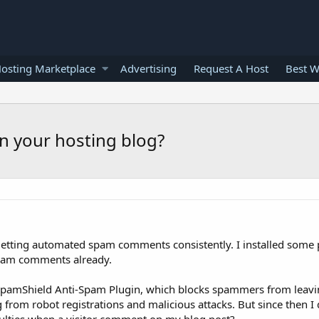
osting Marketplace
Advertising
Request A Host
Best W
n your hosting blog?
 getting automated spam comments consistently. I installed some
pam comments already.
SpamShield Anti-Spam Plugin, which blocks spammers from lea
g from robot registrations and malicious attacks. But since then I 