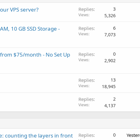
your VPS server?
Replies
3
Views
5,326
AM, 10 GB SSD Storage -
Replies
6
Views
7,073
 from $75/month - No Set Up
Replies
0
Views
2,902
Replies
13
Views
18,945
Replies
2
Views
4,137
: counting the layers in front
Replies
0
Yeste