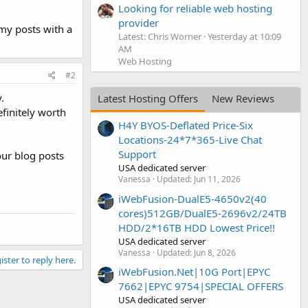
Looking for reliable web hosting
provider
my posts with a
Latest: Chris Worner
Yesterday at 10:09
AM
Web Hosting
#2
.
Latest Hosting Offers
New Reviews
efinitely worth
H4Y BYOS-Deflated Price-Six
Locations-24*7*365-Live Chat
Support
our blog posts
USA dedicated server
Vanessa
Updated:
Jun 11, 2026
iWebFusion-DualE5-4650v2(40
cores)512GB/DualE5-2696v2/24TB
HDD/2*16TB HDD Lowest Price!!
USA dedicated server
Vanessa
Updated:
Jun 8, 2026
ister to reply here.
iWebFusion.Net|10G Port|EPYC
7662|EPYC 9754|SPECIAL OFFERS
USA dedicated server