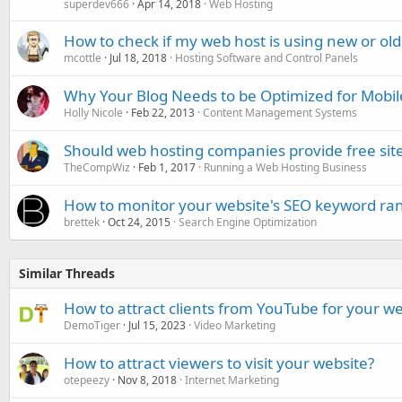
superdev666
Apr 14, 2018
Web Hosting
How to check if my web host is using new or ol
mcottle
Jul 18, 2018
Hosting Software and Control Panels
Why Your Blog Needs to be Optimized for Mobil
Holly Nicole
Feb 22, 2013
Content Management Systems
Should web hosting companies provide free site
TheCompWiz
Feb 1, 2017
Running a Web Hosting Business
How to monitor your website's SEO keyword ra
brettek
Oct 24, 2015
Search Engine Optimization
Similar Threads
How to attract clients from YouTube for your w
DemoTiger
Jul 15, 2023
Video Marketing
How to attract viewers to visit your website?
otepeezy
Nov 8, 2018
Internet Marketing