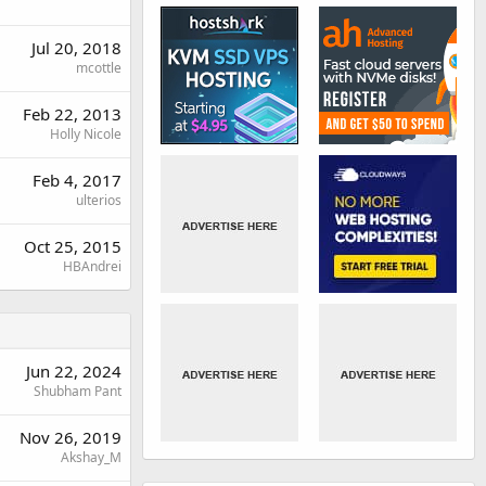
Jul 20, 2018
mcottle
Feb 22, 2013
Holly Nicole
Feb 4, 2017
ulterios
Oct 25, 2015
HBAndrei
Jun 22, 2024
Shubham Pant
Nov 26, 2019
Akshay_M