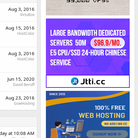
Aug 3, 2016
VirtuBox
Aug 15, 2016
HostColor
Aug 3, 2016
HostColor
Jun 15, 2020
David Beroff
Aug 23, 2016
GswHosting
rday at 10:08 AM