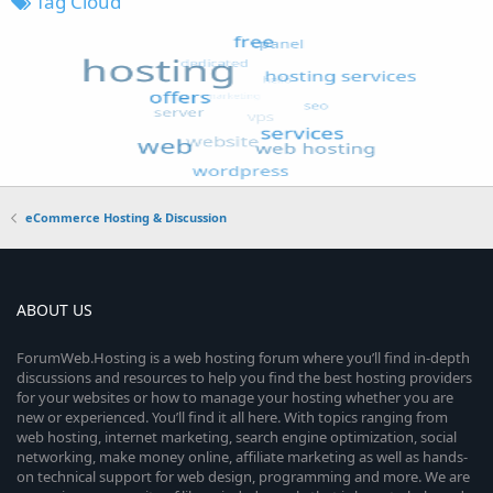
Tag Cloud
eCommerce Hosting & Discussion
ABOUT US
ForumWeb.Hosting is a web hosting forum where you’ll find in-depth
discussions and resources to help you find the best hosting providers
for your websites or how to manage your hosting whether you are
new or experienced. You’ll find it all here. With topics ranging from
web hosting, internet marketing, search engine optimization, social
networking, make money online, affiliate marketing as well as hands-
on technical support for web design, programming and more. We are