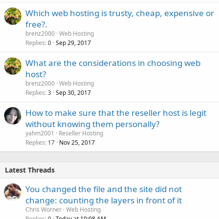
Which web hosting is trusty, cheap, expensive or
free?.
brenz2000
Web Hosting
Replies
Sep 29, 2017
0
What are the considerations in choosing web
host?
brenz2000
Web Hosting
Replies
Sep 30, 2017
3
How to make sure that the reseller host is legit
without knowing them personally?
yahm2001
Reseller Hosting
Replies
Nov 25, 2017
17
Latest Threads
You changed the file and the site did not
change: counting the layers in front of it
Chris Worner
Web Hosting
Replies
Today at 10:08 AM
0