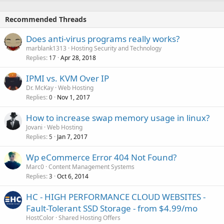
Recommended Threads
Does anti-virus programs really works?
marblank1313
Hosting Security and Technology
Replies
Apr 28, 2018
17
IPMI vs. KVM Over IP
Dr. McKay
Web Hosting
Replies
Nov 1, 2017
0
How to increase swap memory usage in linux?
Jovani
Web Hosting
Replies
Jan 7, 2017
5
Wp eCommerce Error 404 Not Found?
Marc0
Content Management Systems
Replies
Oct 6, 2014
3
HC - HIGH PERFORMANCE CLOUD WEBSITES -
Fault-Tolerant SSD Storage - from $4.99/mo
HostColor
Shared Hosting Offers