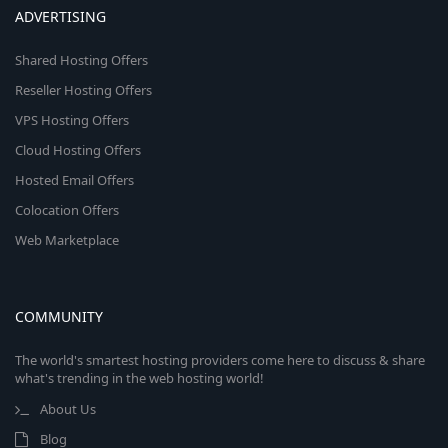
ADVERTISING
Shared Hosting Offers
Reseller Hosting Offers
VPS Hosting Offers
Cloud Hosting Offers
Hosted Email Offers
Colocation Offers
Web Marketplace
COMMUNITY
The world's smartest hosting providers come here to discuss & share
what's trending in the web hosting world!
About Us
Blog