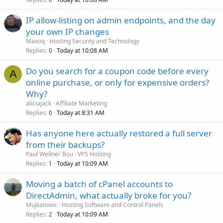
IP allow-listing on admin endpoints, and the day
your own IP changes
Maxoq
Hosting Security and Technology
Replies
Today at 10:08 AM
0
Do you search for a coupon code before every
A
online purchase, or only for expensive orders?
Why?
aliciajack
Affiliate Marketing
Replies
Today at 8:31 AM
0
Has anyone here actually restored a full server
from their backups?
Paul Wellner Bou
VPS Hosting
Replies
Today at 10:09 AM
1
Moving a batch of cPanel accounts to
DirectAdmin, what actually broke for you?
Mujkanovic
Hosting Software and Control Panels
Replies
Today at 10:09 AM
2