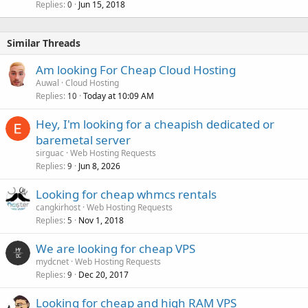
Replies
Jun 15, 2018
0
Similar Threads
Am looking For Cheap Cloud Hosting
Auwal
Cloud Hosting
Replies
Today at 10:09 AM
10
Hey, I'm looking for a cheapish dedicated or
baremetal server
sirguac
Web Hosting Requests
Replies
Jun 8, 2026
9
Looking for cheap whmcs rentals
cangkirhost
Web Hosting Requests
Replies
Nov 1, 2018
5
We are looking for cheap VPS
mydcnet
Web Hosting Requests
Replies
Dec 20, 2017
9
Looking for cheap and high RAM VPS