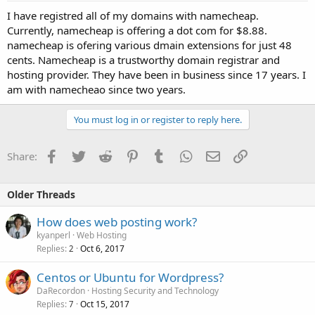
I have registred all of my domains with namecheap.
Currently, namecheap is offering a dot com for $8.88.
namecheap is ofering various dmain extensions for just 48
cents. Namecheap is a trustworthy domain registrar and
hosting provider. They have been in business since 17 years. I
am with namecheao since two years.
You must log in or register to reply here.
Facebook
Twitter
Reddit
Pinterest
Tumblr
WhatsApp
Email
Link
Share:
Older Threads
How does web posting work?
kyanperl
Web Hosting
Replies
Oct 6, 2017
2
Centos or Ubuntu for Wordpress?
DaRecordon
Hosting Security and Technology
Replies
Oct 15, 2017
7