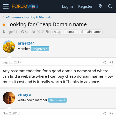
Log in
Register
eCommerce Hosting & Discussion
Looking for Cheap Domain name
T
S
argel241
Sep 28, 2017
cheap
domain
domain name
h
t
r
a
argel241
e
r
Member
Registered
a
t
d
d
s
a
Sep 28, 2017
#1
t
t
a
e
Any recommendation for a good domain name?And where I
r
can find a website where I can buy cheap domain names.How
t
much it cost and is it really worth it.Thanks in advance.
e
r
vinaya
Well-known member
Registered
Nov 2, 2017
#2