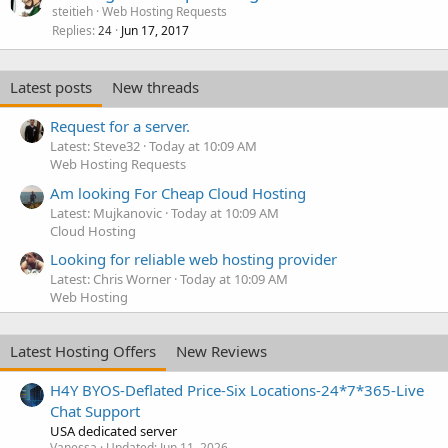
steitieh
Web Hosting Requests
Replies
Jun 17, 2017
24
Latest posts
New threads
Request for a server.
Latest: Steve32
Today at 10:09 AM
Web Hosting Requests
Am looking For Cheap Cloud Hosting
Latest: Mujkanovic
Today at 10:09 AM
Cloud Hosting
Looking for reliable web hosting provider
Latest: Chris Worner
Today at 10:09 AM
Web Hosting
Latest Hosting Offers
New Reviews
H4Y BYOS-Deflated Price-Six Locations-24*7*365-Live
Chat Support
USA dedicated server
Vanessa
Updated:
Jun 11, 2026