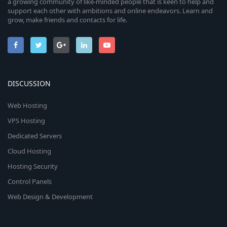
a growing community of like-minded people that is keen to help and
support each other with ambitions and online endeavors. Learn and
grow, make friends and contacts for life.
DISCUSSION
Web Hosting
VPS Hosting
Dedicated Servers
Cloud Hosting
Hosting Security
Control Panels
Web Design & Development