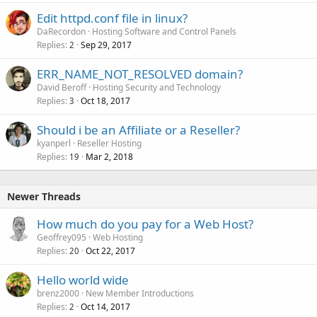
Edit httpd.conf file in linux?
DaRecordon
Hosting Software and Control Panels
Replies
Sep 29, 2017
2
ERR_NAME_NOT_RESOLVED domain?
David Beroff
Hosting Security and Technology
Replies
Oct 18, 2017
3
Should i be an Affiliate or a Reseller?
kyanperl
Reseller Hosting
Replies
Mar 2, 2018
19
Newer Threads
How much do you pay for a Web Host?
Geoffrey095
Web Hosting
Replies
Oct 22, 2017
20
Hello world wide
brenz2000
New Member Introductions
Replies
Oct 14, 2017
2