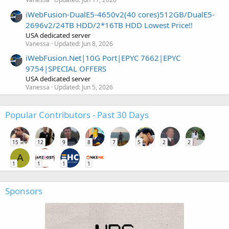
iWebFusion-DualE5-4650v2(40 cores)512GB/DualE5-
2696v2/24TB HDD/2*16TB HDD Lowest Price!!
USA dedicated server
Vanessa
Updated:
Jun 8, 2026
iWebFusion.Net|10G Port|EPYC 7662|EPYC
9754|SPECIAL OFFERS
USA dedicated server
Vanessa
Updated:
Jun 5, 2026
Popular Contributors - Past 30 Days
15
12
9
8
7
5
2
2
A
1
1
1
1
Sponsors