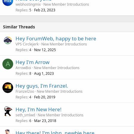
webhostingmix
New Member Introductions
Replies
Feb 23, 2023
5
Similar Threads
Hey ForumWeb, happy to be here
VPS Circlejerk
New Member Introductions
Replies
Nov 12, 2025
4
Hey I'm Arrow
A
ArrowBoi
New Member Introductions
Replies
Aug 1, 2023
8
Hey guys, I'm Franzel.
Franzel2oo
New Member Introductions
Replies
Feb 20, 2019
4
Hey, I'm New Here!
seth_smlwd
New Member Introductions
Replies
Mar 23, 2018
6
Hey there! I'm John, newbie here