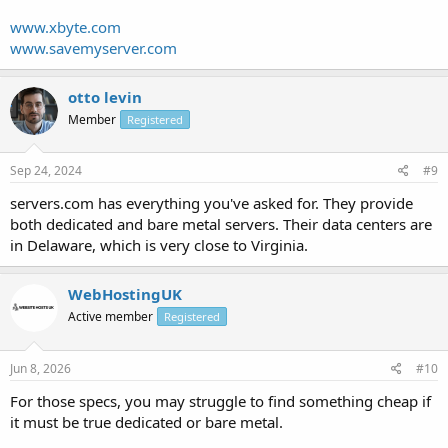
www.xbyte.com
www.savemyserver.com
otto levin
Member
Registered
Sep 24, 2024
#9
servers.com has everything you've asked for. They provide
both dedicated and bare metal servers. Their data centers are
in Delaware, which is very close to Virginia.
WebHostingUK
Active member
Registered
Jun 8, 2026
#10
For those specs, you may struggle to find something cheap if
it must be true dedicated or bare metal.