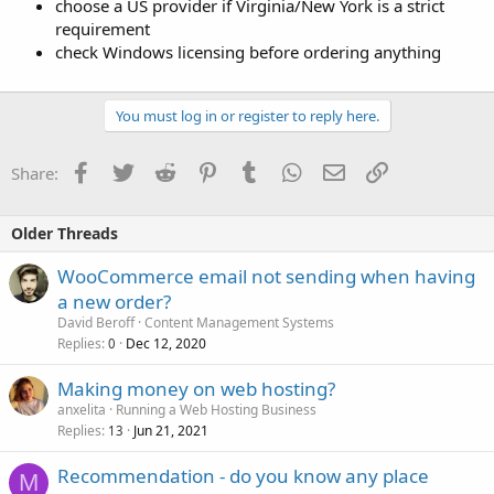
choose a US provider if Virginia/New York is a strict
requirement
check Windows licensing before ordering anything
You must log in or register to reply here.
Facebook
Twitter
Reddit
Pinterest
Tumblr
WhatsApp
Email
Link
Share:
Older Threads
WooCommerce email not sending when having
a new order?
David Beroff
Content Management Systems
Replies
Dec 12, 2020
0
Making money on web hosting?
anxelita
Running a Web Hosting Business
Replies
Jun 21, 2021
13
Recommendation - do you know any place
M