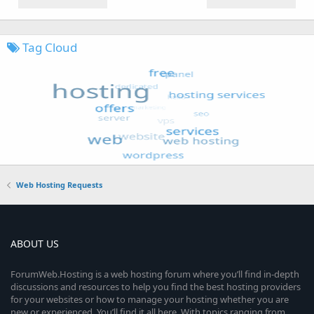
Tag Cloud
Web Hosting Requests
ABOUT US
ForumWeb.Hosting is a web hosting forum where you’ll find in-depth
discussions and resources to help you find the best hosting providers
for your websites or how to manage your hosting whether you are
new or experienced. You’ll find it all here. With topics ranging from