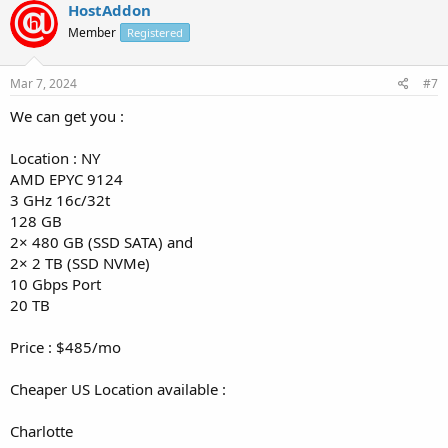
HostAddon
Member
Registered
Mar 7, 2024
#7
We can get you :
Location : NY
AMD EPYC 9124
3 GHz 16c/32t
128 GB
2× 480 GB (SSD SATA) and
2× 2 TB (SSD NVMe)
10 Gbps Port
20 TB
Price : $485/mo
Cheaper US Location available :
Charlotte