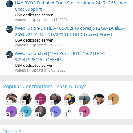
H4Y BYOS-Deflated Price-Six Locations-24*7*365-Live
Chat Support
USA dedicated server
Vanessa
Updated:
Jun 11, 2026
iWebFusion-DualE5-4650v2(40 cores)512GB/DualE5-
2696v2/24TB HDD/2*16TB HDD Lowest Price!!
USA dedicated server
Vanessa
Updated:
Jun 8, 2026
iWebFusion.Net|10G Port|EPYC 7662|EPYC
9754|SPECIAL OFFERS
USA dedicated server
Vanessa
Updated:
Jun 5, 2026
Popular Contributors - Past 30 Days
C
F
13
10
9
7
7
6
5
3
A
N
A
H
2
2
2
1
1
1
Sponsors