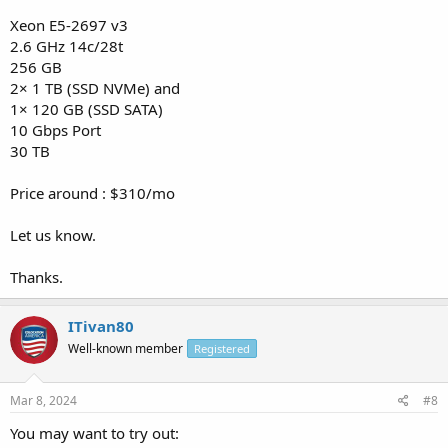
Xeon E5-2697 v3
2.6 GHz 14c/28t
256 GB
2× 1 TB (SSD NVMe) and
1× 120 GB (SSD SATA)
10 Gbps Port
30 TB
Price around : $310/mo
Let us know.
Thanks.
ITivan80
Well-known member
Registered
Mar 8, 2024
#8
You may want to try out: