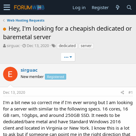
Log in
Register
Web Hosting Requests
Hey, I'm looking for a cheapish dedicated or
baremetal server
T
S
sirguac
Dec 13, 2020
dedicated
server
h
t
r
a
•••
e
r
a
t
sirguac
d
d
New member
Registered
s
a
t
t
a
e
Dec 13, 2020
#1
r
t
I'm a bit new so correct me if I'm ever wrong but I am looking
e
for a server with similar to the following specs. 16 cores, 16
r
GB ram, 10gbps, and around 250GB SSD. It needs to be
dedicated/bare metal and have Standard Windows 2016
client and located in Virginia or New York. I know this is a lot
to ask but if someone can point me in the right direction that