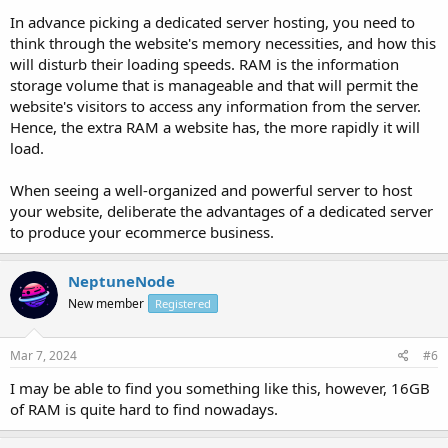
In advance picking a dedicated server hosting, you need to
think through the website's memory necessities, and how this
will disturb their loading speeds. RAM is the information
storage volume that is manageable and that will permit the
website's visitors to access any information from the server.
Hence, the extra RAM a website has, the more rapidly it will
load.
When seeing a well-organized and powerful server to host
your website, deliberate the advantages of a dedicated server
to produce your ecommerce business.
NeptuneNode
New member
Registered
Mar 7, 2024
#6
I may be able to find you something like this, however, 16GB
of RAM is quite hard to find nowadays.