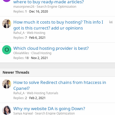
where to buy ready-made articles?
masonjones26
Search Engine Optimization
Replies
Dec 16, 2020
1
P
How much it costs to buy hosting? This info I
o
got is this currect? add ur opinions
l
Rahul_A
Web Hosting
l
Replies
Feb 6, 2021
7
Which cloud hosting provider is best?
O
OliviaMiles
Cloud Hosting
Replies
Nov 2, 2021
18
Newer Threads
How to solve Redirect chains from htaccess in
Cpanel?
Rahul_A
Web Hosting Tutorials
Replies
Feb 2, 2021
2
Why my website DA is going Down?
Sanya Agrwal
Search Engine Optimization