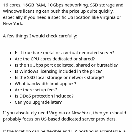
16 cores, 16GB RAM, 10Gbps networking, SSD storage and
Windows licensing can push the price up quite quickly,
especially if you need a specific US location like Virginia or
New York.
A few things I would check carefully:
Is it true bare metal or a virtual dedicated server?
Are the CPU cores dedicated or shared?
Is the 10Gbps port dedicated, shared or burstable?
Is Windows licensing included in the price?
Is the SSD local storage or network storage?
What bandwidth limit applies?
Are there setup fees?
Is DDoS protection included?
Can you upgrade later?
If you absolutely need Virginia or New York, then you should
probably focus on US-based dedicated server providers.
If the location can be flexible and UK hosting is acceptable, a