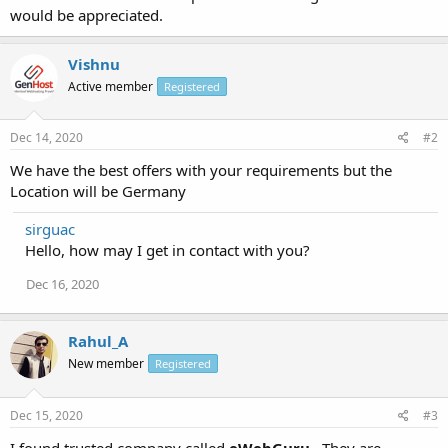
would be appreciated.
Vishnu
Active member
Registered
Dec 14, 2020
#2
We have the best offers with your requirements but the
Location will be Germany
sirguac
Hello, how may I get in contact with you?
Dec 16, 2020
Rahul_A
New member
Registered
Dec 15, 2020
#3
I found trusted company called
eWebGuru
.. They are