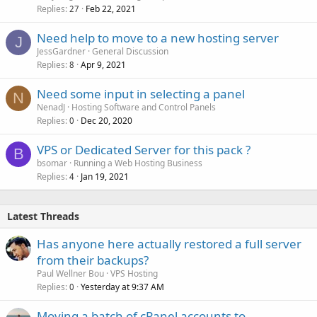
Replies
Feb 22, 2021
27
Need help to move to a new hosting server
J
JessGardner
General Discussion
Replies
Apr 9, 2021
8
Need some input in selecting a panel
N
NenadJ
Hosting Software and Control Panels
Replies
Dec 20, 2020
0
VPS or Dedicated Server for this pack ?
B
bsomar
Running a Web Hosting Business
Replies
Jan 19, 2021
4
Latest Threads
Has anyone here actually restored a full server
from their backups?
Paul Wellner Bou
VPS Hosting
Replies
Yesterday at 9:37 AM
0
Moving a batch of cPanel accounts to