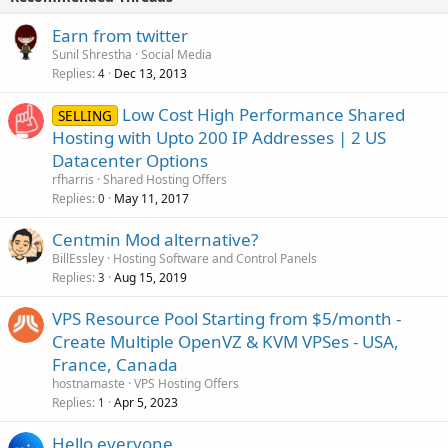
Earn from twitter
Sunil Shrestha
Social Media
Replies
Dec 13, 2013
4
Low Cost High Performance Shared
SELLING
Hosting with Upto 200 IP Addresses | 2 US
Datacenter Options
rfharris
Shared Hosting Offers
Replies
May 11, 2017
0
Centmin Mod alternative?
BillEssley
Hosting Software and Control Panels
Replies
Aug 15, 2019
3
VPS Resource Pool Starting from $5/month -
Create Multiple OpenVZ & KVM VPSes - USA,
France, Canada
hostnamaste
VPS Hosting Offers
Replies
Apr 5, 2023
1
Hello everyone