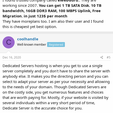
working since 2007.
You can get 1 TB SATA Disk. 10 TB
bandwidth, 16GB DDR3 RAM, 100 MBPS Uplink, Free
Migration. in just 123$ per month
They have moreplans too. I am also their user and I found
this is cheapest yet best option.
coolhandle
C
Well-known member
Registered
Dec 16, 2020
#5
Dedicated Servers hosting is when you get to use a single
server completely and you don't have to share the server with
anybody else. It makes you the directing person and you can
select to adapt your server as per your necessity and allowing
to the needs of your domain. Though Dedicated Servers are
on the costly side, you get numerous features and choices
that are worth paying for. Mostly, if your website is visited by
several individuals within a very short period of time,
Dedicate Server is the accurate choice for you.