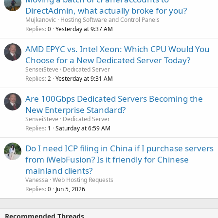
DirectAdmin, what actually broke for you?
Mujkanovic
Hosting Software and Control Panels
Replies
Yesterday at 9:37 AM
0
AMD EPYC vs. Intel Xeon: Which CPU Would You
Choose for a New Dedicated Server Today?
SenseiSteve
Dedicated Server
Replies
Yesterday at 9:31 AM
2
Are 100Gbps Dedicated Servers Becoming the
New Enterprise Standard?
SenseiSteve
Dedicated Server
Replies
Saturday at 6:59 AM
1
Do I need ICP filing in China if I purchase servers
from iWebFusion? Is it friendly for Chinese
mainland clients?
Vanessa
Web Hosting Requests
Replies
Jun 5, 2026
0
Recommended Threads