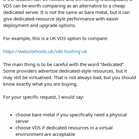
VDS can be worth comparing as an alternative to a cheap
dedicated server. It is not the same as bare metal, but it can
give dedicated-resource style performance with easier
deployment and upgrade options.
For example, this is a UK VDS option to compare:
https://websitehosts.uk/vds-hosting-uk
The main thing is to be careful with the word “dedicated”.
Some providers advertise dedicated-style resources, but it
may still be virtualised. That is not always bad, but you should
know exactly what you are buying.
For your specific request, I would say:
choose bare metal if you specifically need a physical
server
choose VDS if dedicated resources in a virtual
environment are acceptable