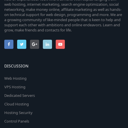
web hosting, internet marketing, search engine optimization, social
networking, make money online, affiliate marketing as well as hands-
on technical support for web design, programming and more. We are
a growing community of like-minded people that is keen to help and
support each other with ambitions and online endeavors. Learn and
grow, make friends and contacts for life.
DISCUSSION
Web Hosting
VPS Hosting
Dedicated Servers
Cloud Hosting
Hosting Security
Control Panels