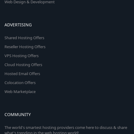
Web Design & Development
ADVERTISING
Shared Hosting Offers
Reseller Hosting Offers
VPS Hosting Offers
Cloud Hosting Offers
Hosted Email Offers
Colocation Offers
Web Marketplace
COMMUNITY
The world's smartest hosting providers come here to discuss & share
what's trending in the web hosting world!