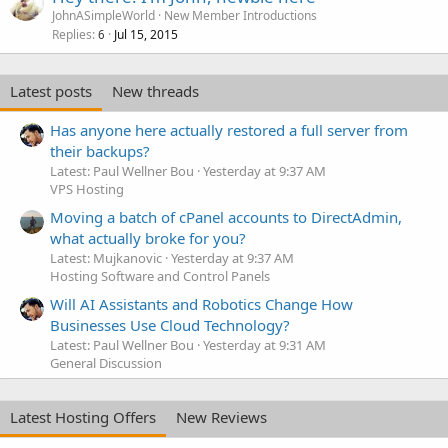
JohnASimpleWorld
New Member Introductions
Replies
Jul 15, 2015
6
Latest posts
New threads
Has anyone here actually restored a full server from
their backups?
Latest: Paul Wellner Bou
Yesterday at 9:37 AM
VPS Hosting
Moving a batch of cPanel accounts to DirectAdmin,
what actually broke for you?
Latest: Mujkanovic
Yesterday at 9:37 AM
Hosting Software and Control Panels
Will AI Assistants and Robotics Change How
Businesses Use Cloud Technology?
Latest: Paul Wellner Bou
Yesterday at 9:31 AM
General Discussion
Latest Hosting Offers
New Reviews