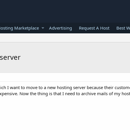
osting Marketplace
Advertising
Request A Host
Best W
server
ch I want to move to a new hosting server because their customer
expensive. Now the thing is that I need to archive mails of my hos