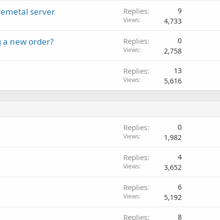
remetal server
Replies
9
Views
4,733
 a new order?
Replies
0
Views
2,758
Replies
13
Views
5,616
Replies
0
Views
1,982
Replies
4
Views
3,652
Replies
6
Views
5,192
Replies
8