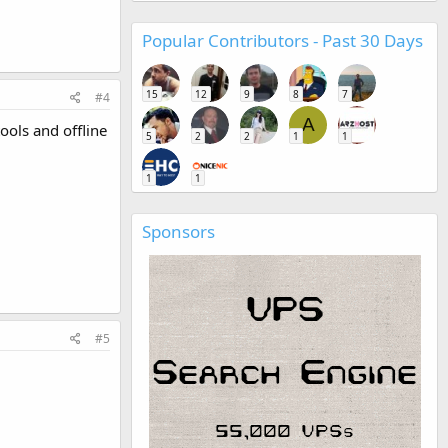
Popular Contributors - Past 30 Days
15
12
9
8
7
#4
A
ools and offline
5
2
2
1
1
1
1
Sponsors
#5