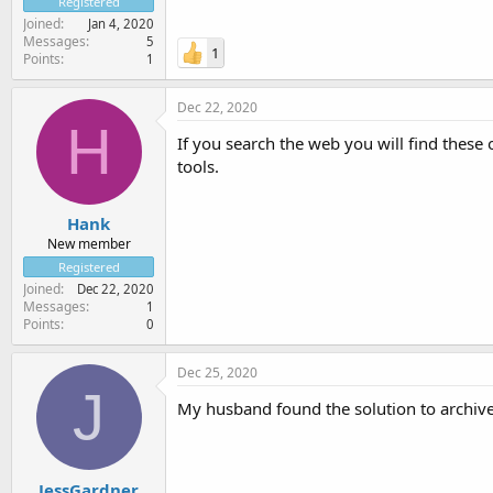
Registered
Joined
Jan 4, 2020
Messages
5
1
Points
1
Dec 22, 2020
H
If you search the web you will find these
tools.
Hank
New member
Registered
Joined
Dec 22, 2020
Messages
1
Points
0
Dec 25, 2020
J
My husband found the solution to archive
JessGardner