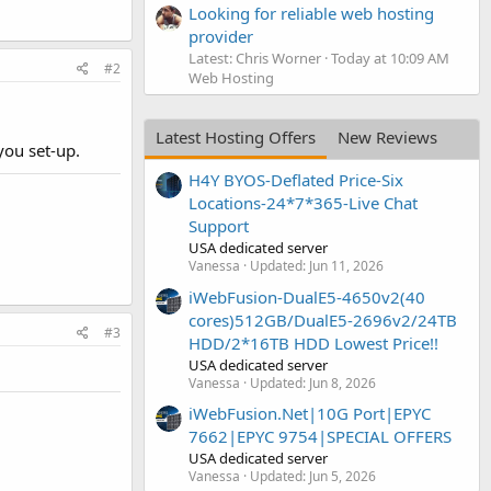
Looking for reliable web hosting
provider
Latest: Chris Worner
Today at 10:09 AM
#2
Web Hosting
Latest Hosting Offers
New Reviews
you set-up.
H4Y BYOS-Deflated Price-Six
Locations-24*7*365-Live Chat
Support
USA dedicated server
Vanessa
Updated:
Jun 11, 2026
iWebFusion-DualE5-4650v2(40
cores)512GB/DualE5-2696v2/24TB
#3
HDD/2*16TB HDD Lowest Price!!
USA dedicated server
Vanessa
Updated:
Jun 8, 2026
iWebFusion.Net|10G Port|EPYC
7662|EPYC 9754|SPECIAL OFFERS
USA dedicated server
Vanessa
Updated:
Jun 5, 2026