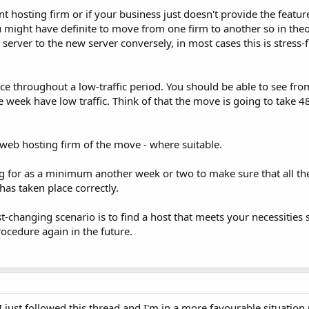
nt hosting firm or if your business just doesn't provide the featur
 might have definite to move from one firm to another so in theo
 server to the new server conversely, in most cases this is stress-
ce throughout a low-traffic period. You should be able to see fr
week have low traffic. Think of that the move is going to take 4
r web hosting firm of the move - where suitable.
 for as a minimum another week or two to make sure that all th
as taken place correctly.
t-changing scenario is to find a host that meets your necessities 
ocedure again in the future.
 just followed this thread and I'm in a more favourable situation