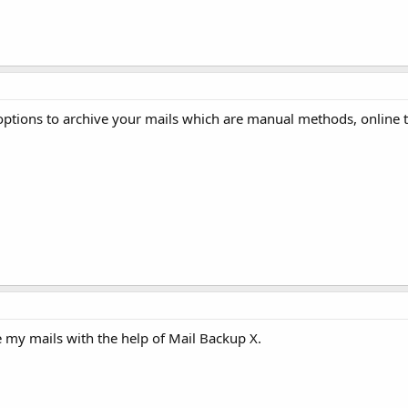
 options to archive your mails which are manual methods, online t
 my mails with the help of Mail Backup X.