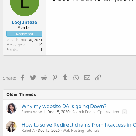
L
LaoJuntasa
Member
Registered
Joined
Mar 30, 2021
Messages
19
Points
1
Facebook
Twitter
Reddit
Pinterest
Tumblr
WhatsApp
Email
Link
Share:
Older Threads
Why my website DA is going Down?
Sanya Agrwal
Dec 15, 2020
Search Engine Optimization
2
How to solve Redirect chains from htaccess in 
Rahul_A
Dec 15, 2020
Web Hosting Tutorials