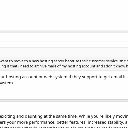
 want to move to a new hosting server because their customer service isn't h
ing is that I need to archive mails of my hosting account and I don't know h
ur hosting account or web system if they support to get email li
 system.
exciting and daunting at the same time. While you're likely movi
ers your more performance, better features, increased stability, a