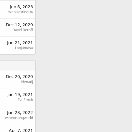
Jun 8, 2026
WebHostingUK
Dec 12, 2020
David Beroff
Jun 21, 2021
LaoJuntasa
Dec 20, 2020
NenadJ
Jan 19, 2021
EvaSmith
Jun 23, 2022
webhostingworld
Apr 7, 2021