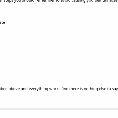
tical steps you should remember to avoid causing yourself unnece
ste
ribed above and everything works fine there is nothing else to say