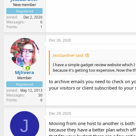
New member
Registered
Joined
Dec 2, 2020
Messages
6
Points
1
Dec 26, 2020
JessGardner said:
I have a simple gadget review website which I
because it's getting too expensive. Now the th
Mjlivera
Member
to archive emails you need to check on yo
Registered
your visitors or client subscribed to your
Joined
May 12, 2013
Messages
30
Points
6
Dec 29, 2020
J
Moving from one host to another is both 
because they have a better plan which off