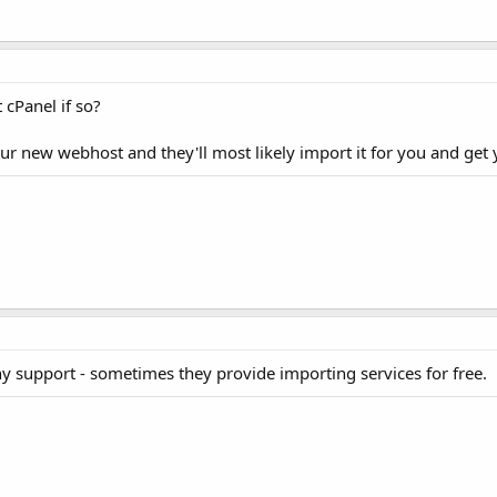
 cPanel if so?
ur new webhost and they'll most likely import it for you and get 
y support - sometimes they provide importing services for free.