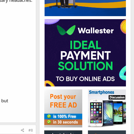
ssary headaches.
 but
#8