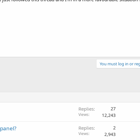
You must log in or reg
Replies
27
Views
12,243
Cpanel?
Replies
2
Views
2,943