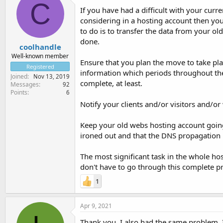
C
If you have had a difficult with your curre
considering in a hosting account then you
to do is to transfer the data from your old
done.
coolhandle
Well-known member
Ensure that you plan the move to take pla
Registered
information which periods throughout the 
Joined
Nov 13, 2019
complete, at least.
Messages
92
Points
6
Notify your clients and/or visitors and/o
Keep your old webs hosting account going
ironed out and that the DNS propagation h
The most significant task in the whole hos
don't have to go through this complete pr
1
Apr 9, 2021
Thank you. I also had the same problem. I