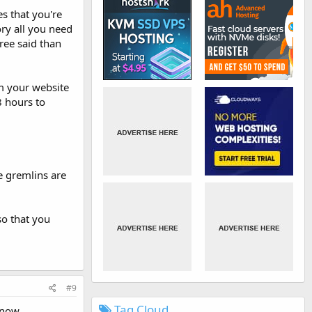
es that you're
ry all you need
free said than
om your website
8 hours to
e gremlins are
so that you
#9
Tag Cloud
 now.