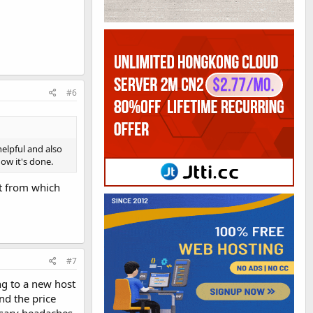
#6
elpful and also
ow it's done.
st from which
#7
ng to a new host
nd the price