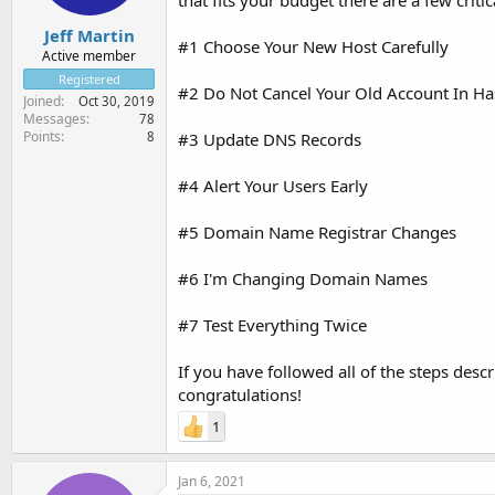
that fits your budget there are a few cri
Jeff Martin
#1 Choose Your New Host Carefully
Active member
Registered
#2 Do Not Cancel Your Old Account In Ha
Joined
Oct 30, 2019
Messages
78
Points
8
#3 Update DNS Records
#4 Alert Your Users Early
#5 Domain Name Registrar Changes
#6 I'm Changing Domain Names
#7 Test Everything Twice
If you have followed all of the steps desc
congratulations!
1
Jan 6, 2021