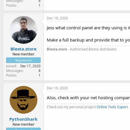
Messages
6
Points
1
Dec 19, 2020
Jess what control panel are they using is it
Make a full backup and provide that to yo
Blesta.store
Blesta.store
- Authorised Blesta distributor.
New member
Registered
Joined
Dec 17, 2020
Messages
8
Points
1
Dec 19, 2020
Also, check with your net hosting compan
Check out my personal project
Online Tools Expert
.
PythonShark
New member