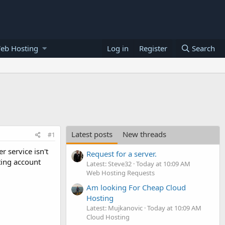
eb Hosting
Log in
Register
Search
Latest posts
New threads
#1
 service isn't
Request for a server.
ting account
Latest: Steve32
Today at 10:09 AM
Web Hosting Requests
Am looking For Cheap Cloud
Hosting
Latest: Mujkanovic
Today at 10:09 AM
Cloud Hosting