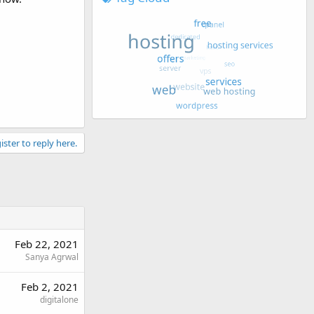
ister to reply here.
Feb 22, 2021
Sanya Agrwal
Feb 2, 2021
digitalone