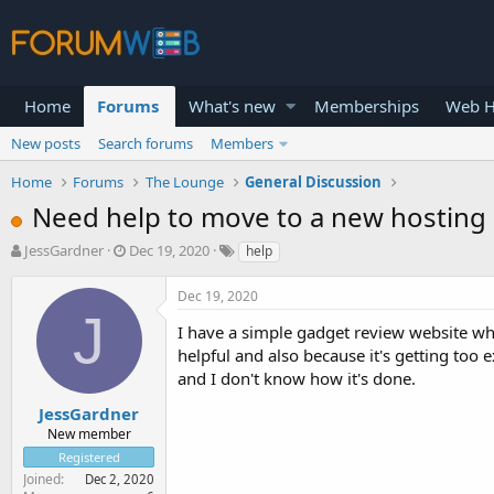
Home
Forums
What's new
Memberships
Web H
New posts
Search forums
Members
Home
Forums
The Lounge
General Discussion
Need help to move to a new hosting 
T
S
JessGardner
Dec 19, 2020
help
h
t
r
a
Dec 19, 2020
e
r
J
a
t
I have a simple gadget review website whi
d
d
helpful and also because it's getting too 
s
a
and I don't know how it's done.
t
t
a
e
JessGardner
r
New member
t
Registered
e
Joined
Dec 2, 2020
r