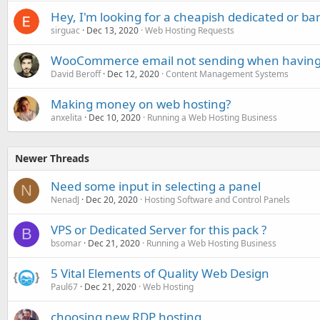
Hey, I'm looking for a cheapish dedicated or ba
sirguac
Dec 13, 2020
Web Hosting Requests
WooCommerce email not sending when having
David Beroff
Dec 12, 2020
Content Management Systems
Making money on web hosting?
anxelita
Dec 10, 2020
Running a Web Hosting Business
Newer Threads
Need some input in selecting a panel
N
NenadJ
Dec 20, 2020
Hosting Software and Control Panels
VPS or Dedicated Server for this pack ?
B
bsomar
Dec 21, 2020
Running a Web Hosting Business
5 Vital Elements of Quality Web Design
Paul67
Dec 21, 2020
Web Hosting
choosing new RDP hosting