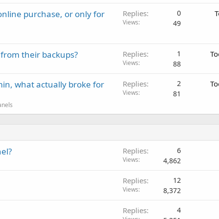
nline purchase, or only for
Replies
0
T
Views
49
 from their backups?
Replies
1
To
Views
88
in, what actually broke for
Replies
2
To
Views
81
anels
el?
Replies
6
Views
4,862
Replies
12
Views
8,372
Replies
4