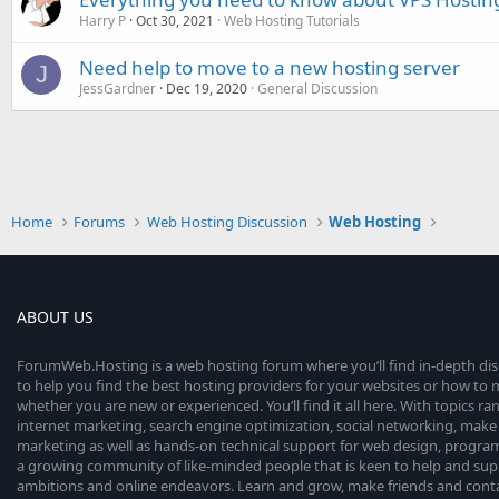
Harry P
Oct 30, 2021
Web Hosting Tutorials
Need help to move to a new hosting server
J
JessGardner
Dec 19, 2020
General Discussion
Home
Forums
Web Hosting Discussion
Web Hosting
ABOUT US
ForumWeb.Hosting is a web hosting forum where you’ll find in-depth di
to help you find the best hosting providers for your websites or how t
whether you are new or experienced. You’ll find it all here. With topics r
internet marketing, search engine optimization, social networking, make 
marketing as well as hands-on technical support for web design, progr
a growing community of like-minded people that is keen to help and sup
ambitions and online endeavors. Learn and grow, make friends and contact