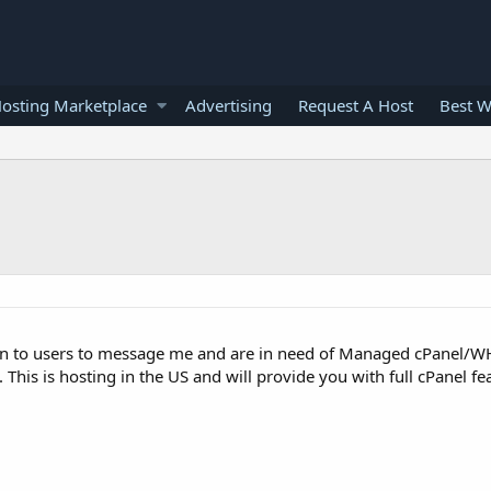
osting Marketplace
Advertising
Request A Host
Best W
main to users to message me and are in need of Managed cPanel/W
This is hosting in the US and will provide you with full cPanel fea