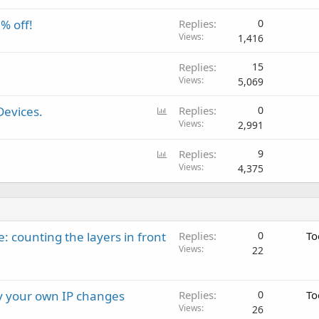
% off!
Replies
0
Views
1,416
Replies
15
Views
5,069
P
Devices.
Replies
0
o
Views
2,991
l
P
Replies
9
l
o
Views
4,375
l
l
: counting the layers in front
Replies
0
To
Views
22
ay your own IP changes
Replies
0
To
Views
26