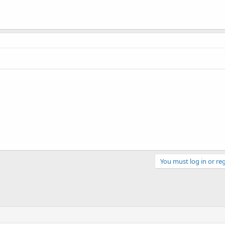
You must log in or reg