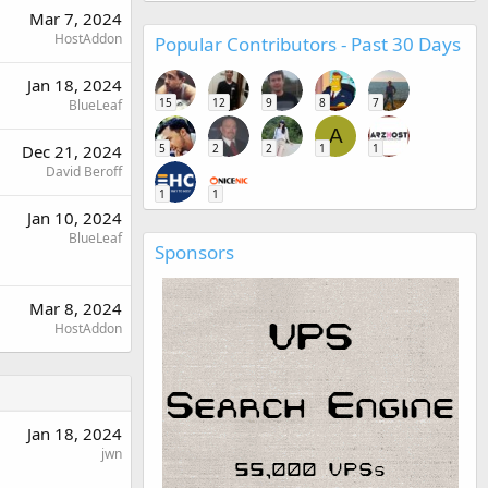
Mar 7, 2024
HostAddon
Popular Contributors - Past 30 Days
Jan 18, 2024
15
12
9
8
7
BlueLeaf
A
5
2
2
1
1
Dec 21, 2024
David Beroff
1
1
Jan 10, 2024
BlueLeaf
Sponsors
Mar 8, 2024
HostAddon
Jan 18, 2024
jwn