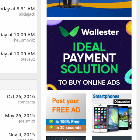
oday at 8:31 AM
aliciajack
day at 10:09 AM
TheCompWiz
day at 10:09 AM
Steve32
Oct 26, 2016
compacta
May 26, 2015
Joe smith
Nov 4, 2015