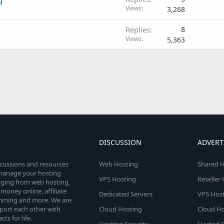
Views
3,268
Replies
8
Views
5,363
DISCUSSION
ADVERT
scussions and resources
Web Hosting
Shared H
o manage your hosting
VPS Hosting
Reseller
anging from web hosting,
money online, affiliate
Dedicated Servers
VPS Host
amming and more. We are
port each other with
Cloud Hosting
Cloud Ho
s for life.