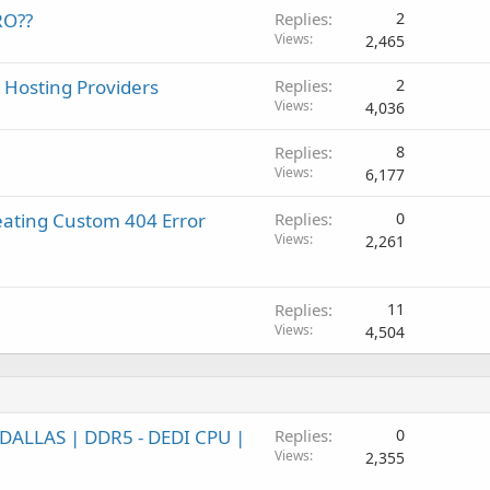
RO??
Replies
2
Views
2,465
 Hosting Providers
Replies
2
Views
4,036
Replies
8
Views
6,177
eating Custom 404 Error
Replies
0
Views
2,261
Replies
11
Views
4,504
DALLAS | DDR5 - DEDI CPU |
Replies
0
Views
2,355