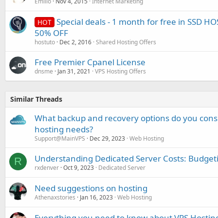
Emilio
Nov 4, 2015
Internet Marketing
Special deals - 1 month for free in SSD H
HOT
50% OFF
hostuto
Dec 2, 2016
Shared Hosting Offers
Free Premier Cpanel License
dnsme
Jan 31, 2021
VPS Hosting Offers
Similar Threads
What backup and recovery options do you consi
hosting needs?
Support@MainVPS
Dec 29, 2023
Web Hosting
Understanding Dedicated Server Costs: Budget
R
rxdenver
Oct 9, 2023
Dedicated Server
Need suggestions on hosting
Athenaxstories
Jan 16, 2023
Web Hosting
Everything you need to know about VPS Hostin