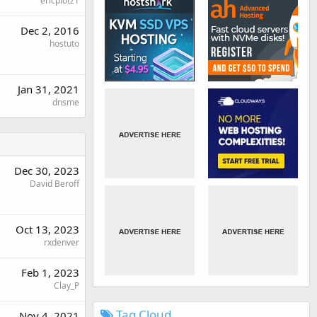
ericplotz1
Dec 2, 2016
hostuto
Jan 31, 2021
dnsme
Dec 30, 2023
David Beroff
Oct 13, 2023
rxdenver
Feb 1, 2023
Clay_P
Tag Cloud
Nov 4, 2021