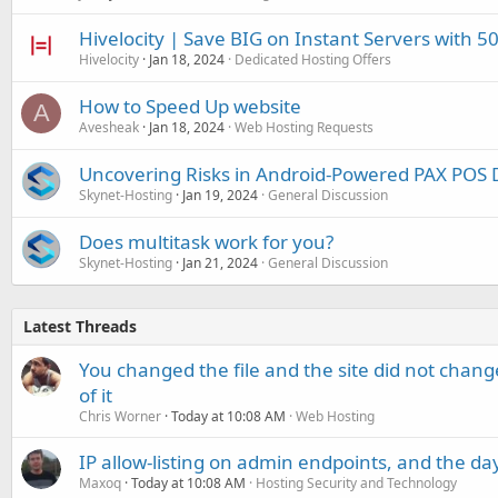
Hivelocity | Save BIG on Instant Servers with 50
Hivelocity
Jan 18, 2024
Dedicated Hosting Offers
How to Speed Up website
A
Avesheak
Jan 18, 2024
Web Hosting Requests
Uncovering Risks in Android-Powered PAX POS 
Skynet-Hosting
Jan 19, 2024
General Discussion
Does multitask work for you?
Skynet-Hosting
Jan 21, 2024
General Discussion
Latest Threads
You changed the file and the site did not change
of it
Chris Worner
Today at 10:08 AM
Web Hosting
IP allow-listing on admin endpoints, and the d
Maxoq
Today at 10:08 AM
Hosting Security and Technology