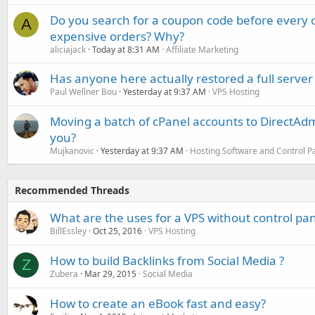
Do you search for a coupon code before every o
A
expensive orders? Why?
aliciajack
Today at 8:31 AM
Affiliate Marketing
Has anyone here actually restored a full server
Paul Wellner Bou
Yesterday at 9:37 AM
VPS Hosting
Moving a batch of cPanel accounts to DirectAdm
you?
Mujkanovic
Yesterday at 9:37 AM
Hosting Software and Control P
Recommended Threads
What are the uses for a VPS without control pan
BillEssley
Oct 25, 2016
VPS Hosting
How to build Backlinks from Social Media ?
Z
Zubera
Mar 29, 2015
Social Media
How to create an eBook fast and easy?