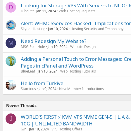
Looking for Storage VPS With Servers In NL Or 
D
DJboutit
Jan 11, 2024
Web Hosting Requests
Alert: WHMCSServices Hacked - Implications for
Skynet-Hosting
Jan 10, 2024
Hosting Security and Technology
Need Redesign My Website?
M
MSG Post Hole
Jan 10, 2024
Website Design
Adding a Personal Touch to Error Messages: Cr
Pages in cPanel and WordPress
BlueLeaf
Jan 10, 2024
Web Hosting Tutorials
Hello from Türkiye
Staminus
Jan 9, 2024
New Member Introductions
Newer Threads
WORLD'S FIRST ⚡ KVM VPS NVME GEN-5 | L.A & 
J
10G | UNLIMITED BANDWIDTH
jwn
Jan 18, 2024
VPS Hosting Offers