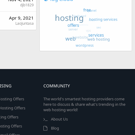
djb1829
Apr 9, 2021
LaoJuntasa
ISING
COMMUNITY
osting Offers
The world's smartest hosting providers come
here to discuss & share what's trending in the
 Hosting Offers
web hosting world!
ing Offers
About Us
sting Offers
Blog