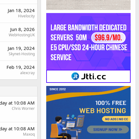
Jan 18, 2024
Hivelocity
Jun 8, 2026
WebHostingUK
Jan 19, 2024
Skynet-Hosting
Feb 19, 2024
alexcray
day at 10:08 AM
Chris Worner
day at 10:08 AM
Maxoq