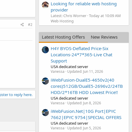
Looking for reliable web hosting
provider
Latest: Chris Worner
Today at 10:09 AM
Web Hosting
#2
Latest Hosting Offers
New Reviews
H4Y BYOS-Deflated Price-Six
Locations-24*7*365-Live Chat
Support
USA dedicated server
Vanessa
Updated:
Jun 11, 2026
iWebFusion-DualE5-4650v2(40
cores)512GB/DualE5-2696v2/24TB
HDD/2*16TB HDD Lowest Price!!
ister to reply here.
USA dedicated server
Vanessa
Updated:
Jun 8, 2026
iWebFusion.Net|10G Port|EPYC
7662|EPYC 9754|SPECIAL OFFERS
USA dedicated server
Vanessa
Updated:
Jun 5, 2026