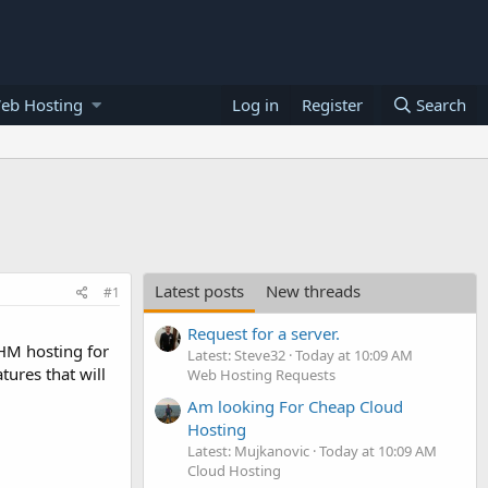
eb Hosting
Log in
Register
Search
Latest posts
New threads
#1
Request for a server.
HM hosting for
Latest: Steve32
Today at 10:09 AM
tures that will
Web Hosting Requests
Am looking For Cheap Cloud
Hosting
Latest: Mujkanovic
Today at 10:09 AM
Cloud Hosting