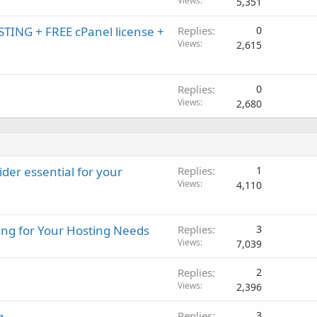
Views
5,351
OSTING + FREE cPanel license +
Replies
0
Views
2,615
Replies
0
Views
2,680
der essential for your
Replies
1
Views
4,110
ing for Your Hosting Needs
Replies
3
Views
7,039
Replies
2
Views
2,396
g
Replies
3