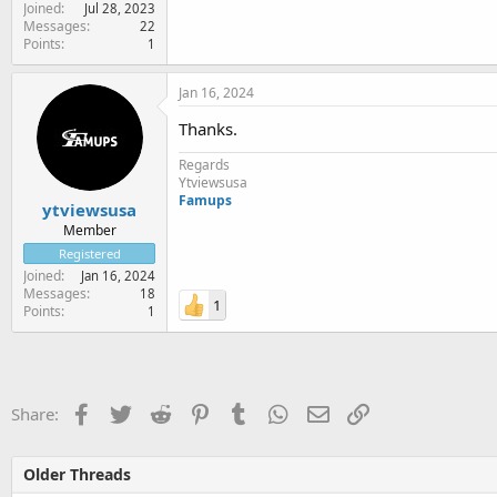
Joined
Jul 28, 2023
Messages
22
Points
1
Jan 16, 2024
Thanks.
Regards
Ytviewsusa
Famups
ytviewsusa
Member
Registered
Joined
Jan 16, 2024
Messages
18
1
Points
1
Facebook
Twitter
Reddit
Pinterest
Tumblr
WhatsApp
Email
Link
Share:
Older Threads