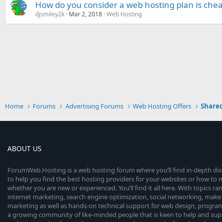
How do you consider a web hosting plan is che
djsmiley2k
Mar 2, 2018
Web Hosting
Home
Forums
Advertising Forums
Web Hosting Offers
Shared
ABOUT US
ForumWeb.Hosting is a web hosting forum where you’ll find in-depth di
to help you find the best hosting providers for your websites or how t
whether you are new or experienced. You’ll find it all here. With topics r
internet marketing, search engine optimization, social networking, make 
marketing as well as hands-on technical support for web design, progr
a growing community of like-minded people that is keen to help and sup