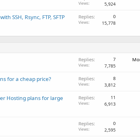
Views
5,924
with SSH, Rsync, FTP, SFTP
Replies
0
Views
15,778
Replies
7
Mon
Views
7,785
s for a cheap price?
Replies
8
Views
3,812
r Hosting plans for large
Replies
11
Views
6,913
Replies
0
Views
2,595