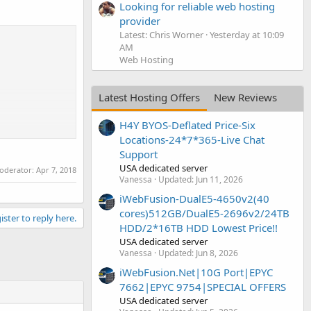
Looking for reliable web hosting
provider
Latest: Chris Worner
Yesterday at 10:09
AM
Web Hosting
Latest Hosting Offers
New Reviews
H4Y BYOS-Deflated Price-Six
Locations-24*7*365-Live Chat
Support
USA dedicated server
moderator:
Apr 7, 2018
Vanessa
Updated:
Jun 11, 2026
iWebFusion-DualE5-4650v2(40
cores)512GB/DualE5-2696v2/24TB
ister to reply here.
HDD/2*16TB HDD Lowest Price!!
USA dedicated server
Vanessa
Updated:
Jun 8, 2026
iWebFusion.Net|10G Port|EPYC
7662|EPYC 9754|SPECIAL OFFERS
USA dedicated server