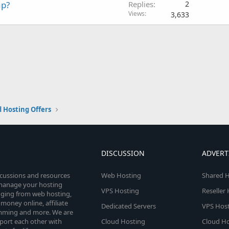
ap?
Replies
2
Views
3,633
 Hosting Offers
DISCUSSION
ADVERT
scussions and resources
Web Hosting
Shared H
o manage your hosting
VPS Hosting
Reseller
anging from web hosting,
money online, affiliate
Dedicated Servers
VPS Host
amming and more. We are
port each other with
Cloud Hosting
Cloud Ho