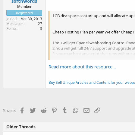
softnwords
Member
Registered
1GB disc space as start up and will allocate u
Joined
Mar 30, 2013
Messages
27
Points
3
Cheap Hosting Plan per year We offer Cheap Ho
1.You will get Cpanel webhosting Control Pane
2. You will get full 24/7 support and upgrade a
3. you may host any script that runs without an
4. You will get emails
5. you can change your domain name at any 
Read more about this resource...
6. you will get FTP...
Buy Sell Unique Articles and Content for your web
Facebook
Twitter
Reddit
Pinterest
Tumblr
WhatsApp
Email
Link
Share:
Older Threads