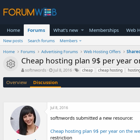
Home
Forums
What's new
Memberships
Web H
New posts
Search forums
Members
Home
Forums
Advertising Forums
Web Hosting Offers
Shared
Cheap hosting plan 9$ per year on
Resource icon
T
S
softnwords
Jul 8, 2016
cheap
cheap hosting
hostin
h
t
r
a
Overview
Discussion
e
r
a
t
d
d
s
a
Jul 8, 2016
t
t
a
e
softnwords submitted a new resource:
r
t
Cheap hosting plan 9$ per year on the web
e
r
restriction