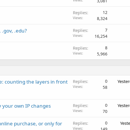
Views
3,081
Replies
12
Views
8,324
 .gov, .edu?
Replies
7
Views
16,254
Replies
8
Views
5,966
: counting the layers in front
Replies
0
Yeste
Views
58
ay your own IP changes
Replies
0
Yeste
Views
70
nline purchase, or only for
Replies
0
Yest
Views
149