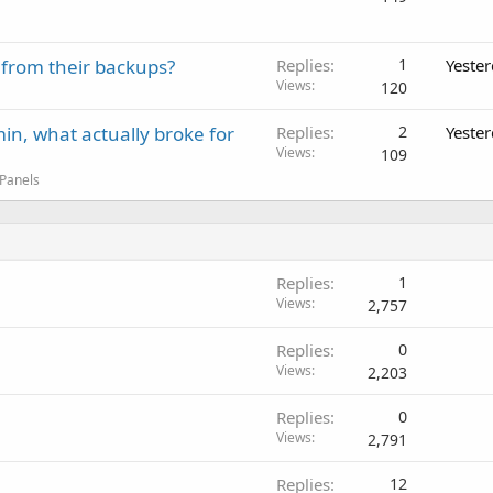
 from their backups?
Replies
1
Yeste
Views
120
in, what actually broke for
Replies
2
Yeste
Views
109
 Panels
Replies
1
Views
2,757
Replies
0
Views
2,203
Replies
0
Views
2,791
Replies
12