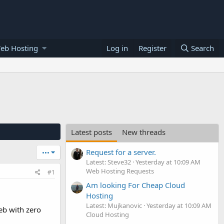
eb Hosting
Log in
Register
Search
Latest posts
New threads
Request for a server.
•••
Latest: Steve32
Yesterday at 10:09 AM
Web Hosting Requests
#1
Am looking For Cheap Cloud
Hosting
Latest: Mujkanovic
Yesterday at 10:09 AM
eb with zero
Cloud Hosting