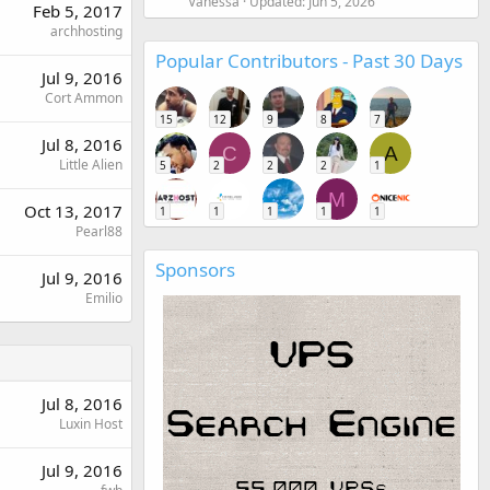
Vanessa
Updated:
Jun 5, 2026
Feb 5, 2017
archhosting
Popular Contributors - Past 30 Days
Jul 9, 2016
Cort Ammon
15
12
9
8
7
Jul 8, 2016
C
A
Little Alien
5
2
2
2
1
M
Oct 13, 2017
1
1
1
1
1
Pearl88
Sponsors
Jul 9, 2016
Emilio
Jul 8, 2016
Luxin Host
Jul 9, 2016