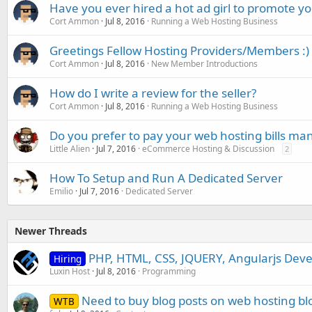
Have you ever hired a hot ad girl to promote yo
Cort Ammon
Jul 8, 2016
Running a Web Hosting Business
Greetings Fellow Hosting Providers/Members :)
Cort Ammon
Jul 8, 2016
New Member Introductions
How do I write a review for the seller?
Cort Ammon
Jul 8, 2016
Running a Web Hosting Business
Do you prefer to pay your web hosting bills man
Little Alien
Jul 7, 2016
eCommerce Hosting & Discussion
2
How To Setup and Run A Dedicated Server
Emilio
Jul 7, 2016
Dedicated Server
Newer Threads
PHP, HTML, CSS, JQUERY, Angularjs Deve
Hiring
Luxin Host
Jul 8, 2016
Programming
Need to buy blog posts on web hosting bl
WTB