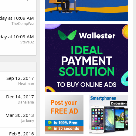
rday at 10:09 AM
TheCompWiz
rday at 10:09 AM
Steve32
Sep 12, 2017
Heatman
Dec 14, 2017
Danalana
Mar 30, 2013
Jackony
Feb 5, 2016