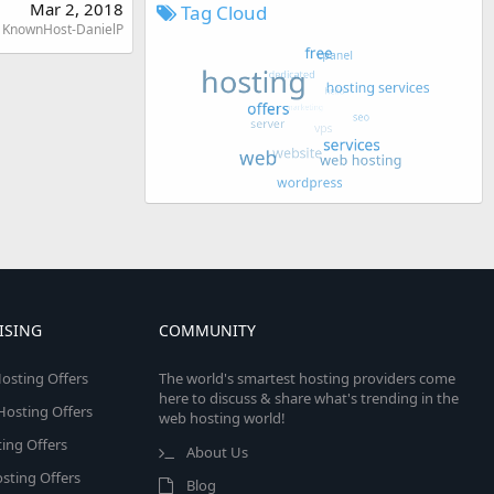
Mar 2, 2018
Tag Cloud
KnownHost-DanielP
ISING
COMMUNITY
osting Offers
The world's smartest hosting providers come
here to discuss & share what's trending in the
 Hosting Offers
web hosting world!
ing Offers
About Us
sting Offers
Blog