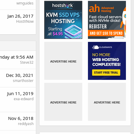
wmguides
Jan 26, 2017
HostXNow
day at 9:56 AM
Steve32
Dec 30, 2021
smarthoster
Jun 11, 2019
exa-edward
Nov 6, 2018
reddyash