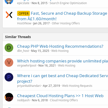
epicstate
Nov 8, 2015
Search Engine Optimization
Fast, Secure and Cheap Backup Storage 
OFFER
from Â£1.60/month!
HostXNow
Jan 26, 2017
Other Hosting Offers
Similar Threads
Cheap PHP Web Hosting Recommendations?
D
dlin_host
May 15, 2025
Web Hosting
Which hosting companies provide unlimited plan
V
virgowhirlpool
Nov 16, 2021
Web Hosting
Where i can get best and Cheap Dedicated Serve
P
project?
priyankabhandari
Apr 27, 2019
Web Hosting Requests
Cheapest Cloud Hosting Plans >> 1 Host Web
reddyash
Nov 6, 2018
Cloud Hosting Offers