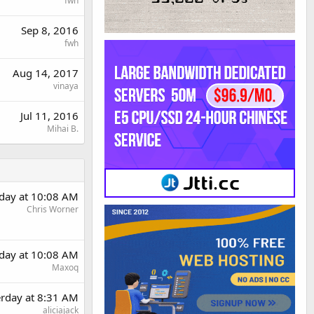
fwh
Sep 8, 2016
fwh
Aug 14, 2017
vinaya
Jul 11, 2016
Mihai B.
rday at 10:08 AM
Chris Worner
rday at 10:08 AM
Maxoq
erday at 8:31 AM
aliciajack