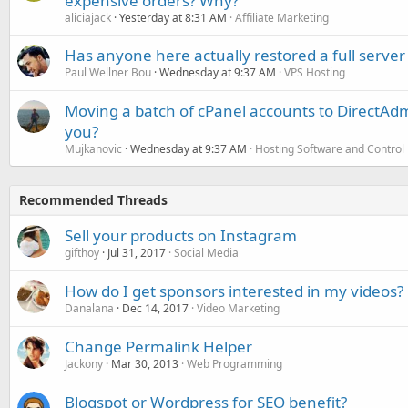
expensive orders? Why?
aliciajack
Yesterday at 8:31 AM
Affiliate Marketing
Has anyone here actually restored a full server
Paul Wellner Bou
Wednesday at 9:37 AM
VPS Hosting
Moving a batch of cPanel accounts to DirectAdm
you?
Mujkanovic
Wednesday at 9:37 AM
Hosting Software and Control
Recommended Threads
Sell your products on Instagram
gifthoy
Jul 31, 2017
Social Media
How do I get sponsors interested in my videos?
Danalana
Dec 14, 2017
Video Marketing
Change Permalink Helper
Jackony
Mar 30, 2013
Web Programming
Blogspot or Wordpress for SEO benefit?