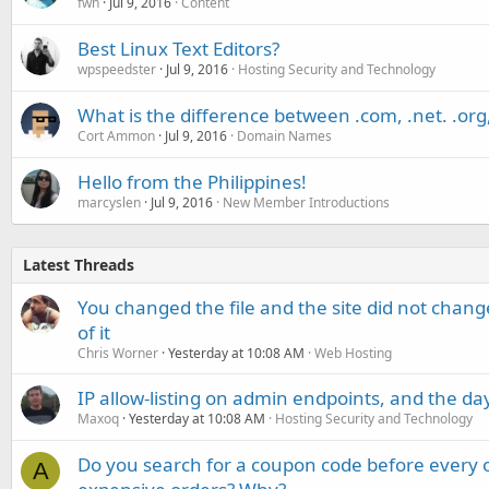
fwh
Jul 9, 2016
Content
Best Linux Text Editors?
wpspeedster
Jul 9, 2016
Hosting Security and Technology
What is the difference between .com, .net. .org,
Cort Ammon
Jul 9, 2016
Domain Names
Hello from the Philippines!
marcyslen
Jul 9, 2016
New Member Introductions
Latest Threads
You changed the file and the site did not change
of it
Chris Worner
Yesterday at 10:08 AM
Web Hosting
IP allow-listing on admin endpoints, and the d
Maxoq
Yesterday at 10:08 AM
Hosting Security and Technology
Do you search for a coupon code before every o
A