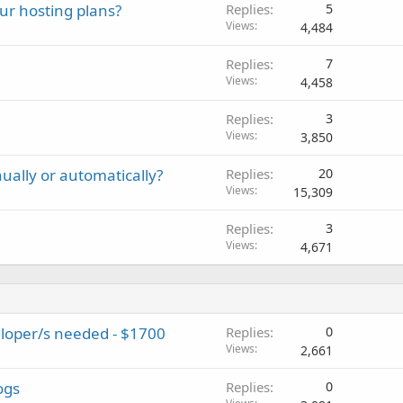
ur hosting plans?
Replies
5
Views
4,484
Replies
7
Views
4,458
Replies
3
Views
3,850
ually or automatically?
Replies
20
Views
15,309
Replies
3
Views
4,671
loper/s needed - $1700
Replies
0
Views
2,661
ogs
Replies
0