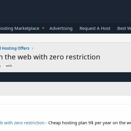
osting Marketplace
Advertising
Request A Host
Best W
 Hosting Offers
 the web with zero restriction
g
web
 with zero restriction
- Cheap hosting plan 9$ per year on the w