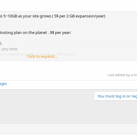
pto 5~10GB as your site grows ( 5$ per 2 GB expansion/year)
sting plan on the planet . 9$ per year:
l.
t any time
y restrictions. ( No Gambling / Porn site )
Click to expand...
time
Last edited by a 
pages
You must log in or reg