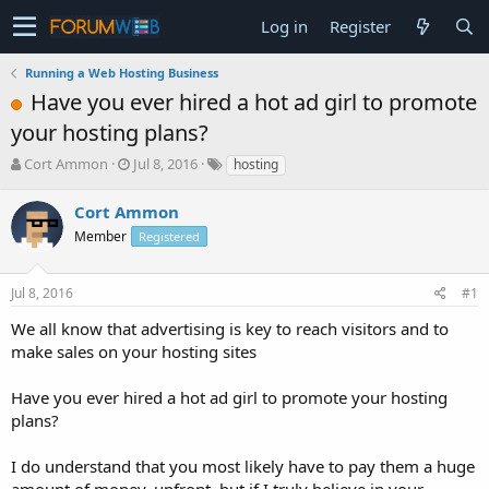
Log in
Register
Running a Web Hosting Business
Have you ever hired a hot ad girl to promote
your hosting plans?
T
S
Cort Ammon
Jul 8, 2016
hosting
h
t
r
a
Cort Ammon
e
r
Member
Registered
a
t
d
d
s
a
Jul 8, 2016
#1
t
t
a
e
We all know that advertising is key to reach visitors and to
r
make sales on your hosting sites
t
e
Have you ever hired a hot ad girl to promote your hosting
r
plans?
I do understand that you most likely have to pay them a huge
amount of money, upfront, but if I truly believe in your