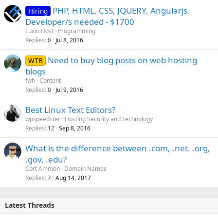
PHP, HTML, CSS, JQUERY, Angularjs
Hiring
Developer/s needed - $1700
Luxin Host
Programming
Replies
Jul 8, 2016
0
Need to buy blog posts on web hosting
WTB
blogs
fwh
Content
Replies
Jul 9, 2016
0
Best Linux Text Editors?
wpspeedster
Hosting Security and Technology
Replies
Sep 8, 2016
12
What is the difference between .com, .net. .org,
.gov, .edu?
Cort Ammon
Domain Names
Replies
Aug 14, 2017
7
Latest Threads