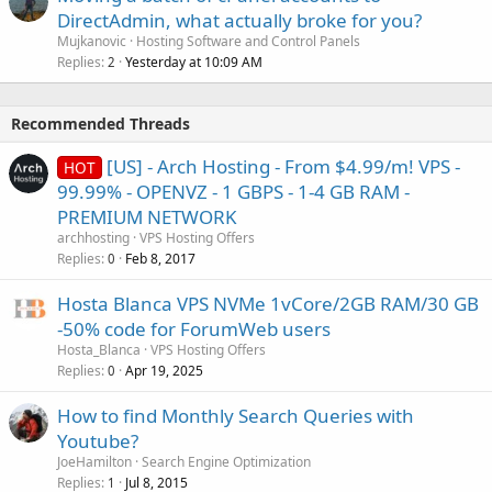
DirectAdmin, what actually broke for you?
Mujkanovic
Hosting Software and Control Panels
Replies
Yesterday at 10:09 AM
2
Recommended Threads
[US] - Arch Hosting - From $4.99/m! VPS -
HOT
99.99% - OPENVZ - 1 GBPS - 1-4 GB RAM -
PREMIUM NETWORK
archhosting
VPS Hosting Offers
Replies
Feb 8, 2017
0
Hosta Blanca VPS NVMe 1vCore/2GB RAM/30 GB
-50% code for ForumWeb users
Hosta_Blanca
VPS Hosting Offers
Replies
Apr 19, 2025
0
How to find Monthly Search Queries with
Youtube?
JoeHamilton
Search Engine Optimization
Replies
Jul 8, 2015
1