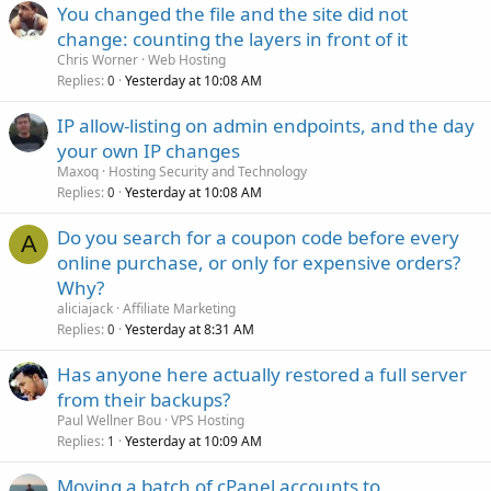
You changed the file and the site did not
change: counting the layers in front of it
Chris Worner
Web Hosting
Replies
Yesterday at 10:08 AM
0
IP allow-listing on admin endpoints, and the day
your own IP changes
Maxoq
Hosting Security and Technology
Replies
Yesterday at 10:08 AM
0
Do you search for a coupon code before every
A
online purchase, or only for expensive orders?
Why?
aliciajack
Affiliate Marketing
Replies
Yesterday at 8:31 AM
0
Has anyone here actually restored a full server
from their backups?
Paul Wellner Bou
VPS Hosting
Replies
Yesterday at 10:09 AM
1
Moving a batch of cPanel accounts to