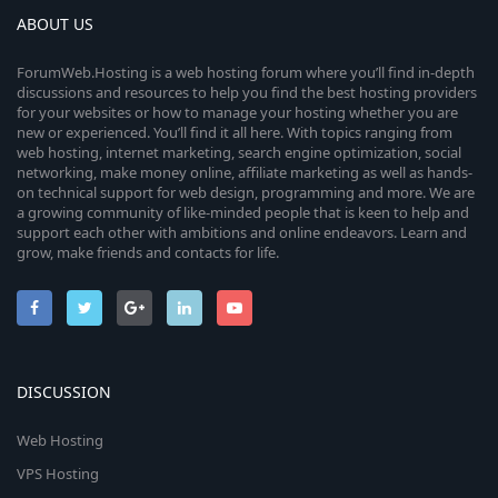
ABOUT US
ForumWeb.Hosting is a web hosting forum where you’ll find in-depth
discussions and resources to help you find the best hosting providers
for your websites or how to manage your hosting whether you are
new or experienced. You’ll find it all here. With topics ranging from
web hosting, internet marketing, search engine optimization, social
networking, make money online, affiliate marketing as well as hands-
on technical support for web design, programming and more. We are
a growing community of like-minded people that is keen to help and
support each other with ambitions and online endeavors. Learn and
grow, make friends and contacts for life.
DISCUSSION
Web Hosting
VPS Hosting