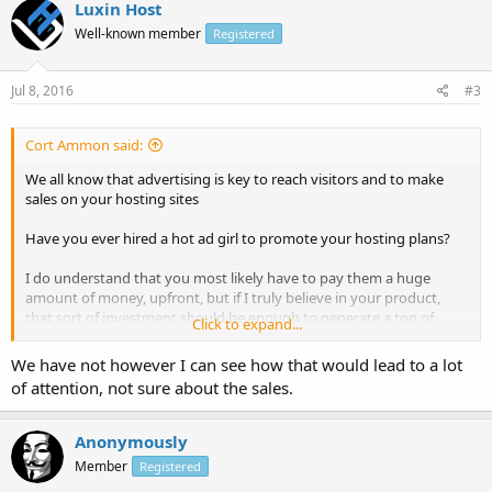
Luxin Host
Well-known member
Registered
Jul 8, 2016
#3
Cort Ammon said:
We all know that advertising is key to reach visitors and to make
sales on your hosting sites
Have you ever hired a hot ad girl to promote your hosting plans?
I do understand that you most likely have to pay them a huge
amount of money, upfront, but if I truly believe in your product,
that sort of investment should be enough to generate a ton of
Click to expand...
sales...Does anyone have any experience with this?
We have not however I can see how that would lead to a lot
of attention, not sure about the sales.
Anonymously
Member
Registered