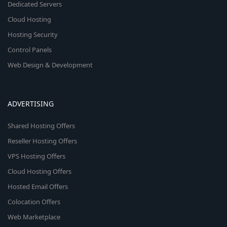
Dedicated Servers
Cloud Hosting
Hosting Security
Control Panels
Web Design & Development
ADVERTISING
Shared Hosting Offers
Reseller Hosting Offers
VPS Hosting Offers
Cloud Hosting Offers
Hosted Email Offers
Colocation Offers
Web Marketplace