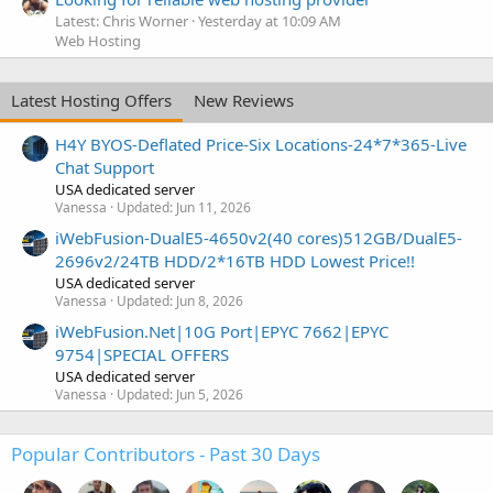
Latest: Chris Worner
Yesterday at 10:09 AM
Web Hosting
Latest Hosting Offers
New Reviews
H4Y BYOS-Deflated Price-Six Locations-24*7*365-Live
Chat Support
USA dedicated server
Vanessa
Updated:
Jun 11, 2026
iWebFusion-DualE5-4650v2(40 cores)512GB/DualE5-
2696v2/24TB HDD/2*16TB HDD Lowest Price!!
USA dedicated server
Vanessa
Updated:
Jun 8, 2026
iWebFusion.Net|10G Port|EPYC 7662|EPYC
9754|SPECIAL OFFERS
USA dedicated server
Vanessa
Updated:
Jun 5, 2026
Popular Contributors - Past 30 Days