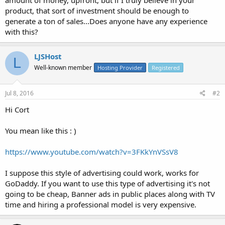
product, that sort of investment should be enough to
generate a ton of sales...Does anyone have any experience
with this?
LJSHost
L
Well-known member
Hosting Provider
Registered
Jul 8, 2016
#2
Hi Cort
You mean like this : )
https://www.youtube.com/watch?v=3FKkYnVSsV8
I suppose this style of advertising could work, works for
GoDaddy. If you want to use this type of advertising it's not
going to be cheap, Banner ads in public places along with TV
time and hiring a professional model is very expensive.