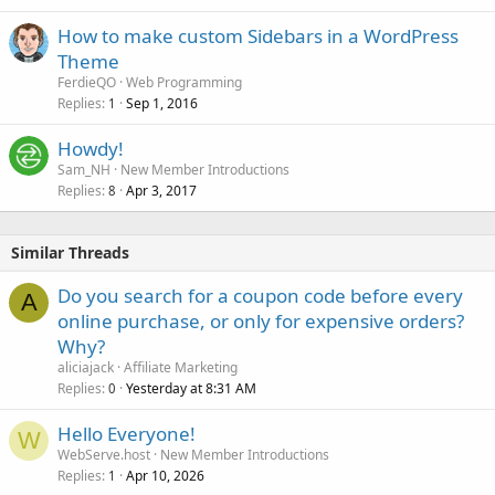
How to make custom Sidebars in a WordPress
Theme
FerdieQO
Web Programming
Replies
Sep 1, 2016
1
Howdy!
Sam_NH
New Member Introductions
Replies
Apr 3, 2017
8
Similar Threads
Do you search for a coupon code before every
A
online purchase, or only for expensive orders?
Why?
aliciajack
Affiliate Marketing
Replies
Yesterday at 8:31 AM
0
Hello Everyone!
W
WebServe.host
New Member Introductions
Replies
Apr 10, 2026
1