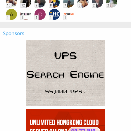
15
12
9
8
7
5
2
2
A
C
1
1
1
1
1
Sponsors