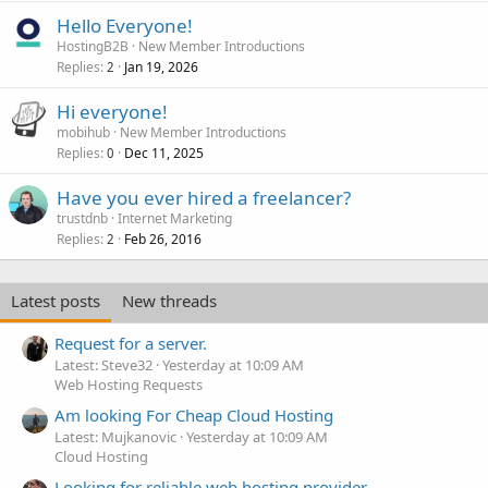
Hello Everyone!
HostingB2B
New Member Introductions
Replies
Jan 19, 2026
2
Hi everyone!
mobihub
New Member Introductions
Replies
Dec 11, 2025
0
Have you ever hired a freelancer?
trustdnb
Internet Marketing
Replies
Feb 26, 2016
2
Latest posts
New threads
Request for a server.
Latest: Steve32
Yesterday at 10:09 AM
Web Hosting Requests
Am looking For Cheap Cloud Hosting
Latest: Mujkanovic
Yesterday at 10:09 AM
Cloud Hosting
Looking for reliable web hosting provider