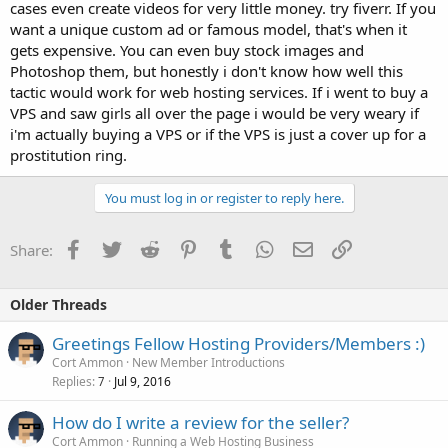
cases even create videos for very little money. try fiverr. If you
want a unique custom ad or famous model, that's when it
gets expensive. You can even buy stock images and
Photoshop them, but honestly i don't know how well this
tactic would work for web hosting services. If i went to buy a
VPS and saw girls all over the page i would be very weary if
i'm actually buying a VPS or if the VPS is just a cover up for a
prostitution ring.
You must log in or register to reply here.
Facebook
Twitter
Reddit
Pinterest
Tumblr
WhatsApp
Email
Link
Share:
Older Threads
Greetings Fellow Hosting Providers/Members :)
Cort Ammon
New Member Introductions
Replies
Jul 9, 2016
7
How do I write a review for the seller?
Cort Ammon
Running a Web Hosting Business