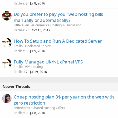
Replies
Jul 8, 2016
3
Do you prefer to pay your web hosting bills
manually or automatically?
Little Alien
eCommerce Hosting & Discussion
Replies
Oct 13, 2017
20
How To Setup and Run A Dedicated Server
Emilio
Dedicated Server
Replies
Jul 9, 2016
3
Fully Managed UK/NL cPanel VPS
Emilio
VPS Hosting
Replies
Jul 19, 2016
7
Newer Threads
Cheap hosting plan 9$ per year on the web with
zero restriction
softnwords
Shared Hosting Offers
Replies
Jul 8, 2016
0