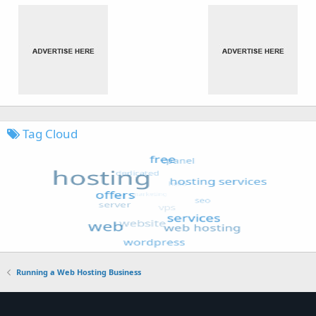
Tag Cloud
Running a Web Hosting Business