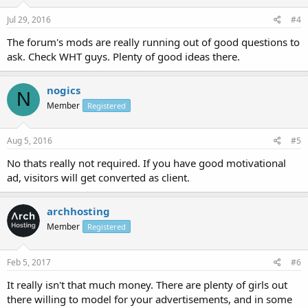
Jul 29, 2016
#4
The forum's mods are really running out of good questions to
ask. Check WHT guys. Plenty of good ideas there.
nogics
N
Member
Registered
Aug 5, 2016
#5
No thats really not required. If you have good motivational
ad, visitors will get converted as client.
archhosting
Member
Registered
Feb 5, 2017
#6
It really isn't that much money. There are plenty of girls out
there willing to model for your advertisements, and in some