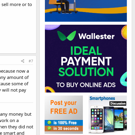
o sell more or to
#7
e because now a
t any amount of
cause some of
 will not pay
ng any money but
 work on a
when they did not
be smart and