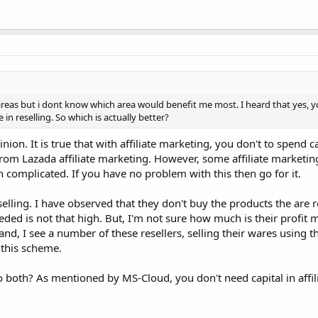
reas but i dont know which area would benefit me most. I heard that yes, yo
 in reselling. So which is actually better?
ion. It is true that with affiliate marketing, you don't to spend ca
from Lazada affiliate marketing. However, some affiliate marketing
complicated. If you have no problem with this then go for it.
ling. I have observed that they don't buy the products the are re
eded is not that high. But, I'm not sure how much is their profit 
nd, I see a number of these resellers, selling their wares using 
 this scheme.
 both? As mentioned by MS-Cloud, you don't need capital in affil