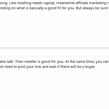
oing. Like reselling needs capital, meanwhile affiliate marketing 
nding on what is basically a good fit for you. But always be sure
les talk. Then reseller is good for you. At the same time, you can 
st need to post your link and wait if there will be a buyer.