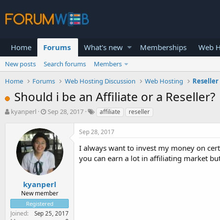
Home
Forums
What's new
Memberships
Web H
New posts
Search forums
Members
Home
Forums
Web Hosting Discussion
Web Hosting
Reseller
Should i be an Affiliate or a Reseller?
T
S
kyanperl
Sep 28, 2017
affiliate
reseller
h
t
r
a
Sep 28, 2017
e
r
a
t
I always want to invest my money on cert
d
d
you can earn a lot in affiliating market bu
s
a
t
t
a
e
kyanperl
r
New member
t
Registered
e
Joined
Sep 25, 2017
r