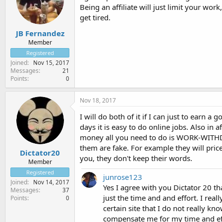
Being an affiliate will just limit your work
get tired.
JB Fernandez
Member
Registered
Joined
Nov 15, 2017
Messages
21
Points
0
Nov 18, 2017
I will do both of it if I can just to earn 
days it is easy to do online jobs. Also in
money all you need to do is WORK-WITH
them are fake. For example they will pri
Dictator20
you, they don't keep their words.
Member
Registered
junrose123
Joined
Nov 14, 2017
Yes I agree with you Dictator 20 th
Messages
37
just the time and and effort. I rea
Points
0
certain site that I do not really kn
compensate me for my time and effo