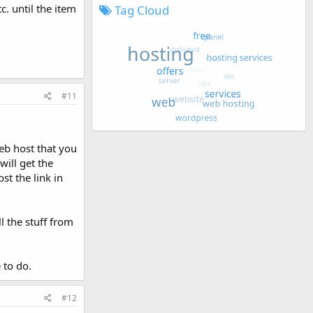
. until the item
Tag Cloud
#11
web host that you
will get the
st the link in
l the stuff from
 to do.
#12