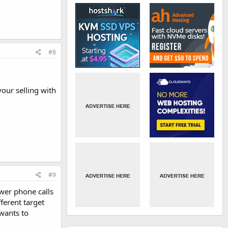
#8
your selling with
#9
swer phone calls
fferent target
 wants to