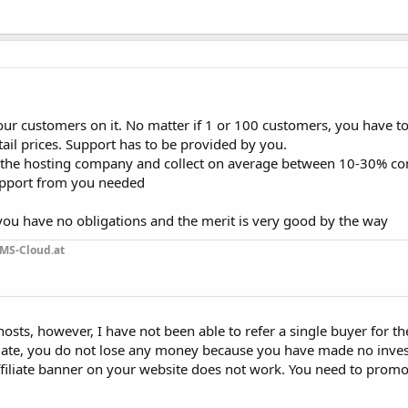
our customers on it. No matter if 1 or 100 customers, you have t
etail prices. Support has to be provided by you.
 to the hosting company and collect on average between 10-30% 
support from you needed
e you have no obligations and the merit is very good by the way
MS-Cloud.at
 hosts, however, I have not been able to refer a single buyer for t
filiate, you do not lose any money because you have made no inve
ffiliate banner on your website does not work. You need to prom