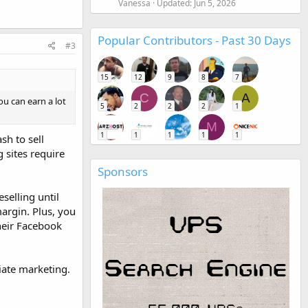
Vanessa
Updated:
Jun 5, 2026
Popular Contributors - Past 30 Days
#3
15
12
9
8
7
C
A
u can earn a lot
5
2
2
2
1
M
1
1
1
1
1
sh to sell
 sites require
Sponsors
selling until
margin. Plus, you
their Facebook
iate marketing.