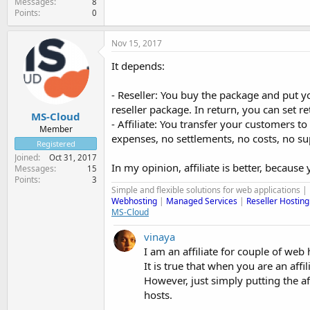
Messages
8
Points
0
Nov 15, 2017
It depends:
- Reseller: You buy the package and put y
reseller package. In return, you can set r
MS-Cloud
- Affiliate: You transfer your customers
Member
expenses, no settlements, no costs, no 
Registered
Joined
Oct 31, 2017
In my opinion, affiliate is better, becaus
Messages
15
Points
3
Simple and flexible solutions for web applications |
Webhosting
|
Managed Services
|
Reseller Hosting
MS-Cloud
vinaya
I am an affiliate for couple of web
It is true that when you are an af
However, just simply putting the a
hosts.