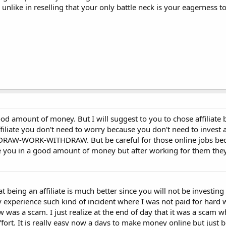
, unlike in reselling that your only battle neck is your eagerness t
a good amount of money. But I will suggest to you to chose affiliat
 affiliate you don't need to worry because you don't need to inves
DRAW-WORK-WITHDRAW. But be careful for those online jobs be
ce you in a good amount of money but after working for them they
at being an affiliate is much better since you will not be investi
lly experience such kind of incident where I was not paid for hard
ow was a scam. I just realize at the end of day that it was a scam 
rt. It is really easy now a days to make money online but just 