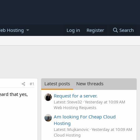
eb Hosting
Log in
Register
Search
Latest posts
New threads
#1
ard that yes,
Request for a server.
Latest: Steve32
Yesterday at 10:09 AM
Web Hosting Requests
Am looking For Cheap Cloud
Hosting
Latest: Mujkanovic
Yesterday at 10:09 AM
Cloud Hosting