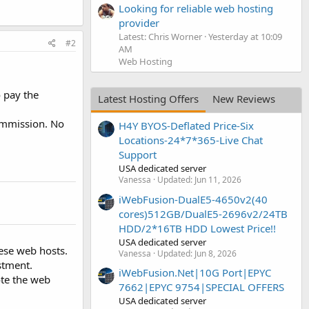
Looking for reliable web hosting
provider
Latest: Chris Worner
Yesterday at 10:09
#2
AM
Web Hosting
o pay the
Latest Hosting Offers
New Reviews
commission. No
H4Y BYOS-Deflated Price-Six
Locations-24*7*365-Live Chat
Support
USA dedicated server
Vanessa
Updated:
Jun 11, 2026
iWebFusion-DualE5-4650v2(40
cores)512GB/DualE5-2696v2/24TB
HDD/2*16TB HDD Lowest Price!!
USA dedicated server
hese web hosts.
Vanessa
Updated:
Jun 8, 2026
stment.
iWebFusion.Net|10G Port|EPYC
ote the web
7662|EPYC 9754|SPECIAL OFFERS
USA dedicated server