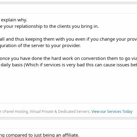
l explain why.
your replationship to the clients you bring in.
call and thus keeping them with you even if you change your prov
uration of the server to your provider.
once you have done the hard work on converstion them to go via 
daily basis (Which if services is very bad this can cause issues 
r cPanel Hosting, Virtual Private & Dedicated Servers.
View our Services Today
ng compared to just being an affiliate.