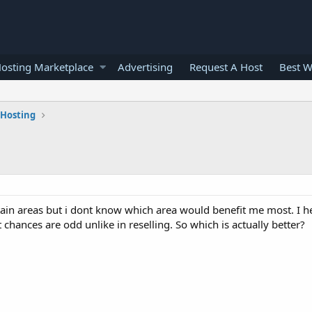
osting Marketplace
Advertising
Request A Host
Best W
 Hosting
ain areas but i dont know which area would benefit me most. I he
t chances are odd unlike in reselling. So which is actually better?