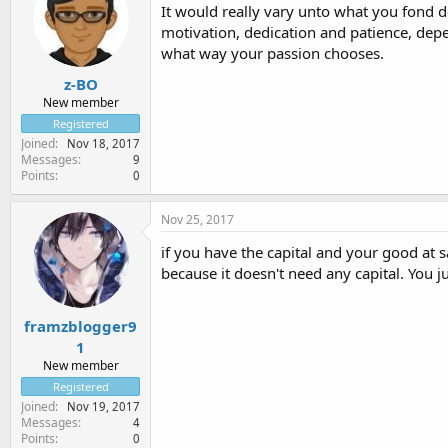
It would really vary unto what you fond d
motivation, dedication and patience, depe
what way your passion chooses.
z-BO
New member
Registered
Joined
Nov 18, 2017
Messages
9
Points
0
Nov 25, 2017
if you have the capital and your good at sa
because it doesn't need any capital. You ju
framzblogger9
1
New member
Registered
Joined
Nov 19, 2017
Messages
4
Points
0