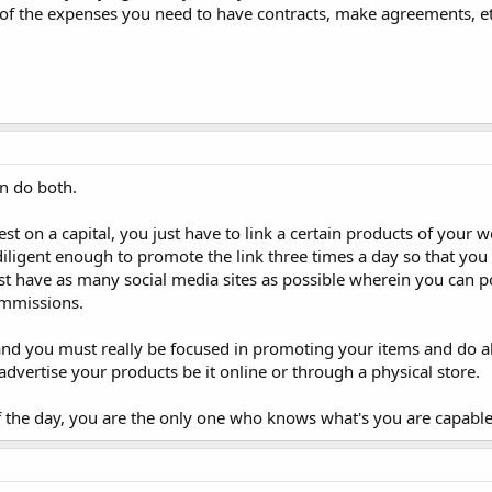
e of the expenses you need to have contracts, make agreements, etc
n do both.
vest on a capital, you just have to link a certain products of your 
diligent enough to promote the link three times a day so that you 
st have as many social media sites as possible wherein you can po
ommissions.
 and you must really be focused in promoting your items and do al
dvertise your products be it online or through a physical store.
 of the day, you are the only one who knows what's you are capable