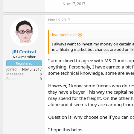
Nov 17, 2017
Nov 16, 2017
kyanperl said:
I always want to invest my money on certain a
in affiliating market but chances are odd unlike
JRLCentral
New member
I am inclined to agree with MS-Cloud's opin
Registered
anything. Personally, I have earned a bit 
Joined
Nov 5, 2017
some technical knowledge, some are even 
Messages
8
Points
0
However, I know some friends who do resel
they have a buyer. This way the capital ne
may spend for the freight. On the other ha
alone and it seems they are earning from
Question is, why choose one if you can do
I hope this helps.