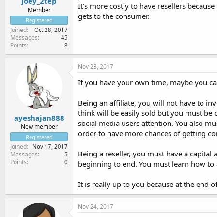
joey_2tep
It's more costly to have resellers becaus
Member
gets to the consumer.
Registered
Joined
Oct 28, 2017
Messages
45
Points
8
Nov 23, 2017
If you have your own time, maybe you ca
Being an affiliate, you will not have to in
think will be easily sold but you must be 
ayeshajan888
social media users attention. You also mu
New member
order to have more chances of getting c
Registered
Joined
Nov 17, 2017
Being a reseller, you must have a capital
Messages
5
Points
0
beginning to end. You must learn how to a
It is really up to you because at the end
Nov 24, 2017