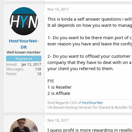
Nov 16, 2017
This is kinda a self answer questions i wil
It all depends on how you want to manage 
1- Do you want to be there main port of 
HostYourNet-
ever reason you have and leave the config
DR
Well-known member
2- Do you want to offload your customer 
Registered
company that they have to deal with on a 
Joined
Jan 13, 2017
your client you referred to them.
Messages
139
Points
18
FYI
1 is Reseller
2 is Affliate
Kind Regards CEO of
HostYourNet
UK-Based Hosting Services for Shared & Reseller fo
Nov 18, 2017
I guess profit is more rewarding in reselli