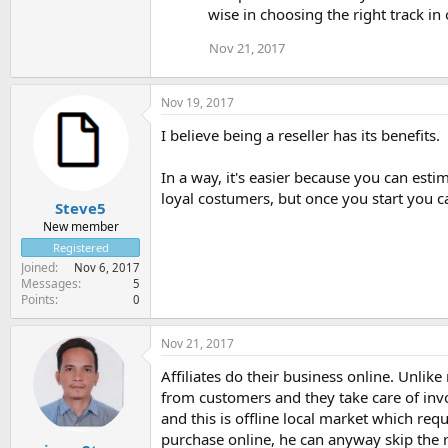
wise in choosing the right track in 
Nov 21, 2017
Nov 19, 2017
I believe being a reseller has its benefits.
In a way, it's easier because you can esti
loyal costumers, but once you start you c
Steve5
New member
Registered
Joined
Nov 6, 2017
Messages
5
Points
0
Nov 21, 2017
Affiliates do their business online. Unlik
from customers and they take care of invoic
and this is offline local market which requi
purchase online, he can anyway skip the re