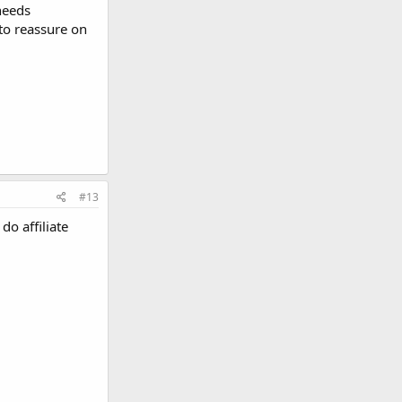
needs
 to reassure on
#13
do affiliate