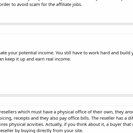
order to avoid scam for the affiliate jobs.
mate your potential income. You still have to work hard and build 
an keep it up and earn real income.
e resellers which must have a physical office of their own, they an
ing, receipts and they also pay office bills. The reseller has a di
res physical acivities. Actually, if you think about it, a buyer that
seller by buying directly from your site.