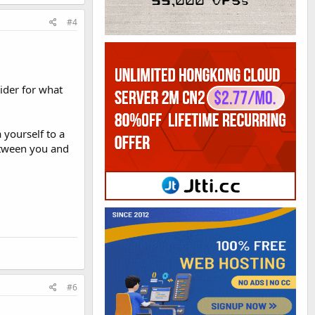
#4
ider for what
yourself to a
between you and
#6