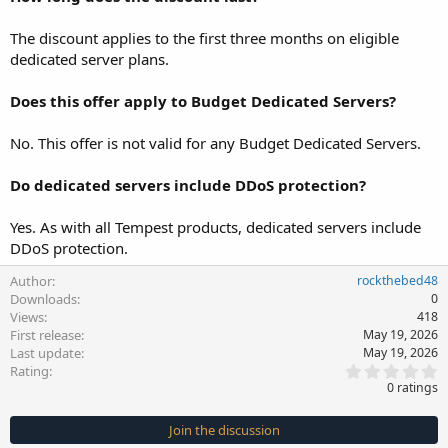
The discount applies to the first three months on eligible
dedicated server plans.
Does this offer apply to Budget Dedicated Servers?
No. This offer is not valid for any Budget Dedicated Servers.
Do dedicated servers include DDoS protection?
Yes. As with all Tempest products, dedicated servers include
DDoS protection.
Author
rockthebed48
Downloads
0
Views
418
First release
May 19, 2026
Last update
May 19, 2026
0
Rating
.
0 ratings
0
0
s
Join the discussion
t