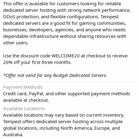
This offer is available for customers looking for reliable
dedicated server hosting with strong network performance,
DDoS protection, and flexible configurations. Tempest
dedicated servers are a good fit for gaming communities,
businesses, developers, agencies, and anyone who needs
dependable infrastructure without sharing resources with
other users.
Use the discount code WELCOME20 at checkout to receive
20% off your first three months.
*Offer not valid for any Budget Dedicated Servers.
Payment Methods
Credit card, PayPal, and other supported payment methods
available at checkout.
Available Locations
Available locations may vary based on current inventory.
Tempest offers dedicated server hosting across multiple
global locations, including North America, Europe, and
Australia.