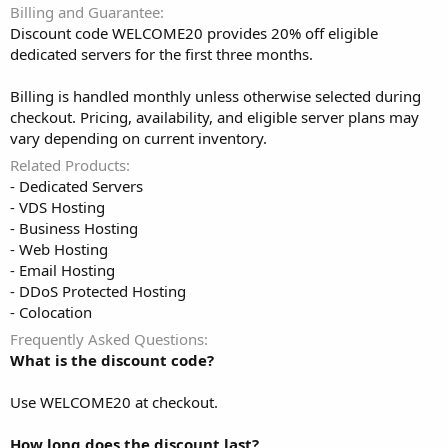
Billing and Guarantee
Discount code WELCOME20 provides 20% off eligible
dedicated servers for the first three months.
Billing is handled monthly unless otherwise selected during
checkout. Pricing, availability, and eligible server plans may
vary depending on current inventory.
Related Products
- Dedicated Servers
- VDS Hosting
- Business Hosting
- Web Hosting
- Email Hosting
- DDoS Protected Hosting
- Colocation
Frequently Asked Questions
What is the discount code?
Use WELCOME20 at checkout.
How long does the discount last?