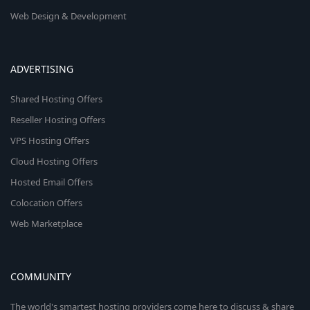
Web Design & Development
ADVERTISING
Shared Hosting Offers
Reseller Hosting Offers
VPS Hosting Offers
Cloud Hosting Offers
Hosted Email Offers
Colocation Offers
Web Marketplace
COMMUNITY
The world's smartest hosting providers come here to discuss & share