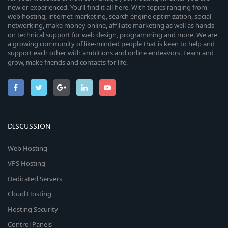
new or experienced. You’ll find it all here. With topics ranging from
web hosting, internet marketing, search engine optimization, social
networking, make money online, affiliate marketing as well as hands-
on technical support for web design, programming and more. We are
a growing community of like-minded people that is keen to help and
support each other with ambitions and online endeavors. Learn and
grow, make friends and contacts for life.
DISCUSSION
Web Hosting
VPS Hosting
Dedicated Servers
Cloud Hosting
Hosting Security
Control Panels