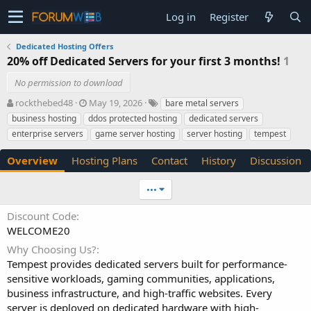
Log in
Register
Dedicated Hosting Offers
20% off Dedicated Servers for your first 3 months!
1
No permission to download
A
C
T
rockthebed48
May 19, 2026
bare metal servers
u
r
a
business hosting
ddos protected hosting
dedicated servers
t
e
g
enterprise servers
game server hosting
server hosting
tempest
h
a
s
o
t
Overview
Hosting Plans
Contact
History
Discussion
r
i
o
n
•••
d
a
Discount Code
t
WELCOME20
e
Why Choosing Us?
Tempest provides dedicated servers built for performance-
sensitive workloads, gaming communities, applications,
business infrastructure, and high-traffic websites. Every
server is deployed on dedicated hardware with high-