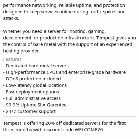
performance networking, reliable uptime, and protection
designed to keep services online during traffic spikes and
attacks.
Whether you need a server for hosting, gaming,
development, or production infrastructure, Tempest gives you
the control of bare metal with the support of an experienced
hosting provider
Features
- Dedicated bare-metal servers
- High-performance CPUs and enterprise-grade hardware
- DDoS protection included
- Low-latency global locations
- Fast deployment options
- Full administrative access
- 99.9% Uptime SLA Garentee
- 24/7 customer support
Tempest is offering 20% off dedicated servers for the first
three months with discount code WELCOME20.