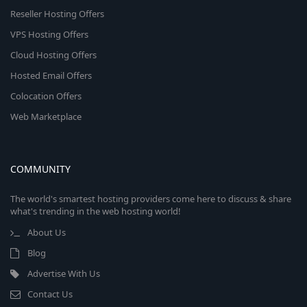
Reseller Hosting Offers
VPS Hosting Offers
Cloud Hosting Offers
Hosted Email Offers
Colocation Offers
Web Marketplace
COMMUNITY
The world's smartest hosting providers come here to discuss & share
what's trending in the web hosting world!
About Us
Blog
Advertise With Us
Contact Us