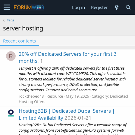
Log in
Register
Tags
server hosting
Recent contents
20% off Dedicated Servers for your first 3
R
months!
1
Tempest is offering 20% off dedicated servers for the first three
months with discount code WELCOME20. This offer is available
for customers looking for reliable dedicated server hosting with
strong network performance, DDoS protection, and flexible
configurations. Tempest dedicated servers are...
rockthebed48
Resource
May 19, 2026
Category:
Dedicated
Hosting Offers
HostingB2B | Dedicated Dubai Servers |
Limited Availability
2026-01-21
HostingB2B’s Dubai Dedicated Servers offer a versatile range of
configurations, from cost-efficient single-CPU systems for web