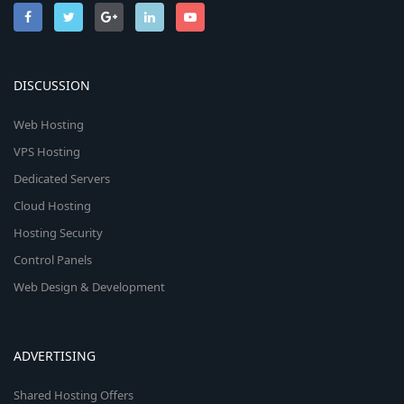
DISCUSSION
Web Hosting
VPS Hosting
Dedicated Servers
Cloud Hosting
Hosting Security
Control Panels
Web Design & Development
ADVERTISING
Shared Hosting Offers