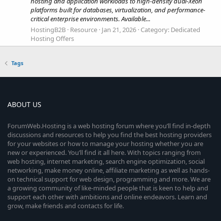
hosting and application workloads to high-density dual-Xeon
platforms built for databases, virtualization, and performance-
critical enterprise environments. Available...
HostingB2B
Resource
Jan 21, 2026
Category:
Dedicated
Hosting Offers
Tags
ABOUT US
ForumWeb.Hosting is a web hosting forum where you’ll find in-depth
discussions and resources to help you find the best hosting providers
for your websites or how to manage your hosting whether you are
new or experienced. You’ll find it all here. With topics ranging from
web hosting, internet marketing, search engine optimization, social
networking, make money online, affiliate marketing as well as hands-
on technical support for web design, programming and more. We are
a growing community of like-minded people that is keen to help and
support each other with ambitions and online endeavors. Learn and
grow, make friends and contacts for life.