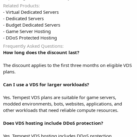
Related Products
- Virtual Dedicated Servers
- Dedicated Servers
- Budget Dedicated Servers
- Game Server Hosting
- DDoS Protected Hosting
Frequently Asked Questions
How long does the discount last?
The discount applies to the first three months on eligible VDS
plans.
Can I use a VDS for larger workloads?
Yes. Tempest VDS plans are suitable for game servers,
modded environments, bots, websites, applications, and
other workloads that need reliable compute resources.
Does VDS hosting include DDoS protection?
Yes. Tempest VDS hosting includes DDoS protection.