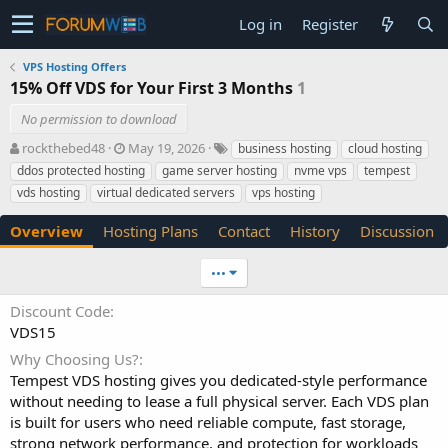
Log in
Register
VPS Hosting Offers
15% Off VDS for Your First 3 Months
1
No permission to download
A
C
T
rockthebed48
May 19, 2026
business hosting
cloud hosting
u
r
a
ddos protected hosting
game server hosting
nvme vps
tempest
t
e
g
vds hosting
virtual dedicated servers
vps hosting
h
a
s
o
t
Overview
Hosting Plans
Contact
History
Discussion
r
i
o
n
•••
d
a
Discount Code
t
VDS15
e
Why Choosing Us?
Tempest VDS hosting gives you dedicated-style performance
without needing to lease a full physical server. Each VDS plan
is built for users who need reliable compute, fast storage,
strong network performance, and protection for workloads