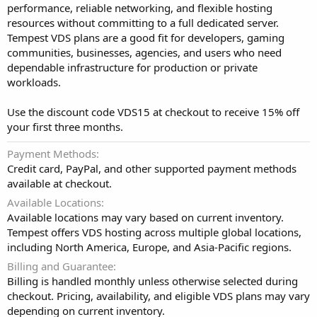
performance, reliable networking, and flexible hosting
resources without committing to a full dedicated server.
Tempest VDS plans are a good fit for developers, gaming
communities, businesses, agencies, and users who need
dependable infrastructure for production or private
workloads.
Use the discount code VDS15 at checkout to receive 15% off
your first three months.
Payment Methods
Credit card, PayPal, and other supported payment methods
available at checkout.
Available Locations
Available locations may vary based on current inventory.
Tempest offers VDS hosting across multiple global locations,
including North America, Europe, and Asia-Pacific regions.
Billing and Guarantee
Billing is handled monthly unless otherwise selected during
checkout. Pricing, availability, and eligible VDS plans may vary
depending on current inventory.