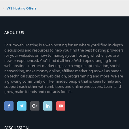
VPS Hosting Offers
ABOUT US
ForumWeb.Hosting is a web hosting forum where you’ll find in-depth
discussions and resources to help you find the best hosting providers
for your websites or how to manage your hosting whether you are
new or experienced. You’ll find it all here. With topics ranging from
web hosting, internet marketing, search engine optimization, social
networking, make money online, affiliate marketing as well as hands-
on technical support for web design, programming and more. We are
a growing community of like-minded people that is keen to help and
support each other with ambitions and online endeavors. Learn and
grow, make friends and contacts for life.
DISCUSSION