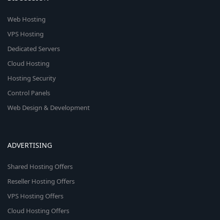
Web Hosting
VPS Hosting
Dedicated Servers
Cloud Hosting
Hosting Security
Control Panels
Web Design & Development
ADVERTISING
Shared Hosting Offers
Reseller Hosting Offers
VPS Hosting Offers
Cloud Hosting Offers