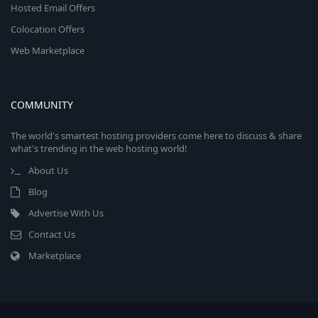
Hosted Email Offers
Colocation Offers
Web Marketplace
COMMUNITY
The world's smartest hosting providers come here to discuss & share
what's trending in the web hosting world!
About Us
Blog
Advertise With Us
Contact Us
Marketplace