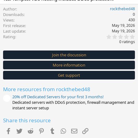
Author
rockthebed48
Downloads
0
Views
430
First release
May 19, 2026
Last update
May 19, 2026
0
Rating
.
0 ratings
0
0
s
Join the discussion
t
a
More information
r
(
s
Get support
)
More resources from rockthebed48
20% off Dedicated Servers for your first 3 months!
Dedicated servers with DDoS protection, firewall management and
instant server setup
Share this resource
Facebook
Twitter
Reddit
Pinterest
Tumblr
WhatsApp
Email
Link