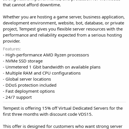
that cannot afford downtime.
Whether you are hosting a game server, business application,
development environment, website, bot, database, or private
project, Tempest gives you flexible server resources with the
performance and reliability expected from a serious hosting
provider.
Features
- High-performance AMD Ryzen processors
- NVMe SSD storage
- Unmetered 1 Gbit bandwidth on available plans
- Multiple RAM and CPU configurations
- Global server locations
- DDoS protection included
- Fast deployment options
- 24/7 support
Tempest is offering 15% off Virtual Dedicated Servers for the
first three months with discount code VDS15.
This offer is designed for customers who want strong server