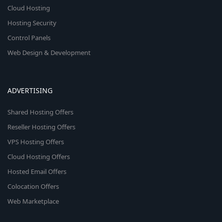
Cloud Hosting
Hosting Security
Control Panels
Web Design & Development
ADVERTISING
Shared Hosting Offers
Reseller Hosting Offers
VPS Hosting Offers
Cloud Hosting Offers
Hosted Email Offers
Colocation Offers
Web Marketplace