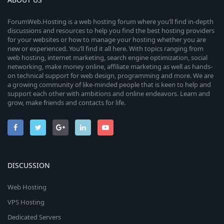
ForumWeb.Hosting is a web hosting forum where you’ll find in-depth
discussions and resources to help you find the best hosting providers
for your websites or how to manage your hosting whether you are
new or experienced. You’ll find it all here. With topics ranging from
web hosting, internet marketing, search engine optimization, social
networking, make money online, affiliate marketing as well as hands-
on technical support for web design, programming and more. We are
a growing community of like-minded people that is keen to help and
support each other with ambitions and online endeavors. Learn and
grow, make friends and contacts for life.
DISCUSSION
Web Hosting
VPS Hosting
Dedicated Servers