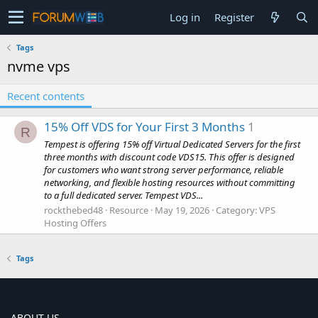
Log in
Register
Tags
nvme vps
Recent contents
15% Off VDS for Your First 3 Months
1
R
Tempest is offering 15% off Virtual Dedicated Servers for the first
three months with discount code VDS15. This offer is designed
for customers who want strong server performance, reliable
networking, and flexible hosting resources without committing
to a full dedicated server. Tempest VDS...
rockthebed48
Resource
May 19, 2026
Category:
VPS
Hosting Offers
Tags
ABOUT US