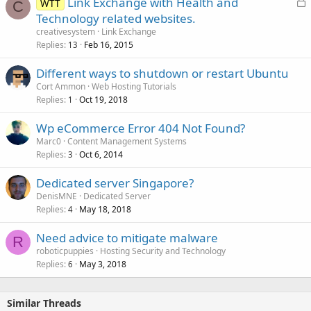
L
Link Exchange with Health and
WTT
C
o
Technology related websites.
c
creativesystem
Link Exchange
k
Replies
Feb 16, 2015
13
e
Different ways to shutdown or restart Ubuntu
d
Cort Ammon
Web Hosting Tutorials
Replies
Oct 19, 2018
1
Wp eCommerce Error 404 Not Found?
Marc0
Content Management Systems
Replies
Oct 6, 2014
3
Dedicated server Singapore?
DenisMNE
Dedicated Server
Replies
May 18, 2018
4
Need advice to mitigate malware
R
roboticpuppies
Hosting Security and Technology
Replies
May 3, 2018
6
Similar Threads