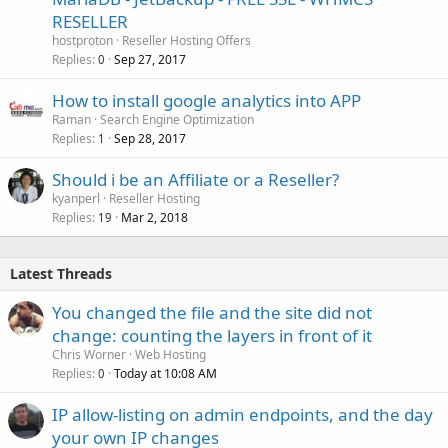
RESELLER
hostproton
Reseller Hosting Offers
Replies
Sep 27, 2017
0
How to install google analytics into APP
Raman
Search Engine Optimization
Replies
Sep 28, 2017
1
Should i be an Affiliate or a Reseller?
kyanperl
Reseller Hosting
Replies
Mar 2, 2018
19
Latest Threads
You changed the file and the site did not
change: counting the layers in front of it
Chris Worner
Web Hosting
Replies
Today at 10:08 AM
0
IP allow-listing on admin endpoints, and the day
your own IP changes