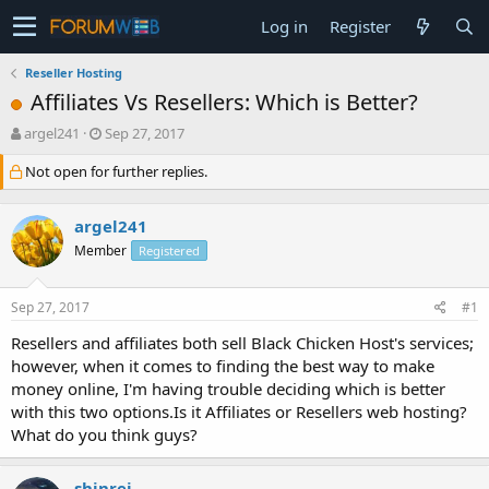
Log in
Register
Reseller Hosting
Affiliates Vs Resellers: Which is Better?
T
S
argel241
Sep 27, 2017
h
t
Not open for further replies.
r
a
e
r
a
t
argel241
d
d
s
a
Member
Registered
t
t
a
e
Sep 27, 2017
#1
r
t
Resellers and affiliates both sell Black Chicken Host's services;
e
however, when it comes to finding the best way to make
r
money online, I'm having trouble deciding which is better
with this two options.Is it Affiliates or Resellers web hosting?
What do you think guys?
shinrei