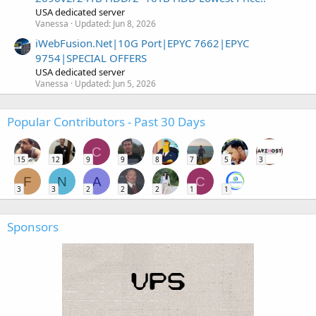
USA dedicated server
Vanessa
Updated:
Jun 8, 2026
iWebFusion.Net|10G Port|EPYC 7662|EPYC
9754|SPECIAL OFFERS
USA dedicated server
Vanessa
Updated:
Jun 5, 2026
Popular Contributors - Past 30 Days
C
15
12
9
9
8
7
5
3
F
N
A
C
3
3
2
2
2
1
1
Sponsors