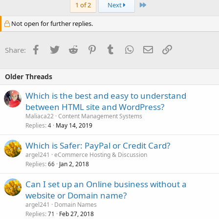
Last
1 of 2
Next
Not open for further replies.
Facebook
Twitter
Reddit
Pinterest
Tumblr
WhatsApp
Email
Link
Share:
Older Threads
Which is the best and easy to understand
between HTML site and WordPress?
Maliaca22
Content Management Systems
Replies
May 14, 2019
4
Which is Safer: PayPal or Credit Card?
argel241
eCommerce Hosting & Discussion
Replies
Jan 2, 2018
66
Can I set up an Online business without a
website or Domain name?
argel241
Domain Names
Replies
Feb 27, 2018
71