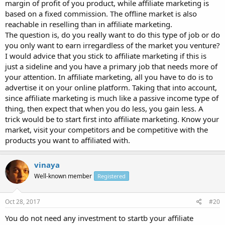
margin of profit of you product, while affiliate marketing is
based on a fixed commission. The offline market is also
reachable in reselling than in affiliate marketing.
The question is, do you really want to do this type of job or do
you only want to earn irregardless of the market you venture?
I would advice that you stick to affiliate marketing if this is
just a sideline and you have a primary job that needs more of
your attention. In affiliate marketing, all you have to do is to
advertise it on your online platform. Taking that into account,
since affiliate marketing is much like a passive income type of
thing, then expect that when you do less, you gain less. A
trick would be to start first into affiliate marketing. Know your
market, visit your competitors and be competitive with the
products you want to affiliated with.
vinaya
Well-known member
Registered
Oct 28, 2017
#20
You do not need any investment to startb your affiliate