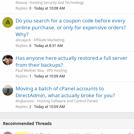
Maxoq
Hosting Security and Technology
Replies
Today at 10:08 AM
0
Do you search for a coupon code before every
A
online purchase, or only for expensive orders?
Why?
aliciajack
Affiliate Marketing
Replies
Today at 8:31 AM
0
Has anyone here actually restored a full server
from their backups?
Paul Wellner Bou
VPS Hosting
Replies
Today at 10:09 AM
1
Moving a batch of cPanel accounts to
DirectAdmin, what actually broke for you?
Mujkanovic
Hosting Software and Control Panels
Replies
Today at 10:09 AM
2
Recommended Threads