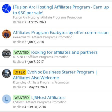
[Fusion Arc Hosting] Affiliates Program - Earn up
to $50 per sale!
Fusion Arc Hosting
Affiliate Programs Promotion
Replies
Apr 25, 2021
7
Affiliates Program Exabytes by offer commission
exa-edward
Affiliate Programs Promotion
Replies
Jun 5, 2018
2
looking for affiliates and partners
WANTED
DTS-NET
Affiliate Programs Promotion
Replies
Jun 7, 2017
1
EvoNoc Business Starter Program |
OFFER
Affiliates Also Welcome
R Langley
Affiliate Programs Promotion
Replies
May 23, 2021
9
LJSHost Affiliates
WANTED
L
LJSHost
Affiliate Programs Promotion
Replies
Oct 31, 2016
4