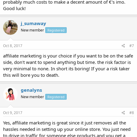
probably much costs to make a decent amount of €'s imo.
Good luck!
j_sumaway
New member
Registered
Oct 8, 2017
#7
affiliate marketing is your choice if you want to be on the safe
side, don't want to spend anything but time. the risk factor is
very minimal to none. In short its boring! If your a risk taker
this will bore you to death.
genalyns
New member
Registered
Oct 9, 2017
#8
Yes, affiliate marketing is great since it just removes all the
hassles needed in setting up your online store. You just need
to drive in traffic for someone else products and you get a