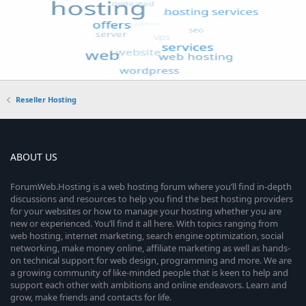
Reseller Hosting
ABOUT US
ForumWeb.Hosting is a web hosting forum where you’ll find in-depth
discussions and resources to help you find the best hosting providers
for your websites or how to manage your hosting whether you are
new or experienced. You’ll find it all here. With topics ranging from
web hosting, internet marketing, search engine optimization, social
networking, make money online, affiliate marketing as well as hands-
on technical support for web design, programming and more. We are
a growing community of like-minded people that is keen to help and
support each other with ambitions and online endeavors. Learn and
grow, make friends and contacts for life.