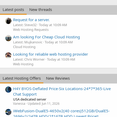
Latest posts
New threads
Request for a server.
Latest: Steve32
Today at 10:09 AM
Web Hosting Requests
Am looking For Cheap Cloud Hosting
Latest: Mujkanovic
Today at 10:09 AM
Cloud Hosting
Looking for reliable web hosting provider
Latest: Chris Worner
Today at 10:09 AM
Web Hosting
Latest Hosting Offers
New Reviews
H4Y BYOS-Deflated Price-Six Locations-24*7*365-Live
Chat Support
USA dedicated server
Vanessa
Updated:
Jun 11, 2026
iWebFusion-DualE5-4650v2(40 cores)512GB/DualE5-
2696v2/24TB HDD/2*16TB HDD Lowest Price!!