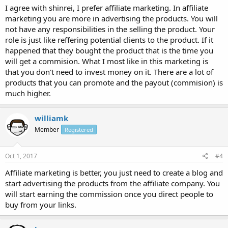
I agree with shinrei, I prefer affiliate marketing. In affiliate
marketing you are more in advertising the products. You will
not have any responsibilities in the selling the product. Your
role is just like reffering potential clients to the product. If it
happened that they bought the product that is the time you
will get a commision. What I most like in this marketing is
that you don't need to invest money on it. There are a lot of
products that you can promote and the payout (commision) is
much higher.
williamk
Member
Registered
Oct 1, 2017
#4
Affiliate marketing is better, you just need to create a blog and
start advertising the products from the affiliate company. You
will start earning the commission once you direct people to
buy from your links.