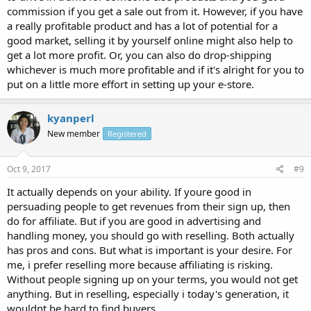
commission if you get a sale out from it. However, if you have
a really profitable product and has a lot of potential for a
good market, selling it by yourself online might also help to
get a lot more profit. Or, you can also do drop-shipping
whichever is much more profitable and if it's alright for you to
put on a little more effort in setting up your e-store.
kyanperl
New member
Registered
Oct 9, 2017
#9
It actually depends on your ability. If youre good in
persuading people to get revenues from their sign up, then
do for affiliate. But if you are good in advertising and
handling money, you should go with reselling. Both actually
has pros and cons. But what is important is your desire. For
me, i prefer reselling more because affiliating is risking.
Without people signing up on your terms, you would not get
anything. But in reselling, especially i today's generation, it
wouldnt be hard to find buyers.