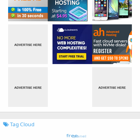
Tag Cloud