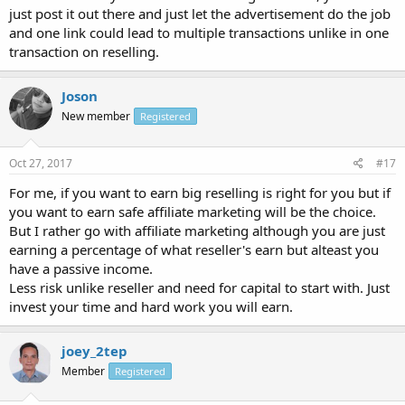
just post it out there and just let the advertisement do the job
and one link could lead to multiple transactions unlike in one
transaction on reselling.
Joson
New member
Registered
Oct 27, 2017
#17
For me, if you want to earn big reselling is right for you but if
you want to earn safe affiliate marketing will be the choice.
But I rather go with affiliate marketing although you are just
earning a percentage of what reseller's earn but alteast you
have a passive income.
Less risk unlike reseller and need for capital to start with. Just
invest your time and hard work you will earn.
joey_2tep
Member
Registered