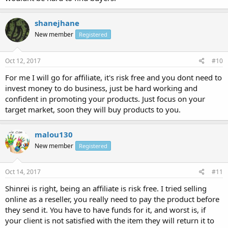
shanejhane
New member
Registered
Oct 12, 2017
#10
For me I will go for affiliate, it's risk free and you dont need to
invest money to do business, just be hard working and
confident in promoting your products. Just focus on your
target market, soon they will buy products to you.
malou130
New member
Registered
Oct 14, 2017
#11
Shinrei is right, being an affiliate is risk free. I tried selling
online as a reseller, you really need to pay the product before
they send it. You have to have funds for it, and worst is, if
your client is not satisfied with the item they will return it to