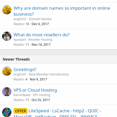
Why are domain names so important in online
business?
argel241
Domain Names
Replies
Dec 6, 2017
16
What do most resellers do?
kyanperl
Reseller Hosting
Replies
Nov 14, 2017
11
Newer Threads
Greetings!!
argel241
New Member Introductions
Replies
Nov 9, 2017
4
VPS or Cloud Hosting
Kieranlewix
VPS Hosting
Replies
Oct 25, 2017
11
LiteSpeed - LsCache - http2 - QUIC -
OFFER
MariaDB - JetBackup - FREE SSL - WHMCS