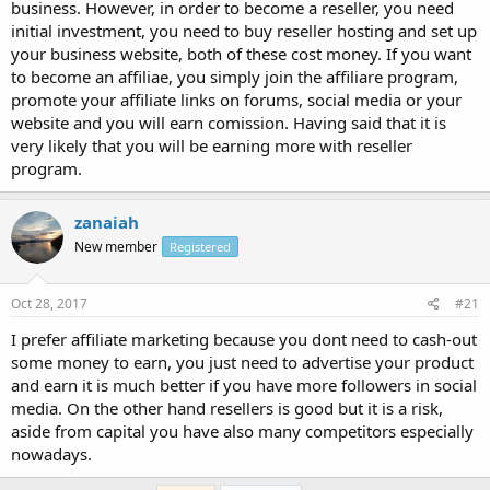
business. However, in order to become a reseller, you need
initial investment, you need to buy reseller hosting and set up
your business website, both of these cost money. If you want
to become an affiliae, you simply join the affiliare program,
promote your affiliate links on forums, social media or your
website and you will earn comission. Having said that it is
very likely that you will be earning more with reseller
program.
zanaiah
New member
Registered
Oct 28, 2017
#21
I prefer affiliate marketing because you dont need to cash-out
some money to earn, you just need to advertise your product
and earn it is much better if you have more followers in social
media. On the other hand resellers is good but it is a risk,
aside from capital you have also many competitors especially
nowadays.