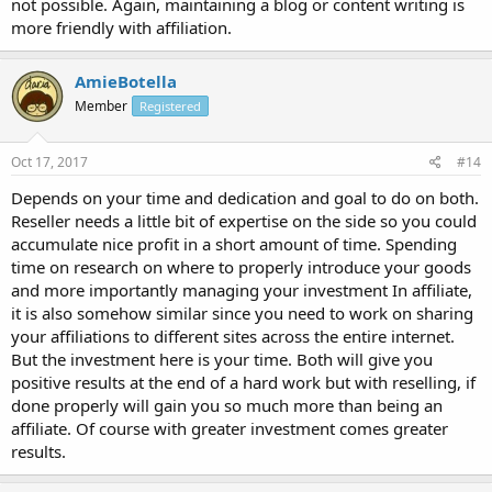
not possible. Again, maintaining a blog or content writing is
more friendly with affiliation.
AmieBotella
Member
Registered
Oct 17, 2017
#14
Depends on your time and dedication and goal to do on both.
Reseller needs a little bit of expertise on the side so you could
accumulate nice profit in a short amount of time. Spending
time on research on where to properly introduce your goods
and more importantly managing your investment In affiliate,
it is also somehow similar since you need to work on sharing
your affiliations to different sites across the entire internet.
But the investment here is your time. Both will give you
positive results at the end of a hard work but with reselling, if
done properly will gain you so much more than being an
affiliate. Of course with greater investment comes greater
results.