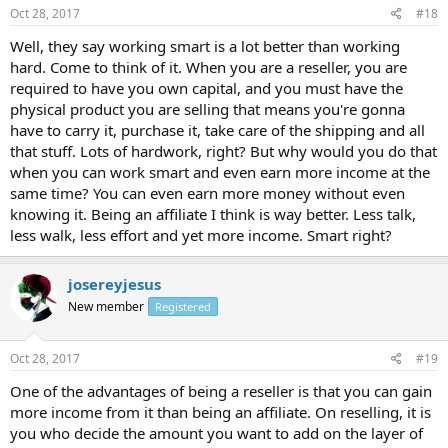
Oct 28, 2017
#18
Well, they say working smart is a lot better than working
hard. Come to think of it. When you are a reseller, you are
required to have you own capital, and you must have the
physical product you are selling that means you're gonna
have to carry it, purchase it, take care of the shipping and all
that stuff. Lots of hardwork, right? But why would you do that
when you can work smart and even earn more income at the
same time? You can even earn more money without even
knowing it. Being an affiliate I think is way better. Less talk,
less walk, less effort and yet more income. Smart right?
josereyjesus
New member
Registered
Oct 28, 2017
#19
One of the advantages of being a reseller is that you can gain
more income from it than being an affiliate. On reselling, it is
you who decide the amount you want to add on the layer of