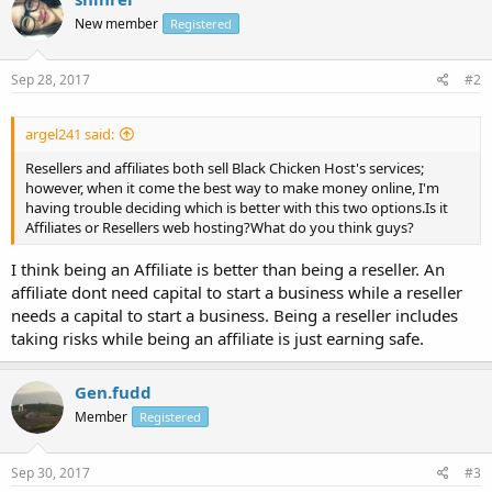
New member
Registered
Sep 28, 2017
#2
argel241 said:
Resellers and affiliates both sell Black Chicken Host's services;
however, when it come the best way to make money online, I'm
having trouble deciding which is better with this two options.Is it
Affiliates or Resellers web hosting?What do you think guys?
I think being an Affiliate is better than being a reseller. An
affiliate dont need capital to start a business while a reseller
needs a capital to start a business. Being a reseller includes
taking risks while being an affiliate is just earning safe.
Gen.fudd
Member
Registered
Sep 30, 2017
#3