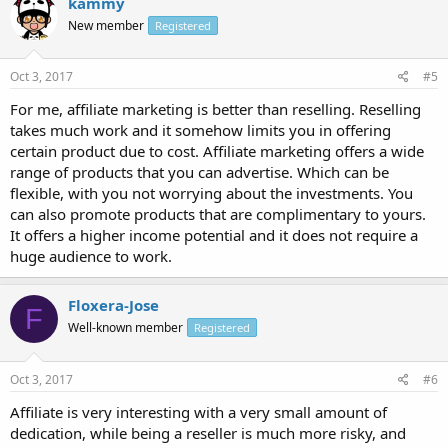
kammy
New member
Registered
Oct 3, 2017
#5
For me, affiliate marketing is better than reselling. Reselling
takes much work and it somehow limits you in offering
certain product due to cost. Affiliate marketing offers a wide
range of products that you can advertise. Which can be
flexible, with you not worrying about the investments. You
can also promote products that are complimentary to yours.
It offers a higher income potential and it does not require a
huge audience to work.
Floxera-Jose
F
Well-known member
Registered
Oct 3, 2017
#6
Affiliate is very interesting with a very small amount of
dedication, while being a reseller is much more risky, and