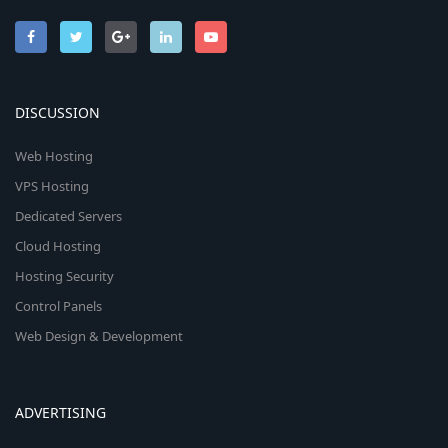
DISCUSSION
Web Hosting
VPS Hosting
Dedicated Servers
Cloud Hosting
Hosting Security
Control Panels
Web Design & Development
ADVERTISING