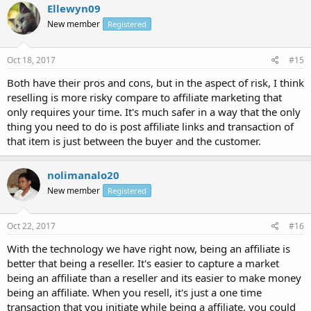
Ellewyn09
New member
Registered
Oct 18, 2017
#15
Both have their pros and cons, but in the aspect of risk, I think
reselling is more risky compare to affiliate marketing that
only requires your time. It's much safer in a way that the only
thing you need to do is post affiliate links and transaction of
that item is just between the buyer and the customer.
nolimanalo20
New member
Registered
Oct 22, 2017
#16
With the technology we have right now, being an affiliate is
better that being a reseller. It's easier to capture a market
being an affiliate than a reseller and its easier to make money
being an affiliate. When you resell, it's just a one time
transaction that you initiate while being a affiliate, you could