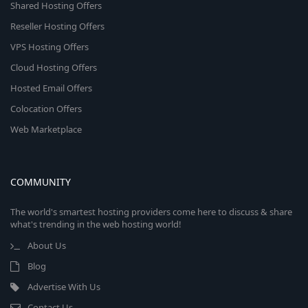
Shared Hosting Offers
Reseller Hosting Offers
VPS Hosting Offers
Cloud Hosting Offers
Hosted Email Offers
Colocation Offers
Web Marketplace
COMMUNITY
The world's smartest hosting providers come here to discuss & share
what's trending in the web hosting world!
About Us
Blog
Advertise With Us
Contact Us