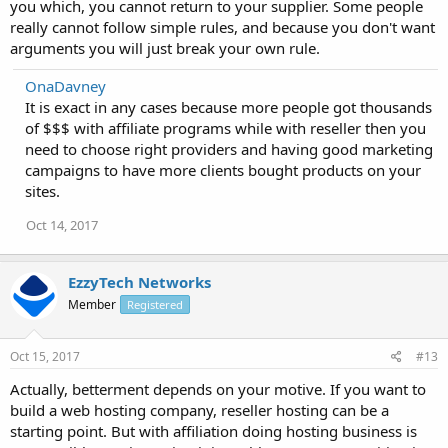
you which, you cannot return to your supplier. Some people
really cannot follow simple rules, and because you don't want
arguments you will just break your own rule.
OnaDavney
It is exact in any cases because more people got thousands
of $$$ with affiliate programs while with reseller then you
need to choose right providers and having good marketing
campaigns to have more clients bought products on your
sites.
Oct 14, 2017
EzzyTech Networks
Member
Registered
Oct 15, 2017
#13
Actually, betterment depends on your motive. If you want to
build a web hosting company, reseller hosting can be a
starting point. But with affiliation doing hosting business is