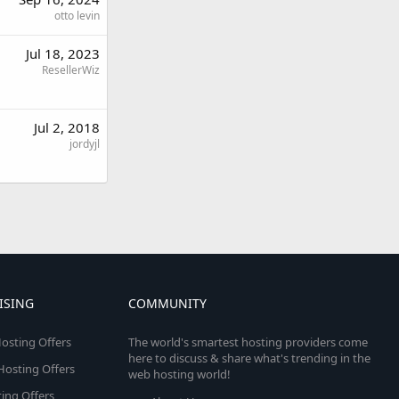
otto levin
Jul 18, 2023
ResellerWiz
Jul 2, 2018
jordyjl
ISING
COMMUNITY
osting Offers
The world's smartest hosting providers come
here to discuss & share what's trending in the
 Hosting Offers
web hosting world!
ing Offers