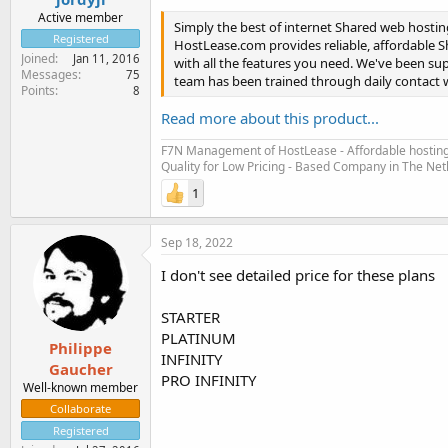
Active member
Simply the best of internet Shared web hosti
Registered
HostLease.com provides reliable, affordable 
Joined
Jan 11, 2016
with all the features you need. We've been s
Messages
75
team has been trained through daily contact w
Points
8
Read more about this product...
F7N Management of HostLease - Affordable hosting 
Quality for Low Pricing - Based Company in The Ne
1
Sep 18, 2022
I don't see detailed price for these plans
STARTER
PLATINUM
Philippe
INFINITY
Gaucher
PRO INFINITY
Well-known member
Collaborate
Registered