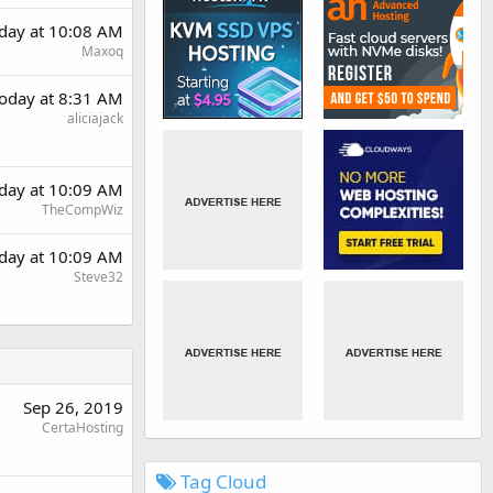
day at 10:08 AM
Maxoq
oday at 8:31 AM
aliciajack
day at 10:09 AM
TheCompWiz
day at 10:09 AM
Steve32
Sep 26, 2019
CertaHosting
Tag Cloud