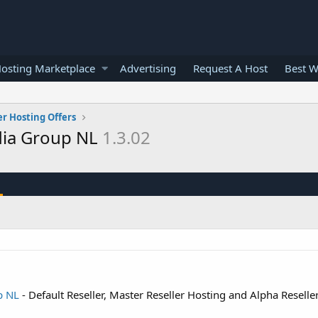
osting Marketplace
Advertising
Request A Host
Best W
er Hosting Offers
dia Group NL
1.3.02
p NL
- Default Reseller, Master Reseller Hosting and Alpha Reselle