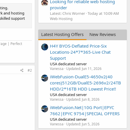
Looking for reliable web hosting
provider
ting.
rk and hosting
Latest: Chris Worner
Today at 10:09 AM
skilled support
Web Hosting
Latest Hosting Offers
New Reviews
rage | Perfect
H4Y BYOS-Deflated Price-Six
Locations-24*7*365-Live Chat
Support
USA dedicated server
Vanessa
Updated:
Jun 11, 2026
#2
iWebFusion-DualE5-4650v2(40
cores)512GB/DualE5-2696v2/24TB
HDD/2*16TB HDD Lowest Price!!
USA dedicated server
Vanessa
Updated:
Jun 8, 2026
iWebFusion.Net|10G Port|EPYC
7662|EPYC 9754|SPECIAL OFFERS
USA dedicated server
Vanessa
Updated:
Jun 5, 2026