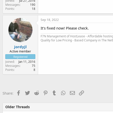
Joined
Jul 27, 2016
Messages
190
Points
18
Sep 18, 2022
It's fixed now! Please check.
F7N Management of HostLease - Affordable hosting 
Quality for Low Pricing - Based Company in The Ne
jordyjl
Active member
Registered
Joined
Jan 11, 2016
Messages
75
Points
8
Facebook
Twitter
Reddit
Pinterest
Tumblr
WhatsApp
Email
Link
Share:
Older Threads