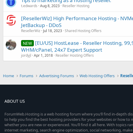
Tips to marketing as a hosting reseller.
t.edwards
Aug 8, 2023
Reseller Hosting
[ResellerWiz] High Performance Hosting - NVMe 
JetBackup - DDoS
ResellerWiz
Jul 18, 2023
Shared Hosting Offers
[EU/US] HostLease - Reseller Hosting, 99
NEW
WHM/cPanel, 24x7 Expert Support
jordyjl
Apr 1, 2018
Reseller Hosting Offers
Home
Forums
Advertising Forums
Web Hosting Offers
Resell
ABOUT US
ForumWeb.Hosting is a web hosting forum where you’ll find in-depth di
to help you find the best hosting providers for your websites or how t
whether you are new or experienced. You’ll find it all here. With topics r
internet marketing, search engine optimization, social networking, make 