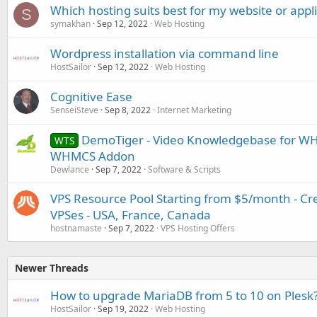
Which hosting suits best for my website or appl
S
symakhan
Sep 12, 2022
Web Hosting
Wordpress installation via command line
HostSailor
Sep 12, 2022
Web Hosting
Cognitive Ease
SenseiSteve
Sep 8, 2022
Internet Marketing
DemoTiger - Video Knowledgebase for WH
WTS
WHMCS Addon
Dewlance
Sep 7, 2022
Software & Scripts
VPS Resource Pool Starting from $5/month - C
VPSes - USA, France, Canada
hostnamaste
Sep 7, 2022
VPS Hosting Offers
Newer Threads
How to upgrade MariaDB from 5 to 10 on Plesk
HostSailor
Sep 19, 2022
Web Hosting