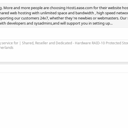
ng. More and more people are choosing HostLease.com for their website hos
Shared web hosting with unlimited space and bandwidth , high speed netwo
upporting our customers 24x7, whether they're newbies or webmasters. Our 
ith developers and sysadmins,and will support you in setting up...
service for | Shared, Reseller and Dedicated - Hardware RAID-10 Protected Sto
therlands