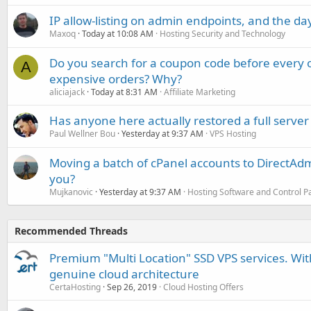
IP allow-listing on admin endpoints, and the d
Maxoq
Today at 10:08 AM
Hosting Security and Technology
Do you search for a coupon code before every o
A
expensive orders? Why?
aliciajack
Today at 8:31 AM
Affiliate Marketing
Has anyone here actually restored a full server
Paul Wellner Bou
Yesterday at 9:37 AM
VPS Hosting
Moving a batch of cPanel accounts to DirectAdm
you?
Mujkanovic
Yesterday at 9:37 AM
Hosting Software and Control P
Recommended Threads
Premium "Multi Location" SSD VPS services. With
genuine cloud architecture
CertaHosting
Sep 26, 2019
Cloud Hosting Offers