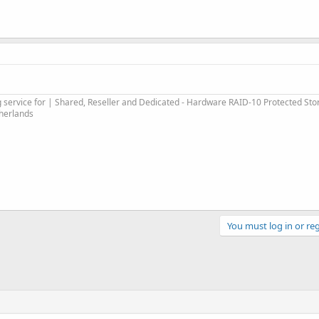
service for | Shared, Reseller and Dedicated - Hardware RAID-10 Protected Sto
therlands
You must log in or reg