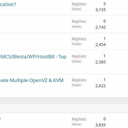
ication?
Replies
5
Views
3,155
Replies
0
Views
2,142
Replies
1
Views
2,454
MCS/Blesta/WP/HostBill - Top
Replies
1
Views
2,585
reate Multiple OpenVZ & KVM
Replies
1
Views
2,622
?
Replies
0
Views
3,835