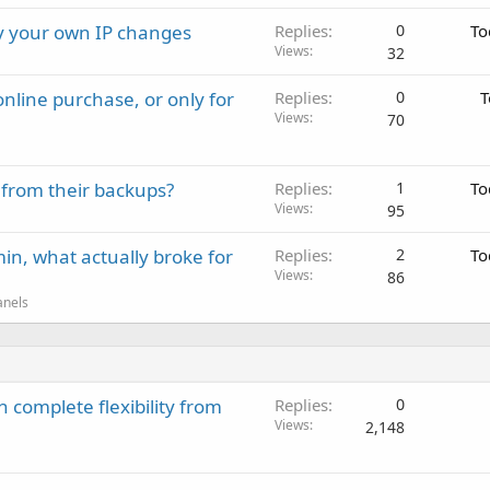
ay your own IP changes
Replies
0
To
Views
32
nline purchase, or only for
Replies
0
T
Views
70
 from their backups?
Replies
1
To
Views
95
in, what actually broke for
Replies
2
To
Views
86
anels
 complete flexibility from
Replies
0
Views
2,148