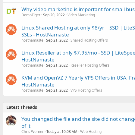
Why video marketing is important for small bus
DemoTiger
Sep 20, 2022
Video Marketing
Linux Shared Hosting at only $8/yr | SSD | Lite
SSLs - HostNamaste
hostnamaste
Sep 21, 2022
Shared Hosting Offers
Linux Reseller at only $7.95/mo - SSD | LiteSpe
HostNamaste
hostnamaste
Sep 21, 2022
Reseller Hosting Offers
KVM and OpenVZ 7 Yearly VPS Offers in USA, Fr
HostNamaste
hostnamaste
Sep 21, 2022
VPS Hosting Offers
Latest Threads
You changed the file and the site did not change
of it
Chris Worner
Today at 10:08 AM
Web Hosting