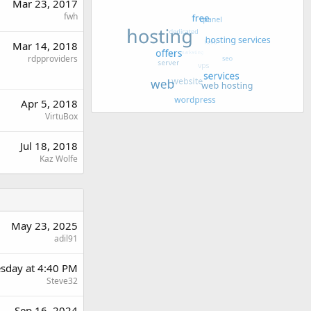
Mar 23, 2017
fwh
Mar 14, 2018
rdpproviders
Apr 5, 2018
VirtuBox
Jul 18, 2018
Kaz Wolfe
May 23, 2025
adil91
sday at 4:40 PM
Steve32
Sep 16, 2024