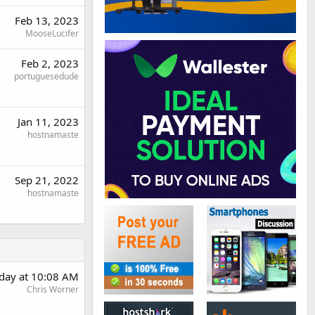
Feb 13, 2023
MooseLucifer
Feb 2, 2023
portuguesedude
Jan 11, 2023
hostnamaste
Sep 21, 2022
hostnamaste
day at 10:08 AM
Chris Worner