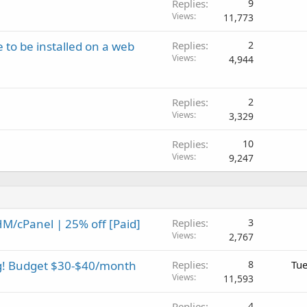
Replies
9
Views
11,773
 to be installed on a web
Replies
2
Views
4,944
Replies
2
Views
3,329
Replies
10
Views
9,247
M/cPanel | 25% off [Paid]
Replies
3
Views
2,767
ng! Budget $30-$40/month
Replies
8
Tue
Views
11,593
Replies
4