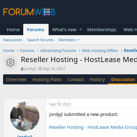
Home
Forums
What's new
Memberships
Web H
New posts
Search forums
Members
Home
Forums
Advertising Forums
Web Hosting Offers
Resell
Reseller Hosting - HostLease Me
Resource icon
T
S
jordyjl
Sep 18, 2022
h
t
Overview
Hosting Plans
Contact
History
Discussion
r
a
e
r
a
t
d
d
s
a
Sep 18, 2022
t
t
a
e
jordyjl submitted a new product:
r
t
Reseller Hosting - HostLease Media Grou
e
r
jordyjl