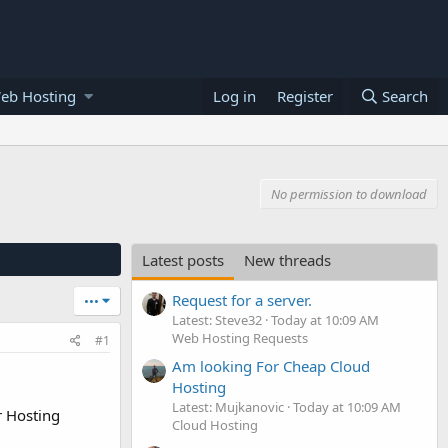
eb Hosting
Log in
Register
Search
No permission to download
Latest posts
New threads
Request for a server.
•••
Latest: Steve32
Today at 10:09 AM
Web Hosting Requests
#1
Am looking For Cheap Cloud
Hosting
Latest: Mujkanovic
Today at 10:09 AM
r Hosting
Cloud Hosting