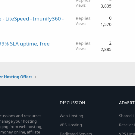
Views
3,835
- LiteSpeed - Imunify360 -
Replies
0
Views
1,570
,99% SLA uptime, free
Replies
2
Views
2,885
er Hosting Offers
DISCUSSION
ADVERT
scussions and resources
Web Hosting
Shared H
o manage your hosting
VPS Hosting
Reseller
anging from web hosting,
money online, affiliate
Dedicated Servers
VPS Host