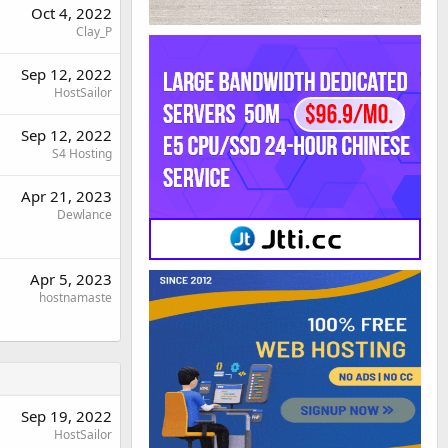
Oct 4, 2022
Clay_P
Sep 12, 2022
HostSailor
Sep 12, 2022
S4 Hosting
Apr 21, 2023
Dewlance
Apr 5, 2023
hostnamaste
Sep 19, 2022
HostSailor