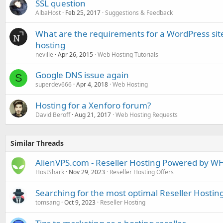
SSL question
AlbaHost
Feb 25, 2017
Suggestions & Feedback
What are the requirements for a WordPress site
hosting
neville
Apr 26, 2015
Web Hosting Tutorials
Google DNS issue again
S
superdev666
Apr 4, 2018
Web Hosting
Hosting for a Xenforo forum?
David Beroff
Aug 21, 2017
Web Hosting Requests
Similar Threads
AlienVPS.com - Reseller Hosting Powered by WH
HostShark
Nov 29, 2023
Reseller Hosting Offers
Searching for the most optimal Reseller Hosti
tomsang
Oct 9, 2023
Reseller Hosting