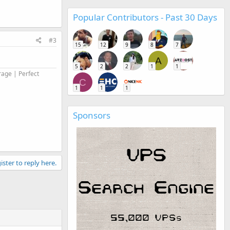
Popular Contributors - Past 30 Days
#3
15
12
9
8
7
A
5
2
2
1
1
rage | Perfect
C
1
1
1
Sponsors
ister to reply here.