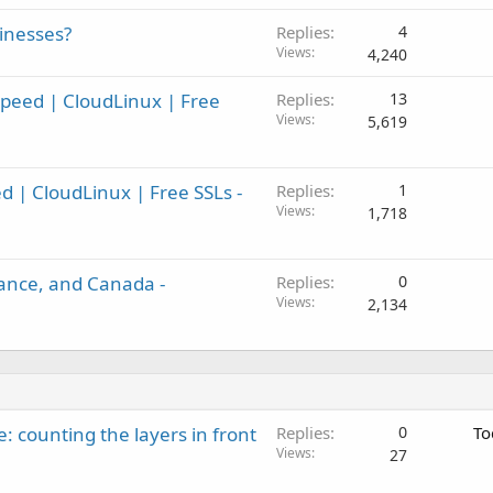
inesses?
Replies
4
Views
4,240
Speed | CloudLinux | Free
Replies
13
Views
5,619
ed | CloudLinux | Free SSLs -
Replies
1
Views
1,718
ance, and Canada -
Replies
0
Views
2,134
: counting the layers in front
Replies
0
To
Views
27