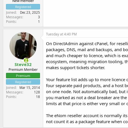
New member
Registered
Joined
Dec 23, 2025
Messages
3
Points
1
Tuesday at 4:40 PM
On DirectAdmin against cPanel, for resell
packages, DNS, mail and backups, and both
and much cheaper to licence, which is exa
ecosystem, meaning migration tooling, thir
Steve32
makes support tickets shorter.
Premium Member
Premium
Your feature list adds up to more licence
Registered
four separate paid products, and a host bu
Joined
Mar 15, 2014
on one node. Not automatically bad, but i
Messages
128
Points
you marked as not a deal breaker are the 
18
limits at that price is either very small or
The eNom reseller account is normally it
not count it as a package feature when c