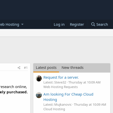
eb Hosting
Log in
Register
Search
Latest posts
New threads
#1
Request for a server.
Latest: Steve32
Thursday at 10:09 AM
research online,
Web Hosting Requests
tely purchased.
Am looking For Cheap Cloud
Hosting
Latest: Mujkanovic
Thursday at 10:09 AM
Cloud Hosting