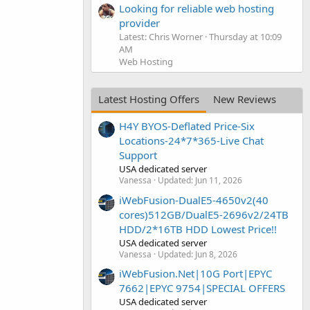
Looking for reliable web hosting
provider
Latest: Chris Worner
Thursday at 10:09
AM
Web Hosting
Latest Hosting Offers
New Reviews
H4Y BYOS-Deflated Price-Six
Locations-24*7*365-Live Chat
Support
USA dedicated server
Vanessa
Updated:
Jun 11, 2026
iWebFusion-DualE5-4650v2(40
cores)512GB/DualE5-2696v2/24TB
HDD/2*16TB HDD Lowest Price!!
USA dedicated server
Vanessa
Updated:
Jun 8, 2026
iWebFusion.Net|10G Port|EPYC
7662|EPYC 9754|SPECIAL OFFERS
USA dedicated server