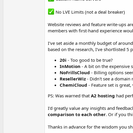
No LVE Limits (not a deal breaker)
Website reviews and feature write-ups ar
members with first-hand experience would 
I've set aside a monthly budget of around 
based on the research, I've shortlisted 5 
20i
- Too good to be true?
InMotion
- A bit on the expensive s
NoFrillsCloud
- Billing options se
ResellerWiz
- Didn't see a domain 
ChemiCloud
- Feature set is great
PS: Was warned that
A2 hosting
had perf
I'd greatly value any insights and feedbac
comparison to each other
. Or if you th
Thanks in advance for the wisdom you sh