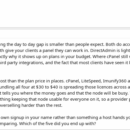
ing the day to day gap is smaller than people expect. Both do acc
 give your clients a panel they can work in. DirectAdmin is light
ctly why it shows up on plans in your budget. Where cPanel still 
d party integrations, and the fact that most clients have seen it
 cost than the plan price in places. cPanel, LiteSpeed, Imunify36
ndling all four at $30 to $40 is spreading those licences across a
t tells you where the money goes and that the node will be busy. 
thing keeping that node usable for everyone on it, so a provider
 overselling harder than the rest.
s own signup in your name rather than something a host hands yo
omparing. Which of the five did you end up with?