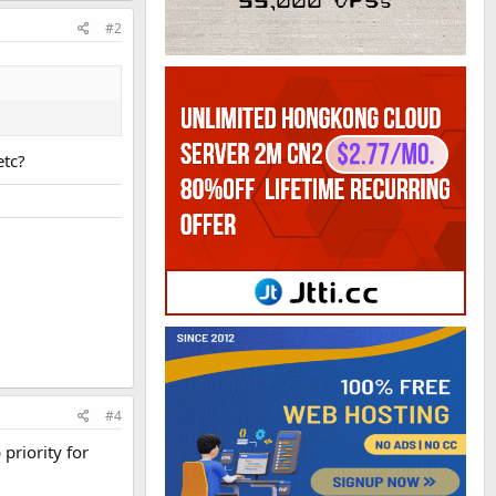
#2
etc?
#4
priority for