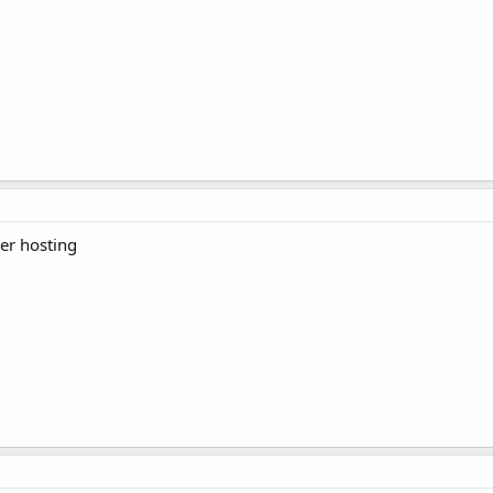
ler hosting