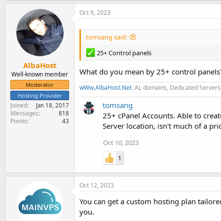
Oct 9, 2023
tomsang said:
25+ Control panels
AlbaHost
What do you mean by 25+ control panels?
Well-known member
Moderator
wWw.AlbaHost.Net
.AL domains, Dedicated Servers,
Hosting Provider
tomsang
Joined
Jan 18, 2017
Messages
818
25+ cPanel Accounts. Able to create
Points
43
Server location, isn't much of a p
Oct 10, 2023
1
Oct 12, 2023
You can get a custom hosting plan tailored
you.