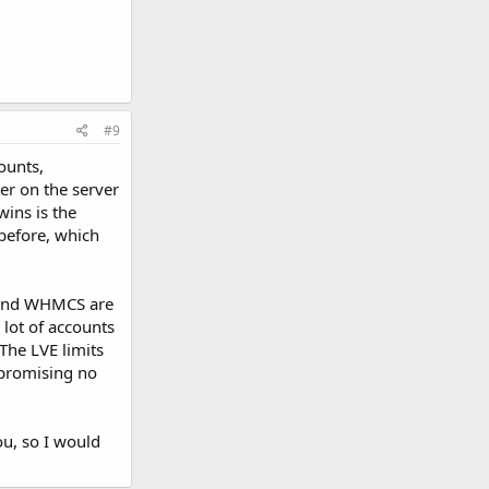
#9
ounts,
er on the server
wins is the
 before, which
0 and WHMCS are
 lot of accounts
The LVE limits
 promising no
u, so I would