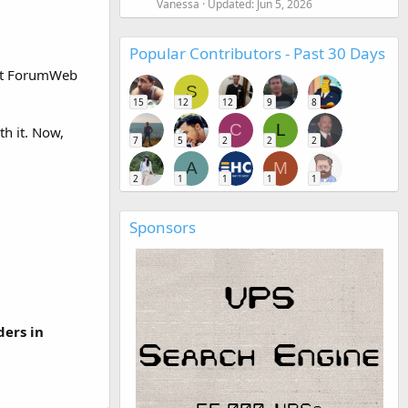
Vanessa
Updated:
Jun 5, 2026
Popular Contributors - Past 30 Days
ght ForumWeb
S
15
12
12
9
8
C
L
th it. Now,
7
5
2
2
2
A
M
2
1
1
1
1
Sponsors
ders in