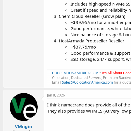
Includes high-speed NVMe SS
Great if speed and reliability m
ChemiCloud Reseller (Grow plan)
~$39.95/mo for a mid-tier pl
Good performance, white-lab
Nice balance of storage & band
HostArmada Protoseller Reseller
~$37.75/mo
Good performance & support an
SSD storage, 24/7 support, whi
¦
¦
COLOCATIONAMERICA.COM
™
It’s All About Conn
¦
¦ Colocation, Dedicated Servers, Premium Bandwid
¦
¦ Email
Sales@ColocationAmerica.com
for a quot
Jan 8, 2026
I think namecrane does provide all of th
They also provides WHMCS (At very low pri
VMngin