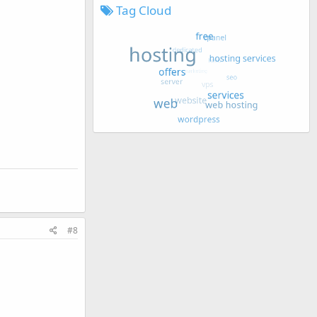
Tag Cloud
#8