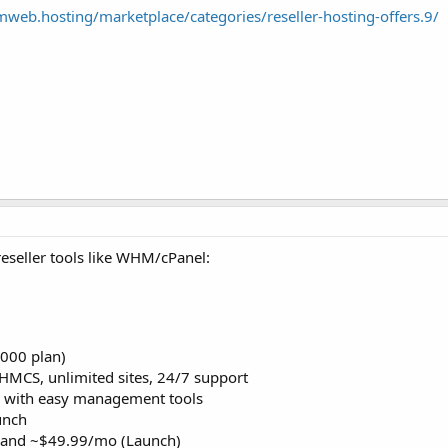
mweb.hosting/marketplace/categories/reseller-hosting-offers.9/
eseller tools like WHM/cPanel:
000 plan)
MCS, unlimited sites, 24/7 support
e with easy management tools
unch
) and ~$49.99/mo (Launch)