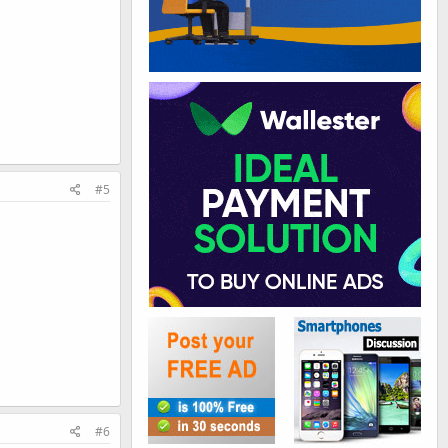
#5
#6