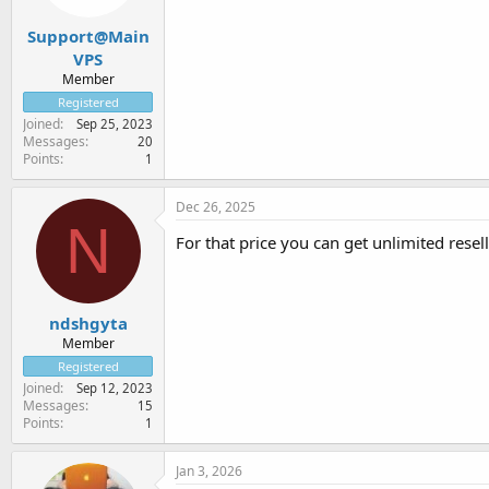
Support@Main
VPS
Member
Registered
Joined
Sep 25, 2023
Messages
20
Points
1
Dec 26, 2025
N
For that price you can get unlimited resel
ndshgyta
Member
Registered
Joined
Sep 12, 2023
Messages
15
Points
1
Jan 3, 2026