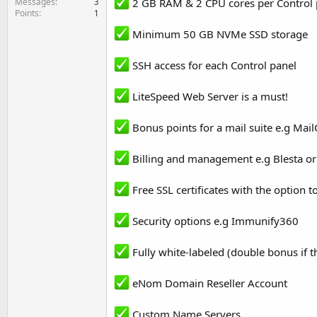
Messages
2 GB RAM & 2 CPU cores per Control 
3
Points
1
Minimum 50 GB NVMe SSD storage
SSH access for each Control panel
LiteSpeed Web Server is a must!
Bonus points for a mail suite e.g Mail
Billing and management e.g Blesta 
Free SSL certificates with the option 
Security options e.g Immunify360
Fully white-labeled (double bonus if 
eNom Domain Reseller Account
Custom Name Servers