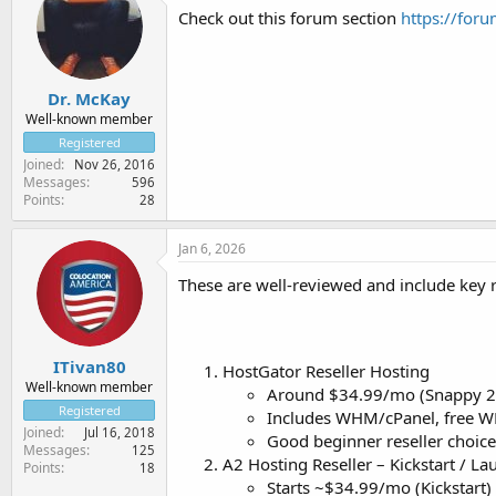
Check out this forum section
https://foru
Dr. McKay
Well-known member
Registered
Joined
Nov 26, 2016
Messages
596
Points
28
Jan 6, 2026
These are well-reviewed and include key r
ITivan80
HostGator Reseller Hosting
Well-known member
Around $34.99/mo (Snappy 2
Registered
Includes WHM/cPanel, free WH
Joined
Jul 16, 2018
Good beginner reseller choic
Messages
125
A2 Hosting Reseller – Kickstart / La
Points
18
Starts ~$34.99/mo (Kickstart