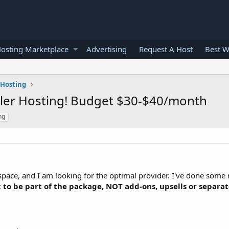
osting Marketplace
Advertising
Request A Host
Best W
 Hosting
ller Hosting! Budget $30-$40/month
ng
g space, and I am looking for the optimal provider. I've done some 
;
to be part of the package, NOT add-ons, upsells or separa