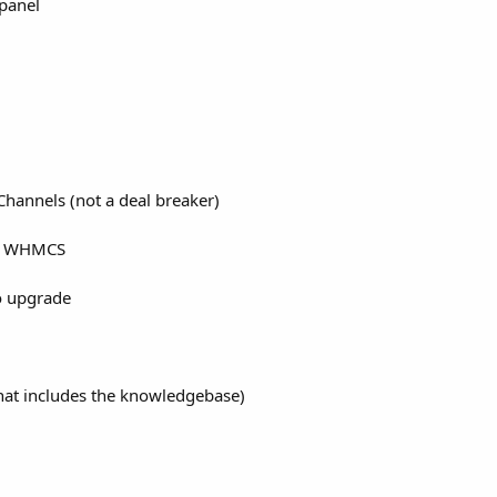
panel
Channels (not a deal breaker)
or WHMCS
to upgrade
that includes the knowledgebase)