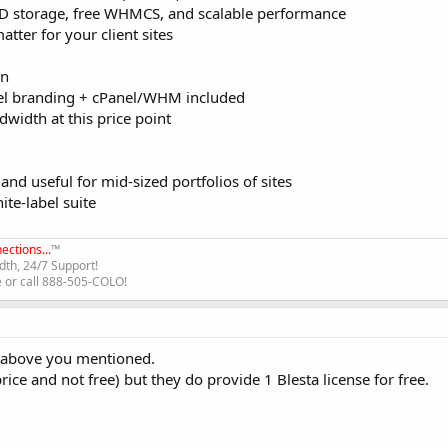
D storage, free WHMCS, and scalable performance
atter for your client sites
an
el branding + cPanel/WHM included
width at this price point
d useful for mid-sized portfolios of sites
te-label suite
ections...
™
th, 24/7 Support!
e or call 888-505-COLO!
e above you mentioned.
ce and not free) but they do provide 1 Blesta license for free.