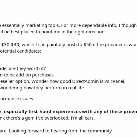
e essentially marketing tools. For more dependable info, I thou
be best placed to point me in the right direction.
$30-$40, which I can painfully push to $50 if the provider is wor
potential candidates:
ide, are they worth it?
em to be add-on purchases.
reseller option. Wonder how good DirectAdmin is vs cPanel.
, wondering how they perform in real life.
ormance issues.
k;
especially first-hand experiences with any of these provi
ink there's a gem I've overlooked, I'm all ears.
are! Looking forward to hearing from the community.