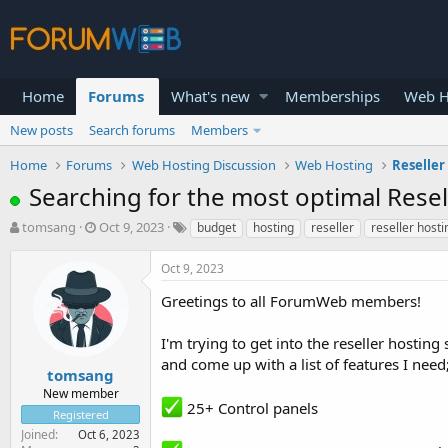
Home
Forums
What's new
Memberships
Web H
New posts
Search forums
Members
Home
Forums
Web Hosting Discussion
Web Hosting
Reseller
Searching for the most optimal Rese
T
S
tomsang
Oct 9, 2023
budget
hosting
reseller
reseller hosti
h
t
r
a
Oct 9, 2023
e
r
a
t
Greetings to all ForumWeb members!
d
d
s
a
I'm trying to get into the reseller hostin
t
t
and come up with a list of features I need
a
e
tomsang
r
New member
t
25+ Control panels
Registered
e
Joined
Oct 6, 2023
r