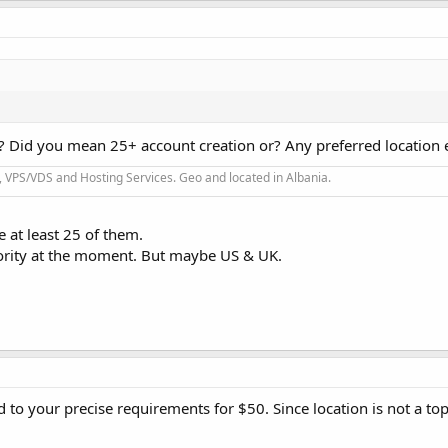
 Did you mean 25+ account creation or? Any preferred location 
 VPS/VDS and Hosting Services. Geo and located in Albania.
 at least 25 of them.
riority at the moment. But maybe US & UK.
 to your precise requirements for $50. Since location is not a top 