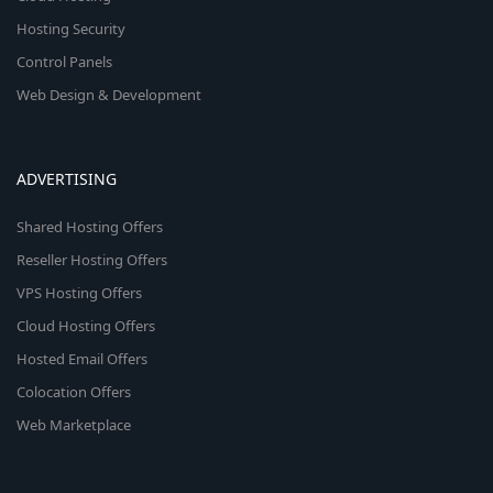
Hosting Security
Control Panels
Web Design & Development
ADVERTISING
Shared Hosting Offers
Reseller Hosting Offers
VPS Hosting Offers
Cloud Hosting Offers
Hosted Email Offers
Colocation Offers
Web Marketplace