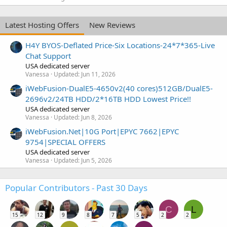
Latest Hosting Offers
New Reviews
H4Y BYOS-Deflated Price-Six Locations-24*7*365-Live
Chat Support
USA dedicated server
Vanessa
Updated:
Jun 11, 2026
iWebFusion-DualE5-4650v2(40 cores)512GB/DualE5-
2696v2/24TB HDD/2*16TB HDD Lowest Price!!
USA dedicated server
Vanessa
Updated:
Jun 8, 2026
iWebFusion.Net|10G Port|EPYC 7662|EPYC
9754|SPECIAL OFFERS
USA dedicated server
Vanessa
Updated:
Jun 5, 2026
Popular Contributors - Past 30 Days
C
L
15
12
9
8
7
5
2
2