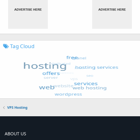
Tag Cloud
VPS Hosting
ABOUT US