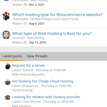
Pocomaster
Web Hosting
Replies
Dec 2, 2021
15
Which hosting type for Woocommerce website?
DiamondIM
Hosting Software and Control Panels
Replies
Aug 4, 2021
17
What type of Web Hosting is Best for you?
FerdieQO
Web Hosting
Replies
Sep 13, 2016
21
Latest posts
New threads
Request for a server.
Latest: Steve32
Thursday at 10:09 AM
Web Hosting Requests
Am looking For Cheap Cloud Hosting
Latest: Mujkanovic
Thursday at 10:09 AM
Cloud Hosting
Looking for reliable web hosting provider
Latest: Chris Worner
Thursday at 10:09 AM
Web Hosting