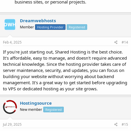
business sites, or personal projects.
Dreamwebhosts
Member
Hosting Provider
Registered
Feb 4, 2025
#14
If you're just starting out, Shared Hosting is the best choice.
It's affordable, easy to manage, and doesn't require advanced
technical knowledge. Since the hosting provider takes care of
server maintenance, security, and updates, you can focus on
building your website without worrying about backend
management. It's a great way to get started before upgrading
to VPS or dedicated hosting as your site grows.
Hostingsource
New member
Registered
Jul 29, 2025
#15