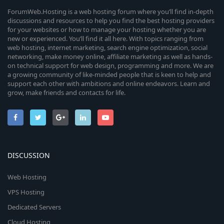
ForumWeb.Hosting is a web hosting forum where you’ll find in-depth
discussions and resources to help you find the best hosting providers
for your websites or how to manage your hosting whether you are
new or experienced. You’ll find it all here. With topics ranging from
web hosting, internet marketing, search engine optimization, social
networking, make money online, affiliate marketing as well as hands-
on technical support for web design, programming and more. We are
a growing community of like-minded people that is keen to help and
support each other with ambitions and online endeavors. Learn and
grow, make friends and contacts for life.
DISCUSSION
Web Hosting
VPS Hosting
Dedicated Servers
Cloud Hosting