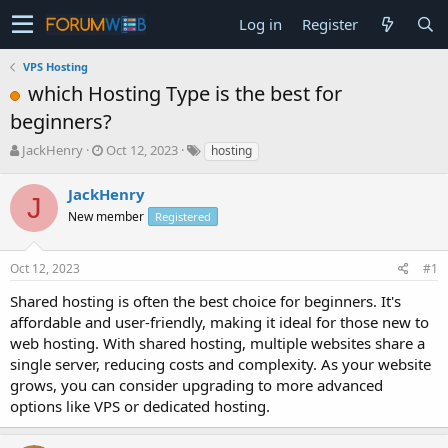
Log in
Register
VPS Hosting
which Hosting Type is the best for
beginners?
T
S
JackHenry
Oct 12, 2023
hosting
h
t
r
a
JackHenry
J
e
r
New member
Registered
a
t
d
d
s
a
Oct 12, 2023
#1
t
t
a
e
Shared hosting is often the best choice for beginners. It's
r
affordable and user-friendly, making it ideal for those new to
t
web hosting. With shared hosting, multiple websites share a
e
single server, reducing costs and complexity. As your website
r
grows, you can consider upgrading to more advanced
options like VPS or dedicated hosting.