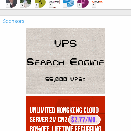
A
M
2
2
1
1
1
1
1
Sponsors