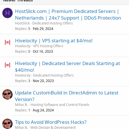
HostSlick.com | Premium Dedicated Servers |
H
Netherlands | 24x7 Support | DDoS Protection
HostSlick
Dedicated Hosting Offers
Replies
Feb 29, 2024
5
Hivelocity | VPS starting at $4/mo!
Hivelocity
VPS Hosting Offers
Replies
Oct 16, 2023
0
Hivelocity | Dedicated Server Deals Starting at
$40/mo!
Hivelocity
Dedicated Hosting Offers
Replies
Nov 20, 2023
3
Update CustomBuild in DirectAdmin to Latest
Version?
Mihai B.
Hosting Software and Control Panels
Replies
Aug 24, 2024
1
Tips to Avoid WordPress Hacks?
Mihai B.
Web Design & Development