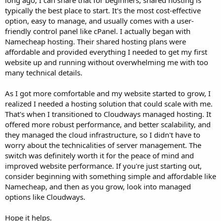
long ago, I can share that for beginners, shared hosting is
typically the best place to start. It's the most cost-effective
option, easy to manage, and usually comes with a user-
friendly control panel like cPanel. I actually began with
Namecheap hosting. Their shared hosting plans were
affordable and provided everything I needed to get my first
website up and running without overwhelming me with too
many technical details.
As I got more comfortable and my website started to grow, I
realized I needed a hosting solution that could scale with me.
That's when I transitioned to Cloudways managed hosting. It
offered more robust performance, and better scalability, and
they managed the cloud infrastructure, so I didn't have to
worry about the technicalities of server management. The
switch was definitely worth it for the peace of mind and
improved website performance. If you're just starting out,
consider beginning with something simple and affordable like
Namecheap, and then as you grow, look into managed
options like Cloudways.
Hope it helps.