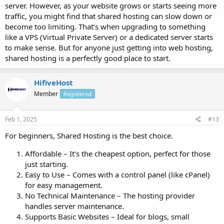
server. However, as your website grows or starts seeing more
traffic, you might find that shared hosting can slow down or
become too limiting. That’s when upgrading to something
like a VPS (Virtual Private Server) or a dedicated server starts
to make sense. But for anyone just getting into web hosting,
shared hosting is a perfectly good place to start.
HifiveHost
Member
Registered
Feb 1, 2025
#13
For beginners, Shared Hosting is the best choice.
Affordable – It's the cheapest option, perfect for those
just starting.
Easy to Use – Comes with a control panel (like cPanel)
for easy management.
No Technical Maintenance – The hosting provider
handles server maintenance.
Supports Basic Websites – Ideal for blogs, small