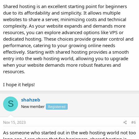
Shared hosting is an excellent starting point for beginners
due to its affordability and simplicity. It allows multiple
websites to share a server, minimizing costs and technical
complexity. As your website expands and demands more
resources, you can explore advanced options like VPS or
dedicated hosting. These choices provide greater control and
performance, catering to your growing online needs
effectively. Starting with shared hosting provides a smooth
entry into the web hosting world, allowing you to upgrade
when your website demands more robust features and
resources.
I hope it helps!
shahzeb
S
New member
Registered
Nov 15, 2023
#6
As someone who started out in the web hosting world not too