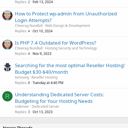
Replies
Feb 13, 2024
2
How to Protect wp-admin from Unauthorized
Login Attempts?
Cheerag Nundlall
Web Design & Development
Replies
Oct 10, 2024
4
Is PHP 7.4 Outdated for WordPress?
Cheerag Nundlall
Hosting Security and Technology
Replies
Nov 9, 2023
4
Searching for the most optimal Reseller Hosting!
Budget $30-$40/month
tomsang
Reseller Hosting
Replies
Tuesday at 4:40 PM
8
Understanding Dedicated Server Costs:
R
Budgeting for Your Hosting Needs
rxdenver
Dedicated Server
Replies
Oct 13, 2023
3
Newer Threads