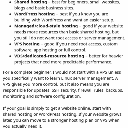
Shared hosting
– best for beginners, small websites,
blogs and basic business sites.
WordPress hosting
– best if you know you are
building with WordPress and want an easier setup.
Managed/cloud-style hosting
– good if your website
needs more resources than basic shared hosting, but
you still do not want root access or server management.
VPS hosting
– good if you need root access, custom
software, app hosting or full control.
VDS/dedicated-resource hosting
– better for heavier
projects that need more predictable performance.
For a complete beginner, I would not start with a VPS unless
you specifically want to learn Linux server management. A
VPS gives you more control, but it also means you are
responsible for updates, SSH security, firewall rules, backups,
monitoring and software configuration.
If your goal is simply to get a website online, start with
shared hosting or WordPress hosting. If your website grows
later, you can move to a stronger hosting plan or VPS when
you actually need it.