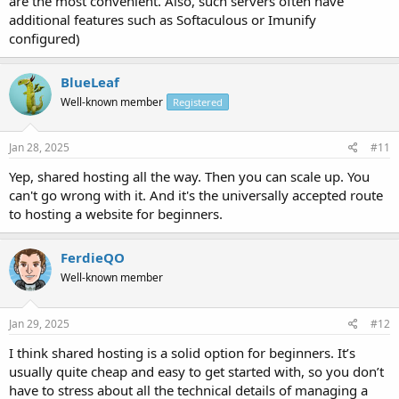
are the most convenient. Also, such servers often have
additional features such as Softaculous or Imunify
configured)
BlueLeaf
Well-known member
Registered
Jan 28, 2025
#11
Yep, shared hosting all the way. Then you can scale up. You
can't go wrong with it. And it's the universally accepted route
to hosting a website for beginners.
FerdieQO
Well-known member
Jan 29, 2025
#12
I think shared hosting is a solid option for beginners. It’s
usually quite cheap and easy to get started with, so you don’t
have to stress about all the technical details of managing a