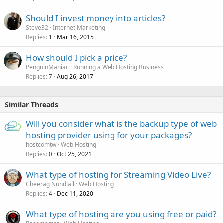
Should I invest money into articles?
Steve32
Internet Marketing
Replies
Mar 16, 2015
1
How should I pick a price?
PenguinManiac
Running a Web Hosting Business
Replies
Aug 26, 2017
7
Similar Threads
Will you consider what is the backup type of web
hosting provider using for your packages?
hostcomtw
Web Hosting
Replies
Oct 25, 2021
0
What type of hosting for Streaming Video Live?
Cheerag Nundlall
Web Hosting
Replies
Dec 11, 2020
4
What type of hosting are you using free or paid?