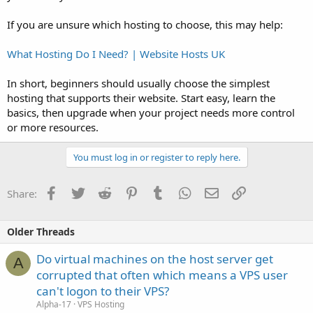
If you are unsure which hosting to choose, this may help:
What Hosting Do I Need? | Website Hosts UK
In short, beginners should usually choose the simplest
hosting that supports their website. Start easy, learn the
basics, then upgrade when your project needs more control
or more resources.
You must log in or register to reply here.
Facebook
Twitter
Reddit
Pinterest
Tumblr
WhatsApp
Email
Link
Share:
Older Threads
Do virtual machines on the host server get
A
corrupted that often which means a VPS user
can't logon to their VPS?
Alpha-17
VPS Hosting