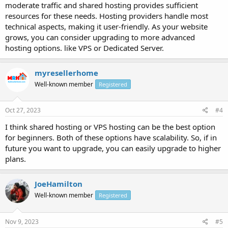
moderate traffic and shared hosting provides sufficient
resources for these needs. Hosting providers handle most
technical aspects, making it user-friendly. As your website
grows, you can consider upgrading to more advanced
hosting options. like VPS or Dedicated Server.
myresellerhome
Well-known member
Registered
Oct 27, 2023
#4
I think shared hosting or VPS hosting can be the best option
for beginners. Both of these options have scalability. So, if in
future you want to upgrade, you can easily upgrade to higher
plans.
JoeHamilton
Well-known member
Registered
Nov 9, 2023
#5