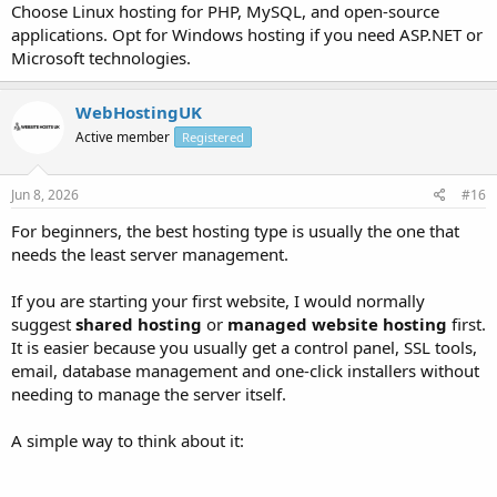
Choose Linux hosting for PHP, MySQL, and open-source
applications. Opt for Windows hosting if you need ASP.NET or
Microsoft technologies.
WebHostingUK
Active member
Registered
Jun 8, 2026
#16
For beginners, the best hosting type is usually the one that
needs the least server management.
If you are starting your first website, I would normally
suggest
shared hosting
or
managed website hosting
first.
It is easier because you usually get a control panel, SSL tools,
email, database management and one-click installers without
needing to manage the server itself.
A simple way to think about it: