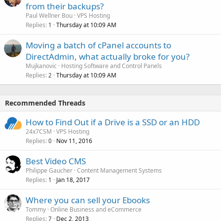
from their backups?
Paul Wellner Bou
VPS Hosting
Replies
Thursday at 10:09 AM
1
Moving a batch of cPanel accounts to
DirectAdmin, what actually broke for you?
Mujkanovic
Hosting Software and Control Panels
Replies
Thursday at 10:09 AM
2
Recommended Threads
How to Find Out if a Drive is a SSD or an HDD
24x7CSM
VPS Hosting
Replies
Nov 11, 2016
0
Best Video CMS
Philippe Gaucher
Content Management Systems
Replies
Jan 18, 2017
1
Where you can sell your Ebooks
Tommy
Online Business and eCommerce
Replies
Dec 2, 2013
7