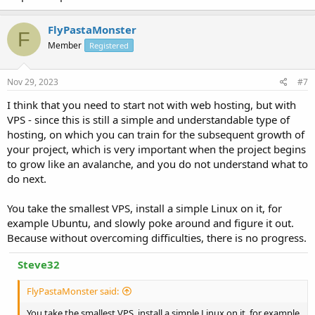
FlyPastaMonster
F
Member
Registered
Nov 29, 2023
#7
I think that you need to start not with web hosting, but with
VPS - since this is still a simple and understandable type of
hosting, on which you can train for the subsequent growth of
your project, which is very important when the project begins
to grow like an avalanche, and you do not understand what to
do next.
You take the smallest VPS, install a simple Linux on it, for
example Ubuntu, and slowly poke around and figure it out.
Because without overcoming difficulties, there is no progress.
Steve32
FlyPastaMonster said:
You take the smallest VPS, install a simple Linux on it, for example