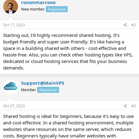
ronanmarcooo
New member
Registered
Oct 17, 2023
#2
Starting out, I'd highly recommend shared hosting. It's
budget-friendly and super user-friendly. It's like having a
space in a building shared with others - cost-effective and
hassle-free. Also, you can check other hosting types like VPS,
dedicated or cloud hosting services that fits your business
demands.
Support@MainVPS
Member
Registered
Oct 27, 2023
#3
Shared hosting is ideal for beginners, because it's easy to use
and cost-effective. In a shared hosting environment, multiple
websites share resources on the same server, which reduces
costs. Beginners typically have smaller websites with