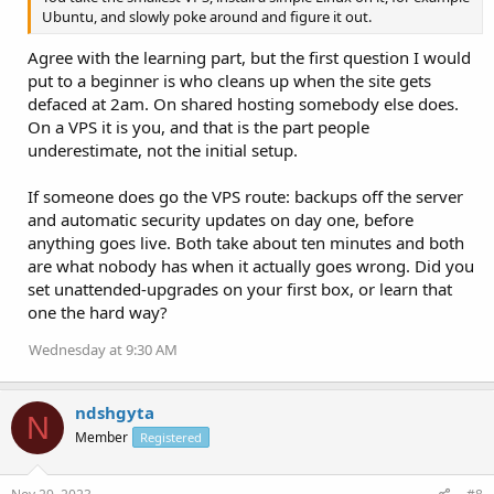
Ubuntu, and slowly poke around and figure it out.
Agree with the learning part, but the first question I would
put to a beginner is who cleans up when the site gets
defaced at 2am. On shared hosting somebody else does.
On a VPS it is you, and that is the part people
underestimate, not the initial setup.
If someone does go the VPS route: backups off the server
and automatic security updates on day one, before
anything goes live. Both take about ten minutes and both
are what nobody has when it actually goes wrong. Did you
set unattended-upgrades on your first box, or learn that
one the hard way?
Wednesday at 9:30 AM
ndshgyta
N
Member
Registered