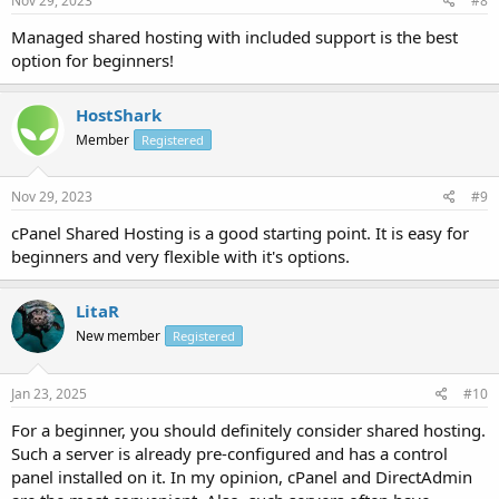
Nov 29, 2023
#8
Managed shared hosting with included support is the best
option for beginners!
HostShark
Member
Registered
Nov 29, 2023
#9
cPanel Shared Hosting is a good starting point. It is easy for
beginners and very flexible with it's options.
LitaR
New member
Registered
Jan 23, 2025
#10
For a beginner, you should definitely consider shared hosting.
Such a server is already pre-configured and has a control
panel installed on it. In my opinion, cPanel and DirectAdmin