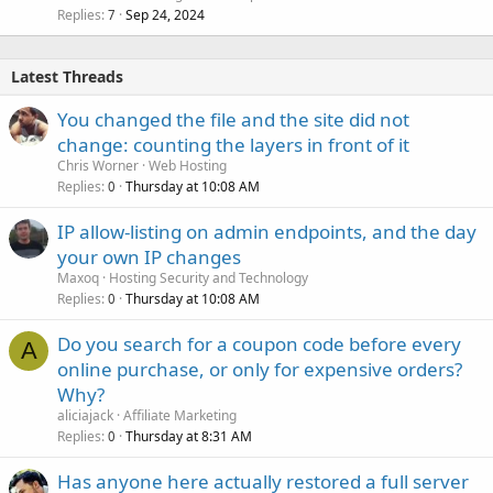
Replies
Sep 24, 2024
7
Latest Threads
You changed the file and the site did not
change: counting the layers in front of it
Chris Worner
Web Hosting
Replies
Thursday at 10:08 AM
0
IP allow-listing on admin endpoints, and the day
your own IP changes
Maxoq
Hosting Security and Technology
Replies
Thursday at 10:08 AM
0
Do you search for a coupon code before every
A
online purchase, or only for expensive orders?
Why?
aliciajack
Affiliate Marketing
Replies
Thursday at 8:31 AM
0
Has anyone here actually restored a full server