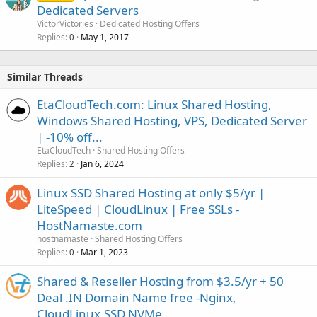
Dedicated Servers
VictorVictories
Dedicated Hosting Offers
Replies
May 1, 2017
0
Similar Threads
EtaCloudTech.com: Linux Shared Hosting,
Windows Shared Hosting, VPS, Dedicated Server
| -10% off...
EtaCloudTech
Shared Hosting Offers
Replies
Jan 6, 2024
2
Linux SSD Shared Hosting at only $5/yr |
LiteSpeed | CloudLinux | Free SSLs -
HostNamaste.com
hostnamaste
Shared Hosting Offers
Replies
Mar 1, 2023
0
Shared & Reseller Hosting from $3.5/yr + 50
Deal .IN Domain Name free -Nginx,
CloudLinux,SSD NVMe