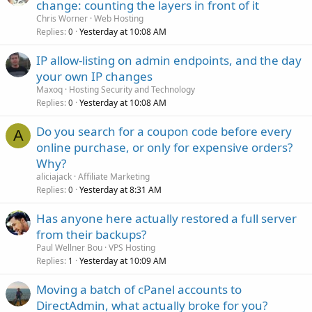
change: counting the layers in front of it
Chris Worner
Web Hosting
Replies
Yesterday at 10:08 AM
0
IP allow-listing on admin endpoints, and the day
your own IP changes
Maxoq
Hosting Security and Technology
Replies
Yesterday at 10:08 AM
0
Do you search for a coupon code before every
A
online purchase, or only for expensive orders?
Why?
aliciajack
Affiliate Marketing
Replies
Yesterday at 8:31 AM
0
Has anyone here actually restored a full server
from their backups?
Paul Wellner Bou
VPS Hosting
Replies
Yesterday at 10:09 AM
1
Moving a batch of cPanel accounts to
DirectAdmin, what actually broke for you?