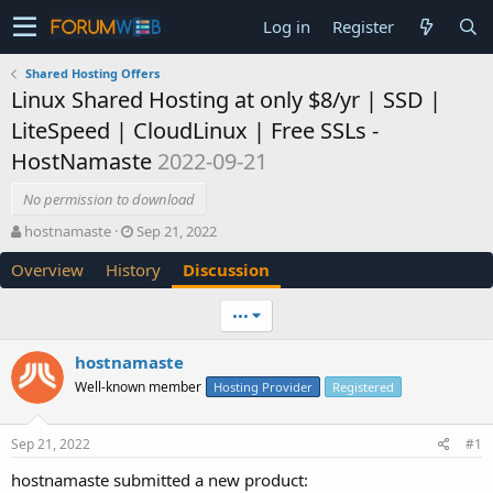
Log in
Register
Shared Hosting Offers
Linux Shared Hosting at only $8/yr | SSD |
LiteSpeed | CloudLinux | Free SSLs -
HostNamaste
2022-09-21
No permission to download
T
S
hostnamaste
Sep 21, 2022
h
t
Overview
History
Discussion
r
a
e
r
a
t
•••
d
d
s
a
hostnamaste
t
t
Well-known member
a
e
Hosting Provider
Registered
r
t
Sep 21, 2022
#1
e
r
hostnamaste submitted a new product: