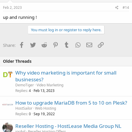
Feb 2, 2023
#14
up and running !
You must log in or register to reply here.
Facebook
Twitter
Reddit
Pinterest
Tumblr
WhatsApp
Email
Link
Share:
Older Threads
Why video marketing is important for small
businesses?
DemoTiger
Video Marketing
Replies
Feb 13, 2023
4
How to upgrade MariaDB from 5 to 10 on Plesk?
HostSailor
Web Hosting
Replies
Sep 19, 2022
0
Reseller Hosting - HostLease Media Group NL
jordyjl
Reseller Hosting Offers