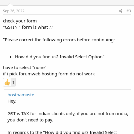
Sep 26, 2022
#3
check your form
"GSTIN " form is what ??
"Please correct the following errors before continuing:
How did you find us? Invalid Select Option"
have to select "none"
if i pick forumweb.hosting form do not work
1
hostnamaste
Hey,
GST is TAX for indian clients only, if you are not from india,
you don't need to pay.
In regards to the "How did you find us? Invalid Select