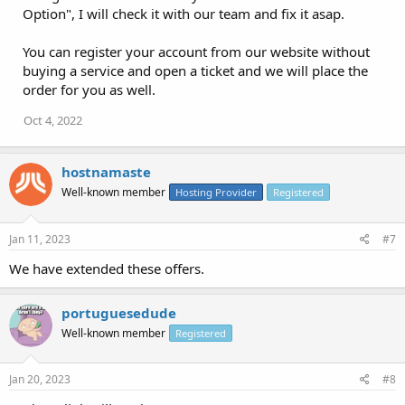
Option", I will check it with our team and fix it asap.
You can register your account from our website without
buying a service and open a ticket and we will place the
order for you as well.
Oct 4, 2022
hostnamaste
Well-known member
Hosting Provider
Registered
Jan 11, 2023
#7
We have extended these offers.
portuguesedude
Well-known member
Registered
Jan 20, 2023
#8