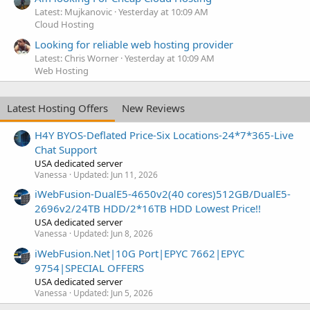
Latest: Mujkanovic
Yesterday at 10:09 AM
Cloud Hosting
Looking for reliable web hosting provider
Latest: Chris Worner
Yesterday at 10:09 AM
Web Hosting
Latest Hosting Offers
New Reviews
H4Y BYOS-Deflated Price-Six Locations-24*7*365-Live
Chat Support
USA dedicated server
Vanessa
Updated:
Jun 11, 2026
iWebFusion-DualE5-4650v2(40 cores)512GB/DualE5-
2696v2/24TB HDD/2*16TB HDD Lowest Price!!
USA dedicated server
Vanessa
Updated:
Jun 8, 2026
iWebFusion.Net|10G Port|EPYC 7662|EPYC
9754|SPECIAL OFFERS
USA dedicated server
Vanessa
Updated:
Jun 5, 2026