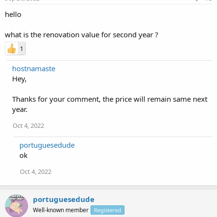
hello
what is the renovation value for second year ?
1
hostnamaste
Hey,
Thanks for your comment, the price will remain same next
year.
Oct 4, 2022
portuguesedude
ok
Oct 4, 2022
portuguesedude
Well-known member
Registered