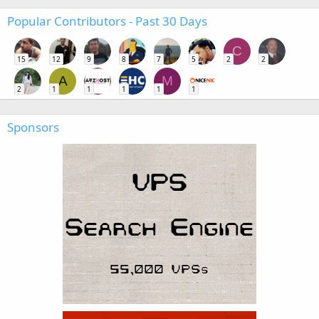
Popular Contributors - Past 30 Days
C
15
12
9
8
7
5
2
2
A
M
2
1
1
1
1
1
Sponsors