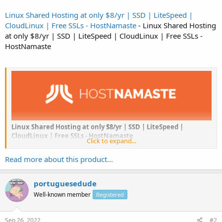
Linux Shared Hosting at only $8/yr | SSD | LiteSpeed |
CloudLinux | Free SSLs - HostNamaste
- Linux Shared Hosting
at only $8/yr | SSD | LiteSpeed | CloudLinux | Free SSLs -
HostNamaste
Linux Shared Hosting at only $8/yr | SSD | LiteSpeed |
CloudLinux | Free SSLs - HostNamaste
Click to expand...
“
HostNamaste
is a company that was started in March 2016 and
Read more about this product...
has continued to offer hosting ever since. We are...
portuguesedude
Well-known member
Registered
Sep 26, 2022
#2