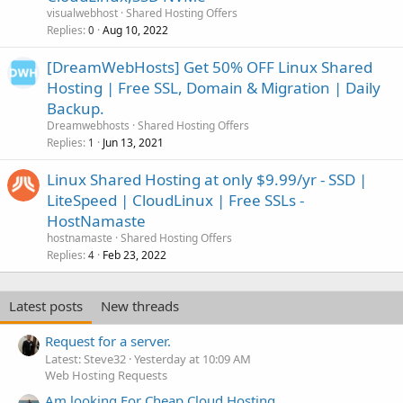
visualwebhost
Shared Hosting Offers
Replies
Aug 10, 2022
0
[DreamWebHosts] Get 50% OFF Linux Shared
Hosting | Free SSL, Domain & Migration | Daily
Backup.
Dreamwebhosts
Shared Hosting Offers
Replies
Jun 13, 2021
1
Linux Shared Hosting at only $9.99/yr - SSD |
LiteSpeed | CloudLinux | Free SSLs -
HostNamaste
hostnamaste
Shared Hosting Offers
Replies
Feb 23, 2022
4
Latest posts
New threads
Request for a server.
Latest: Steve32
Yesterday at 10:09 AM
Web Hosting Requests
Am looking For Cheap Cloud Hosting