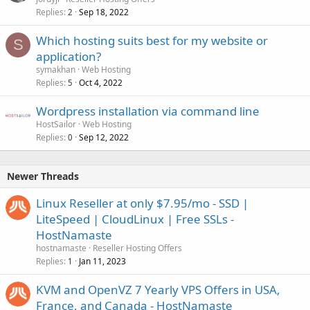
Replies
Sep 18, 2022
2
Which hosting suits best for my website or
S
application?
symakhan
Web Hosting
Replies
Oct 4, 2022
5
Wordpress installation via command line
HostSailor
Web Hosting
Replies
Sep 12, 2022
0
Newer Threads
Linux Reseller at only $7.95/mo - SSD |
LiteSpeed | CloudLinux | Free SSLs -
HostNamaste
hostnamaste
Reseller Hosting Offers
Replies
Jan 11, 2023
1
KVM and OpenVZ 7 Yearly VPS Offers in USA,
France, and Canada - HostNamaste