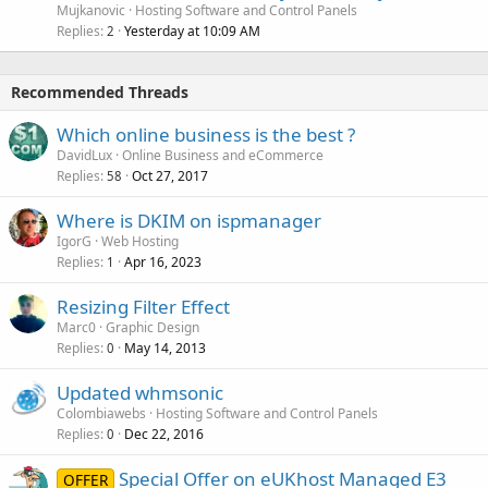
Mujkanovic
Hosting Software and Control Panels
Replies
Yesterday at 10:09 AM
2
Recommended Threads
Which online business is the best ?
DavidLux
Online Business and eCommerce
Replies
Oct 27, 2017
58
Where is DKIM on ispmanager
IgorG
Web Hosting
Replies
Apr 16, 2023
1
Resizing Filter Effect
Marc0
Graphic Design
Replies
May 14, 2013
0
Updated whmsonic
Colombiawebs
Hosting Software and Control Panels
Replies
Dec 22, 2016
0
Special Offer on eUKhost Managed E3
OFFER