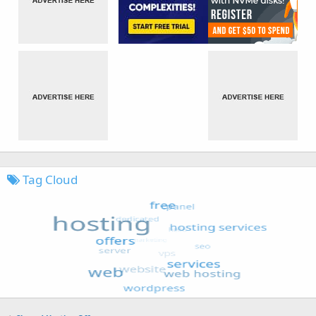
Tag Cloud