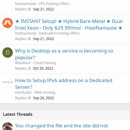
hostnamaste
VPS Hosting Offers
Replies
Sep 21, 2022
0
★ INSTANT Setup! ★ Hybrid Bare Metal ★ Dual
Intel Xeon - Only $29.99/mo! - HostNamaste ★
hostnamaste
Dedicated Hosting Offers
Replies
Sep 21, 2022
0
Why is Desktop as a service is becoming so
B
popular?
BhavKaur
Cloud Hosting
Replies
Oct 20, 2022
3
How to Setup IPv6 address on a Dedicated
Server?
HostSailor
Web Hosting
Replies
Sep 26, 2022
0
Latest Threads
You changed the file and the site did not