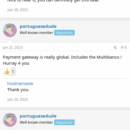
Jan 20, 2023
portuguesedude
Well-known member
Registered
Jan 20, 2023
#10
Payment gateway is really global. Includes the Multibanco !
Hurray 4 you
1
hostnamaste
Thank you.
Jan 20, 2023
portuguesedude
Well-known member
Registered