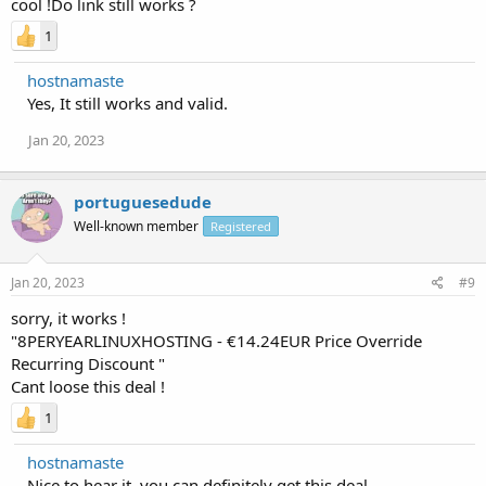
cool !Do link still works ?
1
hostnamaste
Yes, It still works and valid.
Jan 20, 2023
portuguesedude
Well-known member
Registered
Jan 20, 2023
#9
sorry, it works !
"8PERYEARLINUXHOSTING - €14.24EUR Price Override
Recurring Discount "
Cant loose this deal !
1
hostnamaste
Nice to hear it, you can definitely get this deal.