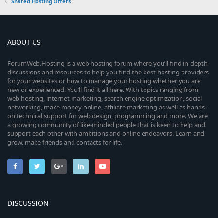
Shared Hosting Offers
ABOUT US
ForumWeb.Hosting is a web hosting forum where you’ll find in-depth
discussions and resources to help you find the best hosting providers
for your websites or how to manage your hosting whether you are
new or experienced. You’ll find it all here. With topics ranging from
web hosting, internet marketing, search engine optimization, social
networking, make money online, affiliate marketing as well as hands-
on technical support for web design, programming and more. We are
a growing community of like-minded people that is keen to help and
support each other with ambitions and online endeavors. Learn and
grow, make friends and contacts for life.
DISCUSSION