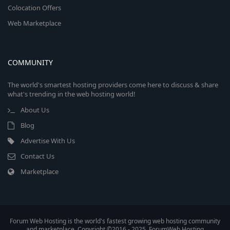
Colocation Offers
Web Marketplace
COMMUNITY
The world's smartest hosting providers come here to discuss & share
what's trending in the web hosting world!
About Us
Blog
Advertise With Us
Contact Us
Marketplace
Forum Web Hosting is the world's fastest growing web hosting community
and marketplace. Copyright ©2016 - 2025, ForumWeb.Hosting