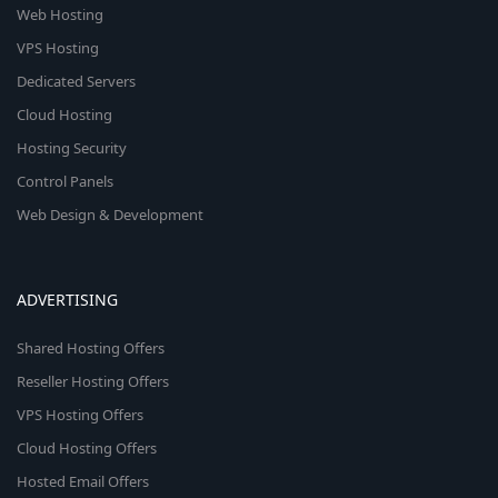
Web Hosting
VPS Hosting
Dedicated Servers
Cloud Hosting
Hosting Security
Control Panels
Web Design & Development
ADVERTISING
Shared Hosting Offers
Reseller Hosting Offers
VPS Hosting Offers
Cloud Hosting Offers
Hosted Email Offers