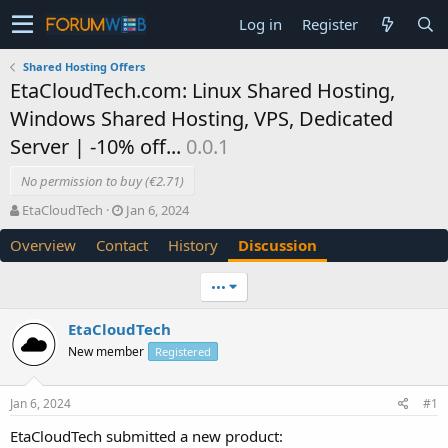
Log in
Register
Shared Hosting Offers
EtaCloudTech.com: Linux Shared Hosting,
Windows Shared Hosting, VPS, Dedicated
Server | -10% off...
0.0.1
No permission to buy (€2.71)
T
S
EtaCloudTech
Jan 6, 2024
h
t
Overview
Contact
History
Discussion
r
a
e
r
a
t
•••
d
d
s
a
EtaCloudTech
t
t
New member
a
e
Registered
r
t
Jan 6, 2024
#1
e
r
EtaCloudTech submitted a new product: