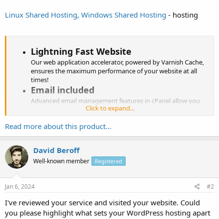
Linux Shared Hosting, Windows Shared Hosting
- hosting
Lightning Fast Website
Our web application accelerator, powered by Varnish Cache,
ensures the maximum performance of your website at all
times!
Email included
Advanced email management features in cPanel allow you
Click to expand...
manage your emails, mailing lists and more without any
hassles.
Read more about this product...
cPanel for Management
cPanel, an intuitive and powerful control panel, is available
on all plans which makes your hosting package...
David Beroff
Well-known member
Registered
Jan 6, 2024
#2
I've reviewed your service and visited your website. Could
you please highlight what sets your WordPress hosting apart