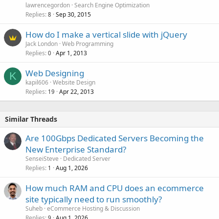
lawrencegordon
Search Engine Optimization
Replies
Sep 30, 2015
8
How do I make a vertical slide with jQuery
Jack London
Web Programming
Replies
Apr 1, 2013
0
Web Designing
K
kapil606
Website Design
Replies
Apr 22, 2013
19
Similar Threads
Are 100Gbps Dedicated Servers Becoming the
New Enterprise Standard?
SenseiSteve
Dedicated Server
Replies
Aug 1, 2026
1
How much RAM and CPU does an ecommerce
site typically need to run smoothly?
Suheb
eCommerce Hosting & Discussion
Replies
Aug 1, 2026
9