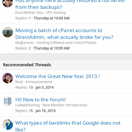
Has anyone here actually restored a full server
from their backups?
Paul Wellner Bou
VPS Hosting
Replies
Thursday at 10:09 AM
1
Moving a batch of cPanel accounts to
DirectAdmin, what actually broke for you?
Mujkanovic
Hosting Software and Control Panels
Replies
Thursday at 10:09 AM
2
Recommended Threads
Welcome the Great New Year 2013 !
Matt
Announcements
Replies
Jan 3, 2014
10
Hi! New to the forum!
radwebhosting
New Member Introductions
Replies
Jan 18, 2016
16
What types of backlinks that Google does not
like?