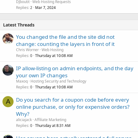
DJboutit
Web Hosting Requests
Replies
Mar 7, 2024
2
Latest Threads
You changed the file and the site did not
change: counting the layers in front of it
Chris Worner
Web Hosting
Replies
Thursday at 10:08 AM
0
IP allow-listing on admin endpoints, and the day
your own IP changes
Maxoq
Hosting Security and Technology
Replies
Thursday at 10:08 AM
0
Do you search for a coupon code before every
A
online purchase, or only for expensive orders?
Why?
aliciajack
Affiliate Marketing
Replies
Thursday at 8:31 AM
0