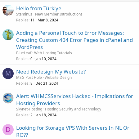
Hello from Türkiye
Staminus
New Member Introductions
Replies
Mar 8, 2024
11
Adding a Personal Touch to Error Messages:
Creating Custom 404 Error Pages in cPanel and
WordPress
BlueLeaf
Web Hosting Tutorials
Replies
Jan 10, 2024
0
Need Redesign My Website?
M
MSG Post Hole
Website Design
Replies
Dec 21, 2024
8
Alert: WHMCSServices Hacked - Implications for
Hosting Providers
Skynet-Hosting
Hosting Security and Technology
Replies
Jan 18, 2024
2
Looking for Storage VPS With Servers In NL Or
D
RO??