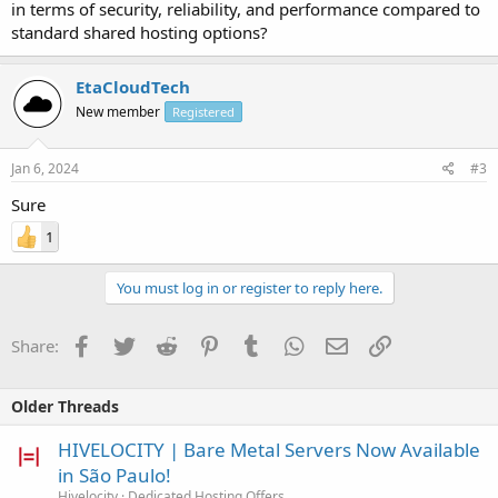
in terms of security, reliability, and performance compared to
standard shared hosting options?
EtaCloudTech
New member
Registered
Jan 6, 2024
#3
Sure
1
You must log in or register to reply here.
Facebook
Twitter
Reddit
Pinterest
Tumblr
WhatsApp
Email
Link
Share:
Older Threads
HIVELOCITY | Bare Metal Servers Now Available
in São Paulo!
Hivelocity
Dedicated Hosting Offers