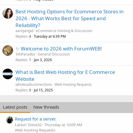
Best Hosting Options for Ecommerce Stores in
2026 - What Works Best for Speed and
Reliability?
aartijangid
eCommerce Hosting & Discussion
Replies
Tuesday at 4:39 PM
4
✨ Welcome to 2026 with ForumWEB!
TehParadox
General Discussion
Replies
Jan 3, 2026
1
What is Best Web Hosting for E Commerce
Website
wholesaleconnections
Web Hosting Requests
Replies
Jul 15, 2025
0
Latest posts
New threads
Request for a server.
Latest: Steve32
Thursday at 10:09 AM
Web Hosting Requests