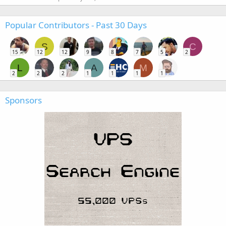
Popular Contributors - Past 30 Days
S
C
15
12
12
9
8
7
5
2
L
A
M
2
2
2
1
1
1
1
Sponsors