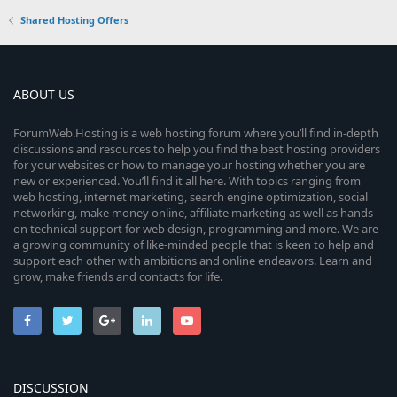
Shared Hosting Offers
ABOUT US
ForumWeb.Hosting is a web hosting forum where you’ll find in-depth
discussions and resources to help you find the best hosting providers
for your websites or how to manage your hosting whether you are
new or experienced. You’ll find it all here. With topics ranging from
web hosting, internet marketing, search engine optimization, social
networking, make money online, affiliate marketing as well as hands-
on technical support for web design, programming and more. We are
a growing community of like-minded people that is keen to help and
support each other with ambitions and online endeavors. Learn and
grow, make friends and contacts for life.
DISCUSSION