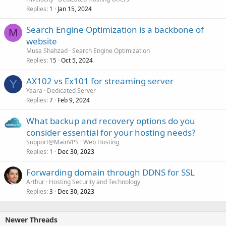
Replies
Jan 15, 2024
1
Search Engine Optimization is a backbone of
M
website
Musa Shahzad
Search Engine Optimization
Replies
Oct 5, 2024
15
AX102 vs Ex101 for streaming server
Y
Yaara
Dedicated Server
Replies
Feb 9, 2024
7
What backup and recovery options do you
consider essential for your hosting needs?
Support@MainVPS
Web Hosting
Replies
Dec 30, 2023
1
Forwarding domain through DDNS for SSL
Arthur
Hosting Security and Technology
Replies
Dec 30, 2023
3
Newer Threads