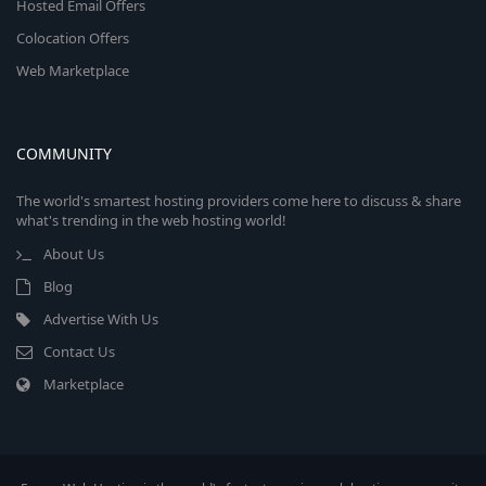
Hosted Email Offers
Colocation Offers
Web Marketplace
COMMUNITY
The world's smartest hosting providers come here to discuss & share
what's trending in the web hosting world!
About Us
Blog
Advertise With Us
Contact Us
Marketplace