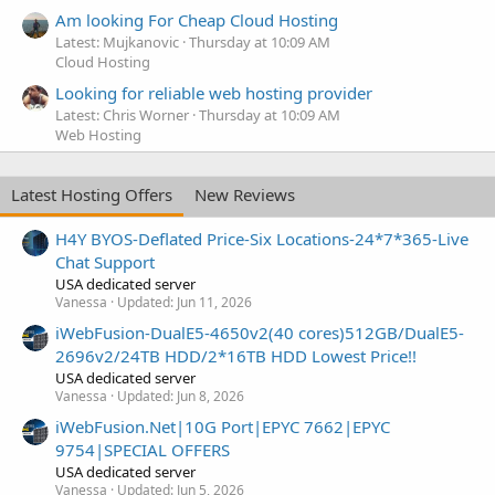
Am looking For Cheap Cloud Hosting
Latest: Mujkanovic
Thursday at 10:09 AM
Cloud Hosting
Looking for reliable web hosting provider
Latest: Chris Worner
Thursday at 10:09 AM
Web Hosting
Latest Hosting Offers
New Reviews
H4Y BYOS-Deflated Price-Six Locations-24*7*365-Live
Chat Support
USA dedicated server
Vanessa
Updated:
Jun 11, 2026
iWebFusion-DualE5-4650v2(40 cores)512GB/DualE5-
2696v2/24TB HDD/2*16TB HDD Lowest Price!!
USA dedicated server
Vanessa
Updated:
Jun 8, 2026
iWebFusion.Net|10G Port|EPYC 7662|EPYC
9754|SPECIAL OFFERS
USA dedicated server
Vanessa
Updated:
Jun 5, 2026