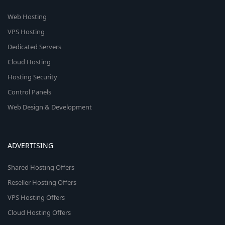
Web Hosting
VPS Hosting
Dedicated Servers
Cloud Hosting
Hosting Security
Control Panels
Web Design & Development
ADVERTISING
Shared Hosting Offers
Reseller Hosting Offers
VPS Hosting Offers
Cloud Hosting Offers