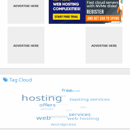
Tag Cloud