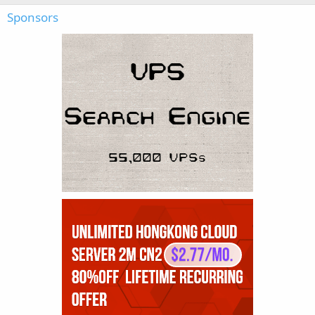
Sponsors