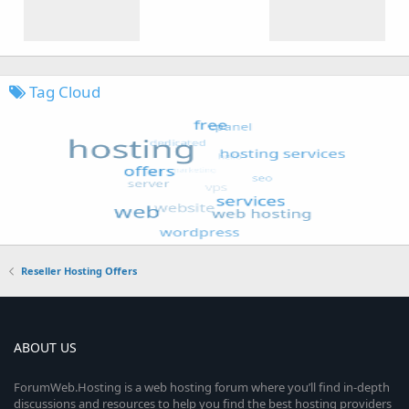
Tag Cloud
Reseller Hosting Offers
ABOUT US
ForumWeb.Hosting is a web hosting forum where you’ll find in-depth
discussions and resources to help you find the best hosting providers