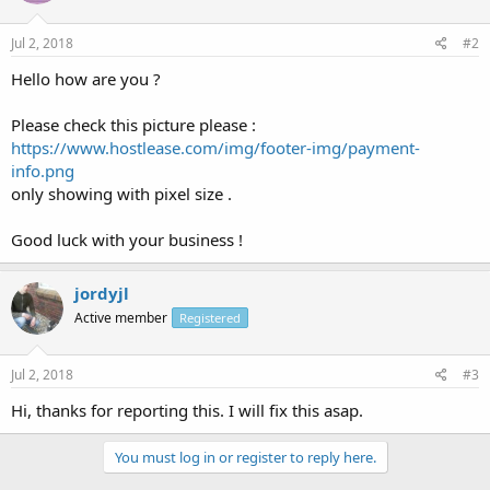
Jul 2, 2018
#2
Hello how are you ?
Please check this picture please :
https://www.hostlease.com/img/footer-img/payment-
info.png
only showing with pixel size .
Good luck with your business !
jordyjl
Active member
Registered
Jul 2, 2018
#3
Hi, thanks for reporting this. I will fix this asap.
You must log in or register to reply here.