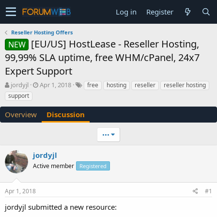
Log in
Register
Reseller Hosting Offers
[EU/US] HostLease - Reseller Hosting,
NEW
99,99% SLA uptime, free WHM/cPanel, 24x7
Expert Support
T
S
jordyjl
Apr 1, 2018
free
hosting
reseller
reseller hosting
h
t
support
r
a
e
r
Overview
Discussion
a
t
d
d
•••
s
a
t
t
a
e
jordyjl
r
Active member
Registered
t
e
r
Apr 1, 2018
#1
jordyjl submitted a new resource: