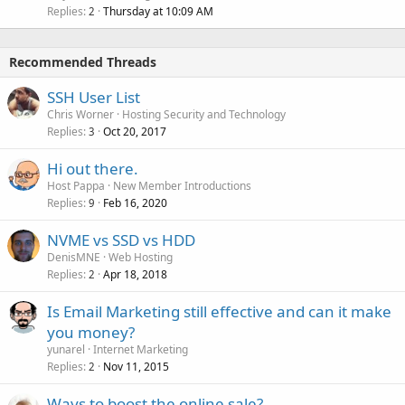
Replies
Thursday at 10:09 AM
2
Recommended Threads
SSH User List
Chris Worner
Hosting Security and Technology
Replies
Oct 20, 2017
3
Hi out there.
Host Pappa
New Member Introductions
Replies
Feb 16, 2020
9
NVME vs SSD vs HDD
DenisMNE
Web Hosting
Replies
Apr 18, 2018
2
Is Email Marketing still effective and can it make
you money?
yunarel
Internet Marketing
Replies
Nov 11, 2015
2
Ways to boost the online sale?