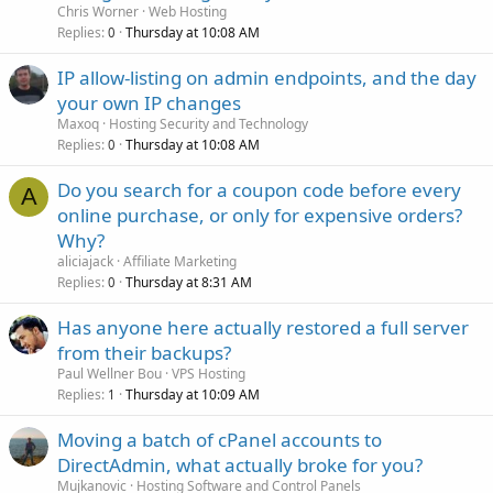
Chris Worner
Web Hosting
Replies
Thursday at 10:08 AM
0
IP allow-listing on admin endpoints, and the day
your own IP changes
Maxoq
Hosting Security and Technology
Replies
Thursday at 10:08 AM
0
Do you search for a coupon code before every
A
online purchase, or only for expensive orders?
Why?
aliciajack
Affiliate Marketing
Replies
Thursday at 8:31 AM
0
Has anyone here actually restored a full server
from their backups?
Paul Wellner Bou
VPS Hosting
Replies
Thursday at 10:09 AM
1
Moving a batch of cPanel accounts to
DirectAdmin, what actually broke for you?
Mujkanovic
Hosting Software and Control Panels