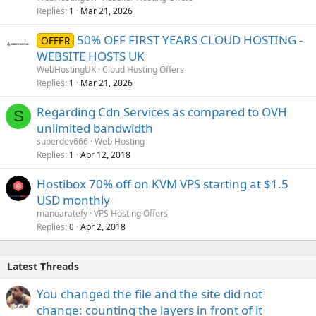
Replies
Mar 21, 2026
1
50% OFF FIRST YEARS CLOUD HOSTING -
OFFER
WEBSITE HOSTS UK
WebHostingUK
Cloud Hosting Offers
Replies
Mar 21, 2026
1
Regarding Cdn Services as compared to OVH
S
unlimited bandwidth
superdev666
Web Hosting
Replies
Apr 12, 2018
1
Hostibox 70% off on KVM VPS starting at $1.5
USD monthly
manoaratefy
VPS Hosting Offers
Replies
Apr 2, 2018
0
Latest Threads
You changed the file and the site did not
change: counting the layers in front of it