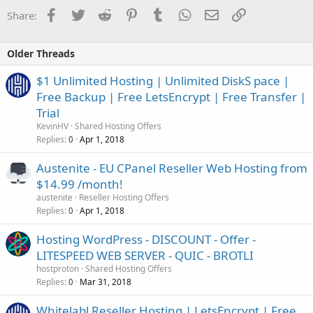
Facebook
Twitter
Reddit
Pinterest
Tumblr
WhatsApp
Email
Link
Share:
Older Threads
$1 Unlimited Hosting | Unlimited DiskS pace |
Free Backup | Free LetsEncrypt | Free Transfer |
Trial
KevinHV
Shared Hosting Offers
Replies
Apr 1, 2018
0
Austenite - EU CPanel Reseller Web Hosting from
$14.99 /month!
austenite
Reseller Hosting Offers
Replies
Apr 1, 2018
0
Hosting WordPress - DISCOUNT - Offer -
LITESPEED WEB SERVER - QUIC - BROTLI
hostproton
Shared Hosting Offers
Replies
Mar 31, 2018
0
Whitelabl Reseller Hosting | LetsEncrypt | Free