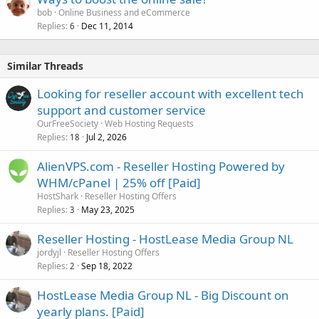
bob
Online Business and eCommerce
Replies
Dec 11, 2014
6
Similar Threads
Looking for reseller account with excellent tech
support and customer service
OurFreeSociety
Web Hosting Requests
Replies
Jul 2, 2026
18
AlienVPS.com - Reseller Hosting Powered by
WHM/cPanel | 25% off [Paid]
HostShark
Reseller Hosting Offers
Replies
May 23, 2025
3
Reseller Hosting - HostLease Media Group NL
jordyjl
Reseller Hosting Offers
Replies
Sep 18, 2022
2
HostLease Media Group NL - Big Discount on
yearly plans. [Paid]