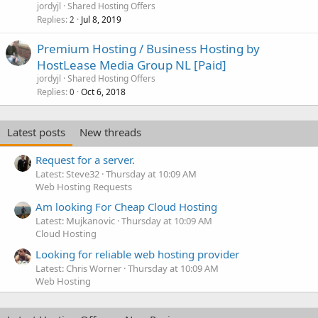
jordyjl
Shared Hosting Offers
Replies
Jul 8, 2019
2
Premium Hosting / Business Hosting by
HostLease Media Group NL [Paid]
jordyjl
Shared Hosting Offers
Replies
Oct 6, 2018
0
Latest posts
New threads
Request for a server.
Latest: Steve32
Thursday at 10:09 AM
Web Hosting Requests
Am looking For Cheap Cloud Hosting
Latest: Mujkanovic
Thursday at 10:09 AM
Cloud Hosting
Looking for reliable web hosting provider
Latest: Chris Worner
Thursday at 10:09 AM
Web Hosting