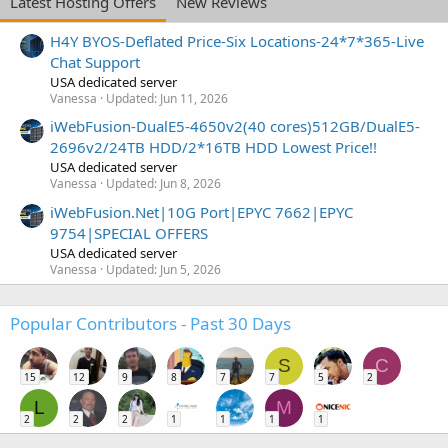
Latest Hosting Offers
New Reviews
H4Y BYOS-Deflated Price-Six Locations-24*7*365-Live
Chat Support
USA dedicated server
Vanessa
Updated:
Jun 11, 2026
iWebFusion-DualE5-4650v2(40 cores)512GB/DualE5-
2696v2/24TB HDD/2*16TB HDD Lowest Price!!
USA dedicated server
Vanessa
Updated:
Jun 8, 2026
iWebFusion.Net|10G Port|EPYC 7662|EPYC
9754|SPECIAL OFFERS
USA dedicated server
Vanessa
Updated:
Jun 5, 2026
Popular Contributors - Past 30 Days
S
C
15
12
9
8
7
7
5
2
L
M
2
2
2
1
1
1
1