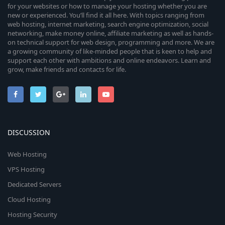
for your websites or how to manage your hosting whether you are
new or experienced. You’ll find it all here. With topics ranging from
web hosting, internet marketing, search engine optimization, social
networking, make money online, affiliate marketing as well as hands-
on technical support for web design, programming and more. We are
a growing community of like-minded people that is keen to help and
support each other with ambitions and online endeavors. Learn and
grow, make friends and contacts for life.
DISCUSSION
Web Hosting
VPS Hosting
Dedicated Servers
Cloud Hosting
Hosting Security