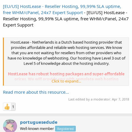
[EU/US] HostLease - Reseller Hosting, 99,99% SLA uptime,
free WHM/cPanel, 24x7 Expert Support
- [EU/US] HostLease -
Reseller Hosting, 99,99% SLA uptime, free WHM/cPanel, 24x7
Expert Support
HostLease - Netherlands is a Dutch based hosting provider that
provides affordable and reliable web hosting services. We know
that you are not waiting for resellers from other providers who
have no knowledge of webhosting. Our hosting have Level 3 out of
Level 5 of knowledge about the hosting industry.
HostLease has robust hosting packages and super-affordable
prices. We will provide you with complete web hosting
Click to expand...
solution.
Our Reseller Hosting packages are...
Read more about this resource...
Last edited by a moderator:
Apr 7, 2018
1
portuguesedude
Well-known member
Registered