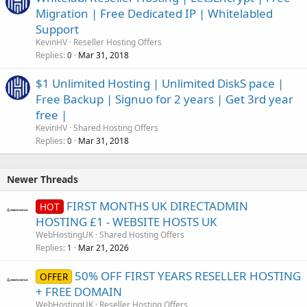
Migration | Free Dedicated IP | Whitelabled
Support
KevinHV
Reseller Hosting Offers
Replies
Mar 31, 2018
0
$1 Unlimited Hosting | Unlimited DiskS pace |
Free Backup | Signuo for 2 years | Get 3rd year
free |
KevinHV
Shared Hosting Offers
Replies
Mar 31, 2018
0
Newer Threads
FIRST MONTHS UK DIRECTADMIN
HOT
HOSTING £1 - WEBSITE HOSTS UK
WebHostingUK
Shared Hosting Offers
Replies
Mar 21, 2026
1
50% OFF FIRST YEARS RESELLER HOSTING
OFFER
+ FREE DOMAIN
WebHostingUK
Reseller Hosting Offers