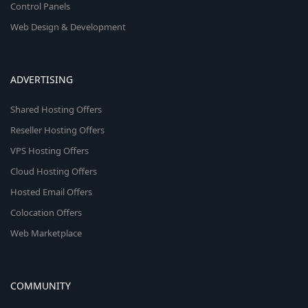
Control Panels
Web Design & Development
ADVERTISING
Shared Hosting Offers
Reseller Hosting Offers
VPS Hosting Offers
Cloud Hosting Offers
Hosted Email Offers
Colocation Offers
Web Marketplace
COMMUNITY