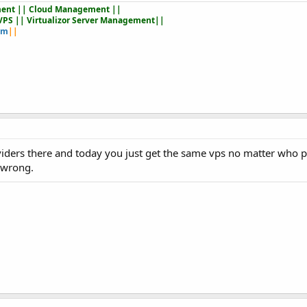
ent || Cloud Management ||
VPS || Virtualizor Server Management||
om
||
viders there and today you just get the same vps no matter who pr
 wrong.