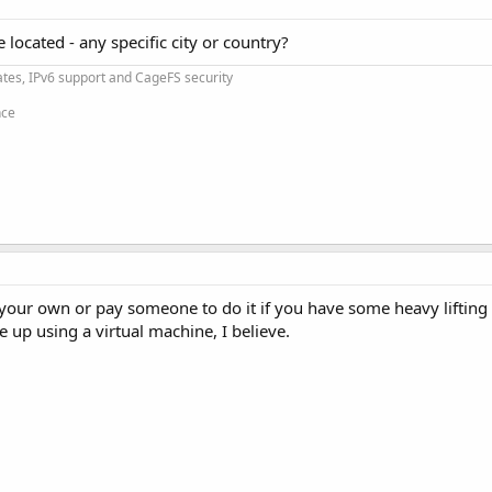
located - any specific city or country?
cates, IPv6 support and CageFS security
nce
p your own or pay someone to do it if you have some heavy liftin
 up using a virtual machine, I believe.