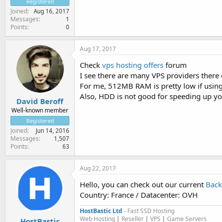
Registered
Joined
Aug 16, 2017
Messages
1
Points
0
Aug 17, 2017
Check
vps hosting offers
forum
I see there are many VPS providers there 
For me, 512MB RAM is pretty low if using 
Also, HDD is not good for speeding up y
David Beroff
Well-known member
Registered
Joined
Jun 14, 2016
Messages
1,507
Points
63
Aug 22, 2017
Hello, you can check out our current
Back
Country: France / Datacenter: OVH
HostBastic Ltd
- Fast SSD Hosting
Web Hosting
|
Reseller
|
VPS
|
Game Servers
HostBastic