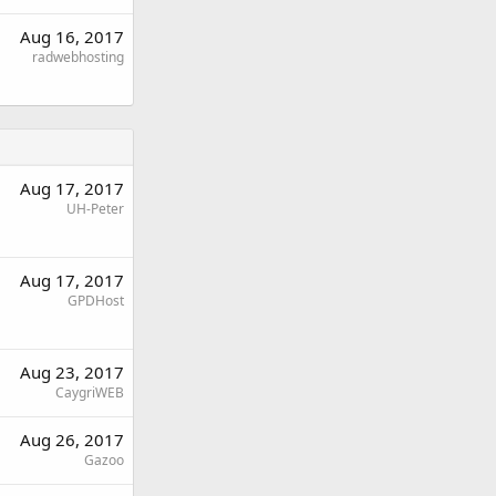
Aug 16, 2017
radwebhosting
Aug 17, 2017
UH-Peter
Aug 17, 2017
GPDHost
Aug 23, 2017
CaygriWEB
Aug 26, 2017
Gazoo