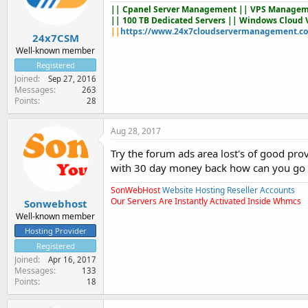
||
Cpanel Server Management
|| VPS Managem
|| 100 TB Dedicated Servers || Windows Cloud 
||
https://www.24x7cloudservermanagement.c
24x7CSM
Well-known member
Registered
Joined
Sep 27, 2016
Messages
263
Points
28
Aug 28, 2017
Try the forum ads area lost's of good pro
with 30 day money back how can you go
SonWebHost
Website Hosting Reseller Accounts
Our Servers Are Instantly Activated Inside Whmcs
Sonwebhost
Well-known member
Hosting Provider
Registered
Joined
Apr 16, 2017
Messages
133
Points
18