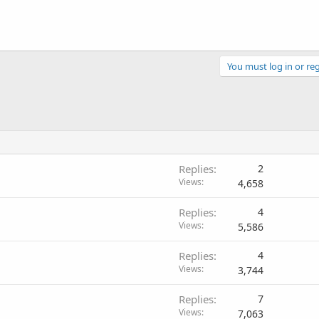
You must log in or reg
Replies
2
Views
4,658
Replies
4
Views
5,586
Replies
4
Views
3,744
Replies
7
Views
7,063