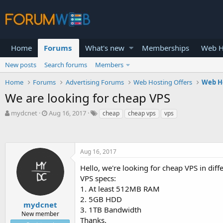
Home
Forums
What's new
Memberships
Web H
New posts
Search forums
Members
Home
Forums
Advertising Forums
Web Hosting Offers
Web H
We are looking for cheap VPS
T
S
mydcnet
Aug 16, 2017
cheap
cheap vps
vps
h
t
r
a
e
r
a
t
Aug 16, 2017
d
d
s
a
Hello, we're looking for cheap VPS in dif
t
t
VPS specs:
a
e
1. At least 512MB RAM
r
2. 5GB HDD
t
mydcnet
3. 1TB Bandwidth
e
New member
Thanks.
r