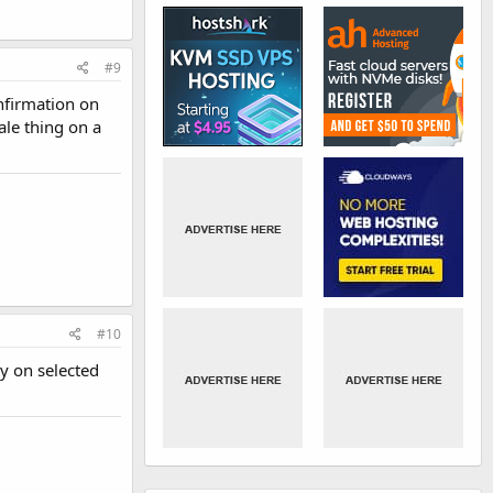
#9
nfirmation on
ale thing on a
#10
y on selected