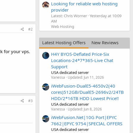
Looking for reliable web hosting
provider
Latest: Chris Worner
Yesterday at 10:09
AM
Web Hosting
#2
Latest Hosting Offers
New Reviews
k for your vps.
H4Y BYOS-Deflated Price-Six
Locations-24*7*365-Live Chat
Support
USA dedicated server
Vanessa
Updated:
Jun 11, 2026
iWebFusion-DualE5-4650v2(40
cores)512GB/DualE5-2696v2/24TB
HDD/2*16TB HDD Lowest Price!!
#3
USA dedicated server
Vanessa
Updated:
Jun 8, 2026
iWebFusion.Net|10G Port|EPYC
7662|EPYC 9754|SPECIAL OFFERS
USA dedicated server