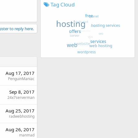
Tag Cloud
ister to reply here.
Aug 17, 2017
PenguinManiac
Sep 8, 2017
24x7serverman
Aug 25, 2017
radwebhosting
Aug 26, 2017
manmad