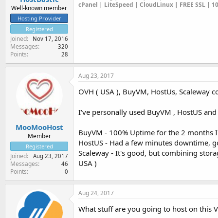
cPanel | LiteSpeed | CloudLinux | FREE SSL | 
Well-known member
Hosting Provider
Registered
Joined
Nov 17, 2016
Messages
320
Points
28
Aug 23, 2017
OVH ( USA ), BuyVM, HostUs, Scaleway com
I've personally used BuyVM , HostUS and
MooMooHost
BuyVM - 100% Uptime for the 2 months I 
Member
HostUS - Had a few minutes downtime, go
Registered
Scaleway - It's good, but combining storage
Joined
Aug 23, 2017
USA )
Messages
46
Points
0
Aug 24, 2017
What stuff are you going to host on this V