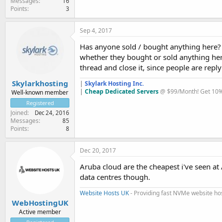
Messages
16
Points
3
Sep 4, 2017
Has anyone sold / bought anything here? 
whether they bought or sold anything her
thread and close it, since people are repl
Skylarkhosting
|
Skylark Hosting Inc.
|
Cheap Dedicated Servers
@ $99/Month! Get 10% 
Well-known member
Registered
Joined
Dec 24, 2016
Messages
85
Points
8
Dec 20, 2017
Aruba cloud are the cheapest i've seen a
data centres though.
Website Hosts UK
- Providing fast NVMe website ho
WebHostingUK
Active member