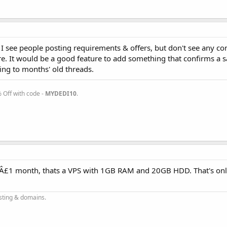
I see people posting requirements & offers, but don't see any co
e. It would be a good feature to add something that confirms a s
ying to months' old threads.
Off with code -
MYDEDI10
.
t Â£1 month, thats a VPS with 1GB RAM and 20GB HDD. That's onl
sting & domains.