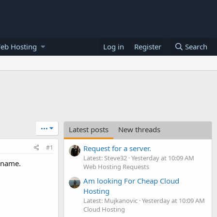
eb Hosting
Log in
Register
Search
•••
Latest posts
New threads
#1
Request for a server.
Latest: Steve32
Yesterday at 10:09 AM
r name.
Web Hosting Requests
Am looking For Cheap Cloud
Hosting
Latest: Mujkanovic
Yesterday at 10:09 AM
Cloud Hosting