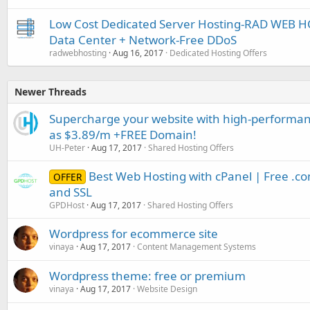
Low Cost Dedicated Server Hosting-RAD WEB HO
Data Center + Network-Free DDoS
radwebhosting
Aug 16, 2017
Dedicated Hosting Offers
Newer Threads
Supercharge your website with high-performanc
as $3.89/m +FREE Domain!
UH-Peter
Aug 17, 2017
Shared Hosting Offers
Best Web Hosting with cPanel | Free .c
OFFER
and SSL
GPDHost
Aug 17, 2017
Shared Hosting Offers
Wordpress for ecommerce site
vinaya
Aug 17, 2017
Content Management Systems
Wordpress theme: free or premium
vinaya
Aug 17, 2017
Website Design