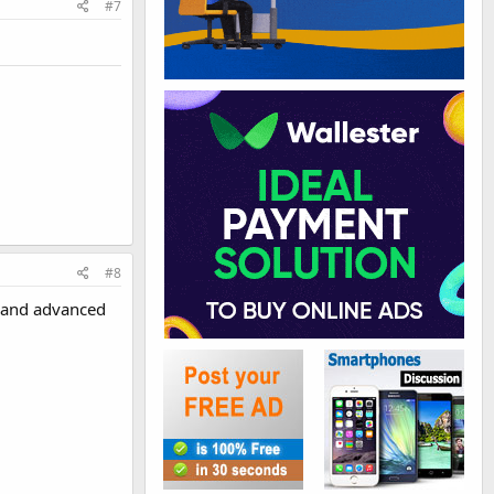
#7
#8
g and advanced