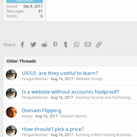
Registered
Joined
Dec 8, 2017
Messages
81
Points
6
Facebook
Twitter
Reddit
Pinterest
Tumblr
WhatsApp
Email
Link
Share:
Older Threads
UX/UI: are they useful to learn?
PenguinManiac
Aug 16, 2017
Website Design
Is a website without accounts foolproof?
PenguinManiac
Aug 16, 2017
Hosting Security and Technology
Domain Flipping
vinaya
Aug 16, 2017
Domain Names
How should I pick a price?
PenguinManiac
Aug 16, 2017
Running a Web Hosting Business