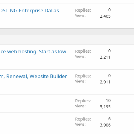
STING-Enterprise Dallas
Replies
0
Views
2,465
e web hosting. Start as low
Replies
0
Views
2,211
om, Renewal, Website Builder
Replies
0
Views
2,911
Replies
10
Views
5,195
Replies
6
Views
3,906