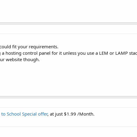
could fit your requirements.
a hosting control panel for it unless you use a LEM or LAMP stac
our website though.
 to School Special offer
, at just $1.99 /Month.