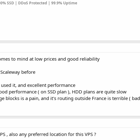
100% SSD | DDoS Protected | 99.9% Uptime
es to mind at low prices and good reliability
 Scaleway before
used it, and excellent performance
od performance ( on SSD plan ), HDD plans are quite slow
 blocks is a pain, and it's routing outside France is terrible ( ba
PS , also any preferred location for this VPS ?