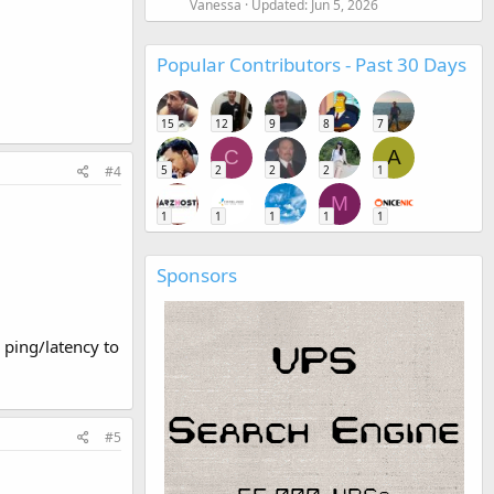
Vanessa
Updated:
Jun 5, 2026
Popular Contributors - Past 30 Days
15
12
9
8
7
C
A
#4
5
2
2
2
1
M
1
1
1
1
1
Sponsors
d ping/latency to
#5