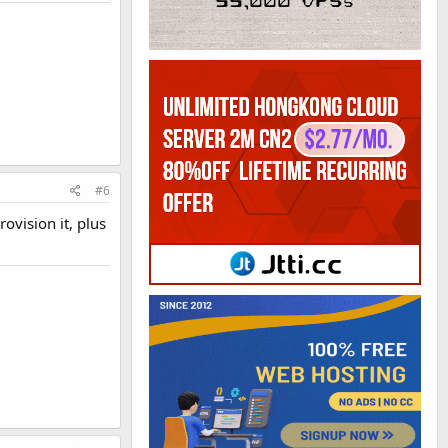
#6
ovision it, plus