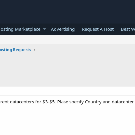
osting Marketplace
Advertising
Request A Host
Best W
osting Requests
ferent datacenters for $3-$5. Plase specify Country and datacente