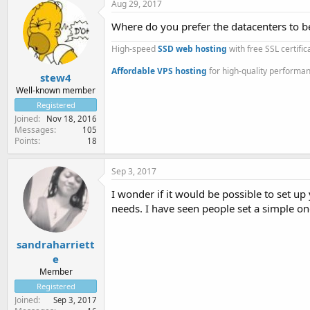
Aug 29, 2017
Where do you prefer the datacenters to be 
High-speed
SSD web hosting
with free SSL certifi
Affordable VPS hosting
for high-quality performa
stew4
Well-known member
Registered
Joined
Nov 18, 2016
Messages
105
Points
18
Sep 3, 2017
I wonder if it would be possible to set u
needs. I have seen people set a simple one
sandraharriett
e
Member
Registered
Joined
Sep 3, 2017