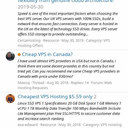
flexibility from genuine cloud architecture.
2019-05-30
Speed is one of the most important factors when choosing the
best VPS server. Our UK VPS servers with 100% SSDs, build a
network that ensures fast connection. Every server is hosted in
the UK on the latest of technology SSD drives. Every VPS server
offers SSD storage to provide outstanding...
CertaHosting
Resource
May 30, 2019
Category:
VPS
Hosting Offers
Cheap VPS in Canada?
I have used almost VPS providers in USA but not in Canada, i
think there are some decent provides in this country but not
tried yet. Can you recommend me some Cheap VPS providers in
Canada with price under $30/mo?
Maxoq
Thread
Aug 30, 2018
Replies: 14
Forum:
Web
Hosting Requests
Cheapest VPS Hosting $5.59 only
2
Linux SSD VPS 1 Specifications 20 GB Disk Space 1 GB Memory 1
vCPU 1 TB Monthly Data Transfer 100 Mbps Bandwidth Include
Lite Management plan Free SSL/HTTPS to secure customer data
and increase search ranking
exa-edward
Resource
May 30, 2018
Category:
VPS Hosting