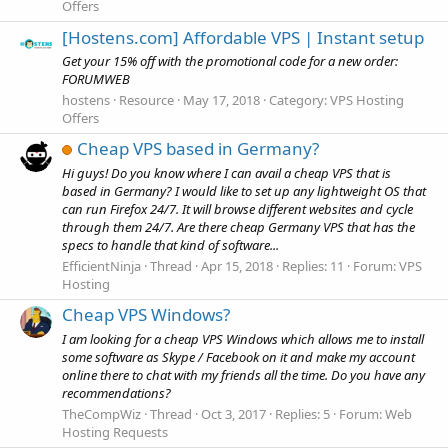
Offers
[Hostens.com] Affordable VPS | Instant setup
Get your 15% off with the promotional code for a new order:
FORUMWEB
hostens
Resource
May 17, 2018
Category:
VPS Hosting
Offers
Cheap VPS based in Germany?
Hi guys! Do you know where I can avail a cheap VPS that is
based in Germany? I would like to set up any lightweight OS that
can run Firefox 24/7. It will browse different websites and cycle
through them 24/7. Are there cheap Germany VPS that has the
specs to handle that kind of software...
EfficientNinja
Thread
Apr 15, 2018
Replies: 11
Forum:
VPS
Hosting
Cheap VPS Windows?
I am looking for a cheap VPS Windows which allows me to install
some software as Skype / Facebook on it and make my account
online there to chat with my friends all the time. Do you have any
recommendations?
TheCompWiz
Thread
Oct 3, 2017
Replies: 5
Forum:
Web
Hosting Requests