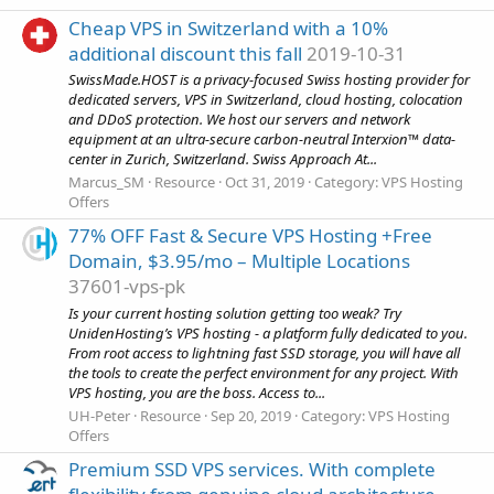
Cheap VPS in Switzerland with a 10%
additional discount this fall
2019-10-31
SwissMade.HOST is a privacy-focused Swiss hosting provider for
dedicated servers, VPS in Switzerland, cloud hosting, colocation
and DDoS protection. We host our servers and network
equipment at an ultra-secure carbon-neutral Interxion™ data-
center in Zurich, Switzerland. Swiss Approach At...
Marcus_SM
Resource
Oct 31, 2019
Category:
VPS Hosting
Offers
77% OFF Fast & Secure VPS Hosting +Free
Domain, $3.95/mo – Multiple Locations
37601-vps-pk
Is your current hosting solution getting too weak? Try
UnidenHosting’s VPS hosting - a platform fully dedicated to you.
From root access to lightning fast SSD storage, you will have all
the tools to create the perfect environment for any project. With
VPS hosting, you are the boss. Access to...
UH-Peter
Resource
Sep 20, 2019
Category:
VPS Hosting
Offers
Premium SSD VPS services. With complete