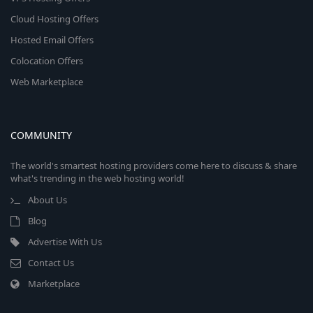
Cloud Hosting Offers
Hosted Email Offers
Colocation Offers
Web Marketplace
COMMUNITY
The world's smartest hosting providers come here to discuss & share
what's trending in the web hosting world!
About Us
Blog
Advertise With Us
Contact Us
Marketplace