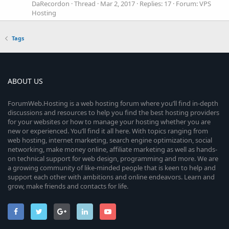
DaRecordon
Thread
Mar 2, 2017
Replies: 17
Forum:
VPS
Hosting
Tags
ABOUT US
ForumWeb.Hosting is a web hosting forum where you’ll find in-depth
discussions and resources to help you find the best hosting providers
for your websites or how to manage your hosting whether you are
new or experienced. You’ll find it all here. With topics ranging from
web hosting, internet marketing, search engine optimization, social
networking, make money online, affiliate marketing as well as hands-
on technical support for web design, programming and more. We are
a growing community of like-minded people that is keen to help and
support each other with ambitions and online endeavors. Learn and
grow, make friends and contacts for life.