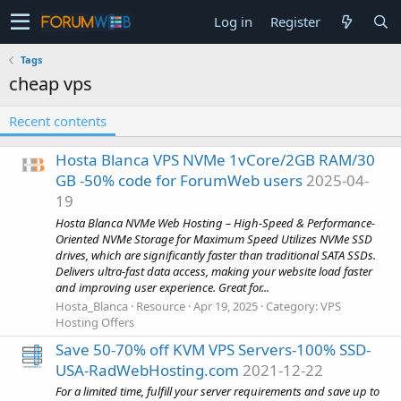
Log in
Register
Tags
cheap vps
Recent contents
Hosta Blanca VPS NVMe 1vCore/2GB RAM/30
GB -50% code for ForumWeb users
2025-04-
19
Hosta Blanca NVMe Web Hosting – High-Speed & Performance-
Oriented NVMe Storage for Maximum Speed Utilizes NVMe SSD
drives, which are significantly faster than traditional SATA SSDs.
Delivers ultra-fast data access, making your website load faster
and improving user experience. Great for...
Hosta_Blanca
Resource
Apr 19, 2025
Category:
VPS
Hosting Offers
Save 50-70% off KVM VPS Servers-100% SSD-
USA-RadWebHosting.com
2021-12-22
For a limited time, fulfill your server requirements and save up to