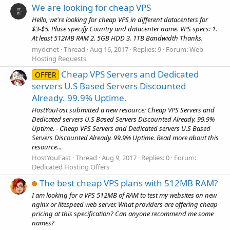
We are looking for cheap VPS
Hello, we're looking for cheap VPS in different datacenters for
$3-$5. Plase specify Country and datacenter name. VPS specs: 1.
At least 512MB RAM 2. 5GB HDD 3. 1TB Bandwidth Thanks.
mydcnet
Thread
Aug 16, 2017
Replies: 9
Forum:
Web
Hosting Requests
Cheap VPS Servers and Dedicated
OFFER
servers U.S Based Servers Discounted
Already. 99.9% Uptime.
HostYouFast submitted a new resource: Cheap VPS Servers and
Dedicated servers U.S Based Servers Discounted Already. 99.9%
Uptime. - Cheap VPS Servers and Dedicated servers U.S Based
Servers Discounted Already. 99.9% Uptime. Read more about this
resource...
HostYouFast
Thread
Aug 9, 2017
Replies: 0
Forum:
Dedicated Hosting Offers
The best cheap VPS plans with 512MB RAM?
I am looking for a VPS 512MB of RAM to test my websites on new
nginx or litespeed web server. What providers are offering cheap
pricing at this specification? Can anyone recommend me some
names?