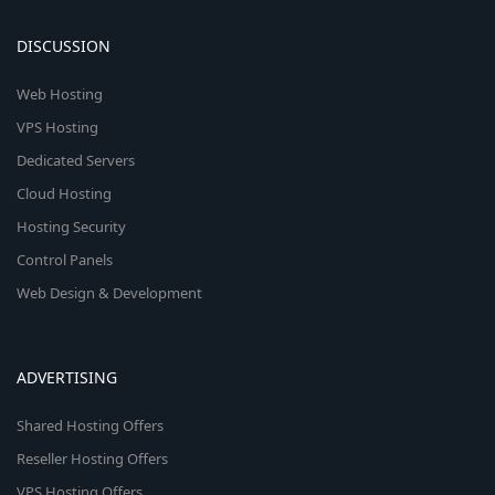
DISCUSSION
Web Hosting
VPS Hosting
Dedicated Servers
Cloud Hosting
Hosting Security
Control Panels
Web Design & Development
ADVERTISING
Shared Hosting Offers
Reseller Hosting Offers
VPS Hosting Offers