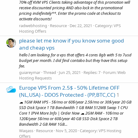
70% off KVM VPS Clients taking advantage of this promotion will
receive discounted pricing AND also lock in the promotional
pricing indefinitely**. Enter the promo code at checkout to
activate discounts!
radwebhosting
Resource
Dec 22, 2021
Category:
VPS
Hosting Offers
please let me know if you know some good
and cheap vps
hello I am looking for a vps that offers 4 cores 8gb with 5 to 7usd
budget per month. I did find contabo but they have this setup
fee.
guiareymar
Thread
Jun 25, 2021
Replies: 7
Forum:
Web
Hosting Requests
Europe VPS From 2.5$ - 50% Lifetime OFF
(NL,USA) - DDOS Protected - (PP,BTC,CC)
1
☁ 1GM RAM VPS - 5$/mo or 60$/year 2.5$/mo or 30$/year 20 GB
SSD Disk Space 1 TB Bandwidth 1 GB RAM 512MB Swap 1 CPU
Core 1 IPV4 More Info | Order Now ☁ 2GM RAM - 10$/mo or
120$/year 5$/mo or 60$/year 40 GB SSD Disk Space 2 TB
Bandwidth 2 GB RAM 1GB...
Waqass
Resource
Nov 5, 2020
Category:
VPS Hosting
Offers