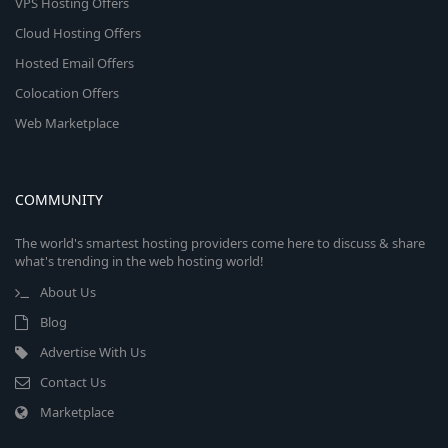
VPS Hosting Offers
Cloud Hosting Offers
Hosted Email Offers
Colocation Offers
Web Marketplace
COMMUNITY
The world's smartest hosting providers come here to discuss & share
what's trending in the web hosting world!
About Us
Blog
Advertise With Us
Contact Us
Marketplace