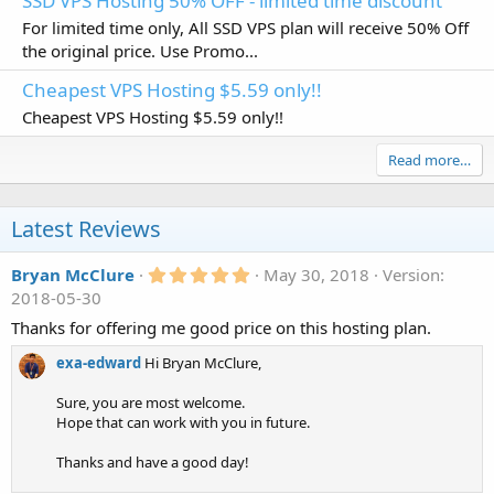
SSD VPS Hosting 50% OFF - limited time discount
For limited time only, All SSD VPS plan will receive 50% Off
the original price. Use Promo...
Cheapest VPS Hosting $5.59 only!!
Cheapest VPS Hosting $5.59 only!!
Read more…
Latest Reviews
5
Bryan McClure
May 30, 2018
Version:
.
2018-05-30
0
0
Thanks for offering me good price on this hosting plan.
s
t
exa-edward
Hi Bryan McClure,
a
r
Sure, you are most welcome.
(
s
Hope that can work with you in future.
)
Thanks and have a good day!