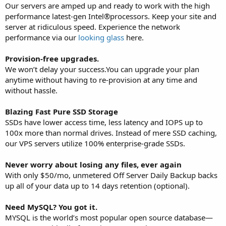
Our servers are amped up and ready to work with the high
performance latest-gen Intel®processors. Keep your site and
server at ridiculous speed. Experience the network
performance via our
looking glass
here.
Provision-free upgrades.
We won’t delay your success.You can upgrade your plan
anytime without having to re-provision at any time and
without hassle.
Blazing Fast Pure SSD Storage
SSDs have lower access time, less latency and IOPS up to
100x more than normal drives. Instead of mere SSD caching,
our VPS servers utilize 100% enterprise-grade SSDs.
Never worry about losing any files, ever again
With only $50/mo, unmetered Off Server Daily Backup backs
up all of your data up to 14 days retention (optional).
Need MySQL? You got it.
MYSQL is the world’s most popular open source database—