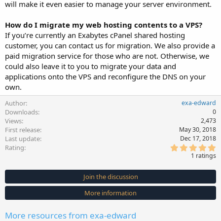
will make it even easier to manage your server environment.
How do I migrate my web hosting contents to a VPS?
If you’re currently an Exabytes cPanel shared hosting
customer, you can contact us for migration. We also provide a
paid migration service for those who are not. Otherwise, we
could also leave it to you to migrate your data and
applications onto the VPS and reconfigure the DNS on your
own.
Author
exa-edward
Downloads
0
Views
2,473
First release
May 30, 2018
Last update
Dec 17, 2018
5
Rating
.
1 ratings
0
0
s
Join the discussion
t
a
More information
r
(
s
More resources from exa-edward
)