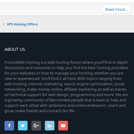
Read more…
VPS Hosting Offers
ABOUT US
ForumWeb.Hosting is a web hosting forum where you’ll find in-depth
discussions and resources to help you find the best hosting providers
for your websites or how to manage your hosting whether you are
new or experienced. You’ll find it all here. With topics ranging from
web hosting, internet marketing, search engine optimization, social
networking, make money online, affiliate marketing as well as hands-
on technical support for web design, programming and more. We are
a growing community of like-minded people that is keen to help and
support each other with ambitions and online endeavors. Learn and
grow, make friends and contacts for life.