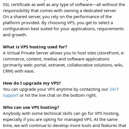
SSL certificate as well as any type of software—all without the
responsibility that comes with owning a dedicated server.
On a shared server, you rely on the performance of the
platform provided. By choosing VPS, you get to select a
configuration best suited for your applications, requirements
and growth.
What is VPS hosting used for?
A Virtual Private Server allows you to host sites (storefront, e-
commerce, content, media) and software applications
(primarily web: portal, extranet, collaborative solutions, wiki,
CRM) with ease.
How do I upgrade my VPS?
You can upgrade your VPS anytime by contacting our
24/7
support
or hit the live chat on the bottom right.
Who can use VPS hosting?
Anybody with some technical skills can go for VPS hosting,
especially if you are opting for managed VPS. At the same
time, we will continue to develop more tools and features that