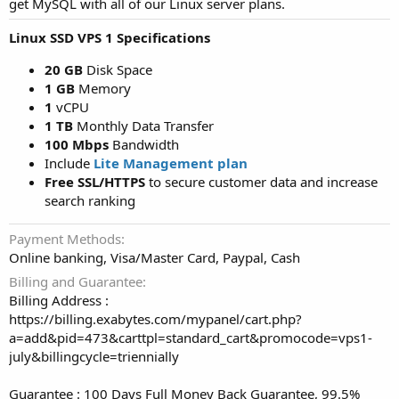
get MySQL with all of our Linux server plans.
Linux SSD VPS 1 Specifications
20 GB
Disk Space
1 GB
Memory
1
vCPU
1 TB
Monthly Data Transfer
100 Mbps
Bandwidth
Include
Lite Management plan
Free SSL/HTTPS
to secure customer data and increase
search ranking
Payment Methods
Online banking, Visa/Master Card, Paypal, Cash
Billing and Guarantee
Billing Address :
https://billing.exabytes.com/mypanel/cart.php?
a=add&pid=473&carttpl=standard_cart&promocode=vps1-
july&billingcycle=triennially
Guarantee : 100 Days Full Money Back Guarantee, 99.5%