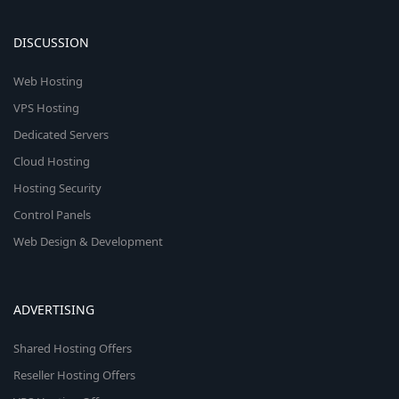
DISCUSSION
Web Hosting
VPS Hosting
Dedicated Servers
Cloud Hosting
Hosting Security
Control Panels
Web Design & Development
ADVERTISING
Shared Hosting Offers
Reseller Hosting Offers