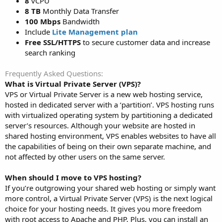
8
vCPU
8 TB
Monthly Data Transfer
100 Mbps
Bandwidth
Include
Lite Management plan
Free SSL/HTTPS
to secure customer data and increase
search ranking
Frequently Asked Questions
What is Virtual Private Server (VPS)?
VPS or Virtual Private Server is a new web hosting service,
hosted in dedicated server with a ‘partition’. VPS hosting runs
with virtualized operating system by partitioning a dedicated
server’s resources. Although your website are hosted in
shared hosting environment, VPS enables websites to have all
the capabilities of being on their own separate machine, and
not affected by other users on the same server.
When should I move to VPS hosting?
If you’re outgrowing your shared web hosting or simply want
more control, a Virtual Private Server (VPS) is the next logical
choice for your hosting needs. It gives you more freedom
with root access to Apache and PHP. Plus, you can install an