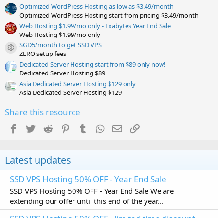
Optimized WordPress Hosting as low as $3.49/month
Optimized WordPress Hosting start from pricing $3.49/month
Web Hosting $1.99/mo only - Exabytes Year End Sale
Web Hosting $1.99/mo only
SGD5/month to get SSD VPS
Resource icon
ZERO setup fees
Dedicated Server Hosting start from $89 only now!
Dedicated Server Hosting $89
Asia Dedicated Server Hosting $129 only
Asia Dedicated Server Hosting $129
Share this resource
Facebook
Twitter
Reddit
Pinterest
Tumblr
WhatsApp
Email
Link
Latest updates
SSD VPS Hosting 50% OFF - Year End Sale
SSD VPS Hosting 50% OFF - Year End Sale We are
extending our offer until this end of the year...