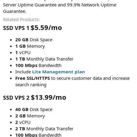
Server Uptime Guarantee and 99.9% Network Uptime
Guarantee.
Related Products
$5.59/mo
SSD VPS 1
20 GB
Disk Space
1 GB
Memory
1
vCPU
1 TB
Monthly Data Transfer
100 Mbps
Bandwidth
Include
Lite Management plan
Free SSL/HTTPS
to secure customer data and increase
search ranking
$13.99/mo
SSD VPS 2
40 GB
Disk Space
2 GB
Memory
2
vCPU
2 TB
Monthly Data Transfer
100 Mbps
Bandwidth