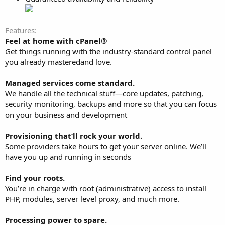
Features
Feel at home with cPanel®
Get things running with the industry-standard control panel
you already masteredand love.
Managed services come standard.
We handle all the technical stuff—core updates, patching,
security monitoring, backups and more so that you can focus
on your business and development
Provisioning that’ll rock your world.
Some providers take hours to get your server online. We’ll
have you up and running in seconds
Find your roots.
You’re in charge with root (administrative) access to install
PHP, modules, server level proxy, and much more.
Processing power to spare.