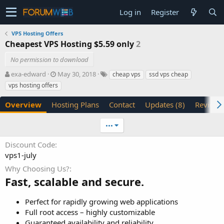
Log in
Register
VPS Hosting Offers
Cheapest VPS Hosting $5.59 only
2
No permission to download
A
C
T
exa-edward
May 30, 2018
cheap vps
ssd vps cheap
u
r
a
vps hosting offers
t
e
g
h
a
s
Overview
Hosting Plans
Contact
Updates (8)
Reviews 
o
t
r
i
•••
o
n
Discount Code
d
vps1-july
a
t
Why Choosing Us?
e
Fast, scalable and secure.
Perfect for rapidly growing web applications
Full root access – highly customizable
Guaranteed availability and reliability