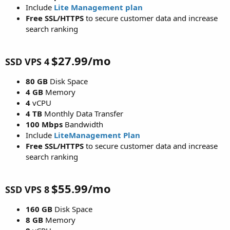
Include
Lite Management plan
Free SSL/HTTPS
to secure customer data and increase
search ranking
$27.99/mo
SSD VPS 4
80 GB
Disk Space
4 GB
Memory
4
vCPU
4 TB
Monthly Data Transfer
100 Mbps
Bandwidth
Include
LiteManagement
Plan
Free SSL/HTTPS
to secure customer data and increase
search ranking
$55.99/mo
SSD VPS 8
160 GB
Disk Space
8 GB
Memory