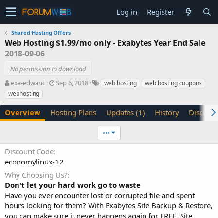
Log in
Register
Shared Hosting Offers
Web Hosting $1.99/mo only - Exabytes Year End Sale
2018-09-06
No permission to download
A
C
T
exa-edward
Sep 6, 2018
web hosting
web hosting coupons
u
r
a
webhosting
t
e
g
h
a
s
Overview
Hosting Plans
Updates (1)
History
Discussi
o
t
r
i
•••
o
n
Discount Code
d
economylinux-12
a
t
Why Choosing Us?
e
Don't let your hard work go to waste
Have you ever encounter lost or corrupted file and spent
hours looking for them? With Exabytes Site Backup & Restore,
you can make sure it never happens again for FREE. Site