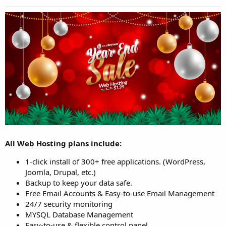
All Web Hosting plans include:
1-click install of 300+ free applications. (WordPress,
Joomla, Drupal, etc.)
Backup to keep your data safe.
Free Email Accounts & Easy-to-use Email Management
24/7 security monitoring
MYSQL Database Management
Easy-to-use & flexible control panel