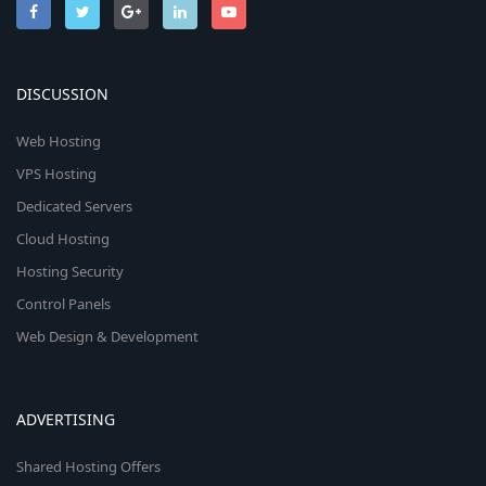
DISCUSSION
Web Hosting
VPS Hosting
Dedicated Servers
Cloud Hosting
Hosting Security
Control Panels
Web Design & Development
ADVERTISING
Shared Hosting Offers