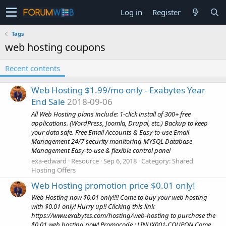
Log in
Register
Tags
web hosting coupons
Recent contents
Web Hosting $1.99/mo only - Exabytes Year
End Sale
2018-09-06
All Web Hosting plans include: 1-click install of 300+ free
applications. (WordPress, Joomla, Drupal, etc.) Backup to keep
your data safe. Free Email Accounts & Easy-to-use Email
Management 24/7 security monitoring MYSQL Database
Management Easy-to-use & flexible control panel
exa-edward
Resource
Sep 6, 2018
Category:
Shared
Hosting Offers
Web Hosting promotion price $0.01 only!
Web Hosting now $0.01 only!!!! Come to buy your web hosting
with $0.01 only! Hurry up!! Clicking this link
https://www.exabytes.com/hosting/web-hosting to purchase the
$0.01 web hosting now! Promocode : LINUX001-COUPON Come