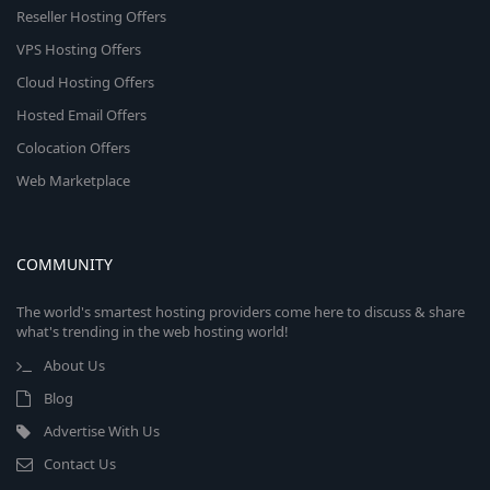
Reseller Hosting Offers
VPS Hosting Offers
Cloud Hosting Offers
Hosted Email Offers
Colocation Offers
Web Marketplace
COMMUNITY
The world's smartest hosting providers come here to discuss & share
what's trending in the web hosting world!
About Us
Blog
Advertise With Us
Contact Us