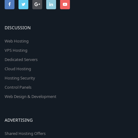
DISCUSSION
Web Hosting
VPS Hosting
Dedicated Servers
Cloud Hosting
Hosting Security
Control Panels
Web Design & Development
ADVERTISING
Shared Hosting Offers