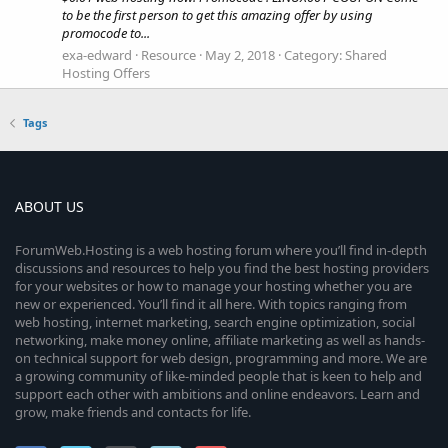
to be the first person to get this amazing offer by using
promocode to...
exa-edward
Resource
May 2, 2018
Category:
Shared
Hosting Offers
Tags
ABOUT US
ForumWeb.Hosting is a web hosting forum where you’ll find in-depth
discussions and resources to help you find the best hosting providers
for your websites or how to manage your hosting whether you are
new or experienced. You’ll find it all here. With topics ranging from
web hosting, internet marketing, search engine optimization, social
networking, make money online, affiliate marketing as well as hands-
on technical support for web design, programming and more. We are
a growing community of like-minded people that is keen to help and
support each other with ambitions and online endeavors. Learn and
grow, make friends and contacts for life.