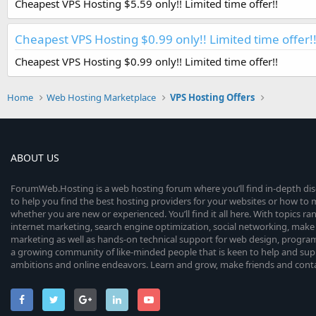
Cheapest VPS Hosting $5.59 only!! Limited time offer!!
Cheapest VPS Hosting $0.99 only!! Limited time offer!
Cheapest VPS Hosting $0.99 only!! Limited time offer!!
Home
Web Hosting Marketplace
VPS Hosting Offers
ABOUT US
ForumWeb.Hosting is a web hosting forum where you’ll find in-depth di
to help you find the best hosting providers for your websites or how t
whether you are new or experienced. You’ll find it all here. With topics r
internet marketing, search engine optimization, social networking, make 
marketing as well as hands-on technical support for web design, progr
a growing community of like-minded people that is keen to help and sup
ambitions and online endeavors. Learn and grow, make friends and contact