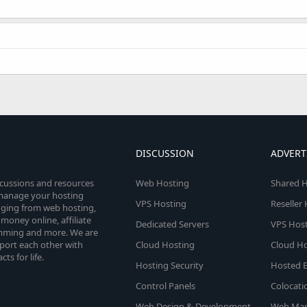
!
DISCUSSION
ADVERT
scussions and resources
Web Hosting
Shared H
o manage your hosting
VPS Hosting
Reseller
anging from web hosting,
money online, affiliate
Dedicated Servers
VPS Host
amming and more. We are
port each other with
Cloud Hosting
Cloud Ho
s for life.
Hosting Security
Hosted E
Control Panels
Colocati
Web Design & Development
Web Mar