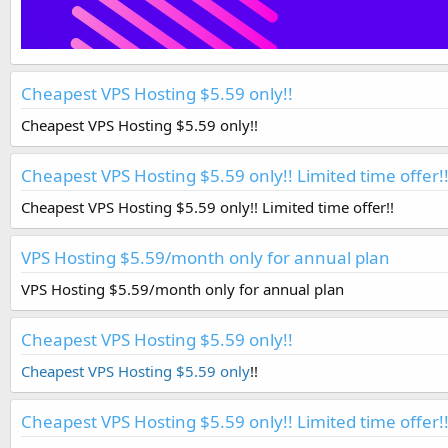
Cheapest VPS Hosting $5.59 only!!
Cheapest VPS Hosting $5.59 only!!
Cheapest VPS Hosting $5.59 only!! Limited time offer!
Cheapest VPS Hosting $5.59 only!! Limited time offer!!
VPS Hosting $5.59/month only for annual plan
VPS Hosting $5.59/month only for annual plan
Cheapest VPS Hosting $5.59 only!!
Cheapest VPS Hosting $5.59 only
!!
Cheapest VPS Hosting $5.59 only!! Limited time offer!