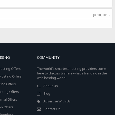
Jul 10, 2018
ISING
COMMUNITY
osting Offers
The world's smartest hosting providers come
here to discuss & share what's trending in the
 Hosting Offers
web hosting world!
ing Offers
About Us
sting Offers
Blog
mail Offers
Advertise With Us
on Offers
Contact Us
ketplace