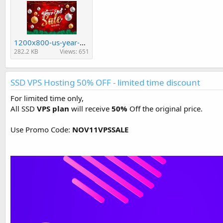
1200x800-us-year-end-sale.jpg
282.2 KB
Views: 651
SSD VPS Hosting 50% OFF - limited time discount
For limited time only,
All SSD
VPS plan
will receive
50%
Off the original price.
Use Promo Code:
NOV11VPSSALE