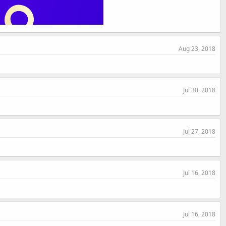
Aug 23, 2018
Jul 30, 2018
Jul 27, 2018
Jul 16, 2018
Jul 16, 2018