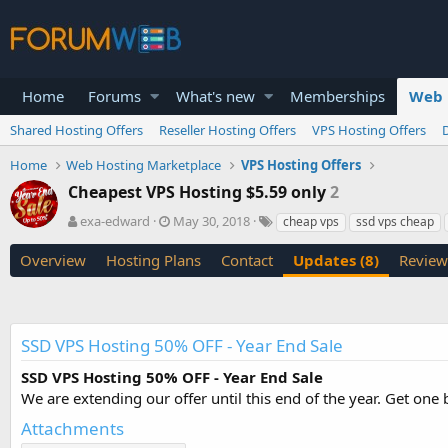
Home
Forums
What's new
Memberships
Web 
Shared Hosting Offers
Reseller Hosting Offers
VPS Hosting Offers
Home
Web Hosting Marketplace
VPS Hosting Offers
Cheapest VPS Hosting $5.59 only
2
A
C
T
exa-edward
May 30, 2018
cheap vps
ssd vps cheap
u
r
a
t
e
g
Overview
Hosting Plans
Contact
Updates (8)
Review
h
a
s
o
t
r
i
o
SSD VPS Hosting 50% OFF - Year End Sale
n
d
SSD VPS Hosting 50% OFF - Year End Sale
a
We are extending our offer until this end of the year. Get one
t
e
Attachments