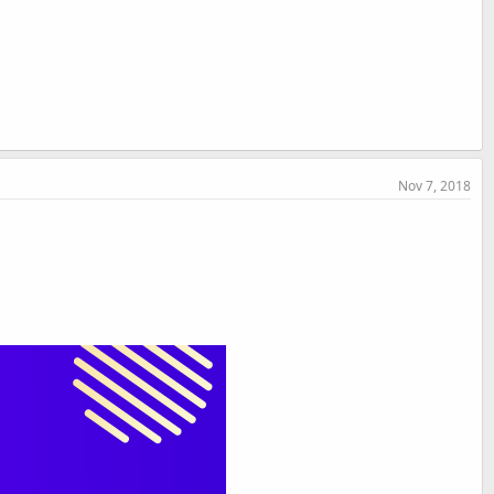
Nov 7, 2018