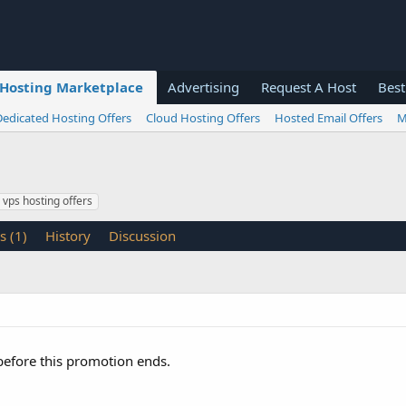
Hosting Marketplace
Advertising
Request A Host
Best
Dedicated Hosting Offers
Cloud Hosting Offers
Hosted Email Offers
M
vps hosting offers
s (1)
History
Discussion
 before this promotion ends.