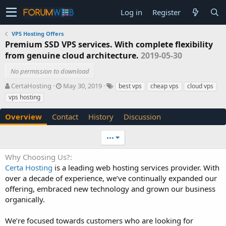
Log in
Register
VPS Hosting Offers
Premium SSD VPS services. With complete flexibility
from genuine cloud architecture.
2019-05-30
No permission to download
A
C
T
CertaHosting
May 30, 2019
best vps
cheap vps
cloud vps
u
r
a
vps hosting
t
e
g
h
a
s
Overview
Contact
History
Discussion
o
t
r
i
•••
o
n
Why Choosing Us?
d
Certa Hosting
is a leading web hosting services provider. With
a
t
over a decade of experience, we’ve continually expanded our
e
offering, embraced new technology and grown our business
organically.
We’re focused towards customers who are looking for