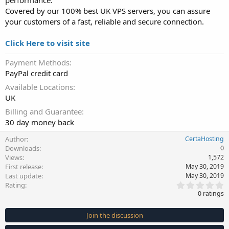
performance.
Covered by our 100% best UK VPS servers, you can assure
your customers of a fast, reliable and secure connection.
Click Here to visit site
Payment Methods
PayPal credit card
Available Locations
UK
Billing and Guarantee
30 day money back
Author
CertaHosting
Downloads
0
Views
1,572
First release
May 30, 2019
Last update
May 30, 2019
0
Rating
.
0 ratings
0
0
s
Join the discussion
t
a