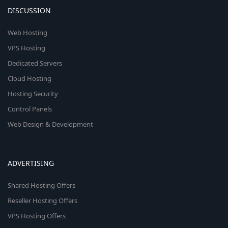
DISCUSSION
Web Hosting
VPS Hosting
Dedicated Servers
Cloud Hosting
Hosting Security
Control Panels
Web Design & Development
ADVERTISING
Shared Hosting Offers
Reseller Hosting Offers
VPS Hosting Offers