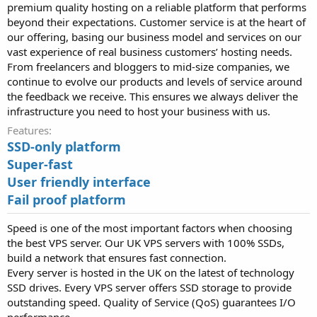
premium quality hosting on a reliable platform that performs
beyond their expectations. Customer service is at the heart of
our offering, basing our business model and services on our
vast experience of real business customers’ hosting needs.
From freelancers and bloggers to mid-size companies, we
continue to evolve our products and levels of service around
the feedback we receive. This ensures we always deliver the
infrastructure you need to host your business with us.
Features
SSD-only platform
Super-fast
User friendly interface
Fail proof platform
Speed is one of the most important factors when choosing
the best VPS server. Our UK VPS servers with 100% SSDs,
build a network that ensures fast connection.
Every server is hosted in the UK on the latest of technology
SSD drives. Every VPS server offers SSD storage to provide
outstanding speed. Quality of Service (QoS) guarantees I/O