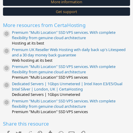
More information
r
(
s
Get support
)
More resources from CertaHosting
Premium "Multi Location" SSD VPS services. With complete
Resource icon
flexibility from genuine cloud architecture
Hosting at its best
Premium UK Reseller Web Hosting wth daily back up's Litespeed
Resource icon
and a 30 day money back guarantee
Web hosting at its best
Premium "Multi Location" SSD VPS services. With complete
Resource icon
flexibility from genuine cloud architecture
Premium "Multi Location" SSD VPS services
Dedicated Servers | 1Gbps Unmetered | Intel Xeon E3/E5/Dual
Resource icon
Intel Silver | London, UK | CertaHosting
Dedicated Servers | 1Gbps Unmetered
Premium "Multi Location" SSD VPS services. With complete
Resource icon
flexibility from genuine cloud architecture
Premium "Multi Location" SSD VPS services
Share this resource