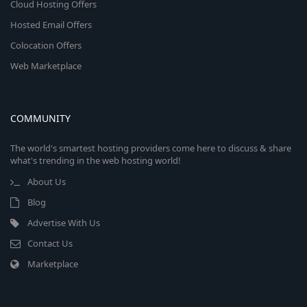
Cloud Hosting Offers
Hosted Email Offers
Colocation Offers
Web Marketplace
COMMUNITY
The world's smartest hosting providers come here to discuss & share
what's trending in the web hosting world!
About Us
Blog
Advertise With Us
Contact Us
Marketplace