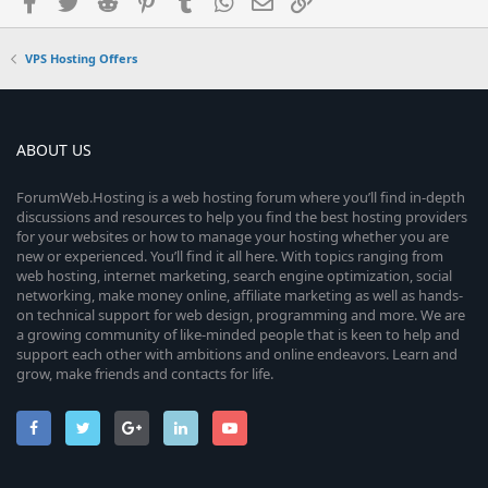
Facebook
Twitter
Reddit
Pinterest
Tumblr
WhatsApp
Email
Link
VPS Hosting Offers
ABOUT US
ForumWeb.Hosting is a web hosting forum where you’ll find in-depth
discussions and resources to help you find the best hosting providers
for your websites or how to manage your hosting whether you are
new or experienced. You’ll find it all here. With topics ranging from
web hosting, internet marketing, search engine optimization, social
networking, make money online, affiliate marketing as well as hands-
on technical support for web design, programming and more. We are
a growing community of like-minded people that is keen to help and
support each other with ambitions and online endeavors. Learn and
grow, make friends and contacts for life.