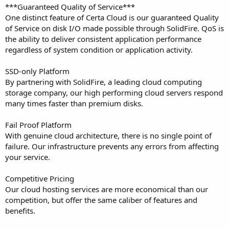
***Guaranteed Quality of Service***
One distinct feature of Certa Cloud is our guaranteed Quality
of Service on disk I/O made possible through SolidFire. QoS is
the ability to deliver consistent application performance
regardless of system condition or application activity.
SSD-only Platform
By partnering with SolidFire, a leading cloud computing
storage company, our high performing cloud servers respond
many times faster than premium disks.
Fail Proof Platform
With genuine cloud architecture, there is no single point of
failure. Our infrastructure prevents any errors from affecting
your service.
Competitive Pricing
Our cloud hosting services are more economical than our
competition, but offer the same caliber of features and
benefits.