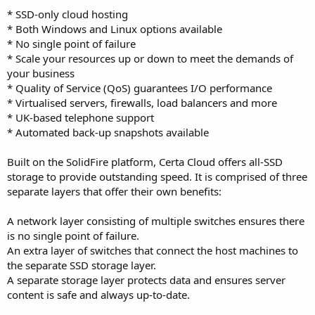
* SSD-only cloud hosting
* Both Windows and Linux options available
* No single point of failure
* Scale your resources up or down to meet the demands of
your business
* Quality of Service (QoS) guarantees I/O performance
* Virtualised servers, firewalls, load balancers and more
* UK-based telephone support
* Automated back-up snapshots available
Built on the SolidFire platform, Certa Cloud offers all-SSD
storage to provide outstanding speed. It is comprised of three
separate layers that offer their own benefits:
A network layer consisting of multiple switches ensures there
is no single point of failure.
An extra layer of switches that connect the host machines to
the separate SSD storage layer.
A separate storage layer protects data and ensures server
content is safe and always up-to-date.