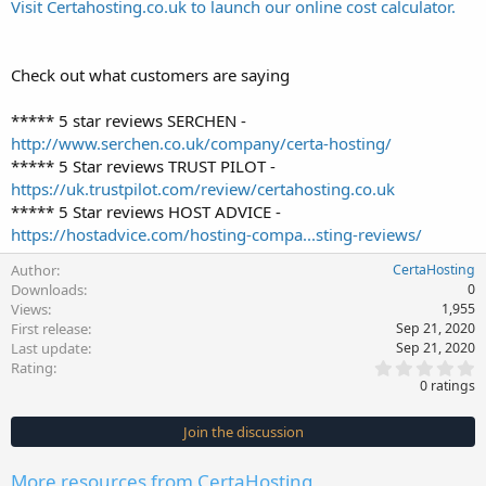
Visit Certahosting.co.uk to launch our online cost calculator.
Check out what customers are saying
***** 5 star reviews SERCHEN -
http://www.serchen.co.uk/company/certa-hosting/
***** 5 Star reviews TRUST PILOT -
https://uk.trustpilot.com/review/certahosting.co.uk
***** 5 Star reviews HOST ADVICE -
https://hostadvice.com/hosting-compa...sting-reviews/
Author
CertaHosting
Downloads
0
Views
1,955
First release
Sep 21, 2020
Last update
Sep 21, 2020
0
Rating
.
0 ratings
0
0
s
Join the discussion
t
a
r
More resources from CertaHosting