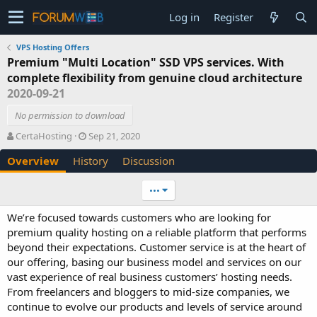
Log in
Register
VPS Hosting Offers
Premium "Multi Location" SSD VPS services. With
complete flexibility from genuine cloud architecture
2020-09-21
No permission to download
A
C
CertaHosting
Sep 21, 2020
u
r
Overview
History
Discussion
t
e
h
a
o
t
•••
r
i
o
We’re focused towards customers who are looking for
n
premium quality hosting on a reliable platform that performs
d
beyond their expectations. Customer service is at the heart of
a
our offering, basing our business model and services on our
t
e
vast experience of real business customers’ hosting needs.
From freelancers and bloggers to mid-size companies, we
continue to evolve our products and levels of service around