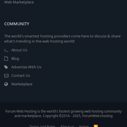
Web Marketplace
COMMUNITY
The world's smartest hosting providers come here to discuss & share
what's trending in the web hosting world!
About Us
Blog
Advertise With Us
Contact Us
Marketplace
Forum Web Hosting is the world's fastest growing web hosting community
and marketplace. Copyright ©2016 - 2025, ForumWeb.Hosting
Terms and Rules
About us
Home