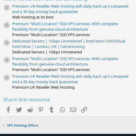
(
s
Premium UK Reseller Web Hosting wth daily back up's Litespeed
)
Resource icon
and a 30 day money back guarantee
Web hosting at its best
Premium "Multi Location" SSD VPS services. With complete
Resource icon
flexibility from genuine cloud architecture
Premium "Multi Location" SSD VPS services
Dedicated Servers | 1Gbps Unmetered | Intel Xeon E3/E5/Dual
Resource icon
Intel Silver | London, UK | CertaHosting
Dedicated Servers | 1Gbps Unmetered
Premium "Multi Location" SSD VPS services. With complete
Resource icon
flexibility from genuine cloud architecture
Premium "Multi Location" SSD VPS services
Premium UK Reseller Web Hosting wth daily back up's Litespeed
Resource icon
and a 30 day money back guarantee
Premium UK Reseller Web Hosting
Share this resource
Facebook
Twitter
Reddit
Pinterest
Tumblr
WhatsApp
Email
Link
VPS Hosting Offers