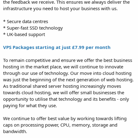
the feedback we receive. This ensures we always deliver the
infrastructure you need to host your business with us.
* Secure data centres
* Super-fast SSD technology
* UK-based support
VPS Packages starting at just £7.99 per month
To remain competitive and ensure we offer the best business
hosting in the market place, we will continue to innovate
through our use of technology. Our move into cloud hosting
was just the beginning of the next generation of web hosting.
As traditional shared server hosting increasingly moves
towards cloud hosting, we will offer small businesses the
opportunity to utilise that technology and its benefits - only
paying for what they use.
We continue to offer best value by working towards lifting
caps on processing power, CPU, memory, storage and
bandwidth.