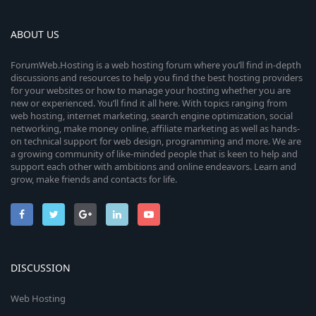
ABOUT US
ForumWeb.Hosting is a web hosting forum where you’ll find in-depth
discussions and resources to help you find the best hosting providers
for your websites or how to manage your hosting whether you are
new or experienced. You’ll find it all here. With topics ranging from
web hosting, internet marketing, search engine optimization, social
networking, make money online, affiliate marketing as well as hands-
on technical support for web design, programming and more. We are
a growing community of like-minded people that is keen to help and
support each other with ambitions and online endeavors. Learn and
grow, make friends and contacts for life.
DISCUSSION
Web Hosting