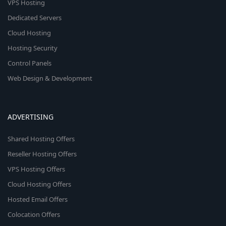
VPS Hosting
Dedicated Servers
Cloud Hosting
Hosting Security
Control Panels
Web Design & Development
ADVERTISING
Shared Hosting Offers
Reseller Hosting Offers
VPS Hosting Offers
Cloud Hosting Offers
Hosted Email Offers
Colocation Offers