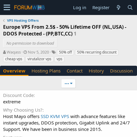
Log in
Register
VPS Hosting Offers
Europe VPS From 2.5$ - 50% Lifetime OFF (NL,USA) -
DDOS Protected - (PP,BTC,CC)
1
No permission to download
A
C
T
Waqass
Nov 5, 2020
50% off
50% recurring discount
u
r
a
cheap vps
virutalizor vps
vps
t
e
g
h
a
s
Overview
Hosting Plans
Contact
History
Discussion
o
t
r
i
•••
o
n
Discount Code
d
extreme
a
t
Why Choosing Us?
e
Host Mayo offers
SSD KVM VPS
with advance features like
instant upgrades, DDOS protection, Gigabit Uplink and 24/7
Support. We have been in business since 2015.