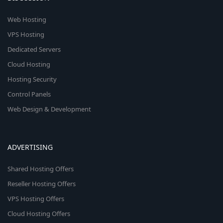
Web Hosting
VPS Hosting
Dedicated Servers
Cloud Hosting
Hosting Security
Control Panels
Web Design & Development
ADVERTISING
Shared Hosting Offers
Reseller Hosting Offers
VPS Hosting Offers
Cloud Hosting Offers