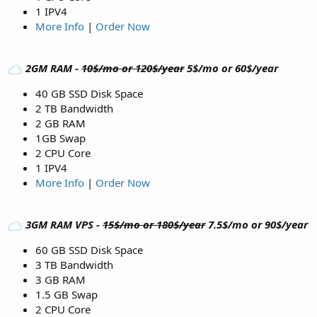
1 IPV4
More Info
|
Order Now
2GM RAM -
10$/mo or 120$/year
5$/mo or 60$/year
40 GB SSD Disk Space
2 TB Bandwidth
2 GB RAM
1GB Swap
2 CPU Core
1 IPV4
More Info
|
Order Now
3GM RAM VPS -
15$/mo or 180$/year
7.5$/mo or 90$/year
60 GB SSD Disk Space
3 TB Bandwidth
3 GB RAM
1.5 GB Swap
2 CPU Core