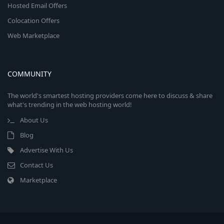
Hosted Email Offers
Colocation Offers
Web Marketplace
COMMUNITY
The world's smartest hosting providers come here to discuss & share
what's trending in the web hosting world!
About Us
Blog
Advertise With Us
Contact Us
Marketplace