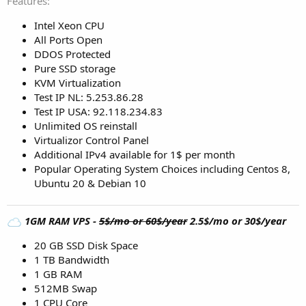
Features
Intel Xeon CPU
All Ports Open
DDOS Protected
Pure SSD storage
KVM Virtualization
Test IP NL: 5.253.86.28
Test IP USA: 92.118.234.83
Unlimited OS reinstall
Virtualizor Control Panel
Additional IPv4 available for 1$ per month
Popular Operating System Choices including Centos 8,
Ubuntu 20 & Debian 10
1GM RAM VPS -
5$/mo or 60$/year
2.5$/mo or 30$/year
20 GB SSD Disk Space
1 TB Bandwidth
1 GB RAM
512MB Swap
1 CPU Core