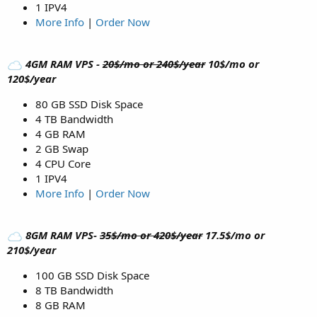
1 IPV4
More Info
|
Order Now
4GM RAM VPS -
20$/mo or 240$/year
10$/mo or
120$/year
80 GB SSD Disk Space
4 TB Bandwidth
4 GB RAM
2 GB Swap
4 CPU Core
1 IPV4
More Info
|
Order Now
8GM RAM VPS-
35$/mo or 420$/year
17.5$/mo or
210$/year
100 GB SSD Disk Space
8 TB Bandwidth
8 GB RAM