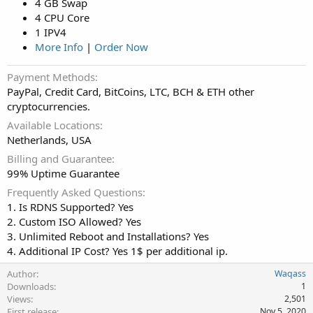
4 GB Swap
4 CPU Core
1 IPV4
More Info
|
Order Now
Payment Methods
PayPal, Credit Card, BitCoins, LTC, BCH & ETH other
cryptocurrencies.
Available Locations
Netherlands, USA
Billing and Guarantee
99% Uptime Guarantee
Frequently Asked Questions
1. Is RDNS Supported? Yes
2. Custom ISO Allowed? Yes
3. Unlimited Reboot and Installations? Yes
4. Additional IP Cost? Yes 1$ per additional ip.
Author
Waqass
Downloads
1
Views
2,501
First release
Nov 5, 2020