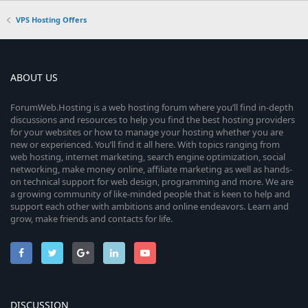
VPS Hosting Offers
ABOUT US
ForumWeb.Hosting is a web hosting forum where you’ll find in-depth
discussions and resources to help you find the best hosting providers
for your websites or how to manage your hosting whether you are
new or experienced. You’ll find it all here. With topics ranging from
web hosting, internet marketing, search engine optimization, social
networking, make money online, affiliate marketing as well as hands-
on technical support for web design, programming and more. We are
a growing community of like-minded people that is keen to help and
support each other with ambitions and online endeavors. Learn and
grow, make friends and contacts for life.
DISCUSSION