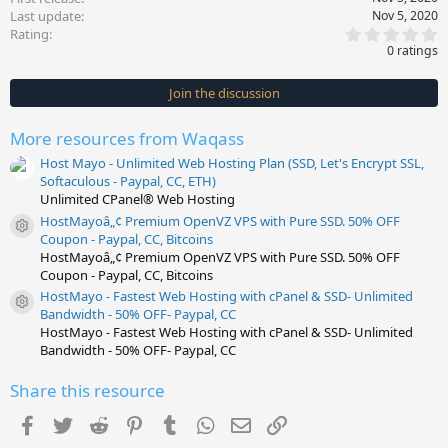
Last update
Nov 5, 2020
0
Rating
.
0 ratings
0
0
s
Join the discussion
t
a
r
More resources from Waqass
(
s
Host Mayo - Unlimited Web Hosting Plan (SSD, Let's Encrypt SSL,
)
Softaculous - Paypal, CC, ETH)
Unlimited CPanel® Web Hosting
HostMayoâ„¢ Premium OpenVZ VPS with Pure SSD. 50% OFF
Resource icon
Coupon - Paypal, CC, Bitcoins
HostMayoâ„¢ Premium OpenVZ VPS with Pure SSD. 50% OFF
Coupon - Paypal, CC, Bitcoins
HostMayo - Fastest Web Hosting with cPanel & SSD- Unlimited
Resource icon
Bandwidth - 50% OFF- Paypal, CC
HostMayo - Fastest Web Hosting with cPanel & SSD- Unlimited
Bandwidth - 50% OFF- Paypal, CC
Share this resource
Facebook
Twitter
Reddit
Pinterest
Tumblr
WhatsApp
Email
Link