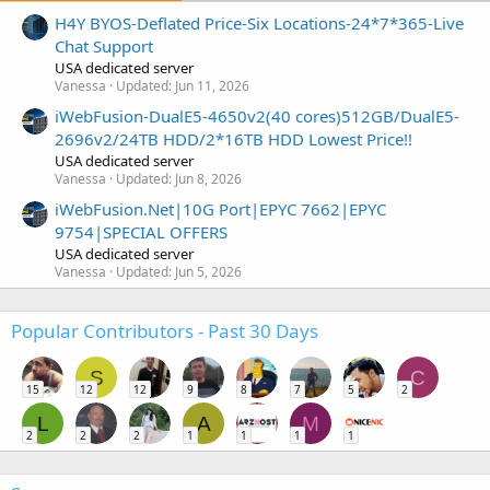
H4Y BYOS-Deflated Price-Six Locations-24*7*365-Live
Chat Support
USA dedicated server
Vanessa
Updated:
Jun 11, 2026
iWebFusion-DualE5-4650v2(40 cores)512GB/DualE5-
2696v2/24TB HDD/2*16TB HDD Lowest Price!!
USA dedicated server
Vanessa
Updated:
Jun 8, 2026
iWebFusion.Net|10G Port|EPYC 7662|EPYC
9754|SPECIAL OFFERS
USA dedicated server
Vanessa
Updated:
Jun 5, 2026
Popular Contributors - Past 30 Days
S
C
15
12
12
9
8
7
5
2
L
A
M
2
2
2
1
1
1
1