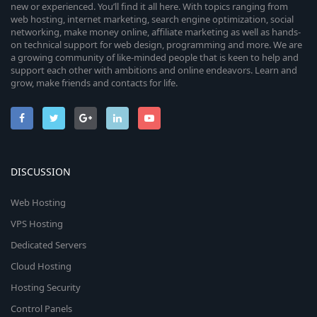
new or experienced. You’ll find it all here. With topics ranging from
web hosting, internet marketing, search engine optimization, social
networking, make money online, affiliate marketing as well as hands-
on technical support for web design, programming and more. We are
a growing community of like-minded people that is keen to help and
support each other with ambitions and online endeavors. Learn and
grow, make friends and contacts for life.
DISCUSSION
Web Hosting
VPS Hosting
Dedicated Servers
Cloud Hosting
Hosting Security
Control Panels