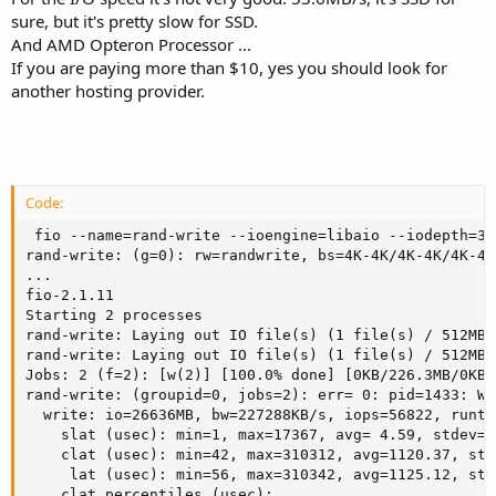
sure, but it's pretty slow for SSD.
And AMD Opteron Processor ...
If you are paying more than $10, yes you should look for
another hosting provider.
Code:
 fio --name=rand-write --ioengine=libaio --iodepth=32
rand-write: (g=0): rw=randwrite, bs=4K-4K/4K-4K/4K-4K
...

fio-2.1.11

Starting 2 processes

rand-write: Laying out IO file(s) (1 file(s) / 512MB)

rand-write: Laying out IO file(s) (1 file(s) / 512MB)

Jobs: 2 (f=2): [w(2)] [100.0% done] [0KB/226.3MB/0KB 
rand-write: (groupid=0, jobs=2): err= 0: pid=1433: We
  write: io=26636MB, bw=227288KB/s, iops=56822, runt=
    slat (usec): min=1, max=17367, avg= 4.59, stdev=29
    clat (usec): min=42, max=310312, avg=1120.37, std
     lat (usec): min=56, max=310342, avg=1125.12, std
    clat percentiles (usec):
