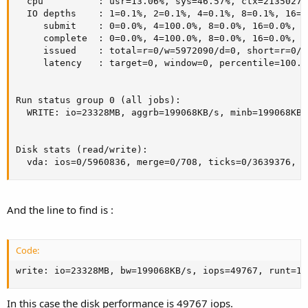
  cpu          : usr=13.06%, sys=46.57%, ctx=2135027,
  IO depths    : 1=0.1%, 2=0.1%, 4=0.1%, 8=0.1%, 16=0
     submit    : 0=0.0%, 4=100.0%, 8=0.0%, 16=0.0%, 3
     complete  : 0=0.0%, 4=100.0%, 8=0.0%, 16=0.0%, 3
     issued    : total=r=0/w=5972090/d=0, short=r=0/w
     latency   : target=0, window=0, percentile=100.0
Run status group 0 (all jobs):

  WRITE: io=23328MB, aggrb=199068KB/s, minb=199068KB/
Disk stats (read/write):

  vda: ios=0/5960836, merge=0/708, ticks=0/3639376, i
And the line to find is :
Code:
write: io=23328MB, bw=199068KB/s, iops=49767, runt=12
In this case the disk performance is 49767 iops.