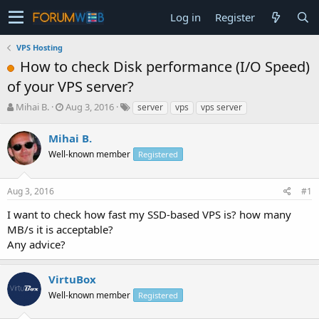
Log in
Register
VPS Hosting
How to check Disk performance (I/O Speed)
of your VPS server?
T
S
Mihai B.
Aug 3, 2016
server
vps
vps server
h
t
r
a
Mihai B.
e
r
Well-known member
Registered
a
t
d
d
s
a
Aug 3, 2016
#1
t
t
a
e
I want to check how fast my SSD-based VPS is? how many
r
MB/s it is acceptable?
t
Any advice?
e
r
VirtuBox
Well-known member
Registered