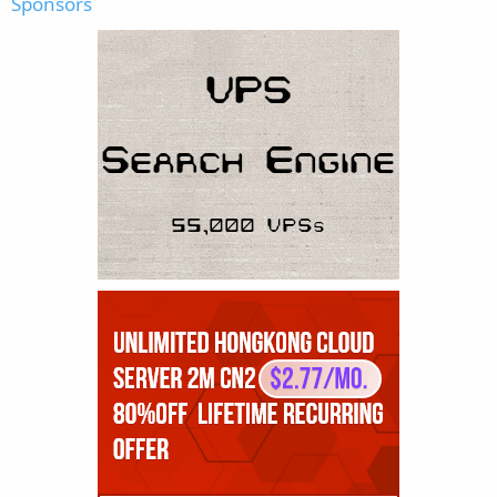
Sponsors