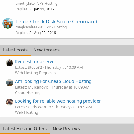
timothykiko
VPS Hosting
Replies
Jan 11, 2017
3
Linux Check Disk Space Command
magicandre1981
VPS Hosting
Replies
Aug 23, 2016
2
Latest posts
New threads
Request for a server.
Latest: Steve32
Thursday at 10:09 AM
Web Hosting Requests
Am looking For Cheap Cloud Hosting
Latest: Mujkanovic
Thursday at 10:09 AM
Cloud Hosting
Looking for reliable web hosting provider
Latest: Chris Worner
Thursday at 10:09 AM
Web Hosting
Latest Hosting Offers
New Reviews