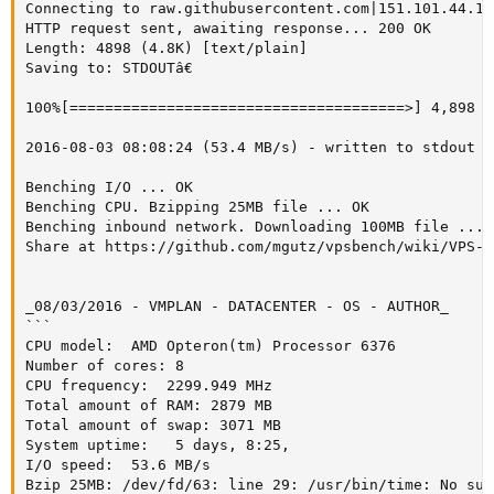
Connecting to raw.githubusercontent.com|151.101.44.13
HTTP request sent, awaiting response... 200 OK

Length: 4898 (4.8K) [text/plain]

Saving to: STDOUTâ€

100%[======================================>] 4,898  
2016-08-03 08:08:24 (53.4 MB/s) - written to stdout [
Benching I/O ... OK

Benching CPU. Bzipping 25MB file ... OK

Benching inbound network. Downloading 100MB file ... O
Share at https://github.com/mgutz/vpsbench/wiki/VPS-Ho
_08/03/2016 - VMPLAN - DATACENTER - OS - AUTHOR_

```

CPU model:  AMD Opteron(tm) Processor 6376

Number of cores: 8

CPU frequency:  2299.949 MHz

Total amount of RAM: 2879 MB

Total amount of swap: 3071 MB

System uptime:   5 days, 8:25,

I/O speed:  53.6 MB/s

Bzip 25MB: /dev/fd/63: line 29: /usr/bin/time: No suc