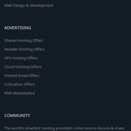
Web Design & Development
ADVERTISING
Shared Hosting Offers
Reseller Hosting Offers
VPS Hosting Offers
Cloud Hosting Offers
Hosted Email Offers
Colocation Offers
Web Marketplace
COMMUNITY
The world's smartest hosting providers come here to discuss & share