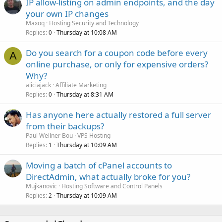
IP allow-listing on admin endpoints, and the day
your own IP changes
Maxoq
Hosting Security and Technology
Replies
Thursday at 10:08 AM
0
Do you search for a coupon code before every
A
online purchase, or only for expensive orders?
Why?
aliciajack
Affiliate Marketing
Replies
Thursday at 8:31 AM
0
Has anyone here actually restored a full server
from their backups?
Paul Wellner Bou
VPS Hosting
Replies
Thursday at 10:09 AM
1
Moving a batch of cPanel accounts to
DirectAdmin, what actually broke for you?
Mujkanovic
Hosting Software and Control Panels
Replies
Thursday at 10:09 AM
2