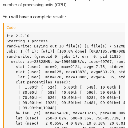
number of processing units (CPU)
You will have a complete result :
Code:
fio-2.2.10

Starting 1 process

rand-write: Laying out IO file(s) (1 file(s) / 512MB)

Jobs: 1 (f=1): [w(1)] [100.0% done] [0KB/185.9MB/0KB 
rand-write: (groupid=0, jobs=1): err= 0: pid=11825: W
  write: io=23328MB, bw=199068KB/s, iops=49767, runt=
    slat (usec): min=2, max=2124, avg= 7.75, stdev= 4.
    clat (usec): min=125, max=13878, avg=633.29, stde
     lat (usec): min=128, max=13886, avg=641.35, stde
    clat percentiles (usec):

     |  1.00th=[  524],  5.00th=[  548], 10.00th=[  5
     | 30.00th=[  588], 40.00th=[  596], 50.00th=[  6
     | 70.00th=[  620], 80.00th=[  628], 90.00th=[  6
     | 99.00th=[ 1928], 99.50th=[ 2448], 99.90th=[ 41
     | 99.99th=[10048]

    bw (KB  /s): min=154376, max=213216, per=100.00%,
    lat (usec) : 250=0.02%, 500=0.36%, 750=95.71%, 10
    lat (msec) : 2=0.65%, 4=0.88%, 10=0.10%, 20=0.01%
