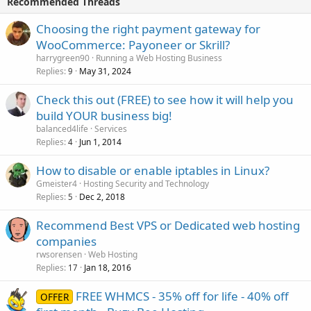
Recommended Threads
Choosing the right payment gateway for
WooCommerce: Payoneer or Skrill?
harrygreen90
Running a Web Hosting Business
Replies
May 31, 2024
9
Check this out (FREE) to see how it will help you
build YOUR business big!
balanced4life
Services
Replies
Jun 1, 2014
4
How to disable or enable iptables in Linux?
Gmeister4
Hosting Security and Technology
Replies
Dec 2, 2018
5
Recommend Best VPS or Dedicated web hosting
companies
rwsorensen
Web Hosting
Replies
Jan 18, 2016
17
FREE WHMCS - 35% off for life - 40% off
OFFER