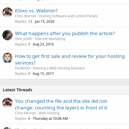
Kloxo vs. Webmin?
Chris Worner
Hosting Software and Control Panels
Replies
Jun 15, 2020
13
What happens after you publish the article?
Alex_smith
Internet Marketing
Replies
Aug 23, 2016
2
How to get first sale and review for your hosting
services?
FerdieQO
Running a Web Hosting Business
Replies
Aug 15, 2017
5
Latest Threads
You changed the file and the site did not
change: counting the layers in front of it
Chris Worner
Web Hosting
Replies
Thursday at 10:08 AM
0