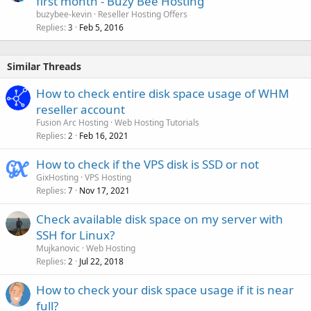
first month - Buzy Bee Hosting
buzybee-kevin
Reseller Hosting Offers
Replies
Feb 5, 2016
3
Similar Threads
How to check entire disk space usage of WHM
reseller account
Fusion Arc Hosting
Web Hosting Tutorials
Replies
Feb 16, 2021
2
How to check if the VPS disk is SSD or not
GixHosting
VPS Hosting
Replies
Nov 17, 2021
7
Check available disk space on my server with
SSH for Linux?
Mujkanovic
Web Hosting
Replies
Jul 22, 2018
2
How to check your disk space usage if it is near
full?