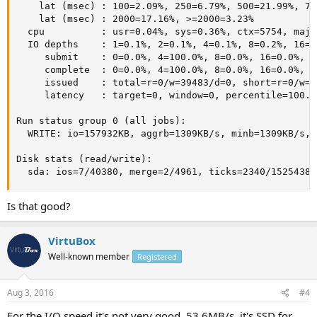
    lat (msec) : 100=2.09%, 250=6.79%, 500=21.99%, 75
    lat (msec) : 2000=17.16%, >=2000=3.23%

  cpu          : usr=0.04%, sys=0.36%, ctx=5754, majf
  IO depths    : 1=0.1%, 2=0.1%, 4=0.1%, 8=0.2%, 16=0
     submit    : 0=0.0%, 4=100.0%, 8=0.0%, 16=0.0%, 3
     complete  : 0=0.0%, 4=100.0%, 8=0.0%, 16=0.0%, 3
     issued    : total=r=0/w=39483/d=0, short=r=0/w=0/
     latency   : target=0, window=0, percentile=100.0
Run status group 0 (all jobs):

  WRITE: io=157932KB, aggrb=1309KB/s, minb=1309KB/s, 
Disk stats (read/write):

  sda: ios=7/40380, merge=2/4961, ticks=2340/15254384
Is that good?
VirtuBox
Well-known member
Registered
Aug 3, 2016
#4
For the I/O speed it's not very good. 53.6MB/s, it's SSD for