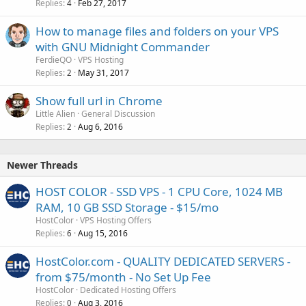
Replies
Feb 27, 2017
4
How to manage files and folders on your VPS
with GNU Midnight Commander
FerdieQO
VPS Hosting
Replies
May 31, 2017
2
Show full url in Chrome
Little Alien
General Discussion
Replies
Aug 6, 2016
2
Newer Threads
HOST COLOR - SSD VPS - 1 CPU Core, 1024 MB
RAM, 10 GB SSD Storage - $15/mo
HostColor
VPS Hosting Offers
Replies
Aug 15, 2016
6
HostColor.com - QUALITY DEDICATED SERVERS -
from $75/month - No Set Up Fee
HostColor
Dedicated Hosting Offers
Replies
Aug 3, 2016
0