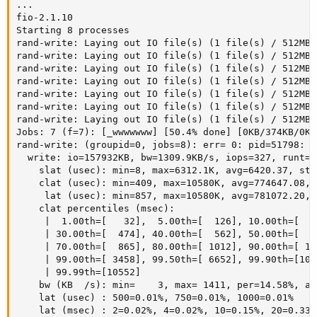
...

fio-2.1.10

Starting 8 processes

rand-write: Laying out IO file(s) (1 file(s) / 512MB)

rand-write: Laying out IO file(s) (1 file(s) / 512MB)

rand-write: Laying out IO file(s) (1 file(s) / 512MB)

rand-write: Laying out IO file(s) (1 file(s) / 512MB)

rand-write: Laying out IO file(s) (1 file(s) / 512MB)

rand-write: Laying out IO file(s) (1 file(s) / 512MB)

rand-write: Laying out IO file(s) (1 file(s) / 512MB)

Jobs: 7 (f=7): [_wwwwwww] [50.4% done] [0KB/374KB/0KB
rand-write: (groupid=0, jobs=8): err= 0: pid=51798: W
  write: io=157932KB, bw=1309.9KB/s, iops=327, runt=1
    slat (usec): min=8, max=6312.1K, avg=6420.37, std
    clat (usec): min=409, max=10580K, avg=774647.08, 
     lat (usec): min=857, max=10580K, avg=781072.20, 
    clat percentiles (msec):

     |  1.00th=[   32],  5.00th=[  126], 10.00th=[  2
     | 30.00th=[  474], 40.00th=[  562], 50.00th=[  6
     | 70.00th=[  865], 80.00th=[ 1012], 90.00th=[ 12
     | 99.00th=[ 3458], 99.50th=[ 6652], 99.90th=[105
     | 99.99th=[10552]

    bw (KB  /s): min=    3, max= 1411, per=14.58%, av
    lat (usec) : 500=0.01%, 750=0.01%, 1000=0.01%

    lat (msec) : 2=0.02%, 4=0.02%, 10=0.15%, 20=0.33%