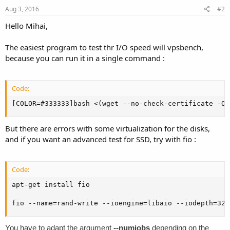
Aug 3, 2016
#2
Hello Mihai,
The easiest program to test thr I/O speed will vpsbench,
because you can run it in a single command :
Code:
[COLOR=#333333]bash <(wget --no-check-certificate -O 
But there are errors with some virtualization for the disks,
and if you want an advanced test for SSD, try with fio :
Code:
apt-get install fio

fio --name=rand-write --ioengine=libaio --iodepth=32 
You have to adapt the argument
--numjobs
depending on the