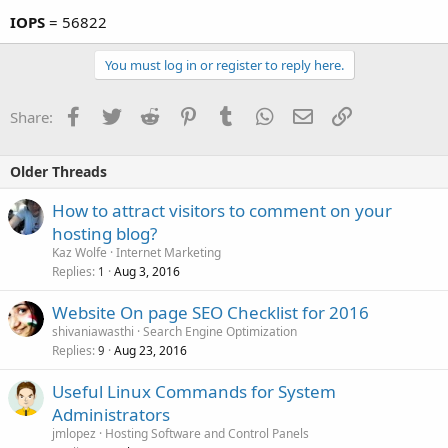
IOPS
= 56822
You must log in or register to reply here.
Facebook
Twitter
Reddit
Pinterest
Tumblr
WhatsApp
Email
Link
Share:
Older Threads
How to attract visitors to comment on your
hosting blog?
Kaz Wolfe
Internet Marketing
Replies
Aug 3, 2016
1
Website On page SEO Checklist for 2016
shivaniawasthi
Search Engine Optimization
Replies
Aug 23, 2016
9
Useful Linux Commands for System
Administrators
jmlopez
Hosting Software and Control Panels