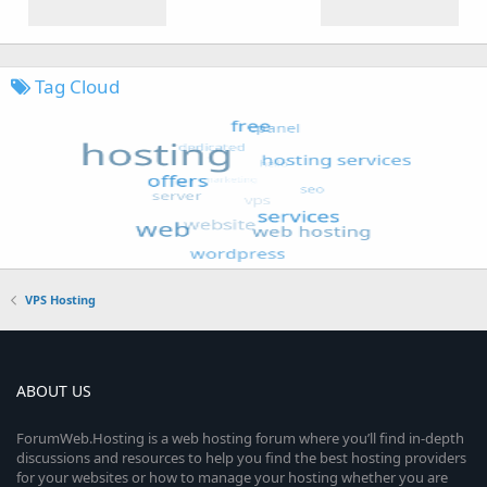
Tag Cloud
VPS Hosting
ABOUT US
ForumWeb.Hosting is a web hosting forum where you’ll find in-depth
discussions and resources to help you find the best hosting providers
for your websites or how to manage your hosting whether you are