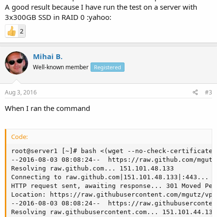
A good result because I have run the test on a server with
3x300GB SSD in RAID 0 :yahoo:
2
Mihai B.
Well-known member
Registered
Aug 3, 2016
#3
When I ran the command
Code:
root@server1 [~]# bash <(wget --no-check-certificate 
--2016-08-03 08:08:24--  https://raw.github.com/mgutz
Resolving raw.github.com... 151.101.48.133

Connecting to raw.github.com|151.101.48.133|:443... c
HTTP request sent, awaiting response... 301 Moved Per
Location: https://raw.githubusercontent.com/mgutz/vps
--2016-08-03 08:08:24--  https://raw.githubuserconten
Resolving raw.githubusercontent.com... 151.101.44.133
