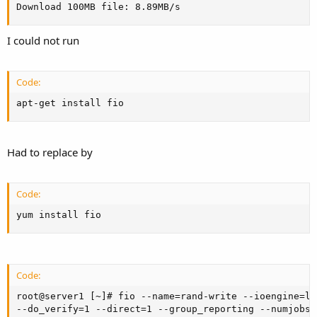
Download 100MB file: 8.89MB/s
I could not run
Code:
apt-get install fio
Had to replace by
Code:
yum install fio
Code:
root@server1 [~]# fio --name=rand-write --ioengine=li
--do_verify=1 --direct=1 --group_reporting --numjobs=