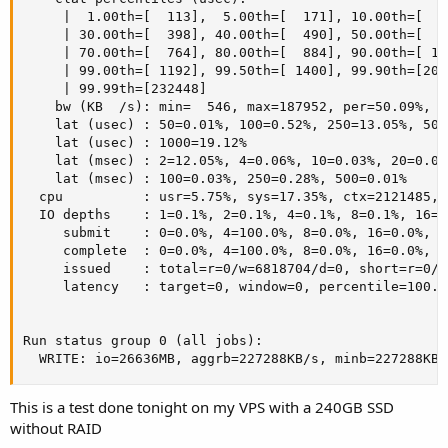
     |  1.00th=[  113],  5.00th=[  171], 10.00th=[  2
     | 30.00th=[  398], 40.00th=[  490], 50.00th=[  5
     | 70.00th=[  764], 80.00th=[  884], 90.00th=[ 10
     | 99.00th=[ 1192], 99.50th=[ 1400], 99.90th=[201
     | 99.99th=[232448]

    bw (KB  /s): min=  546, max=187952, per=50.09%, a
    lat (usec) : 50=0.01%, 100=0.52%, 250=13.05%, 500
    lat (usec) : 1000=19.12%

    lat (msec) : 2=12.05%, 4=0.06%, 10=0.03%, 20=0.01
    lat (msec) : 100=0.03%, 250=0.28%, 500=0.01%

  cpu          : usr=5.75%, sys=17.35%, ctx=2121485, 
  IO depths    : 1=0.1%, 2=0.1%, 4=0.1%, 8=0.1%, 16=0
     submit    : 0=0.0%, 4=100.0%, 8=0.0%, 16=0.0%, 3
     complete  : 0=0.0%, 4=100.0%, 8=0.0%, 16=0.0%, 3
     issued    : total=r=0/w=6818704/d=0, short=r=0/w=
     latency   : target=0, window=0, percentile=100.0
Run status group 0 (all jobs):

  WRITE: io=26636MB, aggrb=227288KB/s, minb=227288KB/
This is a test done tonight on my VPS with a 240GB SSD
without RAID