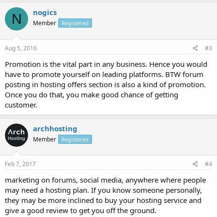
nogics
N
Member
Registered
Aug 5, 2016
#3
Promotion is the vital part in any business. Hence you would
have to promote yourself on leading platforms. BTW forum
posting in hosting offers section is also a kind of promotion.
Once you do that, you make good chance of getting
customer.
archhosting
Member
Registered
Feb 7, 2017
#4
marketing on forums, social media, anywhere where people
may need a hosting plan. If you know someone personally,
they may be more inclined to buy your hosting service and
give a good review to get you off the ground.