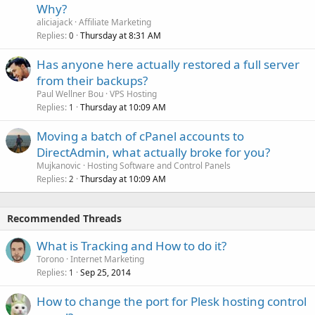
Why?
aliciajack
Affiliate Marketing
Replies
Thursday at 8:31 AM
0
Has anyone here actually restored a full server
from their backups?
Paul Wellner Bou
VPS Hosting
Replies
Thursday at 10:09 AM
1
Moving a batch of cPanel accounts to
DirectAdmin, what actually broke for you?
Mujkanovic
Hosting Software and Control Panels
Replies
Thursday at 10:09 AM
2
Recommended Threads
What is Tracking and How to do it?
Torono
Internet Marketing
Replies
Sep 25, 2014
1
How to change the port for Plesk hosting control