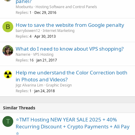
panel?
Moebuntu
Hosting Software and Control Panels
Replies
Dec 29, 2016
1
How to save the website from Google penalty
B
barrybowen12
Internet Marketing
Replies
Apr 30, 2013
4
What do I need to know about VPS shopping?
Namerie
VPS Hosting
Replies
Jan 21, 2017
16
Help me understand the Color Correction both
in Photos and Videos?
Jigz Alvarina Lim
Graphic Design
Replies
Jan 24, 2018
1
Similar Threads
⭐TMT Hosting NEW YEAR SALE 2025 + 40%
T
Recurring Discount + Crypto Payments + Ali Pay
⭐