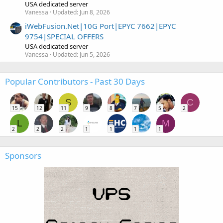
USA dedicated server
Vanessa
Updated:
Jun 8, 2026
iWebFusion.Net|10G Port|EPYC 7662|EPYC
9754|SPECIAL OFFERS
USA dedicated server
Vanessa
Updated:
Jun 5, 2026
Popular Contributors - Past 30 Days
S
C
15
12
11
9
8
7
5
2
L
M
2
2
2
1
1
1
1
Sponsors