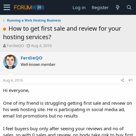
Log in
Register
Running a Web Hosting Business
How to get first sale and review for your
hosting services?
T
S
FerdieQO
Aug 4, 2016
h
t
r
a
FerdieQO
e
r
Well-known member
a
t
d
d
s
a
Aug 4, 2016
#1
t
t
a
e
Hi everyone,
r
t
One of my friend is struggling getting first sale and review on
e
his web hosting site. He is participating in social media ad,
r
email list promotions but no results
I feel buyers buy only after seeing your reviews and no of
sales. so with 0 sales and review, no body take risk to buy first