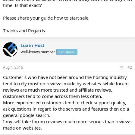
time. Is that exact?
Please share your guide how to start sale.
Thanks and Regards
Luxin Host
Well-known member
Registered
Aug 4, 2016
#2
Customer's who have not been around the hosting industry
tend to rely most on reviews made by websites. while forum
reviews are much more trusted and affiliate reviews,
customers tend to come across them less often.
More experienced customers tend to check support quality,
ask questions in regard to the servers and features then do a
general google search.
I my self take forum reviews much more serious than reviews
made on websites.