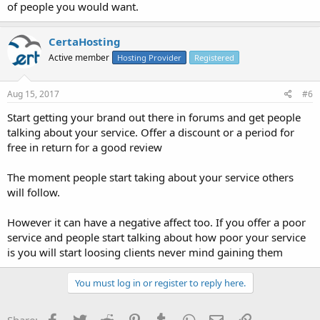
of people you would want.
CertaHosting
Active member
Hosting Provider
Registered
Aug 15, 2017
#6
Start getting your brand out there in forums and get people
talking about your service. Offer a discount or a period for
free in return for a good review
The moment people start taking about your service others
will follow.
However it can have a negative affect too. If you offer a poor
service and people start talking about how poor your service
is you will start loosing clients never mind gaining them
You must log in or register to reply here.
Facebook
Twitter
Reddit
Pinterest
Tumblr
WhatsApp
Email
Link