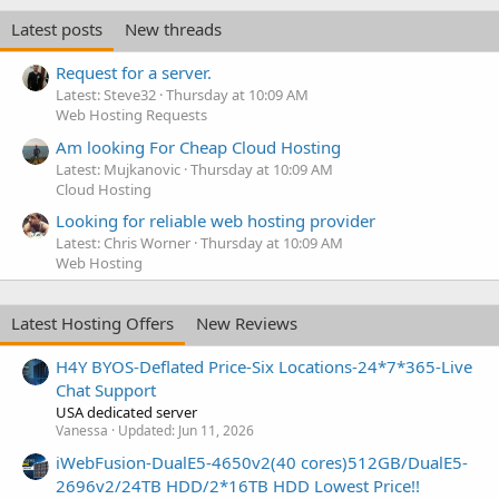
Latest posts
New threads
Request for a server.
Latest: Steve32
Thursday at 10:09 AM
Web Hosting Requests
Am looking For Cheap Cloud Hosting
Latest: Mujkanovic
Thursday at 10:09 AM
Cloud Hosting
Looking for reliable web hosting provider
Latest: Chris Worner
Thursday at 10:09 AM
Web Hosting
Latest Hosting Offers
New Reviews
H4Y BYOS-Deflated Price-Six Locations-24*7*365-Live
Chat Support
USA dedicated server
Vanessa
Updated:
Jun 11, 2026
iWebFusion-DualE5-4650v2(40 cores)512GB/DualE5-
2696v2/24TB HDD/2*16TB HDD Lowest Price!!