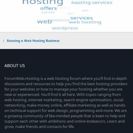
Running a Web Hosting Business
ABOUT US
ForumWeb.Hosting is a web hosting forum where you’ll find in-depth
discussions and resources to help you find the best hosting providers
for your websites or how to manage your hosting whether you are
new or experienced. You’ll find it all here. With topics ranging from
web hosting, internet marketing, search engine optimization, social
networking, make money online, affiliate marketing as well as hands-
on technical support for web design, programming and more. We are
a growing community of like-minded people that is keen to help and
support each other with ambitions and online endeavors. Learn and
grow, make friends and contacts for life.