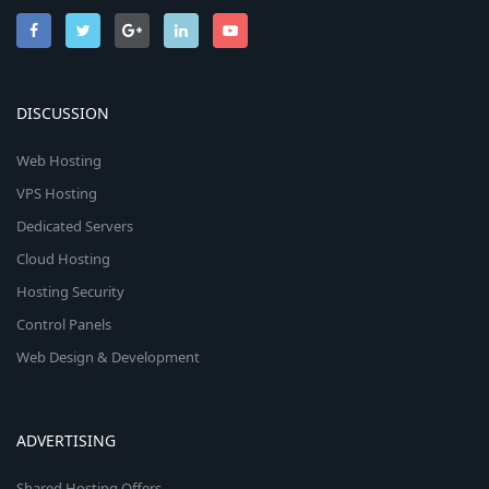
DISCUSSION
Web Hosting
VPS Hosting
Dedicated Servers
Cloud Hosting
Hosting Security
Control Panels
Web Design & Development
ADVERTISING
Shared Hosting Offers