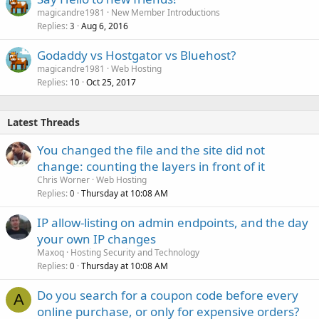
magicandre1981
New Member Introductions
Replies
Aug 6, 2016
3
Godaddy vs Hostgator vs Bluehost?
magicandre1981
Web Hosting
Replies
Oct 25, 2017
10
Latest Threads
You changed the file and the site did not
change: counting the layers in front of it
Chris Worner
Web Hosting
Replies
Thursday at 10:08 AM
0
IP allow-listing on admin endpoints, and the day
your own IP changes
Maxoq
Hosting Security and Technology
Replies
Thursday at 10:08 AM
0
Do you search for a coupon code before every
A
online purchase, or only for expensive orders?