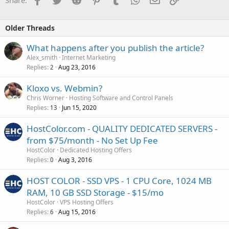
Share:
Older Threads
What happens after you publish the article?
Alex_smith
Internet Marketing
Replies
Aug 23, 2016
2
Kloxo vs. Webmin?
Chris Worner
Hosting Software and Control Panels
Replies
Jun 15, 2020
13
HostColor.com - QUALITY DEDICATED SERVERS -
from $75/month - No Set Up Fee
HostColor
Dedicated Hosting Offers
Replies
Aug 3, 2016
0
HOST COLOR - SSD VPS - 1 CPU Core, 1024 MB
RAM, 10 GB SSD Storage - $15/mo
HostColor
VPS Hosting Offers
Replies
Aug 15, 2016
6