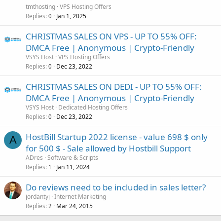
tmthosting
VPS Hosting Offers
Replies
Jan 1, 2025
0
CHRISTMAS SALES ON VPS - UP TO 55% OFF:
DMCA Free | Anonymous | Crypto-Friendly
VSYS Host
VPS Hosting Offers
Replies
Dec 23, 2022
0
CHRISTMAS SALES ON DEDI - UP TO 55% OFF:
DMCA Free | Anonymous | Crypto-Friendly
VSYS Host
Dedicated Hosting Offers
Replies
Dec 23, 2022
0
HostBill Startup 2022 license - value 698 $ only
A
for 500 $ - Sale allowed by Hostbill Support
ADres
Software & Scripts
Replies
Jan 11, 2024
1
Do reviews need to be included in sales letter?
jordantyj
Internet Marketing
Replies
Mar 24, 2015
2