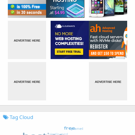
Tag Cloud