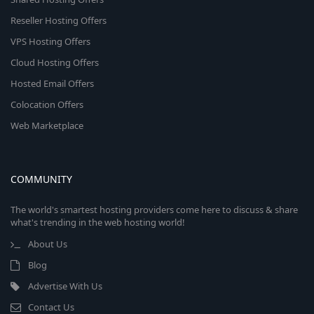
Reseller Hosting Offers
VPS Hosting Offers
Cloud Hosting Offers
Hosted Email Offers
Colocation Offers
Web Marketplace
COMMUNITY
The world's smartest hosting providers come here to discuss & share
what's trending in the web hosting world!
About Us
Blog
Advertise With Us
Contact Us