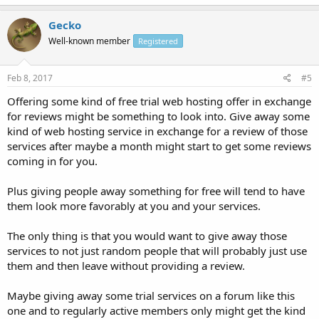
Gecko
Well-known member
Registered
Feb 8, 2017
#5
Offering some kind of free trial web hosting offer in exchange
for reviews might be something to look into. Give away some
kind of web hosting service in exchange for a review of those
services after maybe a month might start to get some reviews
coming in for you.
Plus giving people away something for free will tend to have
them look more favorably at you and your services.
The only thing is that you would want to give away those
services to not just random people that will probably just use
them and then leave without providing a review.
Maybe giving away some trial services on a forum like this
one and to regularly active members only might get the kind