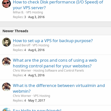
How to check Disk performance (I/O Speed) of
your VPS server?
Mihai B.
VPS Hosting
Replies
Aug 3, 2016
3
Newer Threads
How to set up a VPS for backup purpose?
David Beroff
VPS Hosting
Replies
Aug 6, 2016
4
What are the pros and cons of using a web
hosting control panel for your websites?
Chris Worner
Hosting Software and Control Panels
Replies
Aug 5, 2016
4
What is the difference between virtualmin and
webmin?
Chris Worner
VPS Hosting
Replies
May 7, 2017
4
Say Hello to new friends!