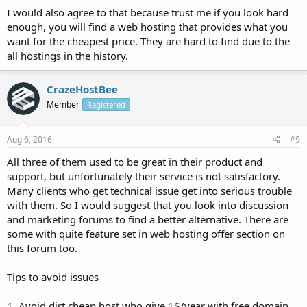
I would also agree to that because trust me if you look hard
enough, you will find a web hosting that provides what you
want for the cheapest price. They are hard to find due to the
all hostings in the history.
CrazeHostBee
Member
Registered
Aug 6, 2016
#9
All three of them used to be great in their product and
support, but unfortunately their service is not satisfactory.
Many clients who get technical issue get into serious trouble
with them. So I would suggest that you look into discussion
and marketing forums to find a better alternative. There are
some with quite feature set in web hosting offer section on
this forum too.
Tips to avoid issues
1. Avoid dirt cheap host who give 1$/year with free domain