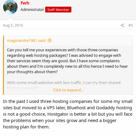
fwh
Administrator
Staff Member
Aug 5, 2016
#5
magicandre1981 said:
Can you tell me your experiences with those three companies
regarding web hosting packages? I was advised to engage with
their services seem they are good. But I have some complaints
about them and I'm completely new to all this hence I need to hear
your thoughts about them?
With some small websites with less traffic, I can try their shared
hosting services?
Click to expand...
Thanks!
In the past I used three hosting companies for some my small
sites but moved to a VPS later, Bluehost and Godaddy hosting
is not a good choice, Hostgator is better a bit but you will face
the problems when your sites grow and need a bigger
hosting plan for them.