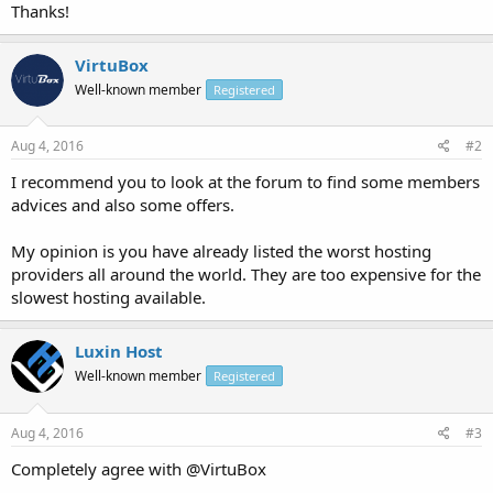
Thanks!
VirtuBox
Well-known member
Registered
Aug 4, 2016
#2
I recommend you to look at the forum to find some members
advices and also some offers.
My opinion is you have already listed the worst hosting
providers all around the world. They are too expensive for the
slowest hosting available.
Luxin Host
Well-known member
Registered
Aug 4, 2016
#3
Completely agree with @VirtuBox