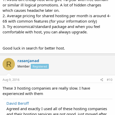
or similar ill logical promotions. A lot of hidden charges
which causes headache later on.
2. Average pricing for shared hosting per month is around 4-
6$ with common features (for your information only)
3. Try economical/standard package and when you feel
comfortable with host, you can always upgrade.
Good luck in search for better host.
rasanjanad
R
Member
Registered
Aug 9, 2016
#10
These 3 hosting companies are really slow. I have
experienced with them
David Beroff
Agreed and exactly I used all of these hosting companies
and their hosting services are not good, just moved after