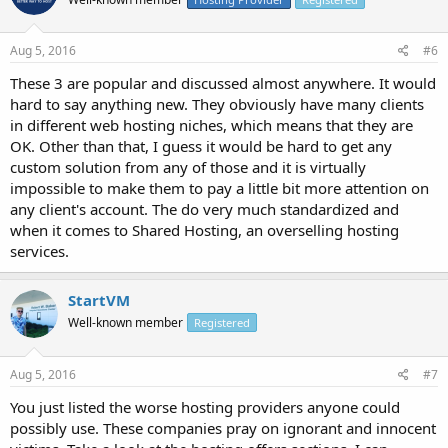
Aug 5, 2016
#6
These 3 are popular and discussed almost anywhere. It would
hard to say anything new. They obviously have many clients
in different web hosting niches, which means that they are
OK. Other than that, I guess it would be hard to get any
custom solution from any of those and it is virtually
impossible to make them to pay a little bit more attention on
any client's account. The do very much standardized and
when it comes to Shared Hosting, an overselling hosting
services.
StartVM
Well-known member
Registered
Aug 5, 2016
#7
You just listed the worse hosting providers anyone could
possibly use. These companies pray on ignorant and innocent