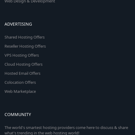
Web Design & Development
ADVERTISING
Shared Hosting Offers
Reseller Hosting Offers
VPS Hosting Offers
Cloud Hosting Offers
Hosted Email Offers
Colocation Offers
Web Marketplace
COMMUNITY
The world's smartest hosting providers come here to discuss & share
what's trending in the web hosting world!