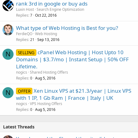
rank 3rd in google or buy ads
Luxin Host
Search Engine Optimization
Replies
Oct 22, 2016
7
What type of Web Hosting is Best for you?
FerdieQO
Web Hosting
Replies
Sep 13, 2016
21
cPanel Web Hosting | Host Upto 10
SELLING
N
Domains | $3.7/mo | Instant Setup | 50% OFF
Lifetime.
nogics
Shared Hosting Offers
Replies
Aug 5, 2016
0
Xen Linux VPS at $21.3/year | Linux VPS
OFFER
N
with 1 IP, 1 Gb Ram | France | Italy | UK
nogics
VPS Hosting Offers
Replies
Aug 5, 2016
0
Latest Threads