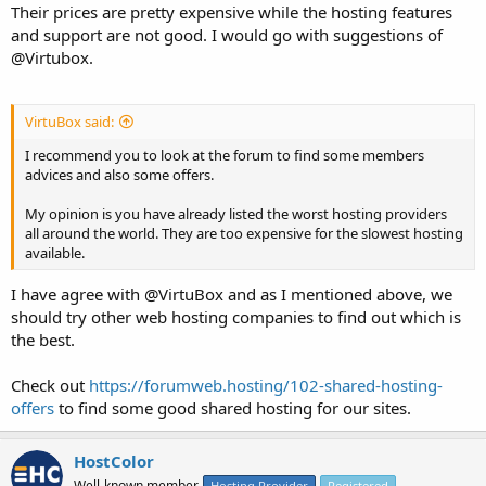
Their prices are pretty expensive while the hosting features
and support are not good. I would go with suggestions of
@Virtubox.
VirtuBox said:
I recommend you to look at the forum to find some members
advices and also some offers.
My opinion is you have already listed the worst hosting providers
all around the world. They are too expensive for the slowest hosting
available.
I have agree with @VirtuBox and as I mentioned above, we
should try other web hosting companies to find out which is
the best.
Check out
https://forumweb.hosting/102-shared-hosting-
offers
to find some good shared hosting for our sites.
HostColor
Well-known member
Hosting Provider
Registered