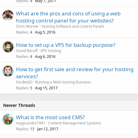
Replies
May 7, 2017
4
What are the pros and cons of using a web
hosting control panel for your websites?
Chris Worner
Hosting Software and Control Panels
Replies
Aug 5, 2016
4
How to set up a VPS for backup purpose?
David Beroff
VPS Hosting
Replies
Aug 6, 2016
4
How to get first sale and review for your hosting
services?
FerdieQO
Running a Web Hosting Business
Replies
Aug 15, 2017
5
Newer Threads
What is the most used CMS?
magicandre1981
Content Management Systems
Replies
Jan 12, 2017
15