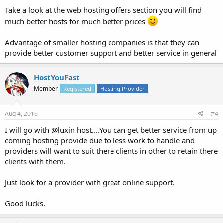
Take a look at the web hosting offers section you will find
much better hosts for much better prices
Advantage of smaller hosting companies is that they can
provide better customer support and better service in general
HostYouFast
Member
Registered
Hosting Provider
Aug 4, 2016
#4
I will go with @luxin host....You can get better service from up
coming hosting provide due to less work to handle and
providers will want to suit there clients in other to retain there
clients with them.
Just look for a provider with great online support.
Good lucks.