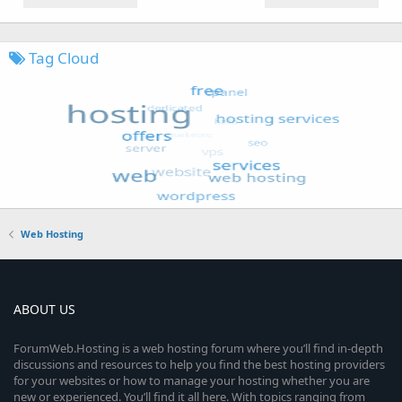
Tag Cloud
Web Hosting
ABOUT US
ForumWeb.Hosting is a web hosting forum where you’ll find in-depth
discussions and resources to help you find the best hosting providers
for your websites or how to manage your hosting whether you are
new or experienced. You’ll find it all here. With topics ranging from