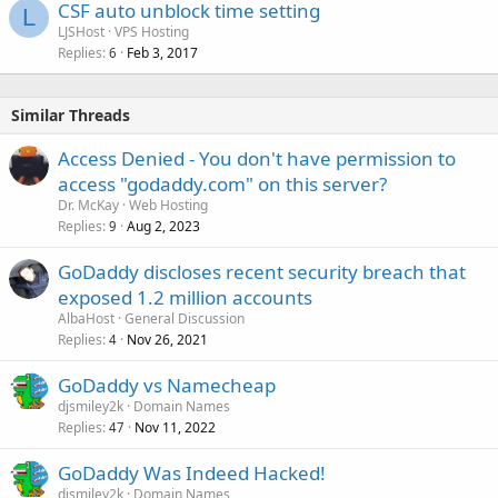
CSF auto unblock time setting
L
LJSHost
VPS Hosting
Replies
Feb 3, 2017
6
Similar Threads
Access Denied - You don't have permission to
access "godaddy.com" on this server?
Dr. McKay
Web Hosting
Replies
Aug 2, 2023
9
GoDaddy discloses recent security breach that
exposed 1.2 million accounts
AlbaHost
General Discussion
Replies
Nov 26, 2021
4
GoDaddy vs Namecheap
djsmiley2k
Domain Names
Replies
Nov 11, 2022
47
GoDaddy Was Indeed Hacked!
djsmiley2k
Domain Names