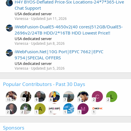
H4Y BYOS-Deflated Price-Six Locations-24*7*365-Live
Chat Support
USA dedicated server
Vanessa
Updated:
Jun 11, 2026
iWebFusion-DualE5-4650v2(40 cores)512GB/DualE5-
2696v2/24TB HDD/2*16TB HDD Lowest Price!!
USA dedicated server
Vanessa
Updated:
Jun 8, 2026
iWebFusion.Net|10G Port|EPYC 7662|EPYC
9754|SPECIAL OFFERS
USA dedicated server
Vanessa
Updated:
Jun 5, 2026
Popular Contributors - Past 30 Days
C
L
15
12
9
8
7
5
2
2
A
M
2
2
1
1
1
1
1
Sponsors