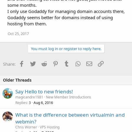
some months.
I only use Godaddy for managing domain accounts there,
Godaddy seems better for domains instead of using
hosting from them.
Oct 25, 2017
You must log in or register to reply here.
Facebook
Twitter
Reddit
Pinterest
Tumblr
WhatsApp
Email
Link
Share:
Older Threads
Say Hello to new friends!
magicandre1981
New Member Introductions
Replies
Aug 6, 2016
3
What is the difference between virtualmin and
webmin?
Chris Worner
VPS Hosting