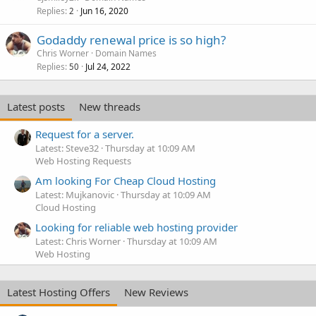
Replies
Jun 16, 2020
2
Godaddy renewal price is so high?
Chris Worner
Domain Names
Replies
Jul 24, 2022
50
Latest posts
New threads
Request for a server.
Latest: Steve32
Thursday at 10:09 AM
Web Hosting Requests
Am looking For Cheap Cloud Hosting
Latest: Mujkanovic
Thursday at 10:09 AM
Cloud Hosting
Looking for reliable web hosting provider
Latest: Chris Worner
Thursday at 10:09 AM
Web Hosting
Latest Hosting Offers
New Reviews