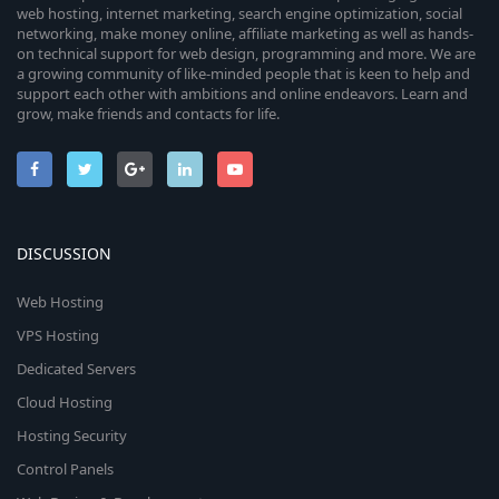
web hosting, internet marketing, search engine optimization, social
networking, make money online, affiliate marketing as well as hands-
on technical support for web design, programming and more. We are
a growing community of like-minded people that is keen to help and
support each other with ambitions and online endeavors. Learn and
grow, make friends and contacts for life.
DISCUSSION
Web Hosting
VPS Hosting
Dedicated Servers
Cloud Hosting
Hosting Security
Control Panels