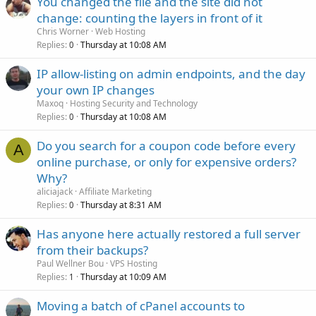
You changed the file and the site did not
change: counting the layers in front of it
Chris Worner
Web Hosting
Replies
Thursday at 10:08 AM
0
IP allow-listing on admin endpoints, and the day
your own IP changes
Maxoq
Hosting Security and Technology
Replies
Thursday at 10:08 AM
0
Do you search for a coupon code before every
A
online purchase, or only for expensive orders?
Why?
aliciajack
Affiliate Marketing
Replies
Thursday at 8:31 AM
0
Has anyone here actually restored a full server
from their backups?
Paul Wellner Bou
VPS Hosting
Replies
Thursday at 10:09 AM
1
Moving a batch of cPanel accounts to