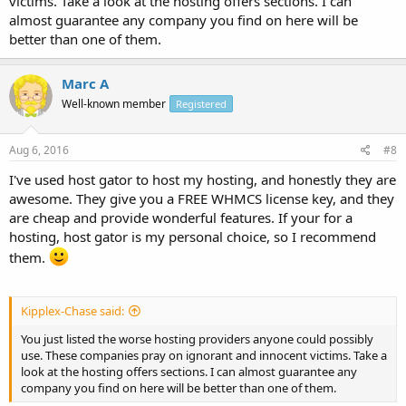
victims. Take a look at the hosting offers sections. I can
almost guarantee any company you find on here will be
better than one of them.
Marc A
Well-known member
Registered
Aug 6, 2016
#8
I've used host gator to host my hosting, and honestly they are
awesome. They give you a FREE WHMCS license key, and they
are cheap and provide wonderful features. If your for a
hosting, host gator is my personal choice, so I recommend
them.
Kipplex-Chase said:
You just listed the worse hosting providers anyone could possibly
use. These companies pray on ignorant and innocent victims. Take a
look at the hosting offers sections. I can almost guarantee any
company you find on here will be better than one of them.