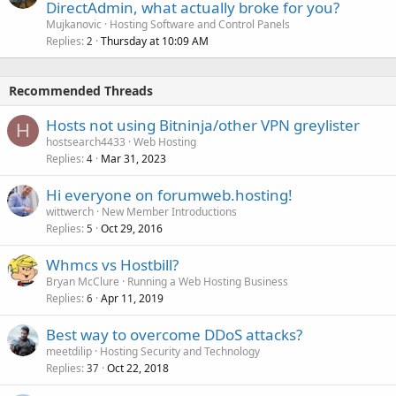
DirectAdmin, what actually broke for you?
Mujkanovic
Hosting Software and Control Panels
Replies
Thursday at 10:09 AM
2
Recommended Threads
Hosts not using Bitninja/other VPN greylister
H
hostsearch4433
Web Hosting
Replies
Mar 31, 2023
4
Hi everyone on forumweb.hosting!
wittwerch
New Member Introductions
Replies
Oct 29, 2016
5
Whmcs vs Hostbill?
Bryan McClure
Running a Web Hosting Business
Replies
Apr 11, 2019
6
Best way to overcome DDoS attacks?
meetdilip
Hosting Security and Technology
Replies
Oct 22, 2018
37