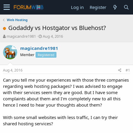
Log in
Register
Web Hosting
Godaddy vs Hostgator vs Bluehost?
T
S
magicandre1981
Aug 4, 2016
h
t
r
a
magicandre1981
e
r
Member
Registered
a
t
d
d
s
a
Aug 4, 2016
#1
t
t
a
e
Can you tell me your experiences with those three companies
r
regarding web hosting packages? I was advised to engage
t
with their services seem they are good. But I have some
e
complaints about them and I'm completely new to all this
r
hence I need to hear your thoughts about them?
With some small websites with less traffic, I can try their
shared hosting services?