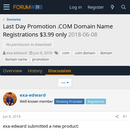
Log in
Register
Domains
Last Day Promotion .COM Domain Name
Registrations $3.99 only
2018-06-08
No permission to download
T
S
exa-edward
Jun 8, 2018
.com
.com domain
domain
h
t
domain name
promotion
r
a
e
r
Overview
History
Discussion
a
t
d
d
•••
s
a
t
t
a
e
exa-edward
r
Well-known member
Hosting Provider
Registered
t
e
r
Jun 8, 2018
#1
exa-edward submitted a new product: