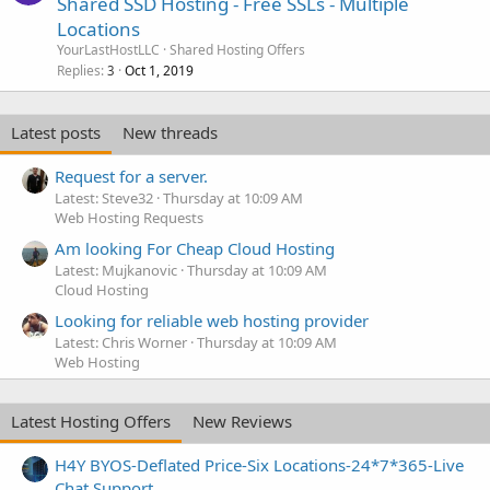
Shared SSD Hosting - Free SSLs - Multiple
Locations
YourLastHostLLC
Shared Hosting Offers
Replies
Oct 1, 2019
3
Latest posts
New threads
Request for a server.
Latest: Steve32
Thursday at 10:09 AM
Web Hosting Requests
Am looking For Cheap Cloud Hosting
Latest: Mujkanovic
Thursday at 10:09 AM
Cloud Hosting
Looking for reliable web hosting provider
Latest: Chris Worner
Thursday at 10:09 AM
Web Hosting
Latest Hosting Offers
New Reviews
H4Y BYOS-Deflated Price-Six Locations-24*7*365-Live
Chat Support