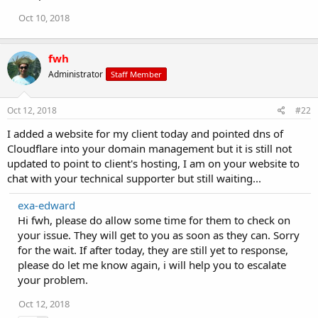
Oct 10, 2018
fwh
Administrator
Staff Member
Oct 12, 2018
#22
I added a website for my client today and pointed dns of
Cloudflare into your domain management but it is still not
updated to point to client's hosting, I am on your website to
chat with your technical supporter but still waiting...
exa-edward
Hi fwh, please do allow some time for them to check on
your issue. They will get to you as soon as they can. Sorry
for the wait. If after today, they are still yet to response,
please do let me know again, i will help you to escalate
your problem.
Oct 12, 2018