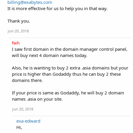
billing@exabytes.com
It is more effective for us to help you in that way.
Thank you.
Jun 20, 2018
fwh
I saw first domain in the domain manager control panel,
will buy next 4 domain names today.
Also, he is wanting to buy 2 extra .asia domains but your
price is higher than Godaddy thus he can buy 2 these
domains there.
If your price is same as Godaddy, he will buy 2 domain
names .asia on your site.
Jun 20, 2018
exa-edward
Hi,