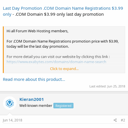
Last Day Promotion .COM Domain Name Registrations $3.99
only
- .COM Domain $3.99 only last day promotion
Hi all Forum Web Hosting members,
For .COM Domain Name Registrations promotion price with $3.99,
today will be the last day promotion.
For more detail you can visit our website by clicking this link :
https://www.exabytes.com/domains/domain-name-search
Click to expand...
You may using this coupon code to purchase .COM Domain Name!
Read more about this product...
Coupon code : com-coupon
Last edited:
Jun 25, 2018
Don't miss out this promotion because promotion will end soon.
Kieran2001
Thanks and have a good day for all NamePros members...
Well-known member
Registered
Jun 14, 2018
#2