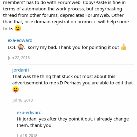
members" has to do with Forumweb. Copy/Paste is fine in
terms of automation the work process, but copy/pasting
thread from other forums, depreciates ForumWeb. Other
than that, nice domain registration promo. it will help some
folks
exa-edward
LOL
.. sorry my bad. Thank you for pointing it out
Jun 22, 2018
JordanH
That was the thing that stuck out most about this
advertisement to me xD Perhaps you are able to edit that
Jul 18, 2018
exa-edward
Hi Jordan, yes after they point it out, i already change
them. thank you.
Jul 18, 2018