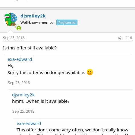
djsmiley2k
Well-known member
Registered
Sep 25, 2018
#16
Is this offer still available?
exa-edward
Hi,
Sorry this offer is no longer available.
Sep 25, 2018
djsmiley2k
hmm....when is it available?
Sep 25, 2018
exa-edward
This offer don't come very often, we don't really know