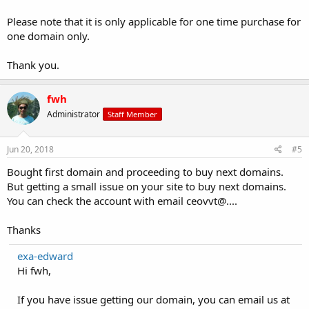
Please note that it is only applicable for one time purchase for
one domain only.
Thank you.
fwh
Administrator
Staff Member
Jun 20, 2018
#5
Bought first domain and proceeding to buy next domains.
But getting a small issue on your site to buy next domains.
You can check the account with email ceovvt@....
Thanks
exa-edward
Hi fwh,
If you have issue getting our domain, you can email us at