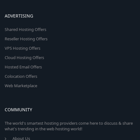
ADVERTISING
Shared Hosting Offers
Reseller Hosting Offers
VPS Hosting Offers
Cloud Hosting Offers
Hosted Email Offers
Colocation Offers
Web Marketplace
COMMUNITY
The world's smartest hosting providers come here to discuss & share
what's trending in the web hosting world!
About Us