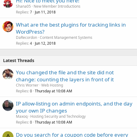
Hi! Nice to meet you here!
Shana05
New Member Introductions
Replies
Jun 11, 2018
7
What are the best plugins for tracking links in
WordPress?
DaRecordon
Content Management Systems
Replies
Jun 12, 2018
4
Latest Threads
You changed the file and the site did not
change: counting the layers in front of it
Chris Worner
Web Hosting
Replies
Thursday at 10:08 AM
0
IP allow-listing on admin endpoints, and the day
your own IP changes
Maxoq
Hosting Security and Technology
Replies
Thursday at 10:08 AM
0
Do you search for a coupon code before every
A