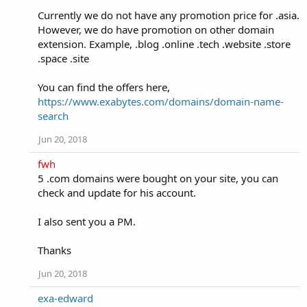
Currently we do not have any promotion price for .asia.
However, we do have promotion on other domain
extension. Example, .blog .online .tech .website .store
.space .site
You can find the offers here,
https://www.exabytes.com/domains/domain-name-
search
Jun 20, 2018
fwh
5 .com domains were bought on your site, you can
check and update for his account.
I also sent you a PM.
Thanks
Jun 20, 2018
exa-edward