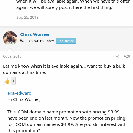
when it will be available again. When we have this offer
again, we will surely post it here the first thing.
Sep 25, 2018
Chris Worner
Well-known member
Registered
Oct 9, 2018
#20
Let me know when it is available again. I want to buy a bulk
domains at this time.
1
exa-edward
Hi Chris Worner,
This .COM domain name promotion with pricing $3.99
have been end on last month. Now the promotion pricing
for .COM domain name is $4.99. Are you still interest with
this promotion?