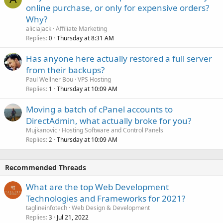
online purchase, or only for expensive orders?
Why?
aliciajack
Affiliate Marketing
Replies
Thursday at 8:31 AM
0
Has anyone here actually restored a full server
from their backups?
Paul Wellner Bou
VPS Hosting
Replies
Thursday at 10:09 AM
1
Moving a batch of cPanel accounts to
DirectAdmin, what actually broke for you?
Mujkanovic
Hosting Software and Control Panels
Replies
Thursday at 10:09 AM
2
Recommended Threads
What are the top Web Development
Technologies and Frameworks for 2021?
taglineinfotech
Web Design & Development
Replies
Jul 21, 2022
3