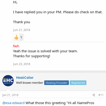
Hi,
I have replied you in your PM. Please do check on that.
Thank you
Jun 21, 2018
1
fwh
Yeah the issue is solved with your team.
Thanks for supporting!
Jun 23, 2018
HostColor
Well-known member
Hosting Provider
Registered
Jun 21, 2018
#11
@exa-edward
What those this greeting "Hi all NamePros