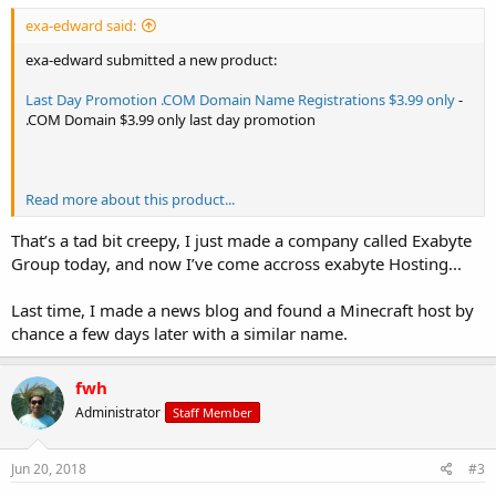
exa-edward said:
exa-edward submitted a new product:
Last Day Promotion .COM Domain Name Registrations $3.99 only
-
.COM Domain $3.99 only last day promotion
Read more about this product...
That’s a tad bit creepy, I just made a company called Exabyte
Group today, and now I’ve come accross exabyte Hosting...
Last time, I made a news blog and found a Minecraft host by
chance a few days later with a similar name.
fwh
Administrator
Staff Member
Jun 20, 2018
#3