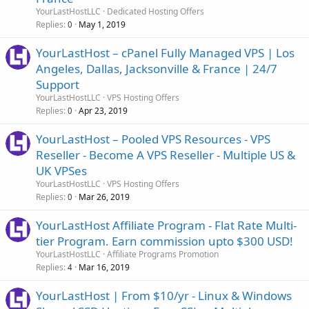
YourLastHostLLC
Dedicated Hosting Offers
Replies
May 1, 2019
0
YourLastHost – cPanel Fully Managed VPS | Los
Angeles, Dallas, Jacksonville & France | 24/7
Support
YourLastHostLLC
VPS Hosting Offers
Replies
Apr 23, 2019
0
YourLastHost – Pooled VPS Resources - VPS
Reseller - Become A VPS Reseller - Multiple US &
UK VPSes
YourLastHostLLC
VPS Hosting Offers
Replies
Mar 26, 2019
0
YourLastHost Affiliate Program - Flat Rate Multi-
tier Program. Earn commission upto $300 USD!
YourLastHostLLC
Affiliate Programs Promotion
Replies
Mar 16, 2019
4
YourLastHost | From $10/yr - Linux & Windows