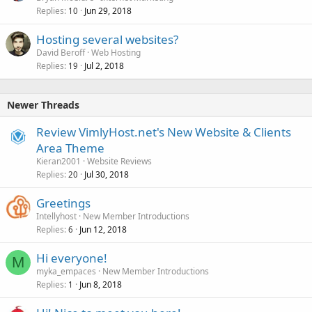
Replies
Jun 29, 2018
10
Hosting several websites?
David Beroff
Web Hosting
Replies
Jul 2, 2018
19
Newer Threads
Review VimlyHost.net's New Website & Clients
Area Theme
Kieran2001
Website Reviews
Replies
Jul 30, 2018
20
Greetings
Intellyhost
New Member Introductions
Replies
Jun 12, 2018
6
Hi everyone!
M
myka_empaces
New Member Introductions
Replies
Jun 8, 2018
1