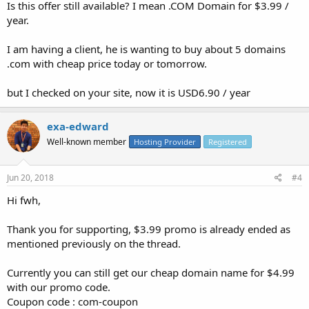
Is this offer still available? I mean .COM Domain for $3.99 /
year.
I am having a client, he is wanting to buy about 5 domains
.com with cheap price today or tomorrow.
but I checked on your site, now it is USD6.90 / year
exa-edward
Well-known member
Hosting Provider
Registered
Jun 20, 2018
#4
Hi fwh,
Thank you for supporting, $3.99 promo is already ended as
mentioned previously on the thread.
Currently you can still get our cheap domain name for $4.99
with our promo code.
Coupon code : com-coupon