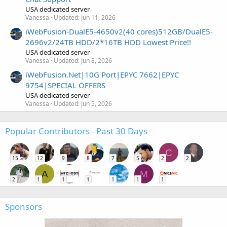
USA dedicated server
Vanessa
Updated:
Jun 11, 2026
iWebFusion-DualE5-4650v2(40 cores)512GB/DualE5-
2696v2/24TB HDD/2*16TB HDD Lowest Price!!
USA dedicated server
Vanessa
Updated:
Jun 8, 2026
iWebFusion.Net|10G Port|EPYC 7662|EPYC
9754|SPECIAL OFFERS
USA dedicated server
Vanessa
Updated:
Jun 5, 2026
Popular Contributors - Past 30 Days
C
15
12
9
8
7
5
2
2
A
M
2
1
1
1
1
1
1
Sponsors