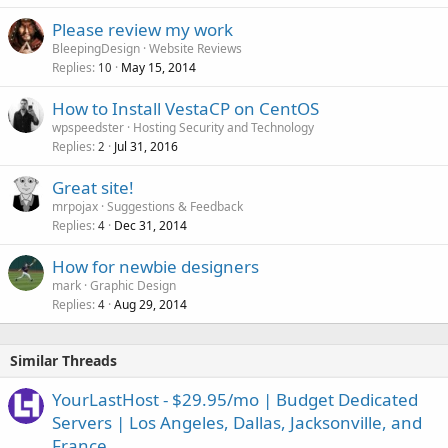
Please review my work
BleepingDesign
Website Reviews
Replies
May 15, 2014
10
How to Install VestaCP on CentOS
wpspeedster
Hosting Security and Technology
Replies
Jul 31, 2016
2
Great site!
mrpojax
Suggestions & Feedback
Replies
Dec 31, 2014
4
How for newbie designers
mark
Graphic Design
Replies
Aug 29, 2014
4
Similar Threads
YourLastHost - $29.95/mo | Budget Dedicated
Servers | Los Angeles, Dallas, Jacksonville, and
France