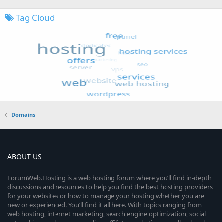
Tag Cloud
Domains
ABOUT US
ForumWeb.Hosting is a web hosting forum where you’ll find in-depth
discussions and resources to help you find the best hosting providers
for your websites or how to manage your hosting whether you are
new or experienced. You’ll find it all here. With topics ranging from
web hosting, internet marketing, search engine optimization, social