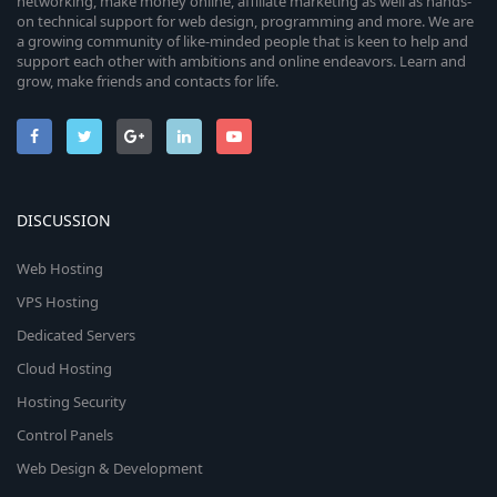
networking, make money online, affiliate marketing as well as hands-
on technical support for web design, programming and more. We are
a growing community of like-minded people that is keen to help and
support each other with ambitions and online endeavors. Learn and
grow, make friends and contacts for life.
DISCUSSION
Web Hosting
VPS Hosting
Dedicated Servers
Cloud Hosting
Hosting Security
Control Panels
Web Design & Development