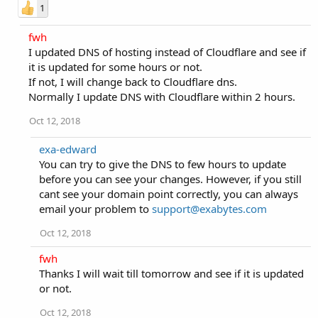
1
fwh
I updated DNS of hosting instead of Cloudflare and see if
it is updated for some hours or not.
If not, I will change back to Cloudflare dns.
Normally I update DNS with Cloudflare within 2 hours.
Oct 12, 2018
exa-edward
You can try to give the DNS to few hours to update
before you can see your changes. However, if you still
cant see your domain point correctly, you can always
email your problem to
support@exabytes.com
Oct 12, 2018
fwh
Thanks I will wait till tomorrow and see if it is updated
or not.
Oct 12, 2018