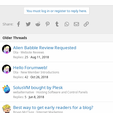
You must log in or register to reply here.
Facebook
Twitter
Reddit
Pinterest
Tumblr
WhatsApp
Email
Link
Share:
Older Threads
Alien Babble Review Requested
l3ta
Website Reviews
Replies
Aug 11, 2018
25
Hello Forumweb!
l3ta
New Member Introductions
Replies
Oct 26, 2018
42
SolusVM bought by Plesk
webalternative
Hosting Software and Control Panels
Replies
Jun 8, 2018
5
Best way to get early readers for a blog?
Bryan McClure
Internet Marketing