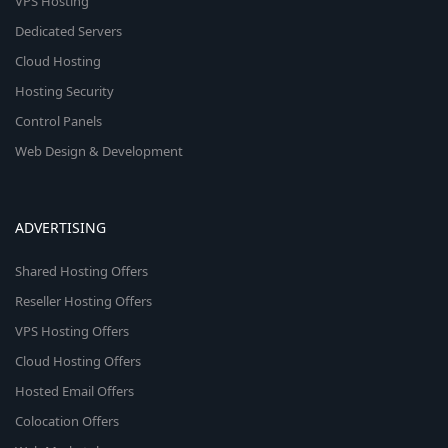
VPS Hosting
Dedicated Servers
Cloud Hosting
Hosting Security
Control Panels
Web Design & Development
ADVERTISING
Shared Hosting Offers
Reseller Hosting Offers
VPS Hosting Offers
Cloud Hosting Offers
Hosted Email Offers
Colocation Offers