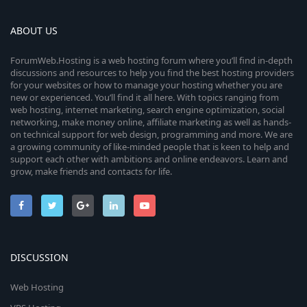
ABOUT US
ForumWeb.Hosting is a web hosting forum where you’ll find in-depth
discussions and resources to help you find the best hosting providers
for your websites or how to manage your hosting whether you are
new or experienced. You’ll find it all here. With topics ranging from
web hosting, internet marketing, search engine optimization, social
networking, make money online, affiliate marketing as well as hands-
on technical support for web design, programming and more. We are
a growing community of like-minded people that is keen to help and
support each other with ambitions and online endeavors. Learn and
grow, make friends and contacts for life.
DISCUSSION
Web Hosting