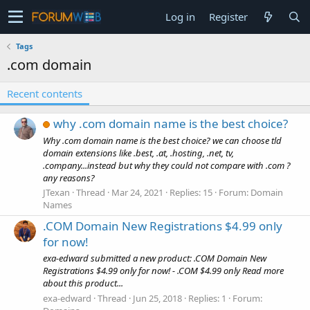
Log in
Register
Tags
.com domain
Recent contents
why .com domain name is the best choice?
Why .com domain name is the best choice? we can choose tld
domain extensions like .best, .at, .hosting, .net, tv,
.company...instead but why they could not compare with .com ?
any reasons?
JTexan
Thread
Mar 24, 2021
Replies: 15
Forum:
Domain
Names
.COM Domain New Registrations $4.99 only
for now!
exa-edward submitted a new product: .COM Domain New
Registrations $4.99 only for now! - .COM $4.99 only Read more
about this product...
exa-edward
Thread
Jun 25, 2018
Replies: 1
Forum: