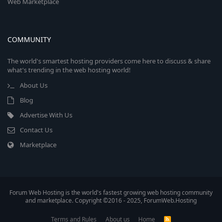
Web Marketplace
COMMUNITY
The world's smartest hosting providers come here to discuss & share
what's trending in the web hosting world!
About Us
Blog
Advertise With Us
Contact Us
Marketplace
Forum Web Hosting is the world's fastest growing web hosting community
and marketplace. Copyright ©2016 - 2025, ForumWeb.Hosting
Terms and Rules
About us
Home