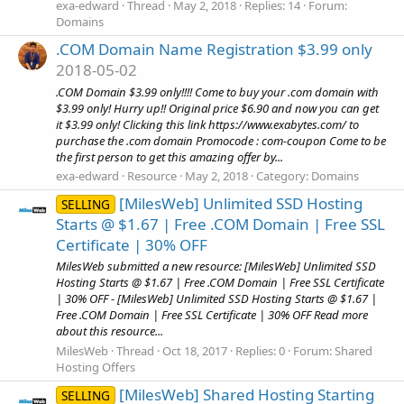
exa-edward
Thread
May 2, 2018
Replies: 14
Forum:
Domains
.COM Domain Name Registration $3.99 only
2018-05-02
.COM Domain $3.99 only!!!! Come to buy your .com domain with
$3.99 only! Hurry up!! Original price $6.90 and now you can get
it $3.99 only! Clicking this link https://www.exabytes.com/ to
purchase the .com domain Promocode : com-coupon Come to be
the first person to get this amazing offer by...
exa-edward
Resource
May 2, 2018
Category:
Domains
[MilesWeb] Unlimited SSD Hosting
SELLING
Starts @ $1.67 | Free .COM Domain | Free SSL
Certificate | 30% OFF
MilesWeb submitted a new resource: [MilesWeb] Unlimited SSD
Hosting Starts @ $1.67 | Free .COM Domain | Free SSL Certificate
| 30% OFF - [MilesWeb] Unlimited SSD Hosting Starts @ $1.67 |
Free .COM Domain | Free SSL Certificate | 30% OFF Read more
about this resource...
MilesWeb
Thread
Oct 18, 2017
Replies: 0
Forum:
Shared
Hosting Offers
[MilesWeb] Shared Hosting Starting
SELLING