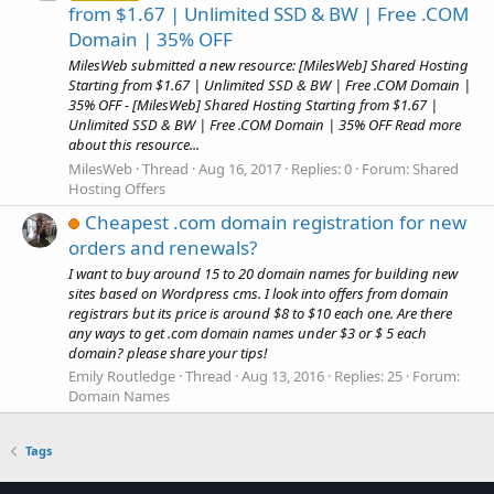
from $1.67 | Unlimited SSD & BW | Free .COM
Domain | 35% OFF
MilesWeb submitted a new resource: [MilesWeb] Shared Hosting
Starting from $1.67 | Unlimited SSD & BW | Free .COM Domain |
35% OFF - [MilesWeb] Shared Hosting Starting from $1.67 |
Unlimited SSD & BW | Free .COM Domain | 35% OFF Read more
about this resource...
MilesWeb
Thread
Aug 16, 2017
Replies: 0
Forum:
Shared
Hosting Offers
Cheapest .com domain registration for new
orders and renewals?
I want to buy around 15 to 20 domain names for building new
sites based on Wordpress cms. I look into offers from domain
registrars but its price is around $8 to $10 each one. Are there
any ways to get .com domain names under $3 or $ 5 each
domain? please share your tips!
Emily Routledge
Thread
Aug 13, 2016
Replies: 25
Forum:
Domain Names
Tags