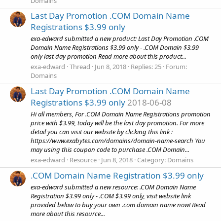
Domains
Last Day Promotion .COM Domain Name
Registrations $3.99 only
exa-edward submitted a new product: Last Day Promotion .COM
Domain Name Registrations $3.99 only - .COM Domain $3.99
only last day promotion Read more about this product...
exa-edward
Thread
Jun 8, 2018
Replies: 25
Forum:
Domains
Last Day Promotion .COM Domain Name
Registrations $3.99 only
2018-06-08
Hi all members, For .COM Domain Name Registrations promotion
price with $3.99, today will be the last day promotion. For more
detail you can visit our website by clicking this link :
https://www.exabytes.com/domains/domain-name-search You
may using this coupon code to purchase .COM Domain...
exa-edward
Resource
Jun 8, 2018
Category:
Domains
.COM Domain Name Registration $3.99 only
exa-edward submitted a new resource: .COM Domain Name
Registration $3.99 only - .COM $3.99 only, visit website link
provided below to buy your own .com domain name now! Read
more about this resource...